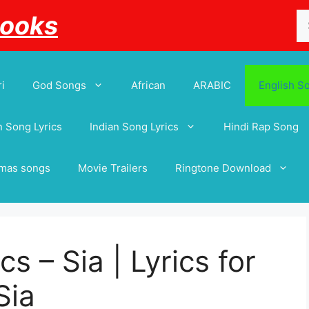
Se
Books
for
i
God Songs
African
ARABIC
English S
 Song Lyrics
Indian Song Lyrics
Hindi Rap Song
tmas songs
Movie Trailers
Ringtone Download
s – Sia | Lyrics for
Sia