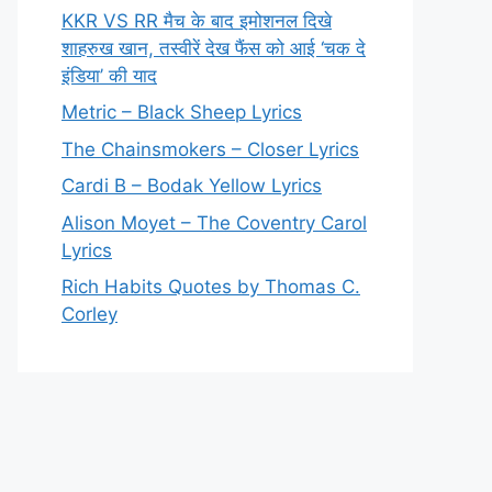
KKR VS RR मैच के बाद इमोशनल दिखे
शाहरुख खान, तस्वीरें देख फैंस को आई ‘चक दे
इंडिया’ की याद
Metric – Black Sheep Lyrics
The Chainsmokers – Closer Lyrics
Cardi B – Bodak Yellow Lyrics
Alison Moyet – The Coventry Carol
Lyrics
Rich Habits Quotes by Thomas C.
Corley