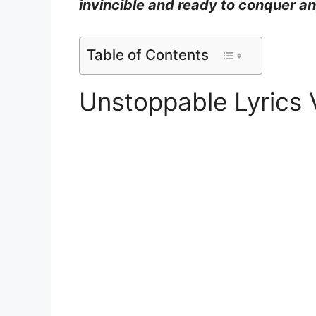
invincible and ready to conquer a
Table of Contents
Unstoppable Lyrics