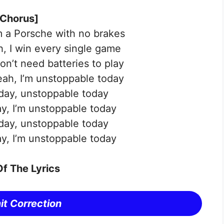
[Chorus]
’m a Porsche with no brakes
ah, I win every single game
don’t need batteries to play
yeah, I’m unstoppable today
day, unstoppable today
y, I’m unstoppable today
day, unstoppable today
y, I’m unstoppable today
f The Lyrics
t Correction