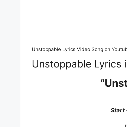
Unstoppable Lyrics Video Song on Youtu
Unstoppable Lyrics i
“Uns
Start