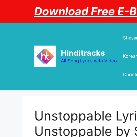
Skip
Download Free E-
to
content
Shayar
Hinditracks
Korean
All Song Lyrics with Video
Chris
Unstoppable Lyric
Unstoppable by 