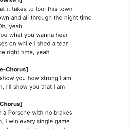
Verse 1]
at it takes to fool this town
 down and all through the night time
Oh, yeah
ll you what you wanna hear
s on while I shed a tear
the right time, yeah
re-Chorus]
 show you how strong I am
, I’ll show you that I am
[Chorus]
’m a Porsche with no brakes
ah, I win every single game