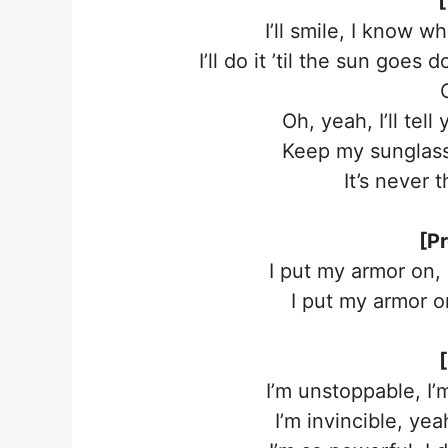
[
I’ll smile, I know wh
I’ll do it ’til the sun goes
Oh, yeah, I’ll te
Keep my sunglasse
It’s never 
[P
I put my armor on,
I put my armor on
I’m unstoppable, I
I’m invincible, ye