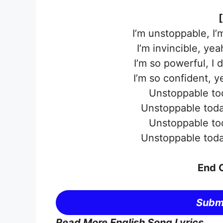
I’m unstoppable, I
I’m invincible, ye
I’m so powerful, I 
I’m so confident, 
Unstoppable to
Unstoppable toda
Unstoppable to
Unstoppable toda
End O
Submi
Read More English Song Lyrics