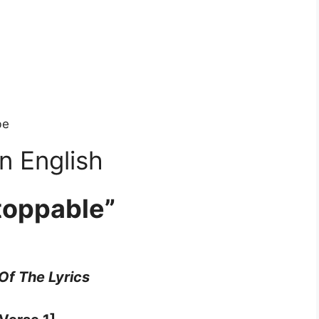
be
n English
toppable”
 Of The Lyrics