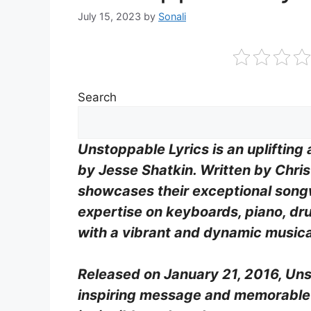
July 15, 2023
by
Sonali
Search
Unstoppable Lyrics is an uplifti
by Jesse Shatkin. Written by Chris 
showcases their exceptional songwr
expertise on keyboards, piano, dru
with a vibrant and dynamic music
Released on January 21, 2016, Uns
inspiring message and memorable m