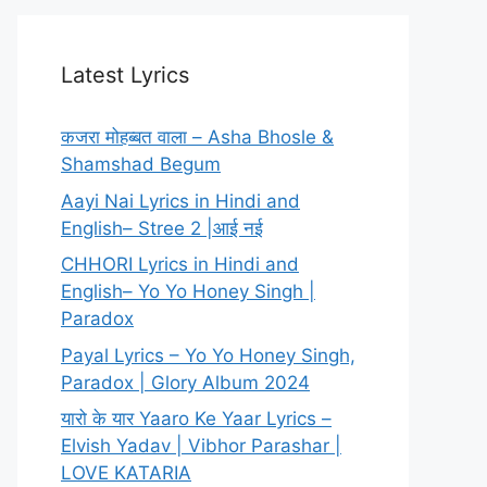
Latest Lyrics
कजरा मोहब्बत वाला – Asha Bhosle &
Shamshad Begum
Aayi Nai Lyrics in Hindi and
English– Stree 2 |आई नई
CHHORI Lyrics in Hindi and
English– Yo Yo Honey Singh |
Paradox
Payal Lyrics – Yo Yo Honey Singh,
Paradox | Glory Album 2024
यारो के यार Yaaro Ke Yaar Lyrics –
Elvish Yadav | Vibhor Parashar |
LOVE KATARIA