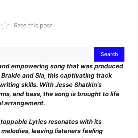
Rate this post
Search
ng and empowering song that was produced
Braide and Sia, this captivating track
iting skills. With Jesse Shatkin’s
ms, and bass, the song is brought to life
al arrangement.
toppable Lyrics resonates with its
elodies, leaving listeners feeling