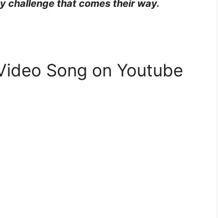
ny challenge that comes their way.
 Video Song on Youtube