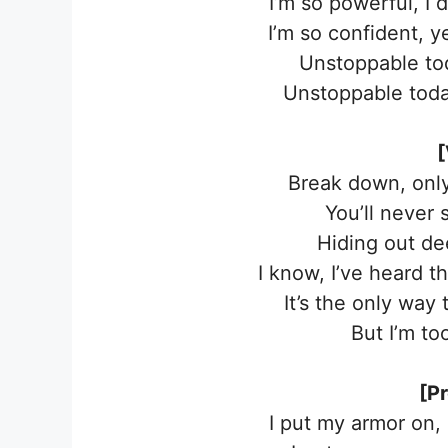
I’m so powerful, I 
I’m so confident, 
Unstoppable to
Unstoppable toda
[
Break down, only 
You’ll never 
Hiding out d
I know, I’ve heard t
It’s the only way
But I’m to
[P
I put my armor on,