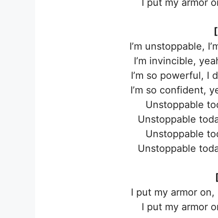
I put my armor on
I’m unstoppable, I
I’m invincible, ye
I’m so powerful, I 
I’m so confident, 
Unstoppable to
Unstoppable toda
Unstoppable to
Unstoppable toda
I put my armor on,
I put my armor on