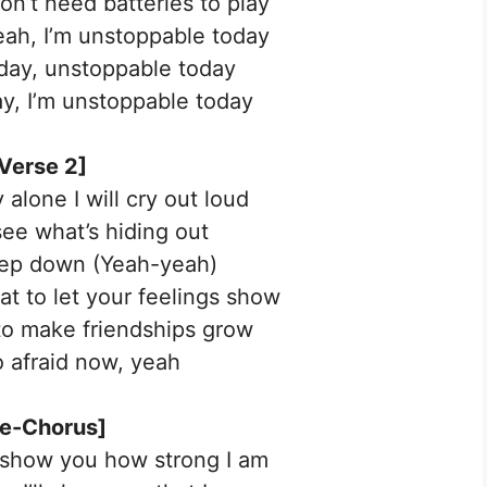
don’t need batteries to play
yeah, I’m unstoppable today
day, unstoppable today
y, I’m unstoppable today
Verse 2]
alone I will cry out loud
see what’s hiding out
eep down (Yeah-yeah)
hat to let your feelings show
 to make friendships grow
o afraid now, yeah
re-Chorus]
 show you how strong I am