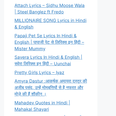
Attach Lyrics – Sidhu Moose Wala
| Steel Banglez ft Fredo
MILLIONAIRE SONG Lyrics in Hindi
& English
Papaji Pet Se Lyrics In Hindi &
English | पापाजी पेट से लिरिक्स इन हिंदी –
Mister Mummy
Savera Lyrics In Hindi & English |
सवेरा लिरिक्स इन हिंदी – Uunchai
Pretty Girls Lyrics – Iyaz
Amyra Dastur :आकर्षक अमायरा दस्तूर की
अजीब पसंद, उन्हें मोमबत्तियों से है नफरत और
मोज़े की हैं शौकीन ।
Mahadev Quotes in Hindi |
Mahakal Shayari