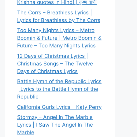
Krishna quotes in Hindi | कृष्ण वाणी
The Corrs – Breathless Lyrics |
Lyrics for Breathless by The Corrs
Too Many Nights Lyrics – Metro
Boomin & Future | Metro Boomin &
Future – Too Many Nights Lyrics
12 Days of Christmas Lyrics |
Christmas Songs – The Twelve
Days of Christmas Lyrics
Battle Hymn of the Republic Lyrics
| Lyrics to the Battle Hymn of the
Republic
California Gurls Lyrics – Katy Perry
Stormzy – Angel In The Marble
Lyrics | I Saw The Angel In The
Marble