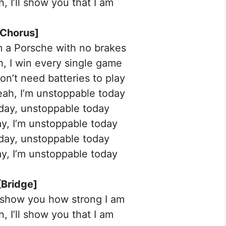
, I’ll show you that I am
[Chorus]
’m a Porsche with no brakes
ah, I win every single game
don’t need batteries to play
yeah, I’m unstoppable today
day, unstoppable today
y, I’m unstoppable today
day, unstoppable today
y, I’m unstoppable today
[Bridge]
 show you how strong I am
, I’ll show you that I am