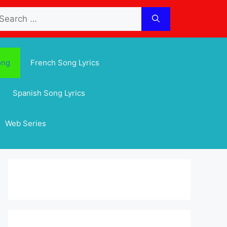
arch
:
ong
French Song Lyrics
Spanish Song Lyrics
Web Series