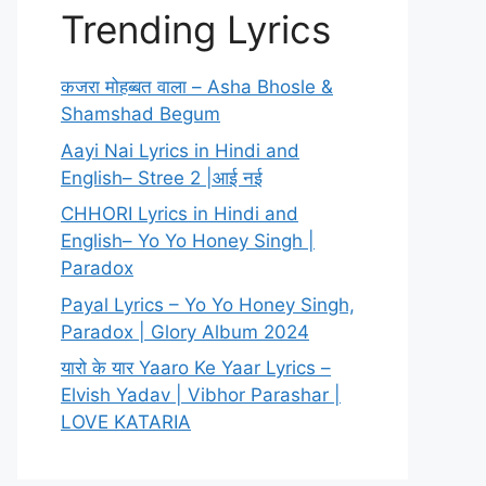
Trending Lyrics
कजरा मोहब्बत वाला – Asha Bhosle &
Shamshad Begum
Aayi Nai Lyrics in Hindi and
English– Stree 2 |आई नई
CHHORI Lyrics in Hindi and
English– Yo Yo Honey Singh |
Paradox
Payal Lyrics – Yo Yo Honey Singh,
Paradox | Glory Album 2024
यारो के यार Yaaro Ke Yaar Lyrics –
Elvish Yadav | Vibhor Parashar |
LOVE KATARIA