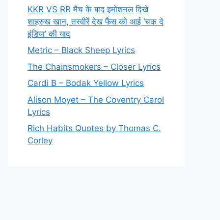
KKR VS RR मैच के बाद इमोशनल दिखे
शाहरुख खान, तस्वीरें देख फैंस को आई ‘चक दे
इंडिया’ की याद
Metric – Black Sheep Lyrics
The Chainsmokers – Closer Lyrics
Cardi B – Bodak Yellow Lyrics
Alison Moyet – The Coventry Carol
Lyrics
Rich Habits Quotes by Thomas C.
Corley