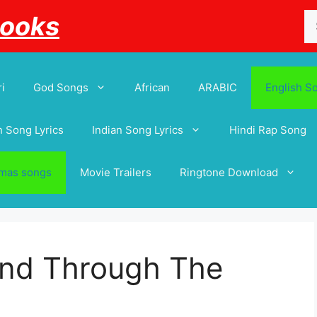
Se
Books
for
i
God Songs
African
ARABIC
English S
 Song Lyrics
Indian Song Lyrics
Hindi Rap Song
tmas songs
Movie Trailers
Ringtone Download
And Through The