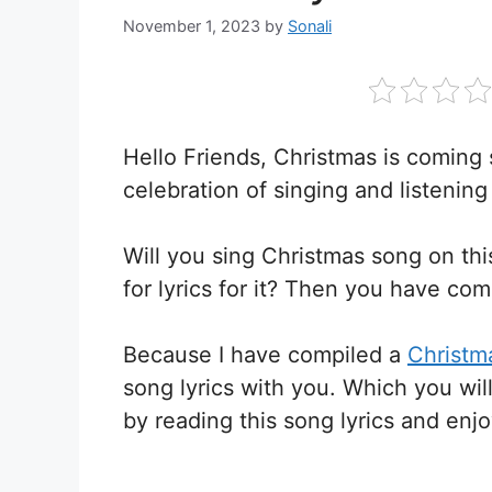
November 1, 2023
by
Sonali
Hello Friends, Christmas is coming 
celebration of singing and listening
Will you sing Christmas song on th
for lyrics for it? Then you have com
Because I have compiled a
Christma
song lyrics with you. Which you wil
by reading this song lyrics and enj