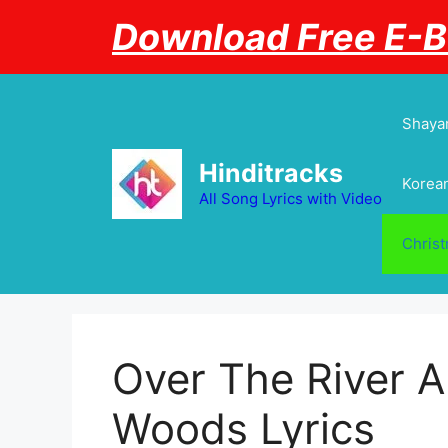
Skip
Download Free E-
to
content
Shayar
Hinditracks
Korean
All Song Lyrics with Video
Chris
Over The River 
Woods Lyrics