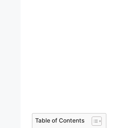
Table of Contents