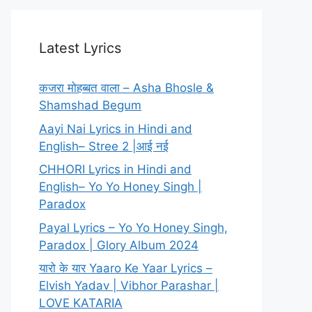
Latest Lyrics
कजरा मोहब्बत वाला – Asha Bhosle &
Shamshad Begum
Aayi Nai Lyrics in Hindi and
English– Stree 2 |आई नई
CHHORI Lyrics in Hindi and
English– Yo Yo Honey Singh |
Paradox
Payal Lyrics – Yo Yo Honey Singh,
Paradox | Glory Album 2024
यारो के यार Yaaro Ke Yaar Lyrics –
Elvish Yadav | Vibhor Parashar |
LOVE KATARIA