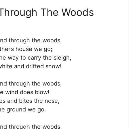
 Through The Woods
and through the woods,
her’s house we go;
e way to carry the sleigh,
hite and drifted snow!
and through the woods,
e wind does blow!
oes and bites the nose,
he ground we go.
and through the woods,