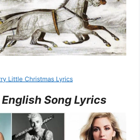
y Little Christmas Lyrics
 English Song Lyrics