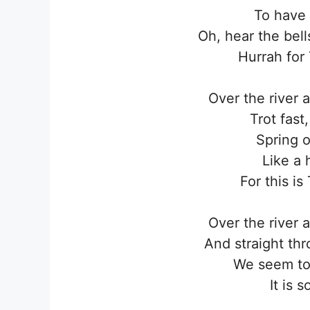
To have a
Oh, hear the bells
Hurrah for
Over the river 
Trot fast
Spring o
Like a 
For this i
Over the river 
And straight th
We seem to
It is 