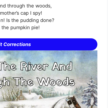
and through the woods,
other’s cap I spy!
un! Is the pudding done?
r the pumpkin pie!
t Corrections