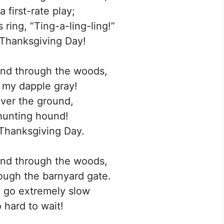
 first-rate play;
 ring, “Ting-a-ling-ling!”
 Thanksgiving Day!
and through the woods,
, my dapple gray!
ver the ground,
hunting hound!
s Thanksgiving Day.
and through the woods,
rough the barnyard gate.
 go extremely slow
so hard to wait!