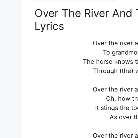
Over The River And
Lyrics
Over the river 
To grandmot
The horse knows th
Through (the) w
Over the river 
Oh, how th
It stings the t
As over t
Over the river 