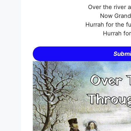
Over the river 
Now Grandm
Hurrah for the f
Hurrah fo
Submi