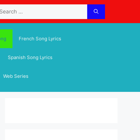
arch
:
ong
French Song Lyrics
Spanish Song Lyrics
Web Series