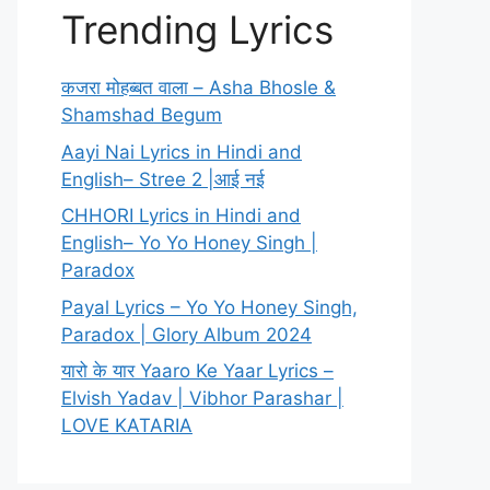
Trending Lyrics
कजरा मोहब्बत वाला – Asha Bhosle &
Shamshad Begum
Aayi Nai Lyrics in Hindi and
English– Stree 2 |आई नई
CHHORI Lyrics in Hindi and
English– Yo Yo Honey Singh |
Paradox
Payal Lyrics – Yo Yo Honey Singh,
Paradox | Glory Album 2024
यारो के यार Yaaro Ke Yaar Lyrics –
Elvish Yadav | Vibhor Parashar |
LOVE KATARIA