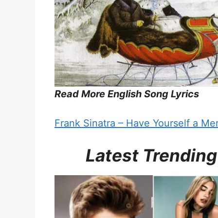
Read More English Song Lyrics
Frank Sinatra – Have Yourself a Merr
Latest Trending