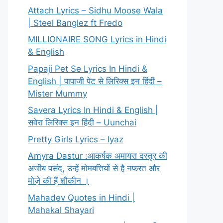
Attach Lyrics – Sidhu Moose Wala
| Steel Banglez ft Fredo
MILLIONAIRE SONG Lyrics in Hindi
& English
Papaji Pet Se Lyrics In Hindi &
English | पापाजी पेट से लिरिक्स इन हिंदी –
Mister Mummy
Savera Lyrics In Hindi & English |
सवेरा लिरिक्स इन हिंदी – Uunchai
Pretty Girls Lyrics – Iyaz
Amyra Dastur :आकर्षक अमायरा दस्तूर की
अजीब पसंद, उन्हें मोमबत्तियों से है नफरत और
मोज़े की हैं शौकीन ।
Mahadev Quotes in Hindi |
Mahakal Shayari