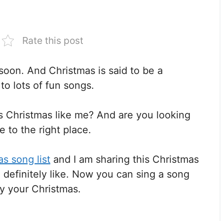
Rate this post
soon. And Christmas is said to be a
 to lots of fun songs.
is Christmas like me? And are you looking
e to the right place.
s song list
and I am sharing this Christmas
l definitely like. Now you can sing a song
oy your Christmas.