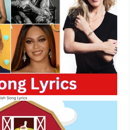
ish Song Lyrics