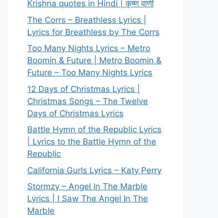
Krishna quotes in Hindi | कृष्ण वाणी
The Corrs – Breathless Lyrics |
Lyrics for Breathless by The Corrs
Too Many Nights Lyrics – Metro
Boomin & Future | Metro Boomin &
Future – Too Many Nights Lyrics
12 Days of Christmas Lyrics |
Christmas Songs – The Twelve
Days of Christmas Lyrics
Battle Hymn of the Republic Lyrics
| Lyrics to the Battle Hymn of the
Republic
California Gurls Lyrics – Katy Perry
Stormzy – Angel In The Marble
Lyrics | I Saw The Angel In The
Marble