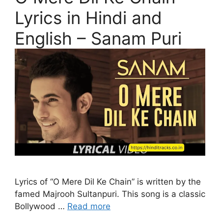
Lyrics in Hindi and
English – Sanam Puri
Lyrics of “O Mere Dil Ke Chain” is written by the
famed Majrooh Sultanpuri. This song is a classic
Bollywood …
Read more