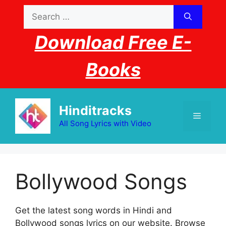
Skip
Search
to
for:
content
Download Free E-
Books
Hinditracks
Menu
All Song Lyrics with Video
Bollywood Songs
Get the latest song words in Hindi and
Bollywood songs lyrics on our website. Browse