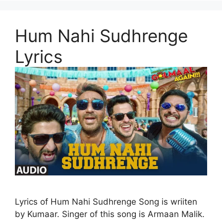
Hum Nahi Sudhrenge
Lyrics
Lyrics of Hum Nahi Sudhrenge Song is wriiten
by Kumaar. Singer of this song is Armaan Malik.