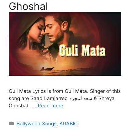
Ghoshal
Guli Mata Lyrics is from Guli Mata. Singer of this
song are Saad Lamjarred سعد لمجرد & Shreya
Ghoshal . …
Read more
Categories
Bollywood Songs
,
ARABIC