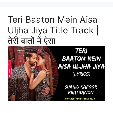
Teri Baaton Mein Aisa
Uljha Jiya Title Track |
तेरी बातों में ऐसा