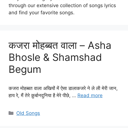
through our extensive collection of songs lyrics
and find your favorite songs.
कजरा मोहब्बत वाला – Asha
Bhosle & Shamshad
Begum
कजरा मोहब्बत वाला अखियों में ऐसा डालाकजरे ने ले ली मेरी जान,
हाय रे, मैं तेरे क़ुर्बानदुनिया है मेरे पीछे, …
Read more
Categories
Old Songs