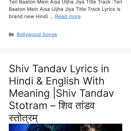
Teri Baaton Mein Aisa Uljha Jiya Title Track :Teri
Baaton Mein Aisa Uljha Jiya Title Track Lyrics is
brand new Hindi …
Read more
Categories
Bollywood Songs
Shiv Tandav Lyrics in
Hindi & English With
Meaning |Shiv Tandav
Stotram – शिव तांडव
स्तोत्रम्