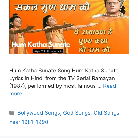
Hum Katha Sunate Song Hum Katha Sunate
Lyrics in Hindi from the TV Serial Ramayan
(1987), performed by most famous …
Read
more
Categories
Bollywood Songs
,
God Songs
,
Old Songs
,
Year 1981-1990