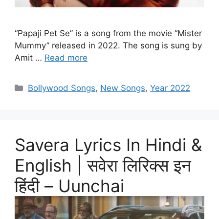
“Papaji Pet Se” is a song from the movie “Mister
Mummy” released in 2022. The song is sung by
Amit …
Read more
Categories
Bollywood Songs
,
New Songs
,
Year 2022
Savera Lyrics In Hindi &
English | सवेरा लिरिक्स इन
हिंदी – Uunchai