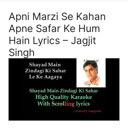
Apni Marzi Se Kahan
Apne Safar Ke Hum
Hain Lyrics – Jagjit
Singh