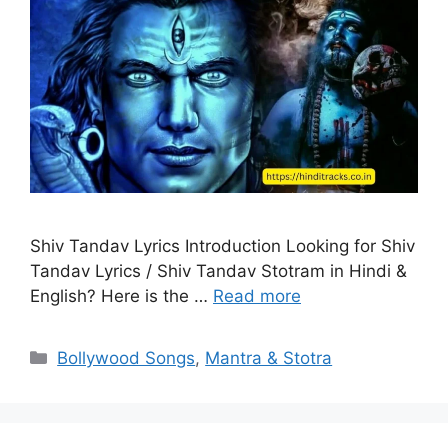
Shiv Tandav Lyrics Introduction Looking for Shiv
Tandav Lyrics / Shiv Tandav Stotram in Hindi &
English? Here is the …
Read more
Categories
Bollywood Songs
,
Mantra & Stotra