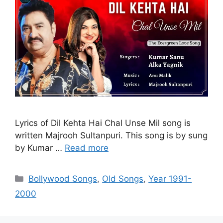
Lyrics of Dil Kehta Hai Chal Unse Mil song is
written Majrooh Sultanpuri. This song is by sung
by Kumar …
Read more
Categories
Bollywood Songs
,
Old Songs
,
Year 1991-
2000