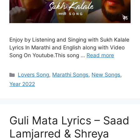
Enjoy by Listening and Singing with Sukh Kalale
Lyrics In Marathi and English along with Video
Song On Youtube.This song …
Read more
Categories
Lovers Song
,
Marathi Songs
,
New Songs
,
Year 2022
Guli Mata Lyrics – Saad
Lamjarred & Shreya