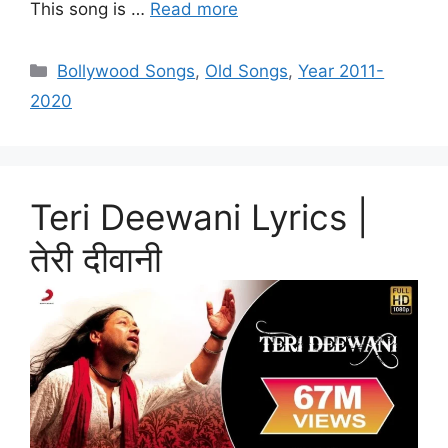
This song is …
Read more
Categories
Bollywood Songs
,
Old Songs
,
Year 2011-
2020
Teri Deewani Lyrics |
तेरी दीवानी