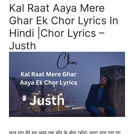
Kal Raat Aaya Mere
Ghar Ek Chor Lyrics In
Hindi |Chor Lyrics –
Justh
कल रात मेरे घर आया एक चोर के बोल (चोर) जस्ट द्वारा गाए गए