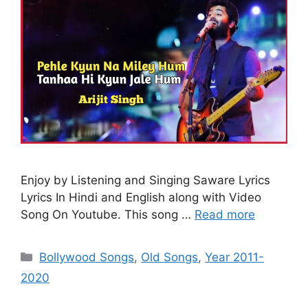
Enjoy by Listening and Singing Saware Lyrics
Lyrics In Hindi and English along with Video
Song On Youtube. This song …
Read more
Categories
Bollywood Songs
,
Old Songs
,
Year 2011-
2020