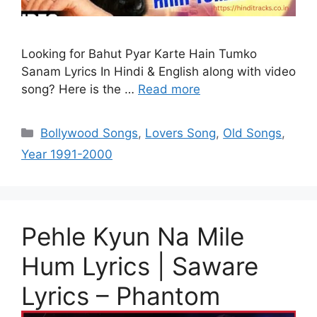
Looking for Bahut Pyar Karte Hain Tumko
Sanam Lyrics In Hindi & English along with video
song? Here is the …
Read more
Categories
Bollywood Songs
,
Lovers Song
,
Old Songs
,
Year 1991-2000
Pehle Kyun Na Mile
Hum Lyrics | Saware
Lyrics – Phantom