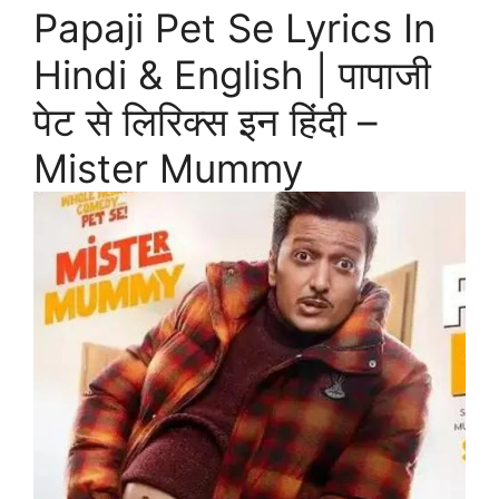
Papaji Pet Se Lyrics In
Hindi & English | पापाजी
पेट से लिरिक्स इन हिंदी –
Mister Mummy