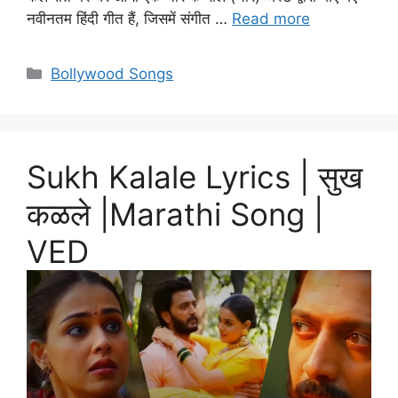
नवीनतम हिंदी गीत हैं, जिसमें संगीत …
Read more
Categories
Bollywood Songs
Sukh Kalale Lyrics | सुख
कळले |Marathi Song |
VED