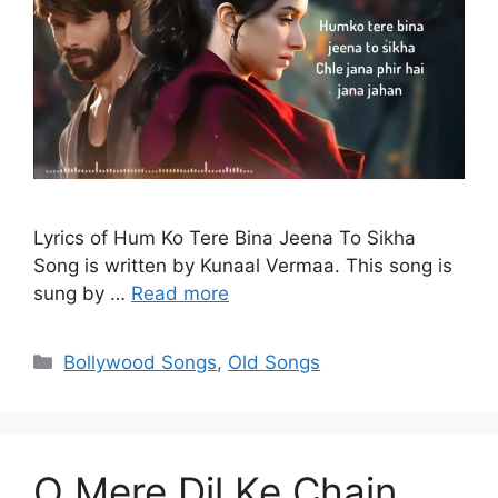
Lyrics of Hum Ko Tere Bina Jeena To Sikha
Song is written by Kunaal Vermaa. This song is
sung by …
Read more
Categories
Bollywood Songs
,
Old Songs
O Mere Dil Ke Chain