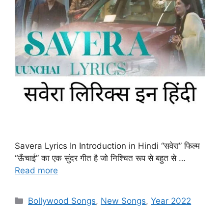
Savera Lyrics In Introduction in Hindi “सवेरा” फिल्म
“ऊँचाई” का एक सुंदर गीत है जो निश्चित रूप से बहुत से …
Read more
Categories
Bollywood Songs
,
New Songs
,
Year 2022