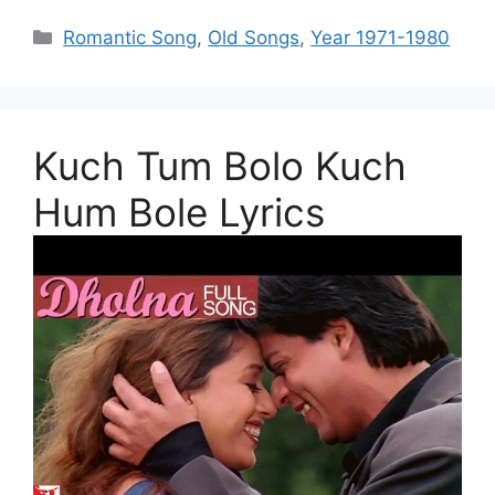
Categories
Romantic Song
,
Old Songs
,
Year 1971-1980
Kuch Tum Bolo Kuch
Hum Bole Lyrics