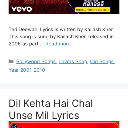
Teri Deewani Lyrics is written by Kailash Kher.
This song is sung by Kailash Kher, released in
2006 as part …
Read more
Categories
Bollywood Songs
,
Lovers Song
,
Old Songs
,
Year 2001-2010
Dil Kehta Hai Chal
Unse Mil Lyrics