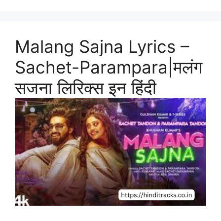
Malang Sajna Lyrics –
Sachet-Parampara|मलंग
सजना लिरिक्स इन हिंदी