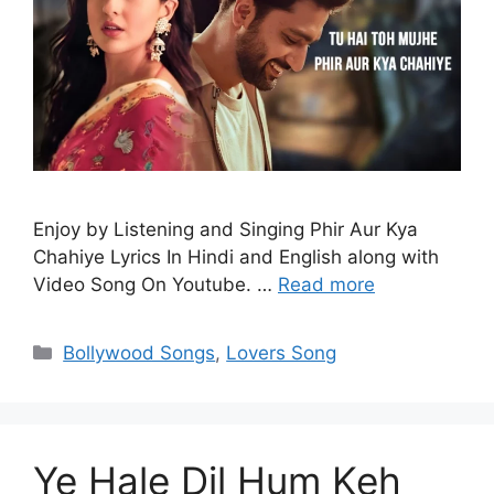
Enjoy by Listening and Singing Phir Aur Kya
Chahiye Lyrics In Hindi and English along with
Video Song On Youtube. …
Read more
Categories
Bollywood Songs
,
Lovers Song
Ye Hale Dil Hum Keh