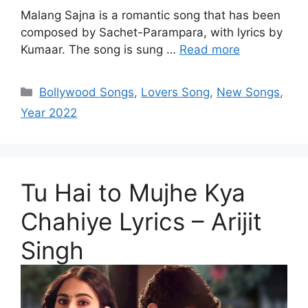
Malang Sajna is a romantic song that has been
composed by Sachet-Parampara, with lyrics by
Kumaar. The song is sung …
Read more
Categories
Bollywood Songs
,
Lovers Song
,
New Songs
,
Year 2022
Tu Hai to Mujhe Kya
Chahiye Lyrics – Arijit
Singh