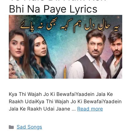
Bhi Na Paye Lyrics
Kya Thi Wajah Jo Ki BewafaiYaadein Jala Ke
Raakh UdaiKya Thi Wajah Jo Ki BewafaiYaadein
Jala Ke Raakh Udai Jaane …
Read more
Categories
Sad Songs