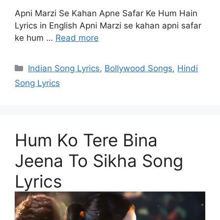
Apni Marzi Se Kahan Apne Safar Ke Hum Hain
Lyrics in English Apni Marzi se kahan apni safar
ke hum …
Read more
Categories
Indian Song Lyrics
,
Bollywood Songs
,
Hindi
Song Lyrics
Hum Ko Tere Bina
Jeena To Sikha Song
Lyrics