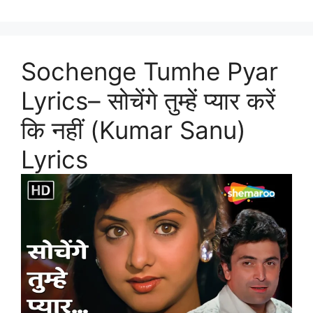
Sochenge Tumhe Pyar
Lyrics– सोचेंगे तुम्हें प्यार करें
कि नहीं (Kumar Sanu)
Lyrics