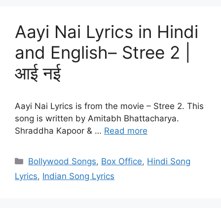
Aayi Nai Lyrics in Hindi
and English– Stree 2 |
आई नई
Aayi Nai Lyrics is from the movie – Stree 2. This
song is written by Amitabh Bhattacharya.
Shraddha Kapoor & …
Read more
Categories
Bollywood Songs
,
Box Office
,
Hindi Song
Lyrics
,
Indian Song Lyrics