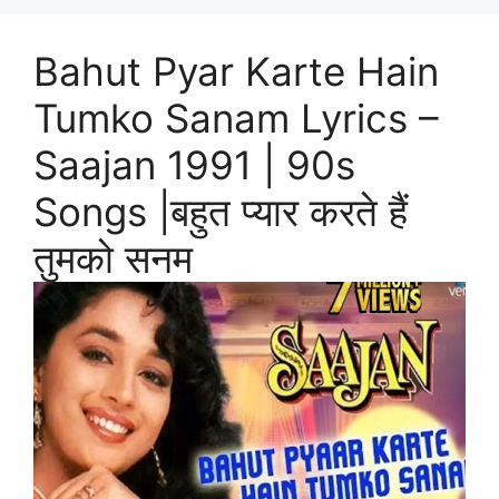
Bahut Pyar Karte Hain
Tumko Sanam Lyrics –
Saajan 1991 | 90s
Songs |बहुत प्यार करते हैं
तुमको सनम