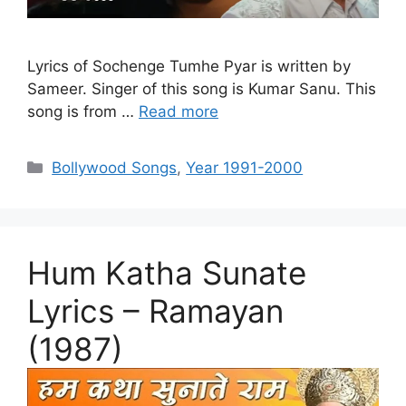
Lyrics of Sochenge Tumhe Pyar is written by
Sameer. Singer of this song is Kumar Sanu. This
song is from …
Read more
Categories
Bollywood Songs
,
Year 1991-2000
Hum Katha Sunate
Lyrics – Ramayan
(1987)