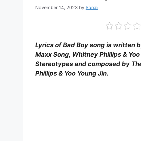
November 14, 2023
by
Sonali
Lyrics of Bad Boy song is written
Maxx Song, Whitney Phillips & Yoo
Stereotypes and composed by The
Phillips & Yoo Young Jin.