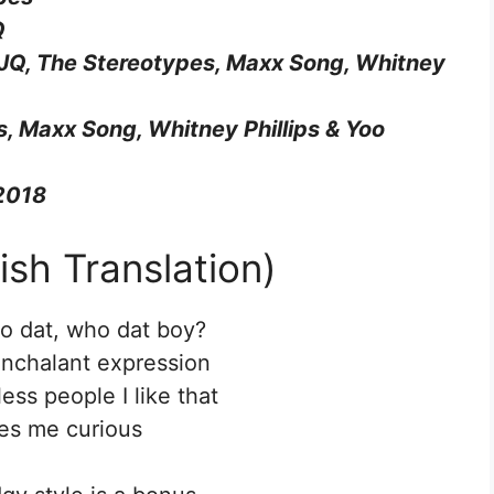
Q
 JQ, The Stereotypes, Maxx Song, Whitney
, Maxx Song, Whitney Phillips & Yoo
 2018
ish Translation)
o dat, who dat boy?
onchalant expression
ss people I like that
es me curious