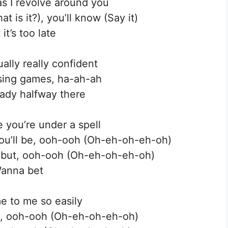
as I revolve around you
at is it?), you’ll know (Say it)
 it’s too late
ually really confident
losing games, ha-ah-ah
eady halfway there
e you’re under a spell
ou’ll be, ooh-ooh (Oh-eh-oh-eh-oh)
t but, ooh-ooh (Oh-eh-oh-eh-oh)
anna bet
e to me so easily
ere, ooh-ooh (Oh-eh-oh-eh-oh)