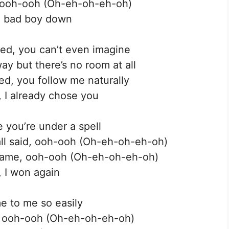
, ooh-ooh (Oh-eh-oh-eh-oh)
rt, bad boy down
ed, you can’t even imagine
ay but there’s no room at all
ed, you follow me naturally
, I already chose you
e you’re under a spell
all said, ooh-ooh (Oh-eh-oh-eh-oh)
 same, ooh-ooh (Oh-eh-oh-eh-oh)
 I won again
e to me so easily
u, ooh-ooh (Oh-eh-oh-eh-oh)