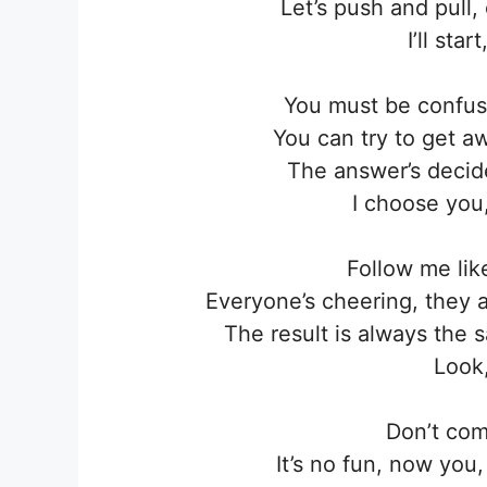
Let’s push and pull
I’ll sta
You must be confus
You can try to get aw
The answer’s decid
I choose you
Follow me lik
Everyone’s cheering, they 
The result is always the
Look,
Don’t com
It’s no fun, now yo