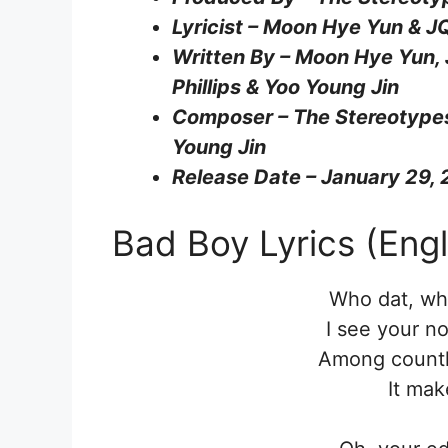
Lyricist – Moon Hye Yun & J
Written By – Moon Hye Yun,
Phillips & Yoo Young Jin
Composer – The Stereotypes
Young Jin
Release Date – January 29,
Bad Boy Lyrics (Engl
Who dat, wh
I see your n
Among countle
It mak