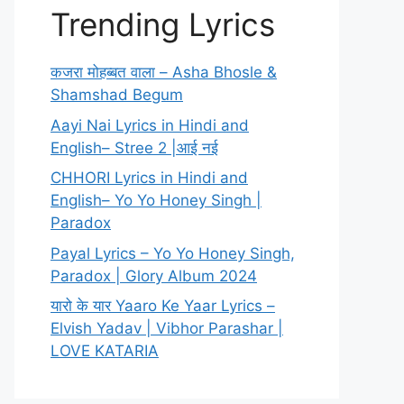
Trending Lyrics
कजरा मोहब्बत वाला – Asha Bhosle &
Shamshad Begum
Aayi Nai Lyrics in Hindi and
English– Stree 2 |आई नई
CHHORI Lyrics in Hindi and
English– Yo Yo Honey Singh |
Paradox
Payal Lyrics – Yo Yo Honey Singh,
Paradox | Glory Album 2024
यारो के यार Yaaro Ke Yaar Lyrics –
Elvish Yadav | Vibhor Parashar |
LOVE KATARIA