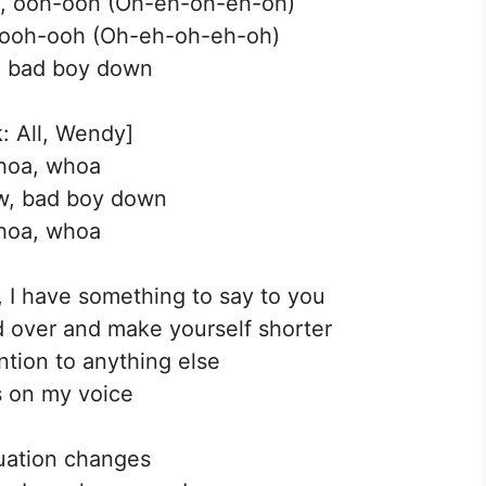
ere, ooh-ooh (Oh-eh-oh-eh-oh)
, ooh-ooh (Oh-eh-oh-eh-oh)
rt, bad boy down
: All, Wendy]
oa, whoa
w, bad boy down
oa, whoa
 I have something to say to you
nd over and make yourself shorter
ntion to anything else
 on my voice
uation changes