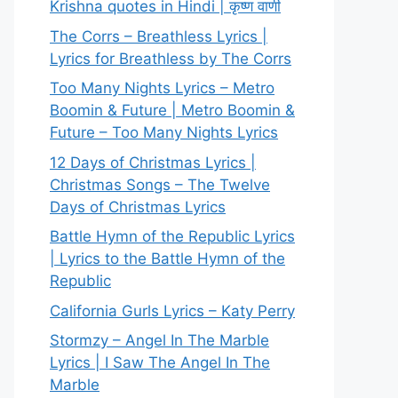
Krishna quotes in Hindi | कृष्ण वाणी
The Corrs – Breathless Lyrics |
Lyrics for Breathless by The Corrs
Too Many Nights Lyrics – Metro
Boomin & Future | Metro Boomin &
Future – Too Many Nights Lyrics
12 Days of Christmas Lyrics |
Christmas Songs – The Twelve
Days of Christmas Lyrics
Battle Hymn of the Republic Lyrics
| Lyrics to the Battle Hymn of the
Republic
California Gurls Lyrics – Katy Perry
Stormzy – Angel In The Marble
Lyrics | I Saw The Angel In The
Marble