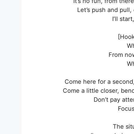
It’s no fun, from th
Let’s push and pull
I’ll sta
[Hook
Wh
From no
Wh
Come here for a second,
Come a little closer, be
Don’t pay atte
Focus
The sit