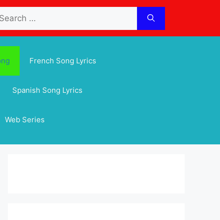
arch
:
ong
French Song Lyrics
Spanish Song Lyrics
Web Series