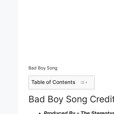
Bad Boy Song
Table of Contents
Bad Boy Song Credi
Produced By – The Stereoty