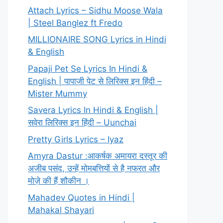
Attach Lyrics – Sidhu Moose Wala
| Steel Banglez ft Fredo
MILLIONAIRE SONG Lyrics in Hindi
& English
Papaji Pet Se Lyrics In Hindi &
English | पापाजी पेट से लिरिक्स इन हिंदी –
Mister Mummy
Savera Lyrics In Hindi & English |
सवेरा लिरिक्स इन हिंदी – Uunchai
Pretty Girls Lyrics – Iyaz
Amyra Dastur :आकर्षक अमायरा दस्तूर की
अजीब पसंद, उन्हें मोमबत्तियों से है नफरत और
मोज़े की हैं शौकीन ।
Mahadev Quotes in Hindi |
Mahakal Shayari