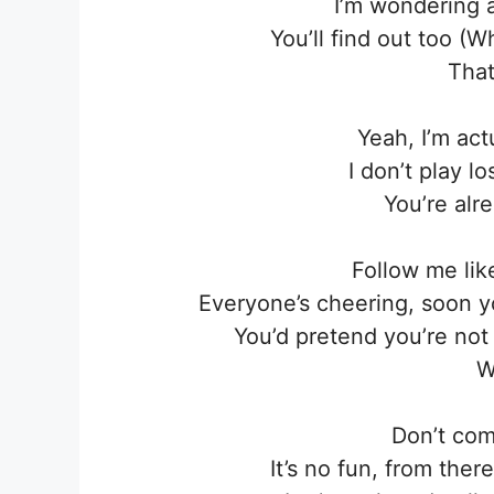
I’m wondering 
You’ll find out too (Wh
That
Yeah, I’m act
I don’t play 
You’re alr
Follow me lik
Everyone’s cheering, soon y
You’d pretend you’re no
W
Don’t com
It’s no fun, from th