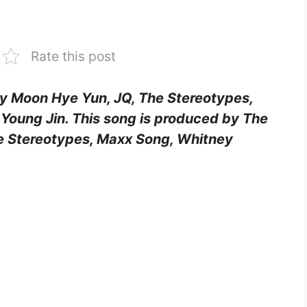
Rate this post
 by Moon Hye Yun, JQ, The Stereotypes,
 Young Jin. This song is produced by The
 Stereotypes, Maxx Song, Whitney