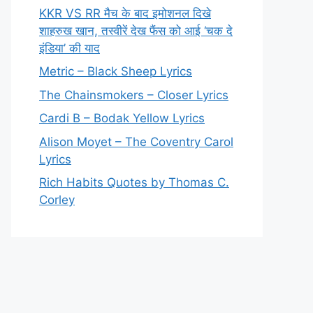
KKR VS RR मैच के बाद इमोशनल दिखे
शाहरुख खान, तस्वीरें देख फैंस को आई ‘चक दे
इंडिया’ की याद
Metric – Black Sheep Lyrics
The Chainsmokers – Closer Lyrics
Cardi B – Bodak Yellow Lyrics
Alison Moyet – The Coventry Carol
Lyrics
Rich Habits Quotes by Thomas C.
Corley