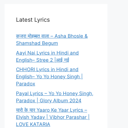
Latest Lyrics
कजरा मोहब्बत वाला – Asha Bhosle &
Shamshad Begum
Aayi Nai Lyrics in Hindi and
English– Stree 2 |आई नई
CHHORI Lyrics in Hindi and
English– Yo Yo Honey Singh |
Paradox
Payal Lyrics – Yo Yo Honey Singh,
Paradox | Glory Album 2024
यारो के यार Yaaro Ke Yaar Lyrics –
Elvish Yadav | Vibhor Parashar |
LOVE KATARIA