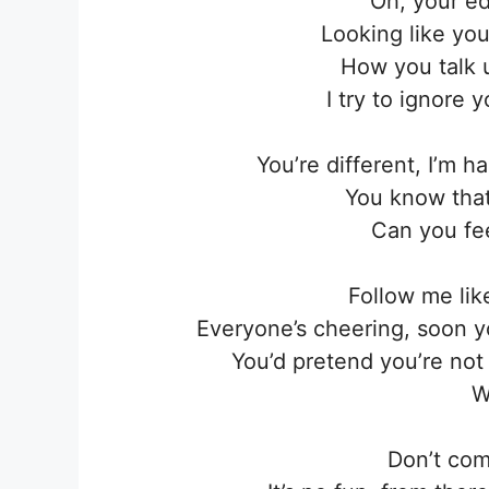
Oh, your ed
Looking like yo
How you talk un
I try to ignore 
You’re different, I’m
You know that 
Can you fe
Follow me lik
Everyone’s cheering, soon y
You’d pretend you’re no
W
Don’t com