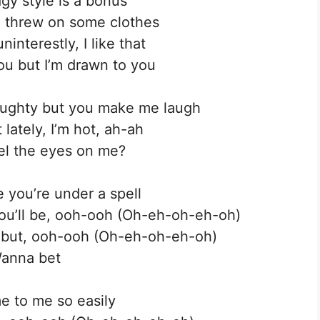
gy style is a bonus
u threw on some clothes
interestly, I like that
you but I’m drawn to you
 haughty but you make me laugh
lately, I’m hot, ah-ah
el the eyes on me?
e you’re under a spell
ou’ll be, ooh-ooh (Oh-eh-oh-eh-oh)
t but, ooh-ooh (Oh-eh-oh-eh-oh)
anna bet
e to me so easily