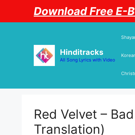
Skip
Download Free E-
to
content
Shayar
Hinditracks
Korean
All Song Lyrics with Video
Chris
Red Velvet – Bad
Translation)