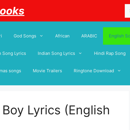
Se
Books
for
i
God Songs
African
ARABIC
English S
 Song Lyrics
Indian Song Lyrics
Hindi Rap Song
tmas songs
Movie Trailers
Ringtone Download
 Boy Lyrics (English