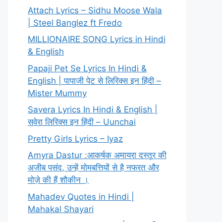
Attach Lyrics – Sidhu Moose Wala
| Steel Banglez ft Fredo
MILLIONAIRE SONG Lyrics in Hindi
& English
Papaji Pet Se Lyrics In Hindi &
English | पापाजी पेट से लिरिक्स इन हिंदी –
Mister Mummy
Savera Lyrics In Hindi & English |
सवेरा लिरिक्स इन हिंदी – Uunchai
Pretty Girls Lyrics – Iyaz
Amyra Dastur :आकर्षक अमायरा दस्तूर की
अजीब पसंद, उन्हें मोमबत्तियों से है नफरत और
मोज़े की हैं शौकीन ।
Mahadev Quotes in Hindi |
Mahakal Shayari