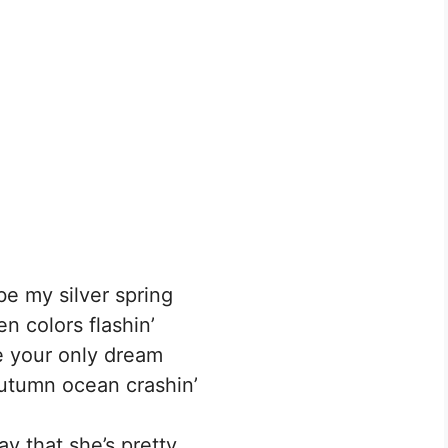
be my silver spring
n colors flashin’
e your only dream
autumn ocean crashin’
ay that she’s pretty