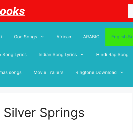
Se
Books
for
i
God Songs
African
ARABIC
English S
 Song Lyrics
Indian Song Lyrics
Hindi Rap Song
tmas songs
Movie Trailers
Ringtone Download
Silver Springs