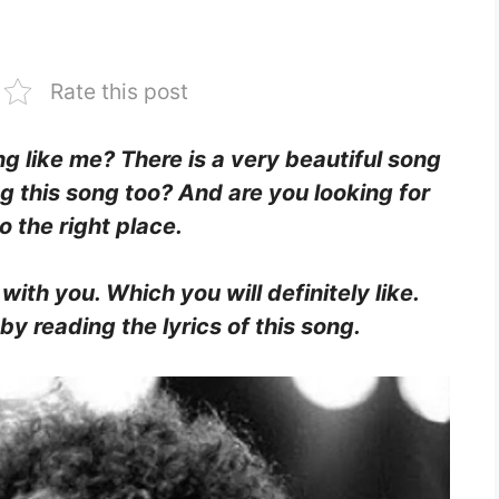
Rate this post
ing like me? There is a very beautiful song
ng this song too? And are you looking for
o the right place.
 with you. Which you will definitely like.
y reading the lyrics of this song.