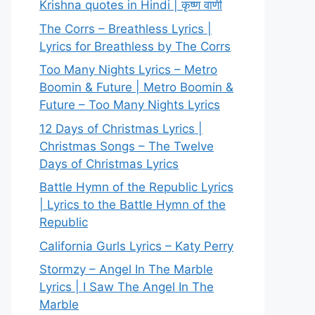
Krishna quotes in Hindi | कृष्ण वाणी
The Corrs – Breathless Lyrics |
Lyrics for Breathless by The Corrs
Too Many Nights Lyrics – Metro
Boomin & Future | Metro Boomin &
Future – Too Many Nights Lyrics
12 Days of Christmas Lyrics |
Christmas Songs – The Twelve
Days of Christmas Lyrics
Battle Hymn of the Republic Lyrics
| Lyrics to the Battle Hymn of the
Republic
California Gurls Lyrics – Katy Perry
Stormzy – Angel In The Marble
Lyrics | I Saw The Angel In The
Marble