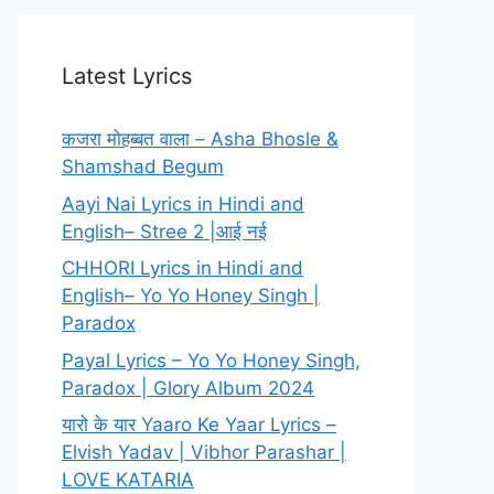
Latest Lyrics
कजरा मोहब्बत वाला – Asha Bhosle &
Shamshad Begum
Aayi Nai Lyrics in Hindi and
English– Stree 2 |आई नई
CHHORI Lyrics in Hindi and
English– Yo Yo Honey Singh |
Paradox
Payal Lyrics – Yo Yo Honey Singh,
Paradox | Glory Album 2024
यारो के यार Yaaro Ke Yaar Lyrics –
Elvish Yadav | Vibhor Parashar |
LOVE KATARIA