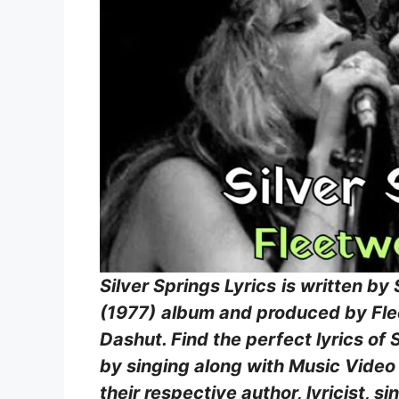
Silver Springs Lyrics
is written by
(1977)
album and produced by Fle
Dashut. Find the perfect lyrics of 
by singing along with Music Video S
their respective author, lyricist,