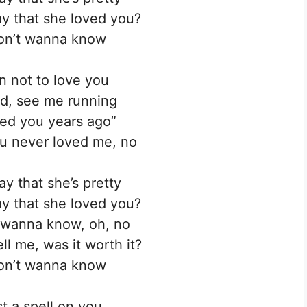
y that she loved you?
don’t wanna know
in not to love you
d, see me running
oved you years ago”
ou never loved me, no
ay that she’s pretty
y that she loved you?
t wanna know, oh, no
ll me, was it worth it?
don’t wanna know
t a spell on you