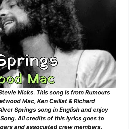
 Stevie Nicks. This song is from Rumours
etwood Mac, Ken Caillat & Richard
Silver Springs
song in English and enjoy
ong. All credits of this lyrics goes to
 singers and associated crew members.