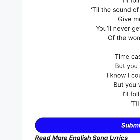
I’ll f
‘Til the sound o
Give me
You’ll never g
Of the wom
Time cas
But you 
I know I co
But you 
I’ll f
‘Ti
Submi
Read More English Song Lyrics