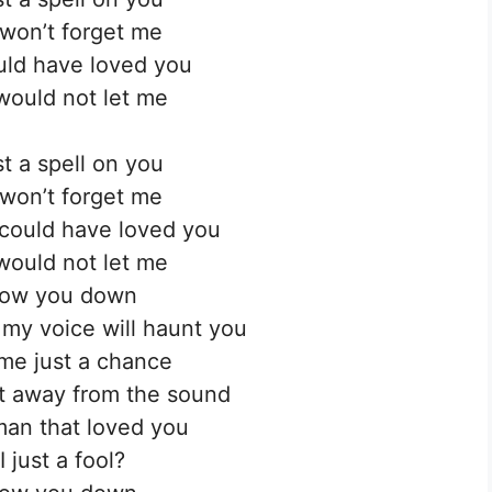
won’t forget me
uld have loved you
would not let me
t a spell on you
won’t forget me
I could have loved you
would not let me
ollow you down
f my voice will haunt you
me just a chance
et away from the sound
an that loved you
 just a fool?