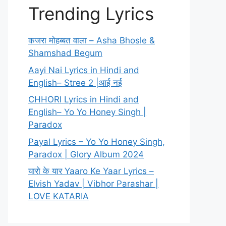
Trending Lyrics
कजरा मोहब्बत वाला – Asha Bhosle &
Shamshad Begum
Aayi Nai Lyrics in Hindi and
English– Stree 2 |आई नई
CHHORI Lyrics in Hindi and
English– Yo Yo Honey Singh |
Paradox
Payal Lyrics – Yo Yo Honey Singh,
Paradox | Glory Album 2024
यारो के यार Yaaro Ke Yaar Lyrics –
Elvish Yadav | Vibhor Parashar |
LOVE KATARIA