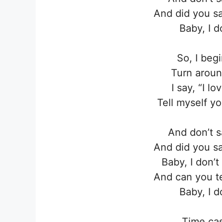
And did you sa
Baby, I 
So, I beg
Turn aroun
I say, “I l
Tell myself y
And don’t s
And did you sa
Baby, I don’
And can you te
Baby, I 
Time cas