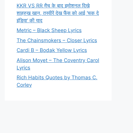
KKR VS RR मैच के बाद इमोशनल दिखे
शाहरुख खान, तस्वीरें देख फैंस को आई ‘चक दे
इंडिया’ की याद
Metric – Black Sheep Lyrics
The Chainsmokers – Closer Lyrics
Cardi B – Bodak Yellow Lyrics
Alison Moyet – The Coventry Carol
Lyrics
Rich Habits Quotes by Thomas C.
Corley