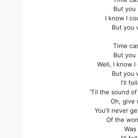
But you 
I know I co
But you 
Time cas
But you 
Well, I know 
But you 
I’ll f
‘Til the sound o
Oh, give 
You’ll never g
Of the wom
Was I