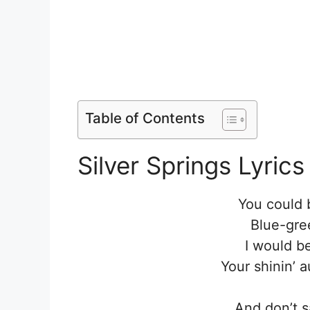
Table of Contents
Silver Springs Lyrics
You could 
Blue-gree
I would b
Your shinin’ 
And don’t s