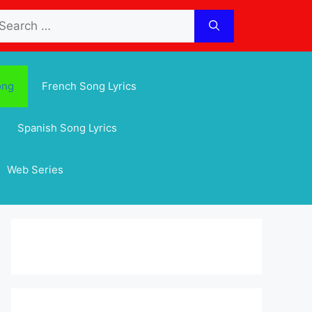
arch
:
ong
French Song Lyrics
Spanish Song Lyrics
Web Series