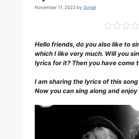
November 11, 2023
by
Sonali
Hello friends, do you also like to s
which I like very much. Will you si
lyrics for it? Then you have come t
I am sharing the lyrics of this song
Now you can sing along and enjoy b