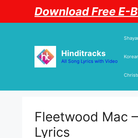
Skip
Download Free E-
to
content
Shayar
Hinditracks
Korean
All Song Lyrics with Video
Chris
Fleetwood Mac – 
Lyrics