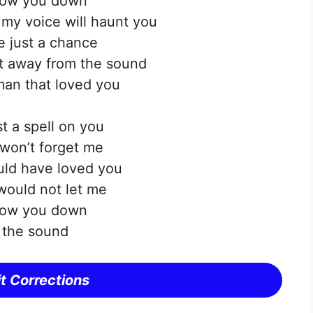
ollow you down
f my voice will haunt you
 just a chance
et away from the sound
an that loved you
t a spell on you
won’t forget me
uld have loved you
would not let me
ollow you down
l the sound
t Corrections