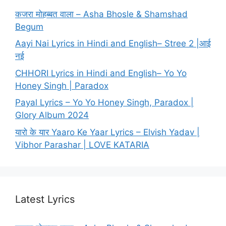
कजरा मोहब्बत वाला – Asha Bhosle & Shamshad
Begum
Aayi Nai Lyrics in Hindi and English– Stree 2 |आई
नई
CHHORI Lyrics in Hindi and English– Yo Yo
Honey Singh | Paradox
Payal Lyrics – Yo Yo Honey Singh, Paradox |
Glory Album 2024
यारो के यार Yaaro Ke Yaar Lyrics – Elvish Yadav |
Vibhor Parashar | LOVE KATARIA
Latest Lyrics