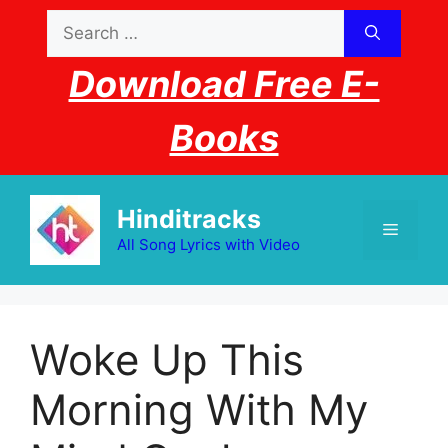
Skip
Search
to
for:
content
Download Free E-
Books
Hinditracks
Menu
All Song Lyrics with Video
Woke Up This
Morning With My