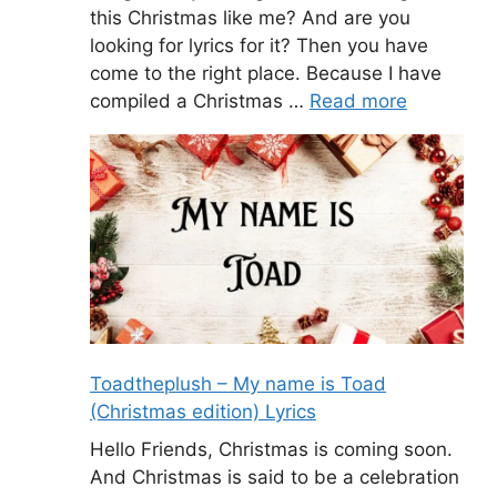
this Christmas like me? And are you
looking for lyrics for it? Then you have
come to the right place. Because I have
compiled a Christmas …
Read more
Toadtheplush – My name is Toad
(Christmas edition) Lyrics
Hello Friends, Christmas is coming soon.
And Christmas is said to be a celebration