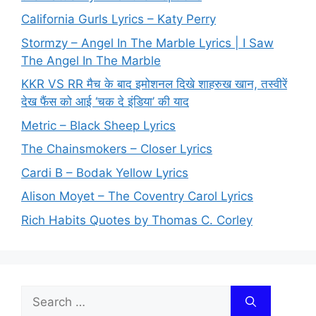
California Gurls Lyrics – Katy Perry
Stormzy – Angel In The Marble Lyrics | I Saw
The Angel In The Marble
KKR VS RR मैच के बाद इमोशनल दिखे शाहरुख खान, तस्वीरें
देख फैंस को आई ‘चक दे इंडिया’ की याद
Metric – Black Sheep Lyrics
The Chainsmokers – Closer Lyrics
Cardi B – Bodak Yellow Lyrics
Alison Moyet – The Coventry Carol Lyrics
Rich Habits Quotes by Thomas C. Corley
Search
for: