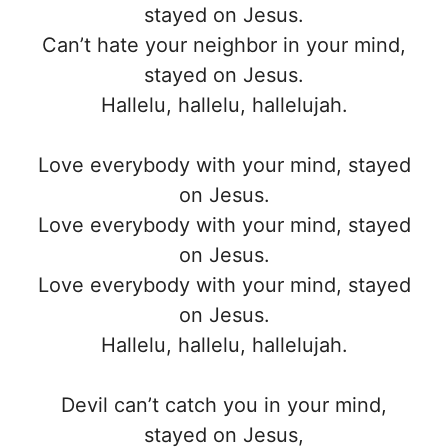
stayed on Jesus.
Can’t hate your neighbor in your mind,
stayed on Jesus.
Hallelu, hallelu, hallelujah.
Love everybody with your mind, stayed
on Jesus.
Love everybody with your mind, stayed
on Jesus.
Love everybody with your mind, stayed
on Jesus.
Hallelu, hallelu, hallelujah.
Devil can’t catch you in your mind,
stayed on Jesus,