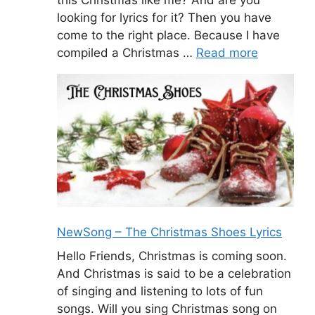
looking for lyrics for it? Then you have
come to the right place. Because I have
compiled a Christmas …
Read more
NewSong – The Christmas Shoes Lyrics
Hello Friends, Christmas is coming soon.
And Christmas is said to be a celebration
of singing and listening to lots of fun
songs. Will you sing Christmas song on