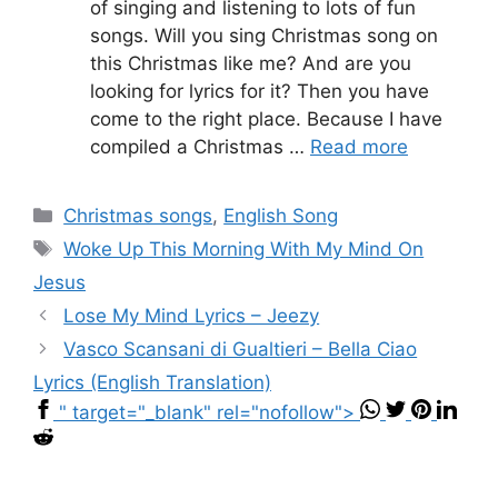
of singing and listening to lots of fun
songs. Will you sing Christmas song on
this Christmas like me? And are you
looking for lyrics for it? Then you have
come to the right place. Because I have
compiled a Christmas …
Read more
Categories
Christmas songs
,
English Song
Tags
Woke Up This Morning With My Mind On
Jesus
Lose My Mind Lyrics – Jeezy
Vasco Scansani di Gualtieri – Bella Ciao
Lyrics (English Translation)
" target="_blank" rel="nofollow">
...