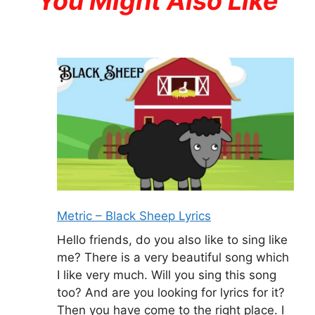
You Might Also Like
Metric – Black Sheep Lyrics
Hello friends, do you also like to sing like
me? There is a very beautiful song which
I like very much. Will you sing this song
too? And are you looking for lyrics for it?
Then you have come to the right place. I