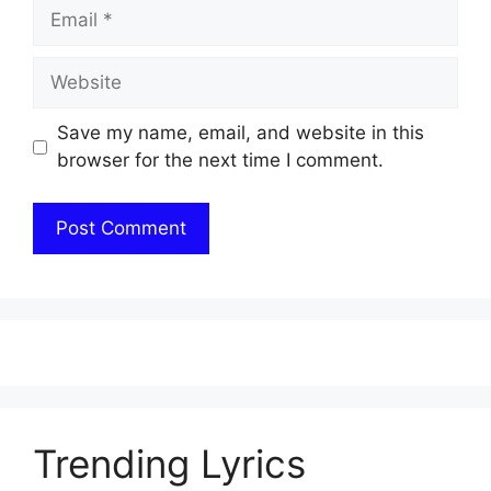
Email
Website
Save my name, email, and website in this
browser for the next time I comment.
Trending Lyrics