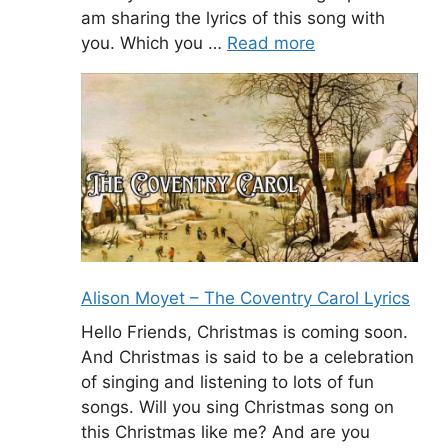
am sharing the lyrics of this song with
you. Which you …
Read more
Alison Moyet – The Coventry Carol Lyrics
Hello Friends, Christmas is coming soon.
And Christmas is said to be a celebration
of singing and listening to lots of fun
songs. Will you sing Christmas song on
this Christmas like me? And are you