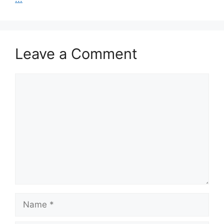
Leave a Comment
Comment
Name