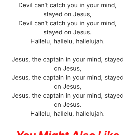
Devil can’t catch you in your mind,
stayed on Jesus,
Devil can’t catch you in your mind,
stayed on Jesus.
Hallelu, hallelu, hallelujah.
Jesus, the captain in your mind, stayed
on Jesus,
Jesus, the captain in your mind, stayed
on Jesus,
Jesus, the captain in your mind, stayed
on Jesus.
Hallelu, hallelu, hallelujah.