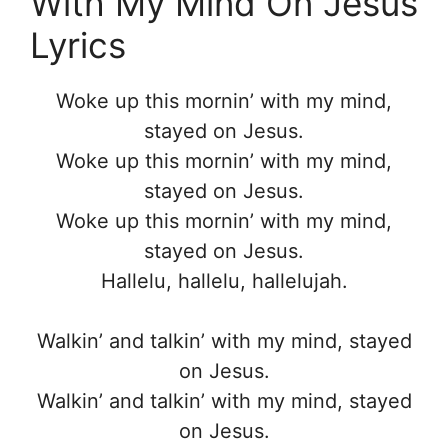
With My Mind On Jesus
Lyrics
Woke up this mornin’ with my mind,
stayed on Jesus.
Woke up this mornin’ with my mind,
stayed on Jesus.
Woke up this mornin’ with my mind,
stayed on Jesus.
Hallelu, hallelu, hallelujah.
Walkin’ and talkin’ with my mind, stayed
on Jesus.
Walkin’ and talkin’ with my mind, stayed
on Jesus.