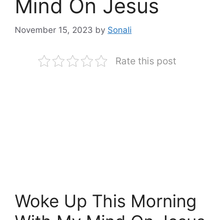
Mind On Jesus
November 15, 2023
by
Sonali
Rate this post
Woke Up This Morning