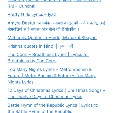
हिंदी – Uunchai
Pretty Girls Lyrics – Iyaz
Amyra Dastur :आकर्षक अमायरा दस्तूर की अजीब पसंद, उन्हें
मोमबत्तियों से है नफरत और मोज़े की हैं शौकीन ।
Mahadev Quotes in Hindi | Mahakal Shayari
Krishna quotes in Hindi | कृष्ण वाणी
The Corrs – Breathless Lyrics | Lyrics for
Breathless by The Corrs
Too Many Nights Lyrics – Metro Boomin &
Future | Metro Boomin & Future – Too Many
Nights Lyrics
12 Days of Christmas Lyrics | Christmas Songs –
The Twelve Days of Christmas Lyrics
Battle Hymn of the Republic Lyrics | Lyrics to
the Battle Hymn of the Republic