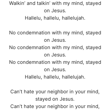
Walkin’ and talkin’ with my mind, stayed
on Jesus.
Hallelu, hallelu, hallelujah.
No condemnation with my mind, stayed
on Jesus.
No condemnation with my mind, stayed
on Jesus.
No condemnation with my mind, stayed
on Jesus.
Hallelu, hallelu, hallelujah.
Can’t hate your neighbor in your mind,
stayed on Jesus.
Can’t hate your neighbor in your mind,