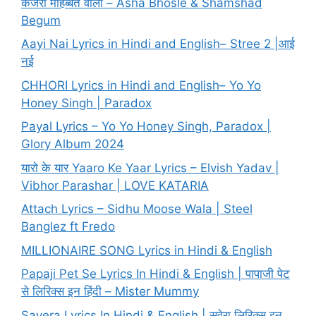
कजरा मोहब्बत वाला – Asha Bhosle & Shamshad
Begum
Aayi Nai Lyrics in Hindi and English– Stree 2 |आई
नई
CHHORI Lyrics in Hindi and English– Yo Yo
Honey Singh | Paradox
Payal Lyrics – Yo Yo Honey Singh, Paradox |
Glory Album 2024
यारो के यार Yaaro Ke Yaar Lyrics – Elvish Yadav |
Vibhor Parashar | LOVE KATARIA
Attach Lyrics – Sidhu Moose Wala | Steel
Banglez ft Fredo
MILLIONAIRE SONG Lyrics in Hindi & English
Papaji Pet Se Lyrics In Hindi & English | पापाजी पेट
से लिरिक्स इन हिंदी – Mister Mummy
Savera Lyrics In Hindi & English | सवेरा लिरिक्स इन