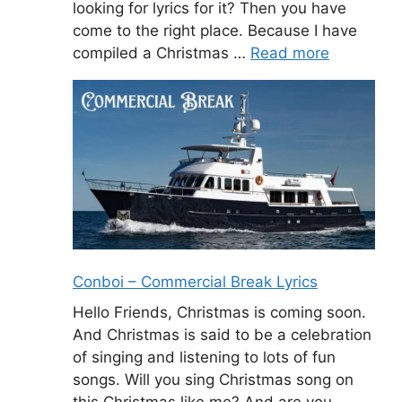
looking for lyrics for it? Then you have
come to the right place. Because I have
compiled a Christmas …
Read more
Conboi – Commercial Break Lyrics
Hello Friends, Christmas is coming soon.
And Christmas is said to be a celebration
of singing and listening to lots of fun
songs. Will you sing Christmas song on
this Christmas like me? And are you