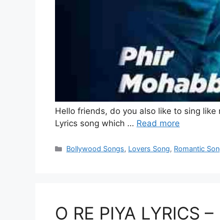
Hello friends, do you also like to sing li
Lyrics song which …
Read more
Categories
Bollywood Songs
,
Lovers Song
,
Romantic So
O RE PIYA LYRICS – 