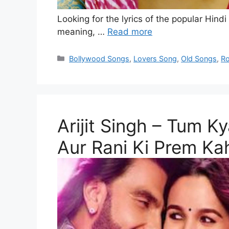
Looking for the lyrics of the popular Hindi
meaning, …
Read more
Categories
Bollywood Songs
,
Lovers Song
,
Old Songs
,
Ro
Arijit Singh – Tum K
Aur Rani Ki Prem Ka