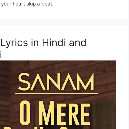
 your heart skip a beat.
Lyrics in Hindi and
i