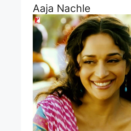
Aaja Nachle