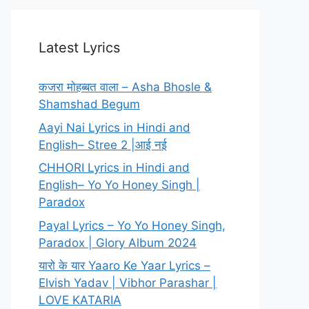
Latest Lyrics
कजरा मोहब्बत वाला – Asha Bhosle &
Shamshad Begum
Aayi Nai Lyrics in Hindi and
English– Stree 2 |आई नई
CHHORI Lyrics in Hindi and
English– Yo Yo Honey Singh |
Paradox
Payal Lyrics – Yo Yo Honey Singh,
Paradox | Glory Album 2024
यारो के यार Yaaro Ke Yaar Lyrics –
Elvish Yadav | Vibhor Parashar |
LOVE KATARIA