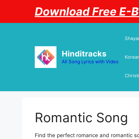
Skip
Download Free E-
to
content
Shayar
Hinditracks
Korean
All Song Lyrics with Video
Chris
Romantic Song
Find the perfect romance and romantic so