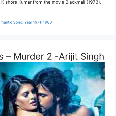
by Kishore Kumar from the movie Blackmail (1973).
mantic Song
,
Year 1971-1980
 – Murder 2 -Arijit Singh