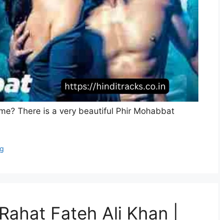
ke me? There is a very beautiful Phir Mohabbat
ng
Rahat Fateh Ali Khan |