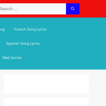
arch
:
ong
French Song Lyrics
Spanish Song Lyrics
Web Series