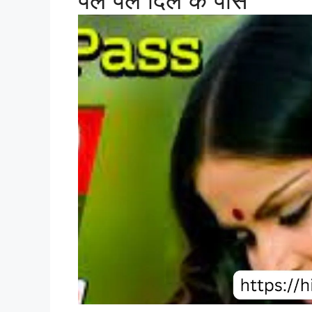
पल पल दिल के पास