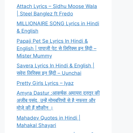
Attach Lyrics – Sidhu Moose Wala
| Steel Banglez ft Fredo
MILLIONAIRE SONG Lyrics in Hindi
& English
Papaji Pet Se Lyrics In Hindi &
English | पापाजी पेट से लिरिक्स इन हिंदी –
Mister Mummy
Savera Lyrics In Hindi & English |
सवेरा लिरिक्स इन हिंदी – Uunchai
Pretty Girls Lyrics – Iyaz
Amyra Dastur :आकर्षक अमायरा दस्तूर की
अजीब पसंद, उन्हें मोमबत्तियों से है नफरत और
मोज़े की हैं शौकीन ।
Mahadev Quotes in Hindi |
Mahakal Shayari