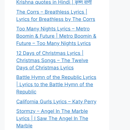
Krishna quotes in Hindi | कृष्ण वाणी
The Corrs – Breathless Lyrics |
Lyrics for Breathless by The Corrs
Too Many Nights Lyrics – Metro
Boomin & Future | Metro Boomin &
Future – Too Many Nights Lyrics
12 Days of Christmas Lyrics |
Christmas Songs – The Twelve
Days of Christmas Lyrics
Battle Hymn of the Republic Lyrics
| Lyrics to the Battle Hymn of the
Republic
California Gurls Lyrics – Katy Perry
Stormzy – Angel In The Marble
Lyrics | I Saw The Angel In The
Marble