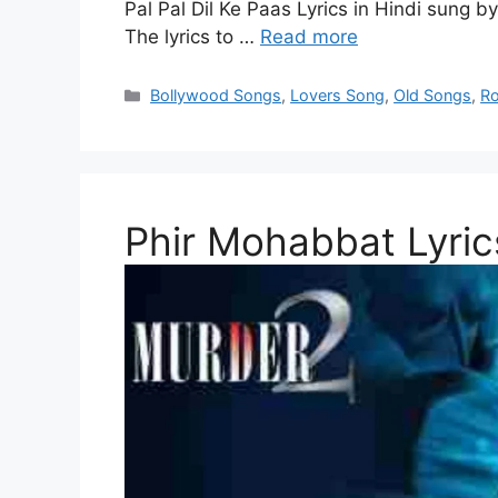
Pal Pal Dil Ke Paas Lyrics in Hindi sung 
The lyrics to …
Read more
Categories
Bollywood Songs
,
Lovers Song
,
Old Songs
,
Ro
Phir Mohabbat Lyrics