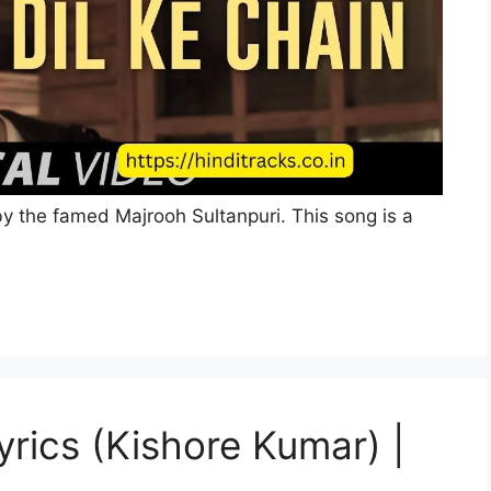
 by the famed Majrooh Sultanpuri. This song is a
Lyrics (Kishore Kumar) |