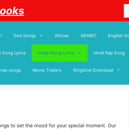
Se
Books
for
i
God Songs
African
ARABIC
English S
 Song Lyrics
Indian Song Lyrics
Hindi Rap Song
tmas songs
Movie Trailers
Ringtone Download
ngs to set the mood for your special moment. Our