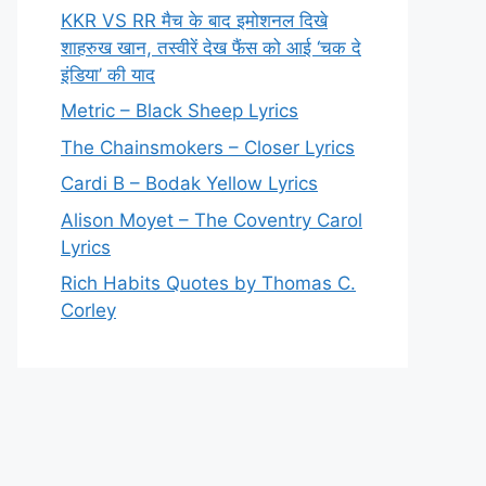
KKR VS RR मैच के बाद इमोशनल दिखे
शाहरुख खान, तस्वीरें देख फैंस को आई ‘चक दे
इंडिया’ की याद
Metric – Black Sheep Lyrics
The Chainsmokers – Closer Lyrics
Cardi B – Bodak Yellow Lyrics
Alison Moyet – The Coventry Carol
Lyrics
Rich Habits Quotes by Thomas C.
Corley