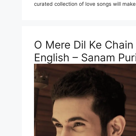
curated collection of love songs will make
O Mere Dil Ke Chain 
English – Sanam Pur