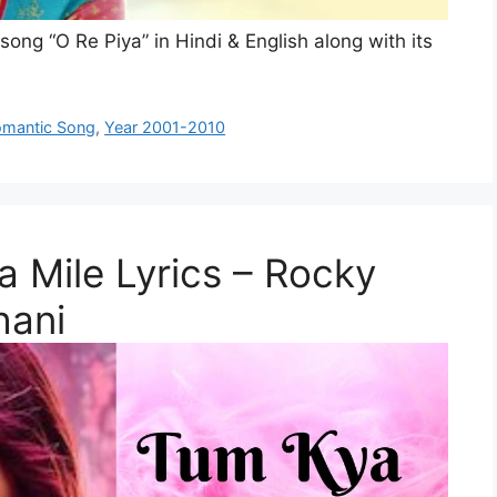
 song “O Re Piya” in Hindi & English along with its
mantic Song
,
Year 2001-2010
ya Mile Lyrics – Rocky
hani