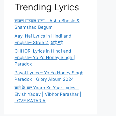
Trending Lyrics
कजरा मोहब्बत वाला – Asha Bhosle &
Shamshad Begum
Aayi Nai Lyrics in Hindi and
English– Stree 2 |आई नई
CHHORI Lyrics in Hindi and
English– Yo Yo Honey Singh |
Paradox
Payal Lyrics – Yo Yo Honey Singh,
Paradox | Glory Album 2024
यारो के यार Yaaro Ke Yaar Lyrics –
Elvish Yadav | Vibhor Parashar |
LOVE KATARIA