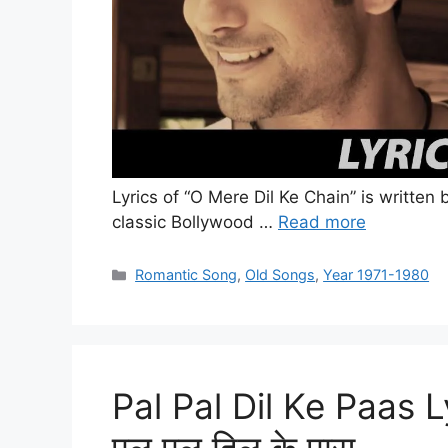
Lyrics of “O Mere Dil Ke Chain” is written
classic Bollywood …
Read more
Categories
Romantic Song
,
Old Songs
,
Year 1971-1980
Pal Pal Dil Ke Paas 