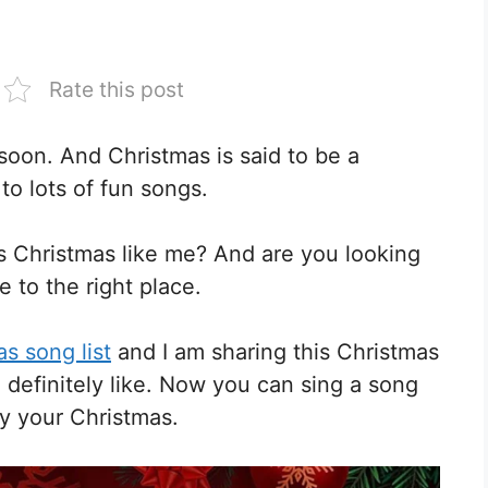
Rate this post
soon. And Christmas is said to be a
 to lots of fun songs.
is Christmas like me? And are you looking
e to the right place.
s song list
and I am sharing this Christmas
l definitely like. Now you can sing a song
oy your Christmas.