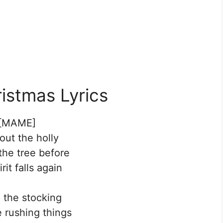
istmas Lyrics
[MAME]
out the holly
the tree before
rit falls again
p the stocking
e rushing things