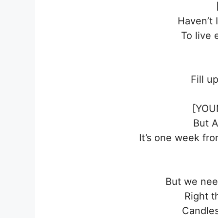
Haven’t 
To live 
Fill u
[YOU
But 
It’s one week fr
But we need
Right t
Candles