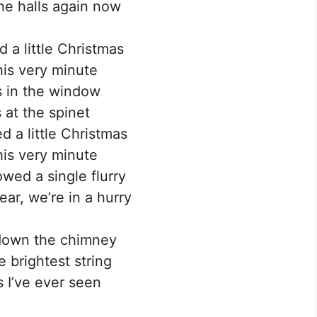
he halls again now
 a little Christmas
his very minute
 in the window
 at the spinet
d a little Christmas
his very minute
owed a single flurry
ear, we’re in a hurry
down the chimney
e brightest string
s I’ve ever seen