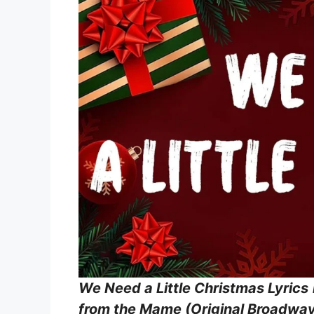
We Need a Little Christmas Lyrics
from the Mame (Original Broadway