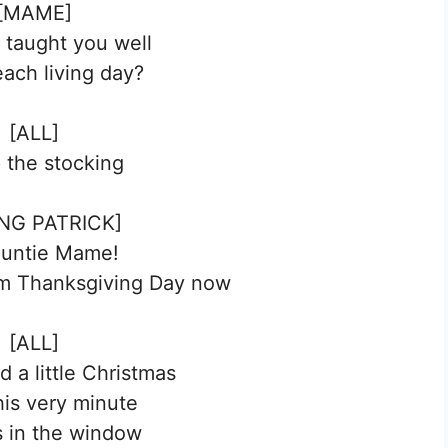
[MAME]
I taught you well
each living day?
[ALL]
p the stocking
NG PATRICK]
Auntie Mame!
om Thanksgiving Day now
[ALL]
 a little Christmas
his very minute
 in the window