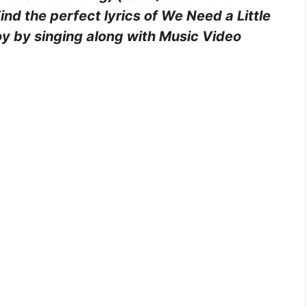
d the perfect lyrics of We Need a Little
oy by singing along with Music Video