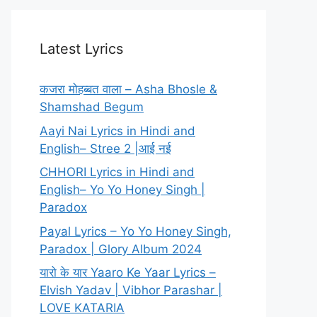
Latest Lyrics
कजरा मोहब्बत वाला – Asha Bhosle &
Shamshad Begum
Aayi Nai Lyrics in Hindi and
English– Stree 2 |आई नई
CHHORI Lyrics in Hindi and
English– Yo Yo Honey Singh |
Paradox
Payal Lyrics – Yo Yo Honey Singh,
Paradox | Glory Album 2024
यारो के यार Yaaro Ke Yaar Lyrics –
Elvish Yadav | Vibhor Parashar |
LOVE KATARIA