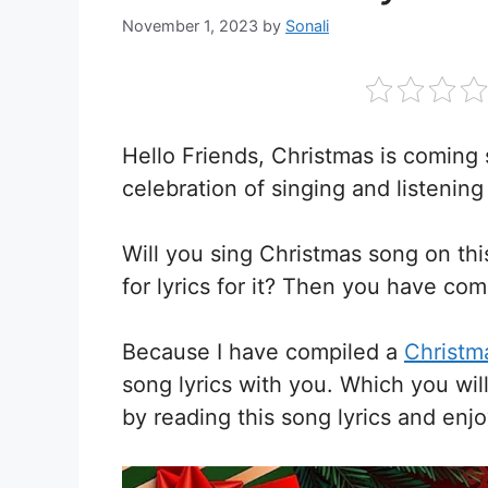
November 1, 2023
by
Sonali
Hello Friends, Christmas is coming 
celebration of singing and listening
Will you sing Christmas song on th
for lyrics for it? Then you have com
Because I have compiled a
Christma
song lyrics with you. Which you wil
by reading this song lyrics and enj