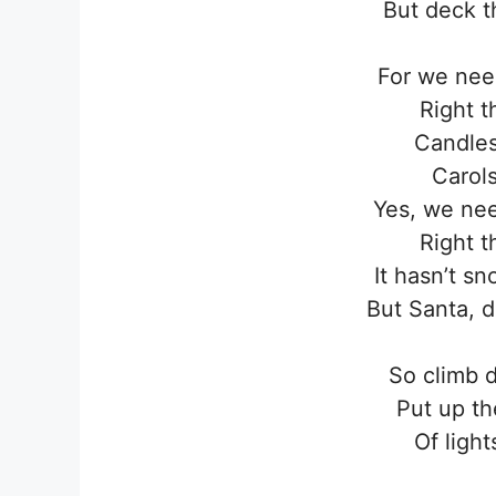
But deck t
For we need
Right t
Candles
Carols
Yes, we nee
Right t
It hasn’t sn
But Santa, d
So climb 
Put up th
Of light