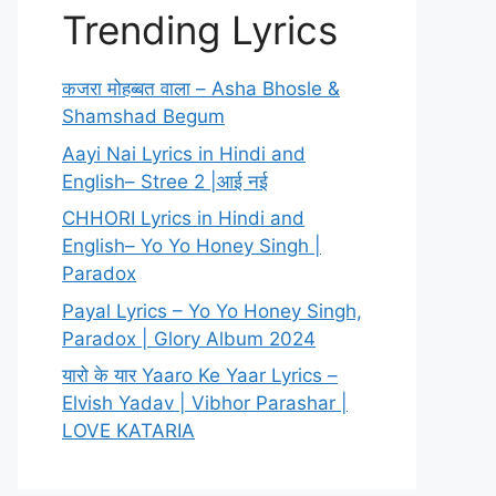
Trending Lyrics
कजरा मोहब्बत वाला – Asha Bhosle &
Shamshad Begum
Aayi Nai Lyrics in Hindi and
English– Stree 2 |आई नई
CHHORI Lyrics in Hindi and
English– Yo Yo Honey Singh |
Paradox
Payal Lyrics – Yo Yo Honey Singh,
Paradox | Glory Album 2024
यारो के यार Yaaro Ke Yaar Lyrics –
Elvish Yadav | Vibhor Parashar |
LOVE KATARIA