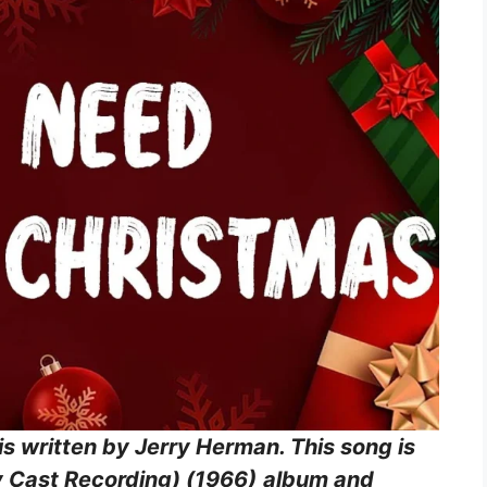
is written by Jerry Herman. This song is
 Cast Recording) (1966)
album and