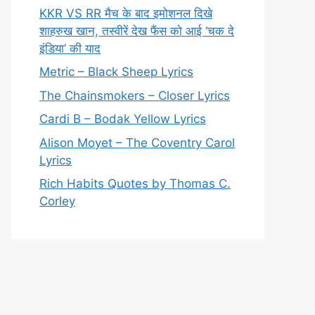
KKR VS RR मैच के बाद इमोशनल दिखे
शाहरुख खान, तस्वीरें देख फैंस को आई ‘चक दे
इंडिया’ की याद
Metric – Black Sheep Lyrics
The Chainsmokers – Closer Lyrics
Cardi B – Bodak Yellow Lyrics
Alison Moyet – The Coventry Carol
Lyrics
Rich Habits Quotes by Thomas C.
Corley