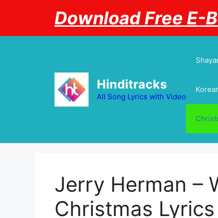
Skip
Download Free E-
to
content
Shayar
Hinditracks
Korean
All Song Lyrics with Video
Chris
Jerry Herman – W
Christmas Lyrics