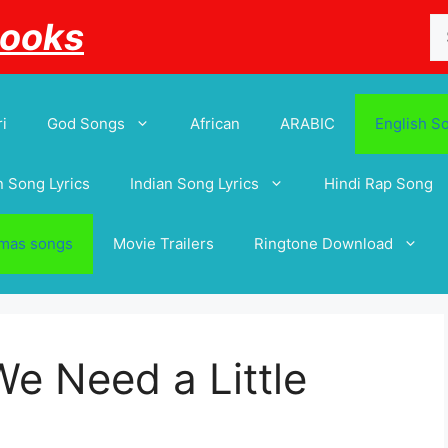
Se
Books
for
i
God Songs
African
ARABIC
English S
 Song Lyrics
Indian Song Lyrics
Hindi Rap Song
tmas songs
Movie Trailers
Ringtone Download
e Need a Little