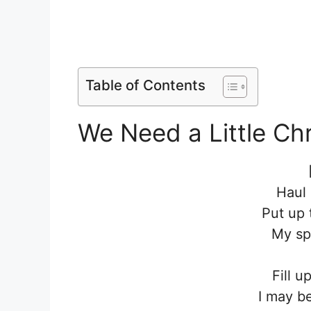
Table of Contents
We Need a Little Chr
Haul 
Put up 
My spi
Fill u
I may b