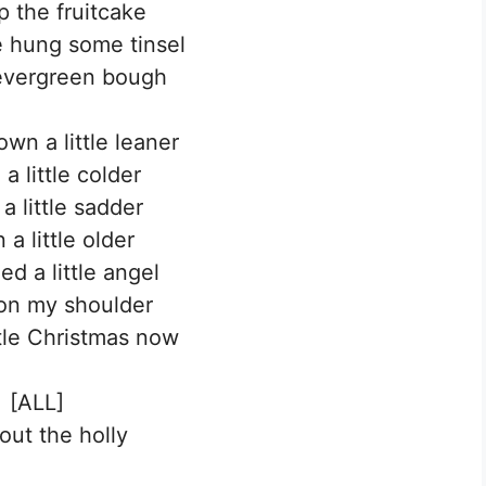
p the fruitcake
we hung some tinsel
evergreen bough
own a little leaner
a little colder
a little sadder
a little older
ed a little angel
 on my shoulder
ttle Christmas now
[ALL]
out the holly