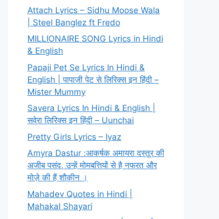
Attach Lyrics – Sidhu Moose Wala
| Steel Banglez ft Fredo
MILLIONAIRE SONG Lyrics in Hindi
& English
Papaji Pet Se Lyrics In Hindi &
English | पापाजी पेट से लिरिक्स इन हिंदी –
Mister Mummy
Savera Lyrics In Hindi & English |
सवेरा लिरिक्स इन हिंदी – Uunchai
Pretty Girls Lyrics – Iyaz
Amyra Dastur :आकर्षक अमायरा दस्तूर की
अजीब पसंद, उन्हें मोमबत्तियों से है नफरत और
मोज़े की हैं शौकीन ।
Mahadev Quotes in Hindi |
Mahakal Shayari