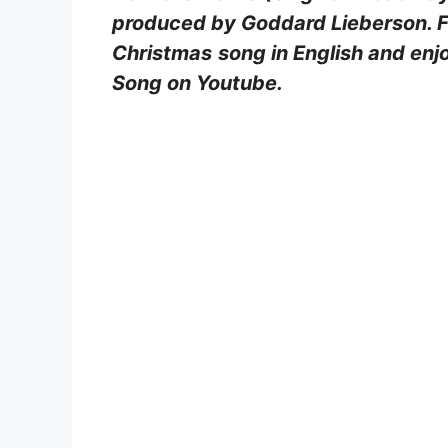
produced by Goddard Lieberson. Fin
Christmas
song in English and enj
Song on Youtube.