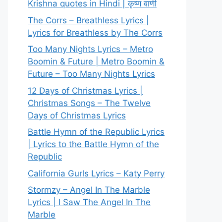
Krishna quotes in Hindi | कृष्ण वाणी
The Corrs – Breathless Lyrics |
Lyrics for Breathless by The Corrs
Too Many Nights Lyrics – Metro
Boomin & Future | Metro Boomin &
Future – Too Many Nights Lyrics
12 Days of Christmas Lyrics |
Christmas Songs – The Twelve
Days of Christmas Lyrics
Battle Hymn of the Republic Lyrics
| Lyrics to the Battle Hymn of the
Republic
California Gurls Lyrics – Katy Perry
Stormzy – Angel In The Marble
Lyrics | I Saw The Angel In The
Marble