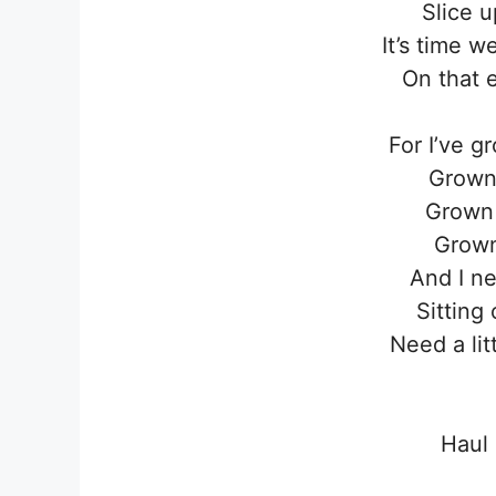
Slice u
It’s time 
On that 
For I’ve gr
Grown 
Grown 
Grown 
And I ne
Sitting
Need a li
Haul 