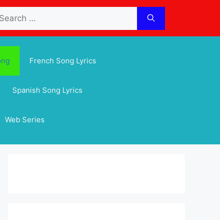
arch
:
ong
French Song Lyrics
Spanish Song Lyrics
Web Series