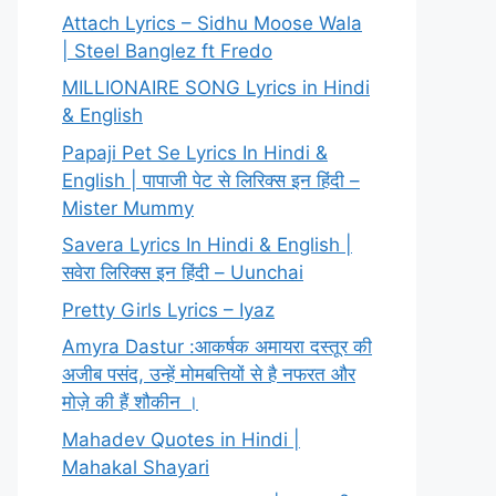
Attach Lyrics – Sidhu Moose Wala
| Steel Banglez ft Fredo
MILLIONAIRE SONG Lyrics in Hindi
& English
Papaji Pet Se Lyrics In Hindi &
English | पापाजी पेट से लिरिक्स इन हिंदी –
Mister Mummy
Savera Lyrics In Hindi & English |
सवेरा लिरिक्स इन हिंदी – Uunchai
Pretty Girls Lyrics – Iyaz
Amyra Dastur :आकर्षक अमायरा दस्तूर की
अजीब पसंद, उन्हें मोमबत्तियों से है नफरत और
मोज़े की हैं शौकीन ।
Mahadev Quotes in Hindi |
Mahakal Shayari