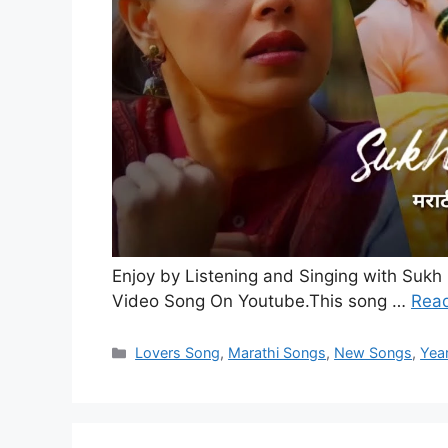
Enjoy by Listening and Singing with Sukh 
Video Song On Youtube.This song …
Rea
Categories
Lovers Song
,
Marathi Songs
,
New Songs
,
Yea