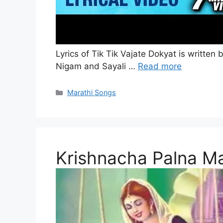
Lyrics of Tik Tik Vajate Dokyat is writt
Nigam and Sayali …
Read more
Categories
Marathi Songs
Krishnacha Palna Ma