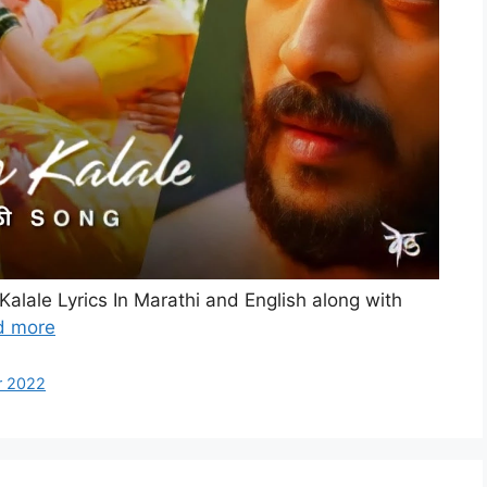
Kalale Lyrics In Marathi and English along with
d more
r 2022