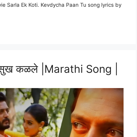
e Sarla Ek Koti. Kevdycha Paan Tu song lyrics by
 सुख कळले |Marathi Song |