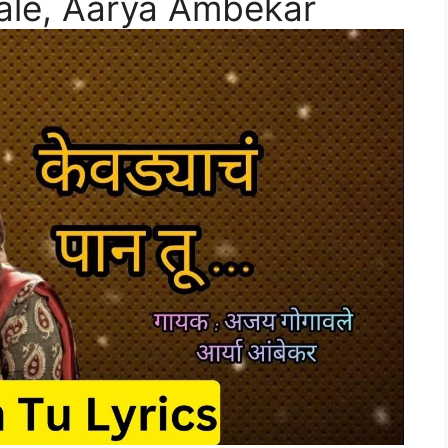
vale, Aarya Ambekar