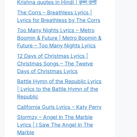
Krishna quotes in Hindi | कृष्ण वाणी
The Corrs – Breathless Lyrics |
Lyrics for Breathless by The Corrs
Too Many Nights Lyrics – Metro
Boomin & Future | Metro Boomin &
Future – Too Many Nights Lyrics
12 Days of Christmas Lyrics |
Christmas Songs – The Twelve
Days of Christmas Lyrics
Battle Hymn of the Republic Lyrics
| Lyrics to the Battle Hymn of the
Republic
California Gurls Lyrics – Katy Perry
Stormzy – Angel In The Marble
Lyrics | I Saw The Angel In The
Marble