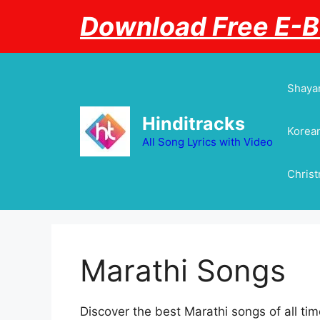
Skip
Download Free E-
to
content
Shayar
Hinditracks
Korean
All Song Lyrics with Video
Chris
Marathi Songs
Discover the best Marathi songs of all time