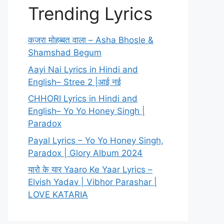
Trending Lyrics
कजरा मोहब्बत वाला – Asha Bhosle &
Shamshad Begum
Aayi Nai Lyrics in Hindi and
English– Stree 2 |आई नई
CHHORI Lyrics in Hindi and
English– Yo Yo Honey Singh |
Paradox
Payal Lyrics – Yo Yo Honey Singh,
Paradox | Glory Album 2024
यारो के यार Yaaro Ke Yaar Lyrics –
Elvish Yadav | Vibhor Parashar |
LOVE KATARIA