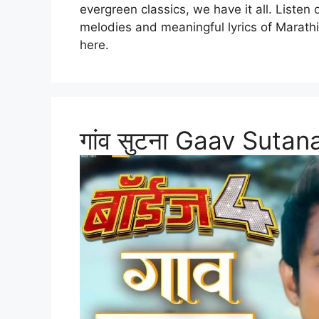
evergreen classics, we have it all. Listen
melodies and meaningful lyrics of Marath
here.
गांव सुटना Gaav Suta