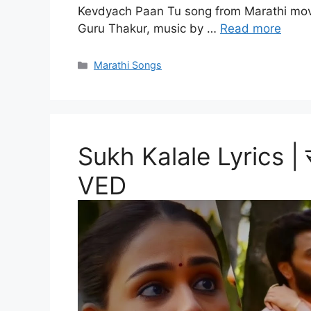
Kevdyach Paan Tu song from Marathi movi
Guru Thakur, music by …
Read more
Categories
Marathi Songs
Sukh Kalale Lyrics |
VED