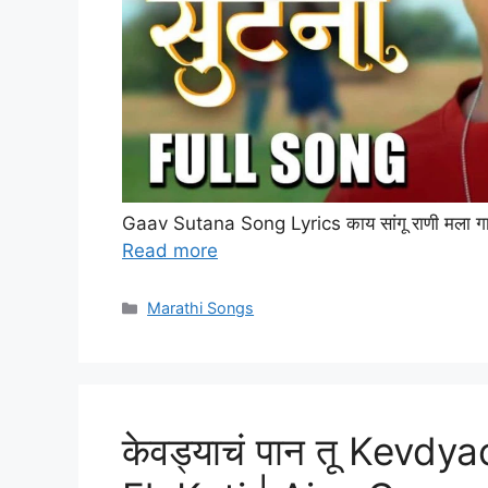
Gaav Sutana Song Lyrics काय सांगू राणी मला गाव सु
Read more
Categories
Marathi Songs
केवड्याचं पान तू Kevdy