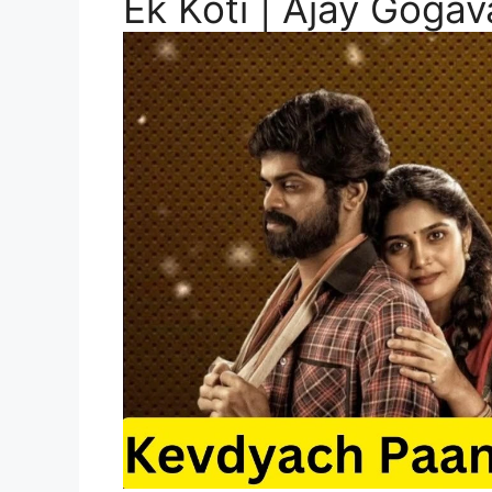
Ek Koti | Ajay Goga