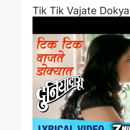
Tik Tik Vajate Dokya