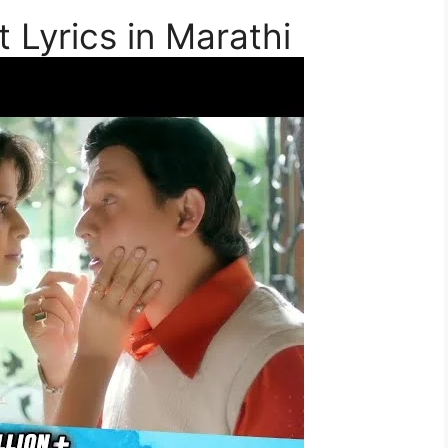
t Lyrics in Marathi