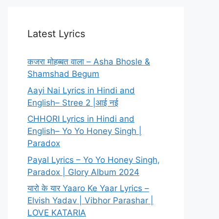
Latest Lyrics
कजरा मोहब्बत वाला – Asha Bhosle &
Shamshad Begum
Aayi Nai Lyrics in Hindi and
English– Stree 2 |आई नई
CHHORI Lyrics in Hindi and
English– Yo Yo Honey Singh |
Paradox
Payal Lyrics – Yo Yo Honey Singh,
Paradox | Glory Album 2024
यारो के यार Yaaro Ke Yaar Lyrics –
Elvish Yadav | Vibhor Parashar |
LOVE KATARIA