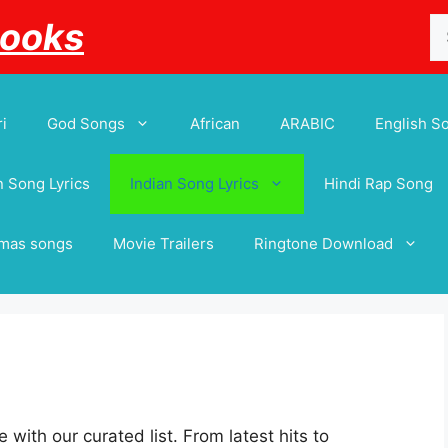
Se
Books
for
i
God Songs
African
ARABIC
English S
 Song Lyrics
Indian Song Lyrics
Hindi Rap Song
tmas songs
Movie Trailers
Ringtone Download
 with our curated list. From latest hits to