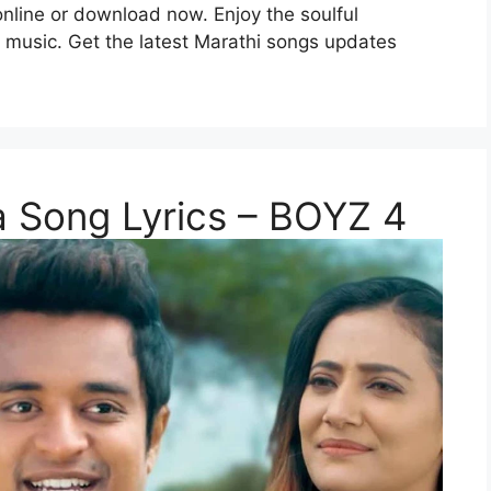
 online or download now. Enjoy the soulful
i music. Get the latest Marathi songs updates
na Song Lyrics – BOYZ 4