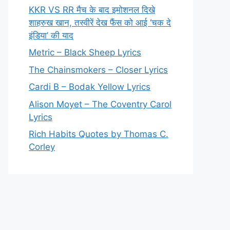
KKR VS RR मैच के बाद इमोशनल दिखे
शाहरुख खान, तस्वीरें देख फैंस को आई ‘चक दे
इंडिया’ की याद
Metric – Black Sheep Lyrics
The Chainsmokers – Closer Lyrics
Cardi B – Bodak Yellow Lyrics
Alison Moyet – The Coventry Carol
Lyrics
Rich Habits Quotes by Thomas C.
Corley