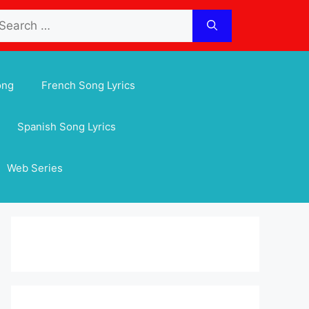
arch
:
ong
French Song Lyrics
Spanish Song Lyrics
Web Series