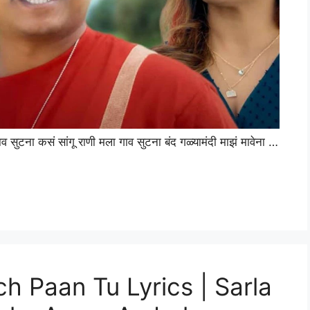
टना कसं सांगू राणी मला गाव सुटना बंद गळ्यामंदी माझं मावेना …
ach Paan Tu Lyrics | Sarla