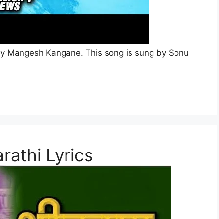
en by Mangesh Kangane. This song is sung by Sonu
rathi Lyrics