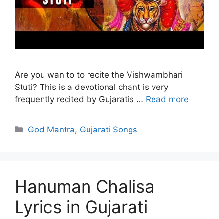
Are you wan to to recite the Vishwambhari
Stuti? This is a devotional chant is very
frequently recited by Gujaratis …
Read more
Categories
God Mantra
,
Gujarati Songs
Hanuman Chalisa
Lyrics in Gujarati