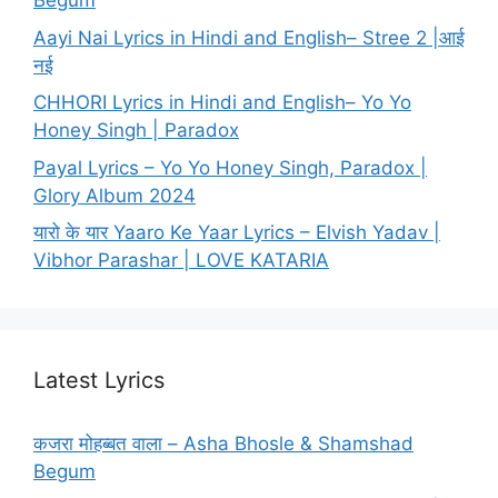
Begum
Aayi Nai Lyrics in Hindi and English– Stree 2 |आई
नई
CHHORI Lyrics in Hindi and English– Yo Yo
Honey Singh | Paradox
Payal Lyrics – Yo Yo Honey Singh, Paradox |
Glory Album 2024
यारो के यार Yaaro Ke Yaar Lyrics – Elvish Yadav |
Vibhor Parashar | LOVE KATARIA
Latest Lyrics
कजरा मोहब्बत वाला – Asha Bhosle & Shamshad
Begum