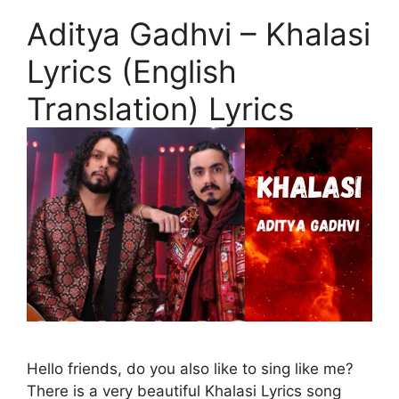
Aditya Gadhvi – Khalasi
Lyrics (English
Translation) Lyrics
Hello friends, do you also like to sing like me?
There is a very beautiful Khalasi Lyrics song