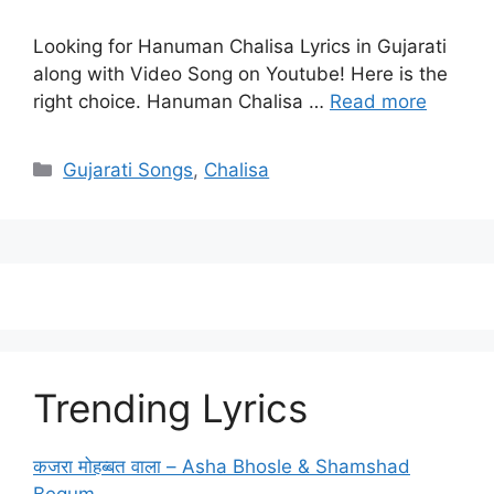
Looking for Hanuman Chalisa Lyrics in Gujarati
along with Video Song on Youtube! Here is the
right choice. Hanuman Chalisa …
Read more
Categories
Gujarati Songs
,
Chalisa
Trending Lyrics
कजरा मोहब्बत वाला – Asha Bhosle & Shamshad