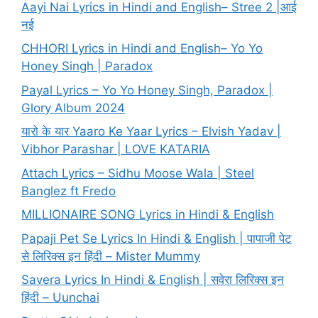
Aayi Nai Lyrics in Hindi and English– Stree 2 |आई
नई
CHHORI Lyrics in Hindi and English– Yo Yo
Honey Singh | Paradox
Payal Lyrics – Yo Yo Honey Singh, Paradox |
Glory Album 2024
यारो के यार Yaaro Ke Yaar Lyrics – Elvish Yadav |
Vibhor Parashar | LOVE KATARIA
Attach Lyrics – Sidhu Moose Wala | Steel
Banglez ft Fredo
MILLIONAIRE SONG Lyrics in Hindi & English
Papaji Pet Se Lyrics In Hindi & English | पापाजी पेट
से लिरिक्स इन हिंदी – Mister Mummy
Savera Lyrics In Hindi & English | सवेरा लिरिक्स इन
हिंदी – Uunchai