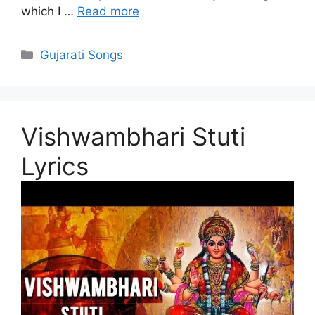
which I …
Read more
Categories
Gujarati Songs
Vishwambhari Stuti
Lyrics