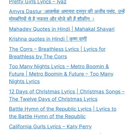
Pretty Girls Lyrics – Iyaz
Amyra Dastur :आकर्षक अमायरा दस्तूर की अजीब पसंद, उन्हें
मोमबत्तियों से है नफरत और मोज़े की हैं शौकीन ।
Mahadev Quotes in Hindi | Mahakal Shayari
Krishna quotes in Hindi | कृष्ण वाणी
The Corrs – Breathless Lyrics | Lyrics for
Breathless by The Corrs
Too Many Nights Lyrics – Metro Boomin &
Future | Metro Boomin & Future – Too Many
Nights Lyrics
12 Days of Christmas Lyrics | Christmas Songs –
The Twelve Days of Christmas Lyrics
Battle Hymn of the Republic Lyrics | Lyrics to
the Battle Hymn of the Republic
California Gurls Lyrics – Katy Perry