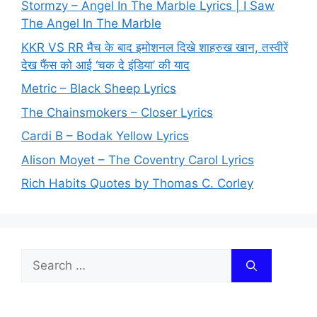
Stormzy – Angel In The Marble Lyrics | I Saw
The Angel In The Marble
KKR VS RR मैच के बाद इमोशनल दिखे शाहरुख खान, तस्वीरें
देख फैंस को आई ‘चक दे इंडिया’ की याद
Metric – Black Sheep Lyrics
The Chainsmokers – Closer Lyrics
Cardi B – Bodak Yellow Lyrics
Alison Moyet – The Coventry Carol Lyrics
Rich Habits Quotes by Thomas C. Corley
Search
for: