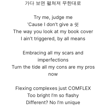
가다 보면 펼쳐져 무한대로
Try me, judge me
’Cause I don’t give a 쉿
The way you look at my book cover
I ain’t triggered, by all means
Embracing all my scars and
imperfections
Turn the tide all my cons are my pros
now
Flexing complexes just COMFLEX
Too bright I’m so flashy
Different? No I’m unique