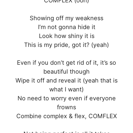
COMFLEX (ooh)
Showing off my weakness
I’m not gonna hide it
Look how shiny it is
This is my pride, got it? (yeah)
Even if you don’t get rid of it, it’s so
beautiful though
Wipe it off and reveal it (yeah that is
what I want)
No need to worry even if everyone
frowns
Combine complex & flex, COMFLEX