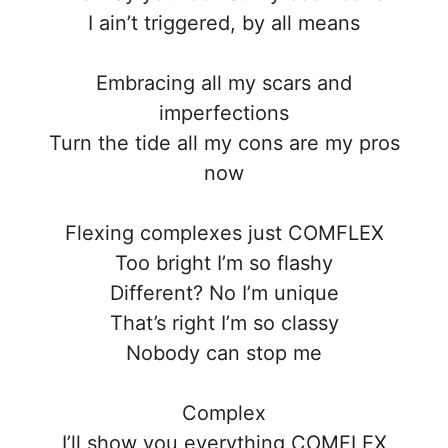
I ain’t triggered, by all means
Embracing all my scars and
imperfections
Turn the tide all my cons are my pros
now
Flexing complexes just COMFLEX
Too bright I’m so flashy
Different? No I’m unique
That’s right I’m so classy
Nobody can stop me
Complex
I’ll show you everything COMFLEX