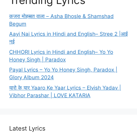
कजरा मोहब्बत वाला – Asha Bhosle & Shamshad
Begum
Aayi Nai Lyrics in Hindi and English– Stree 2 |आई
नई
CHHORI Lyrics in Hindi and English– Yo Yo
Honey Singh | Paradox
Payal Lyrics – Yo Yo Honey Singh, Paradox |
Glory Album 2024
यारो के यार Yaaro Ke Yaar Lyrics – Elvish Yadav |
Vibhor Parashar | LOVE KATARIA
Latest Lyrics