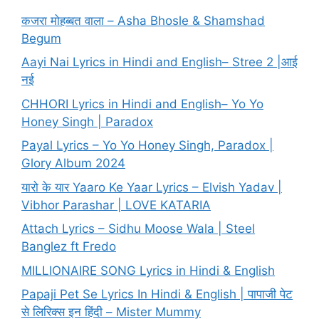
कजरा मोहब्बत वाला – Asha Bhosle & Shamshad
Begum
Aayi Nai Lyrics in Hindi and English– Stree 2 |आई
नई
CHHORI Lyrics in Hindi and English– Yo Yo
Honey Singh | Paradox
Payal Lyrics – Yo Yo Honey Singh, Paradox |
Glory Album 2024
यारो के यार Yaaro Ke Yaar Lyrics – Elvish Yadav |
Vibhor Parashar | LOVE KATARIA
Attach Lyrics – Sidhu Moose Wala | Steel
Banglez ft Fredo
MILLIONAIRE SONG Lyrics in Hindi & English
Papaji Pet Se Lyrics In Hindi & English | पापाजी पेट
से लिरिक्स इन हिंदी – Mister Mummy