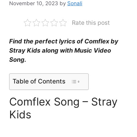
November 10, 2023
by
Sonali
Rate this post
Find the perfect lyrics of Comflex by
Stray Kids along with Music Video
Song.
Table of Contents
Comflex Song – Stray
Kids