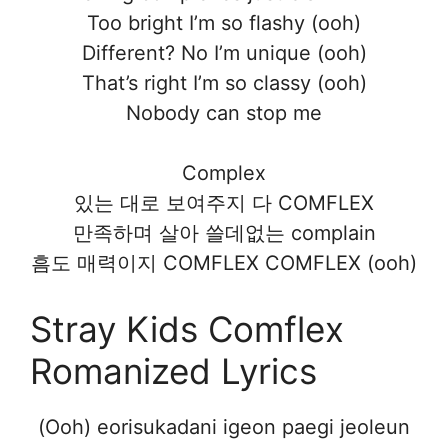
Too bright I’m so flashy (ooh)
Different? No I’m unique (ooh)
That’s right I’m so classy (ooh)
Nobody can stop me
Complex
있는 대로 보여주지 다 COMFLEX
만족하며 살아 쓸데없는 complain
흠도 매력이지 COMFLEX COMFLEX (ooh)
Stray Kids Comflex
Romanized Lyrics
(Ooh) eorisukadani igeon paegi jeoleun