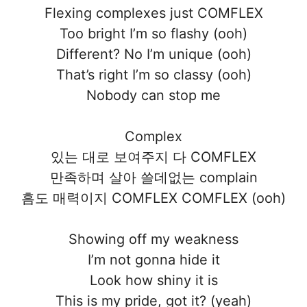
Flexing complexes just COMFLEX
Too bright I’m so flashy (ooh)
Different? No I’m unique (ooh)
That’s right I’m so classy (ooh)
Nobody can stop me
Complex
있는 대로 보여주지 다 COMFLEX
만족하며 살아 쓸데없는 complain
흠도 매력이지 COMFLEX COMFLEX (ooh)
Showing off my weakness
I’m not gonna hide it
Look how shiny it is
This is my pride, got it? (yeah)