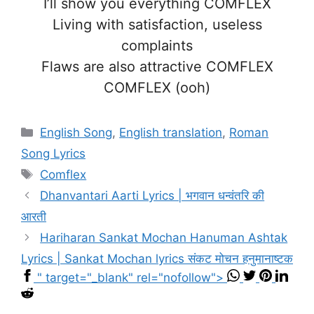
I’ll show you everything COMFLEX
Living with satisfaction, useless
complaints
Flaws are also attractive COMFLEX
COMFLEX (ooh)
Categories
English Song
,
English translation
,
Roman
Song Lyrics
Tags
Comflex
Dhanvantari Aarti Lyrics | भगवान धन्वंतरि की
आरती
Hariharan Sankat Mochan Hanuman Ashtak
Lyrics | Sankat Mochan lyrics संकट मोचन हनुमानाष्टक
" target="_blank" rel="nofollow">