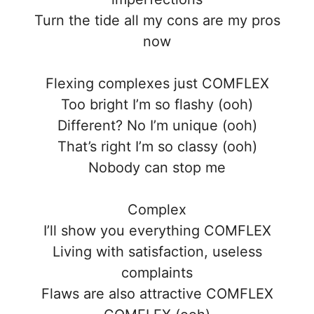
Turn the tide all my cons are my pros
now
Flexing complexes just COMFLEX
Too bright I’m so flashy (ooh)
Different? No I’m unique (ooh)
That’s right I’m so classy (ooh)
Nobody can stop me
Complex
I’ll show you everything COMFLEX
Living with satisfaction, useless
complaints
Flaws are also attractive COMFLEX