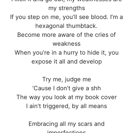
my strengths
If you step on me, you’ll see blood. I’m a
hexagonal thumbtack.
Become more aware of the cries of
weakness
When you’re in a hurry to hide it, you
expose it all and develop
Try me, judge me
’Cause I don’t give a shh
The way you look at my book cover
I ain’t triggered, by all means
Embracing all my scars and
imperfections