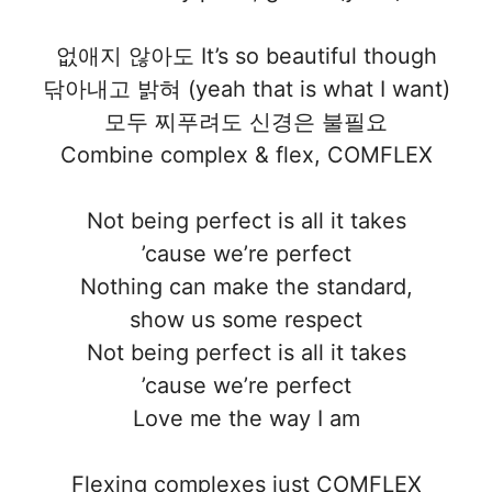
없애지 않아도 It’s so beautiful though
닦아내고 밝혀 (yeah that is what I want)
모두 찌푸려도 신경은 불필요
Combine complex & flex, COMFLEX
Not being perfect is all it takes
’cause we’re perfect
Nothing can make the standard,
show us some respect
Not being perfect is all it takes
’cause we’re perfect
Love me the way I am
Flexing complexes just COMFLEX