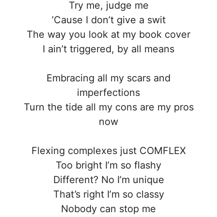
Try me, judge me
’Cause I don’t give a swit
The way you look at my book cover
I ain’t triggered, by all means
Embracing all my scars and
imperfections
Turn the tide all my cons are my pros
now
Flexing complexes just COMFLEX
Too bright I’m so flashy
Different? No I’m unique
That’s right I’m so classy
Nobody can stop me