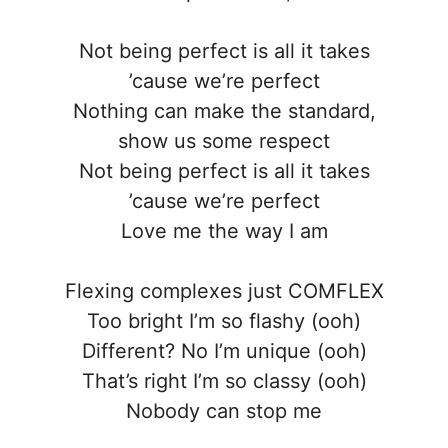
Not being perfect is all it takes
’cause we’re perfect
Nothing can make the standard,
show us some respect
Not being perfect is all it takes
’cause we’re perfect
Love me the way I am
Flexing complexes just COMFLEX
Too bright I’m so flashy (ooh)
Different? No I’m unique (ooh)
That’s right I’m so classy (ooh)
Nobody can stop me