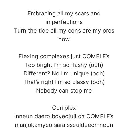
Embracing all my scars and
imperfections
Turn the tide all my cons are my pros
now
Flexing complexes just COMFLEX
Too bright I’m so flashy (ooh)
Different? No I’m unique (ooh)
That’s right I’m so classy (ooh)
Nobody can stop me
Complex
inneun daero boyeojuji da COMFLEX
manjokamyeo sara sseuldeeomneun