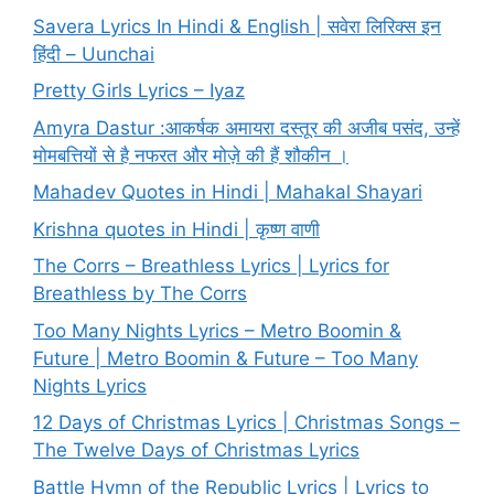
Savera Lyrics In Hindi & English | सवेरा लिरिक्स इन
हिंदी – Uunchai
Pretty Girls Lyrics – Iyaz
Amyra Dastur :आकर्षक अमायरा दस्तूर की अजीब पसंद, उन्हें
मोमबत्तियों से है नफरत और मोज़े की हैं शौकीन ।
Mahadev Quotes in Hindi | Mahakal Shayari
Krishna quotes in Hindi | कृष्ण वाणी
The Corrs – Breathless Lyrics | Lyrics for
Breathless by The Corrs
Too Many Nights Lyrics – Metro Boomin &
Future | Metro Boomin & Future – Too Many
Nights Lyrics
12 Days of Christmas Lyrics | Christmas Songs –
The Twelve Days of Christmas Lyrics
Battle Hymn of the Republic Lyrics | Lyrics to