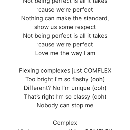
Not being perfect is all it takes
’cause we’re perfect
Nothing can make the standard,
show us some respect
Not being perfect is all it takes
’cause we’re perfect
Love me the way I am
Flexing complexes just COMFLEX
Too bright I’m so flashy (ooh)
Different? No I’m unique (ooh)
That’s right I’m so classy (ooh)
Nobody can stop me
Complex