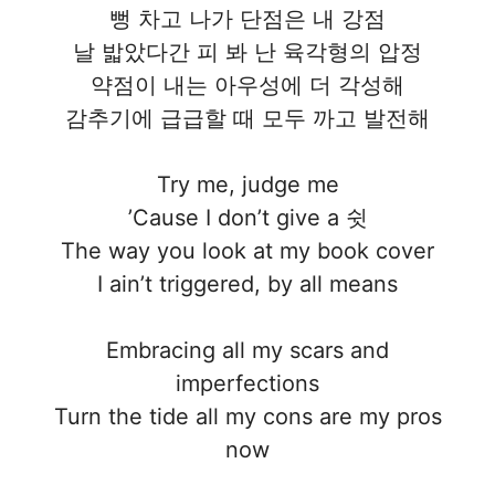
뻥 차고 나가 단점은 내 강점
날 밟았다간 피 봐 난 육각형의 압정
약점이 내는 아우성에 더 각성해
감추기에 급급할 때 모두 까고 발전해
Try me, judge me
’Cause I don’t give a 쉿
The way you look at my book cover
I ain’t triggered, by all means
Embracing all my scars and
imperfections
Turn the tide all my cons are my pros
now