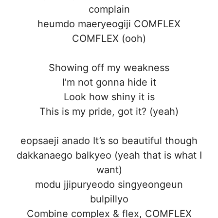
complain
heumdo maeryeogiji COMFLEX
COMFLEX (ooh)
Showing off my weakness
I’m not gonna hide it
Look how shiny it is
This is my pride, got it? (yeah)
eopsaeji anado It’s so beautiful though
dakkanaego balkyeo (yeah that is what I
want)
modu jjipuryeodo singyeongeun
bulpillyo
Combine complex & flex, COMFLEX