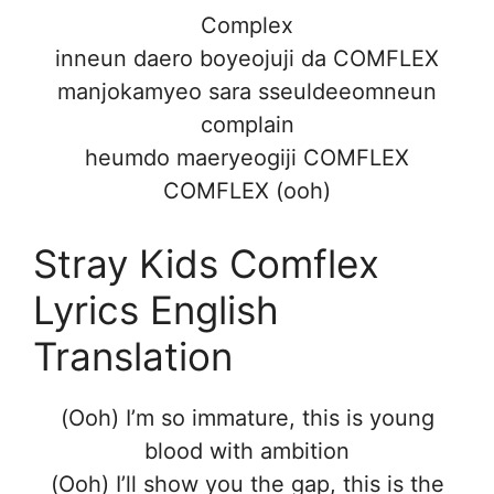
Complex
inneun daero boyeojuji da COMFLEX
manjokamyeo sara sseuldeeomneun
complain
heumdo maeryeogiji COMFLEX
COMFLEX (ooh)
Stray Kids Comflex
Lyrics English
Translation
(Ooh) I’m so immature, this is young
blood with ambition
(Ooh) I’ll show you the gap, this is the