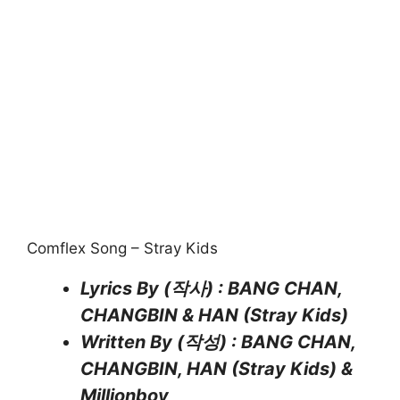
Comflex Song – Stray Kids
Lyrics By (작사) : BANG CHAN,
CHANGBIN & HAN (Stray Kids)
Written By (작성) : BANG CHAN,
CHANGBIN, HAN (Stray Kids) &
Millionboy