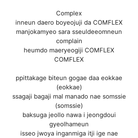
Complex
inneun daero boyeojuji da COMFLEX
manjokamyeo sara sseuldeeomneun
complain
heumdo maeryeogiji COMFLEX
COMFLEX
ppittakage biteun gogae daa eokkae
(eokkae)
ssagaji bagaji mal manado nae somssie
(somssie)
baksuga jeollo nawa i jeongdoui
gyeolhameun
isseo jwoya inganmiga itji ige nae