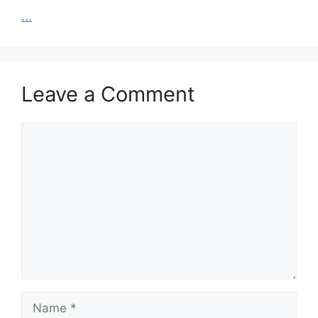
...
Leave a Comment
Comment
Name