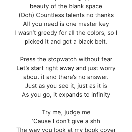
beauty of the blank space
(Ooh) Countless talents no thanks
All you need is one master key
I wasn’t greedy for all the colors, so I
picked it and got a black belt.
Press the stopwatch without fear
Let’s start right away and just worry
about it and there’s no answer.
Just as you see it, just as it is
As you go, it expands to infinity
Try me, judge me
’Cause I don’t give a shh
The way you look at my book cover