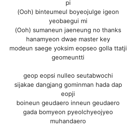
pi
(Ooh) binteumeul boyeojulge igeon
yeobaegui mi
(Ooh) sumaneun jaeneung no thanks
hanamyeon dwae master key
modeun saege yoksim eopseo golla ttatji
geomeuntti
geop eopsi nulleo seutabwochi
sijakae dangjang gominman hada dap
eopji
boineun geudaero inneun geudaero
gada bomyeon pyeolchyeojyeo
muhandaero