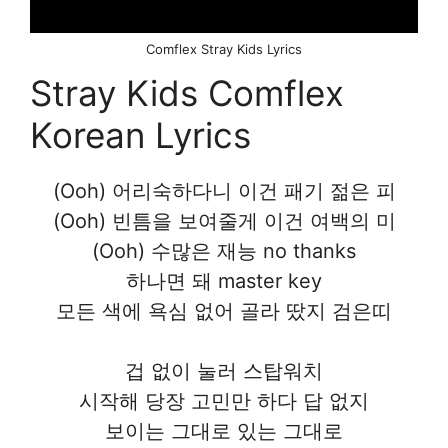
Comflex Stray Kids Lyrics
Stray Kids Comflex
Korean Lyrics
(Ooh) 어리숙하다니 이건 패기 젊은 피
(Ooh) 빈틈을 보여줄게 이건 여백의 미
(Ooh) 수많은 재능 no thanks
하나면 돼 master key
모든 색에 욕심 없어 골라 땄지 검은띠
겁 없이 눌러 스탑워치
시작해 당장 고민만 하다 답 없지
보이는 그대로 있는 그대로