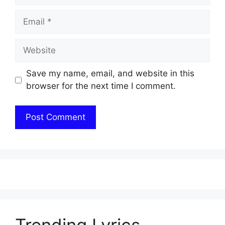
Email
Website
Save my name, email, and website in this
browser for the next time I comment.
Trending Lyrics