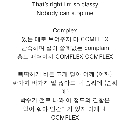
That’s right I’m so classy
Nobody can stop me
Complex
있는 대로 보여주지 다 COMFLEX
만족하며 살아 쓸데없는 complain
흠도 매력이지 COMFLEX COMFLEX
삐딱하게 비튼 고개 닿아 어깨 (어깨)
싸가지 바가지 말 많아도 내 솜씨에 (솜씨
에)
박수가 절로 나와 이 정도의 결함은
있어 줘야 인간미가 있지 이게 내
COMFLEX