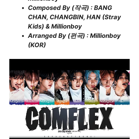
Composed By (작곡) : BANG
CHAN, CHANGBIN, HAN (Stray
Kids) & Millionboy
Arranged By (편곡) : Millionboy
(KOR)