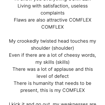
Living with satisfaction, useless
complaints
Flaws are also attractive COMFLEX
COMFLEX
My crookedly twisted head touches my
shoulder (shoulder)
Even if there are a lot of cheesy words,
my skills (skills)
There was a lot of applause and this
level of defect
There is humanity that needs to be
present, this is my COMFLEX
I kick it and go out, my weaknesses are