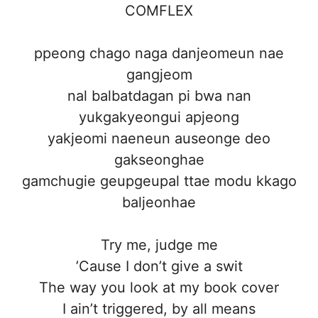
COMFLEX
ppeong chago naga danjeomeun nae
gangjeom
nal balbatdagan pi bwa nan
yukgakyeongui apjeong
yakjeomi naeneun auseonge deo
gakseonghae
gamchugie geupgeupal ttae modu kkago
baljeonhae
Try me, judge me
’Cause I don’t give a swit
The way you look at my book cover
I ain’t triggered, by all means