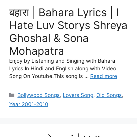
बहारा | Bahara Lyrics | I
Hate Luv Storys Shreya
Ghoshal & Sona
Mohapatra
Enjoy by Listening and Singing with Bahara
Lyrics In Hindi and English along with Video
Song On Youtube.This song is …
Read more
Categories
Bollywood Songs
,
Lovers Song
,
Old Songs
,
Year 2001-2010