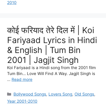
2010
कोई फरियाद तेरे दिल में | Koi
Fariyaad Lyrics in Hindi
& English | Tum Bin
2001 | Jagjit Singh
Koi Fariyaad is a Hindi song from the 2001 film
Tum Bin… Love Will Find A Way. Jagjit Singh is
…
Read more
Categories
Bollywood Songs
,
Lovers Song
,
Old Songs
,
Year 2001-2010