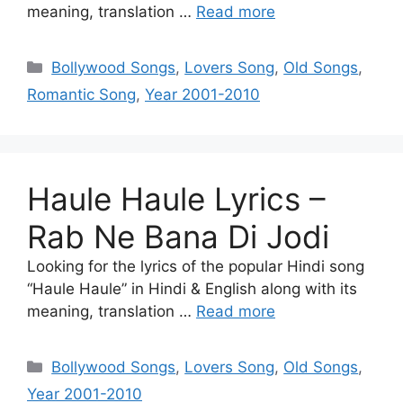
meaning, translation …
Read more
Categories
Bollywood Songs
,
Lovers Song
,
Old Songs
,
Romantic Song
,
Year 2001-2010
Haule Haule Lyrics –
Rab Ne Bana Di Jodi
Looking for the lyrics of the popular Hindi song
“Haule Haule” in Hindi & English along with its
meaning, translation …
Read more
Categories
Bollywood Songs
,
Lovers Song
,
Old Songs
,
Year 2001-2010