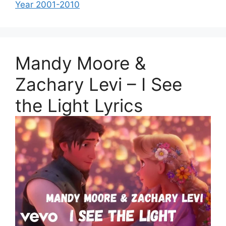
Year 2001-2010
Mandy Moore &
Zachary Levi – I See
the Light Lyrics