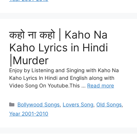
कहो ना कहो | Kaho Na
Kaho Lyrics in Hindi
|Murder
Enjoy by Listening and Singing with Kaho Na
Kaho Lyrics In Hindi and English along with
Video Song On Youtube.This …
Read more
Categories
Bollywood Songs
,
Lovers Song
,
Old Songs
,
Year 2001-2010