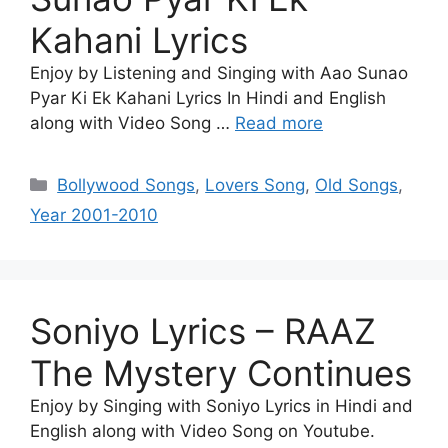
Kahani Lyrics
Enjoy by Listening and Singing with Aao Sunao
Pyar Ki Ek Kahani Lyrics In Hindi and English
along with Video Song …
Read more
Categories
Bollywood Songs
,
Lovers Song
,
Old Songs
,
Year 2001-2010
Soniyo Lyrics – RAAZ
The Mystery Continues
Enjoy by Singing with Soniyo Lyrics in Hindi and
English along with Video Song on Youtube.