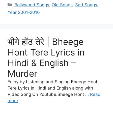
Categories
Bollywood Songs
,
Old Songs
,
Sad Songs
,
Year 2001-2010
भीगे होंठ तेरे | Bheege
Hont Tere Lyrics in
Hindi & English –
Murder
Enjoy by Listening and Singing Bheege Hont
Tere Lyrics In Hindi and English along with
Video Song On Youtube.Bheege Hont …
Read
more