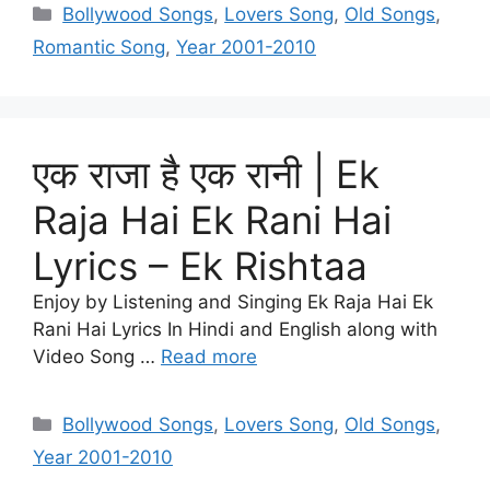
Categories
Bollywood Songs
,
Lovers Song
,
Old Songs
,
Romantic Song
,
Year 2001-2010
एक राजा है एक रानी | Ek
Raja Hai Ek Rani Hai
Lyrics – Ek Rishtaa
Enjoy by Listening and Singing Ek Raja Hai Ek
Rani Hai Lyrics In Hindi and English along with
Video Song …
Read more
Categories
Bollywood Songs
,
Lovers Song
,
Old Songs
,
Year 2001-2010