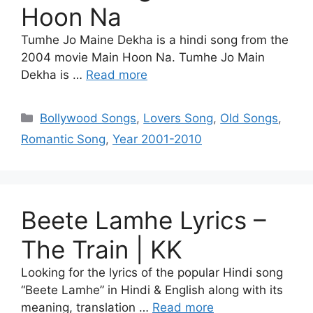
Hoon Na
Tumhe Jo Maine Dekha is a hindi song from the
2004 movie Main Hoon Na. Tumhe Jo Main
Dekha is …
Read more
Categories
Bollywood Songs
,
Lovers Song
,
Old Songs
,
Romantic Song
,
Year 2001-2010
Beete Lamhe Lyrics –
The Train | KK
Looking for the lyrics of the popular Hindi song
“Beete Lamhe” in Hindi & English along with its
meaning, translation …
Read more