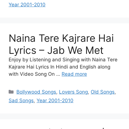
Year 2001-2010
Naina Tere Kajrare Hai
Lyrics – Jab We Met
Enjoy by Listening and Singing with Naina Tere
Kajrare Hai Lyrics In Hindi and English along
with Video Song On …
Read more
Categories
Bollywood Songs
,
Lovers Song
,
Old Songs
,
Sad Songs
,
Year 2001-2010