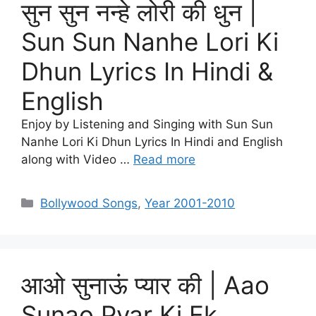
सुन सुन नन्हे लोरी की धुन |
Sun Sun Nanhe Lori Ki
Dhun Lyrics In Hindi &
English
Enjoy by Listening and Singing with Sun Sun
Nanhe Lori Ki Dhun Lyrics In Hindi and English
along with Video …
Read more
Categories
Bollywood Songs
,
Year 2001-2010
आओ सुनाऊं प्यार की | Aao
Sunao Pyar Ki Ek