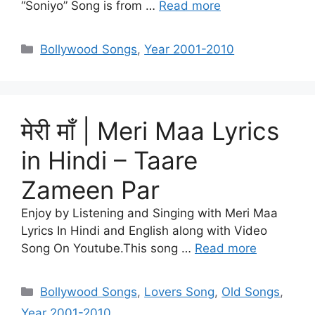
“Soniyo” Song is from …
Read more
Categories
Bollywood Songs
,
Year 2001-2010
मेरी माँ | Meri Maa Lyrics
in Hindi – Taare
Zameen Par
Enjoy by Listening and Singing with Meri Maa
Lyrics In Hindi and English along with Video
Song On Youtube.This song …
Read more
Categories
Bollywood Songs
,
Lovers Song
,
Old Songs
,
Year 2001-2010