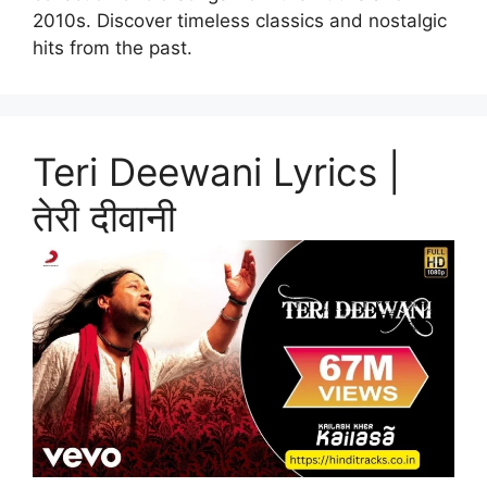
2010s. Discover timeless classics and nostalgic
hits from the past.
Teri Deewani Lyrics |
तेरी दीवानी