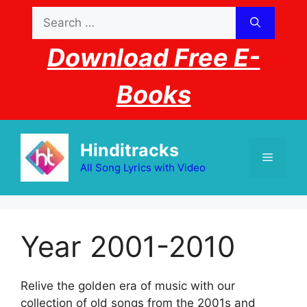
Skip
Search
to
for:
content
Download Free E-
Books
Hinditracks
Menu
All Song Lyrics with Video
Year 2001-2010
Relive the golden era of music with our
collection of old songs from the 2001s and