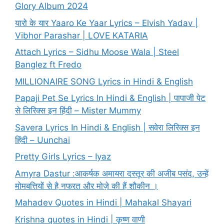
Glory Album 2024
यारो के यार Yaaro Ke Yaar Lyrics – Elvish Yadav |
Vibhor Parashar | LOVE KATARIA
Attach Lyrics – Sidhu Moose Wala | Steel
Banglez ft Fredo
MILLIONAIRE SONG Lyrics in Hindi & English
Papaji Pet Se Lyrics In Hindi & English | पापाजी पेट
से लिरिक्स इन हिंदी – Mister Mummy
Savera Lyrics In Hindi & English | सवेरा लिरिक्स इन
हिंदी – Uunchai
Pretty Girls Lyrics – Iyaz
Amyra Dastur :आकर्षक अमायरा दस्तूर की अजीब पसंद, उन्हें
मोमबत्तियों से है नफरत और मोज़े की हैं शौकीन ।
Mahadev Quotes in Hindi | Mahakal Shayari
Krishna quotes in Hindi | कृष्ण वाणी