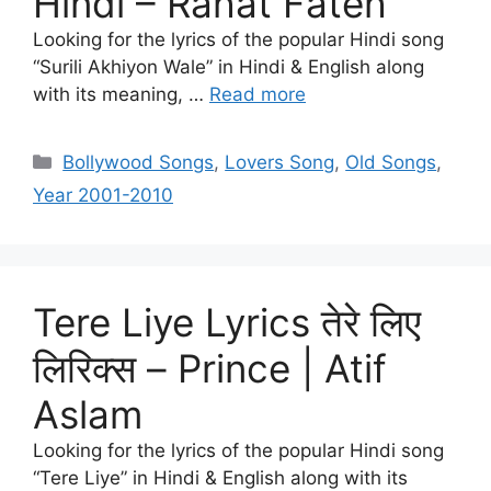
Hindi – Rahat Fateh
Looking for the lyrics of the popular Hindi song
“Surili Akhiyon Wale” in Hindi & English along
with its meaning, …
Read more
Categories
Bollywood Songs
,
Lovers Song
,
Old Songs
,
Year 2001-2010
Tere Liye Lyrics तेरे लिए
लिरिक्स – Prince​ | Atif
Aslam
Looking for the lyrics of the popular Hindi song
“Tere Liye” in Hindi & English along with its