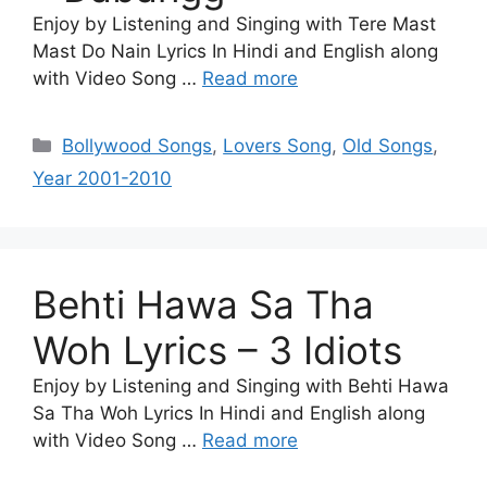
Enjoy by Listening and Singing with Tere Mast
Mast Do Nain Lyrics In Hindi and English along
with Video Song …
Read more
Categories
Bollywood Songs
,
Lovers Song
,
Old Songs
,
Year 2001-2010
Behti Hawa Sa Tha
Woh Lyrics – 3 Idiots
Enjoy by Listening and Singing with Behti Hawa
Sa Tha Woh Lyrics In Hindi and English along
with Video Song …
Read more