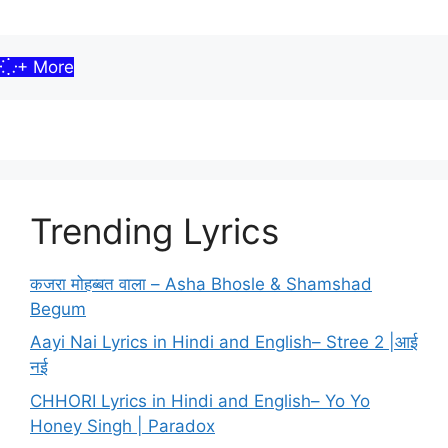
+ More
Trending Lyrics
कजरा मोहब्बत वाला – Asha Bhosle & Shamshad
Begum
Aayi Nai Lyrics in Hindi and English– Stree 2 |आई
नई
CHHORI Lyrics in Hindi and English– Yo Yo
Honey Singh | Paradox