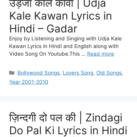
उड़जा काले कावां | Udja
Kale Kawan Lyrics in
Hindi – Gadar
Enjoy by Listening and Singing with Udja Kale
Kawan Lyrics In Hindi and English along with
Video Song On Youtube.This …
Read more
Categories
Bollywood Songs
,
Lovers Song
,
Old Songs
,
Year 2001-2010
ज़िन्दगी दो पल की | Zindagi
Do Pal Ki Lyrics in Hindi