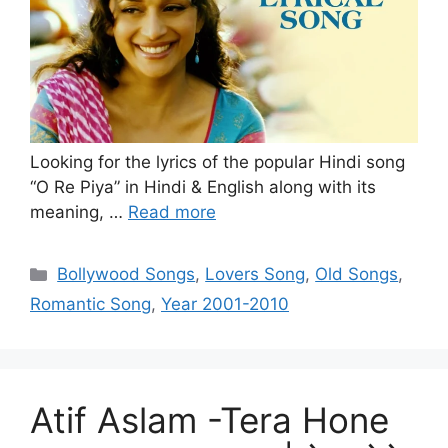
Looking for the lyrics of the popular Hindi song
“O Re Piya” in Hindi & English along with its
meaning, …
Read more
Categories
Bollywood Songs
,
Lovers Song
,
Old Songs
,
Romantic Song
,
Year 2001-2010
Atif Aslam -Tera Hone