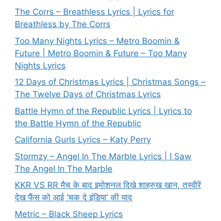
The Corrs – Breathless Lyrics | Lyrics for
Breathless by The Corrs
Too Many Nights Lyrics – Metro Boomin &
Future | Metro Boomin & Future – Too Many
Nights Lyrics
12 Days of Christmas Lyrics | Christmas Songs –
The Twelve Days of Christmas Lyrics
Battle Hymn of the Republic Lyrics | Lyrics to
the Battle Hymn of the Republic
California Gurls Lyrics – Katy Perry
Stormzy – Angel In The Marble Lyrics | I Saw
The Angel In The Marble
KKR VS RR मैच के बाद इमोशनल दिखे शाहरुख खान, तस्वीरें
देख फैंस को आई ‘चक दे इंडिया’ की याद
Metric – Black Sheep Lyrics