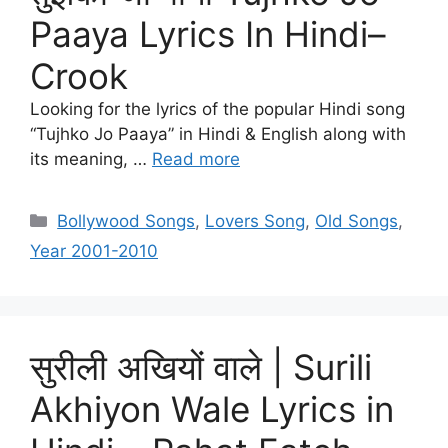
Paaya Lyrics In Hindi–
Crook
Looking for the lyrics of the popular Hindi song
“Tujhko Jo Paaya” in Hindi & English along with
its meaning, …
Read more
Categories
Bollywood Songs
,
Lovers Song
,
Old Songs
,
Year 2001-2010
सुरीली अखियों वाले | Surili
Akhiyon Wale Lyrics in