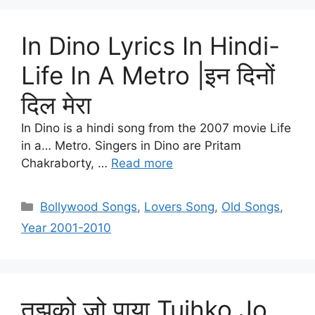
In Dino Lyrics In Hindi-
Life In A Metro |इन दिनों
दिल मेरा
In Dino is a hindi song from the 2007 movie Life
in a… Metro. Singers in Dino are Pritam
Chakraborty, …
Read more
Categories
Bollywood Songs
,
Lovers Song
,
Old Songs
,
Year 2001-2010
तुझको जो पाया Tujhko Jo