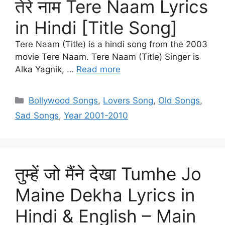
तेरे नाम Tere Naam Lyrics
in Hindi [Title Song]
Tere Naam (Title) is a hindi song from the 2003
movie Tere Naam. Tere Naam (Title) Singer is
Alka Yagnik, …
Read more
Categories
Bollywood Songs
,
Lovers Song
,
Old Songs
,
Sad Songs
,
Year 2001-2010
तुम्हें जो मैंने देखा Tumhe Jo
Maine Dekha Lyrics in
Hindi & English – Main