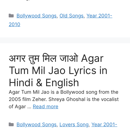
Categories
Bollywood Songs
,
Old Songs
,
Year 2001-
2010
अगर तुम मिल जाओ Agar
Tum Mil Jao Lyrics in
Hindi & English
Agar Tum Mil Jao is a Bollywood song from the
2005 film Zeher. Shreya Ghoshal is the vocalist
of Agar …
Read more
Categories
Bollywood Songs
,
Lovers Song
,
Year 2001-