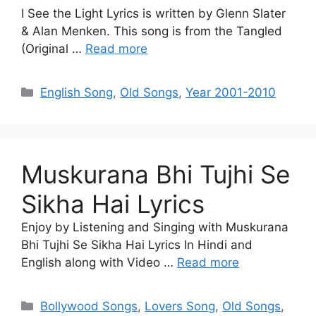
I See the Light Lyrics is written by Glenn Slater
& Alan Menken. This song is from the Tangled
(Original …
Read more
Categories
English Song
,
Old Songs
,
Year 2001-2010
Muskurana Bhi Tujhi Se
Sikha Hai Lyrics
Enjoy by Listening and Singing with Muskurana
Bhi Tujhi Se Sikha Hai Lyrics In Hindi and
English along with Video …
Read more
Categories
Bollywood Songs
,
Lovers Song
,
Old Songs
,