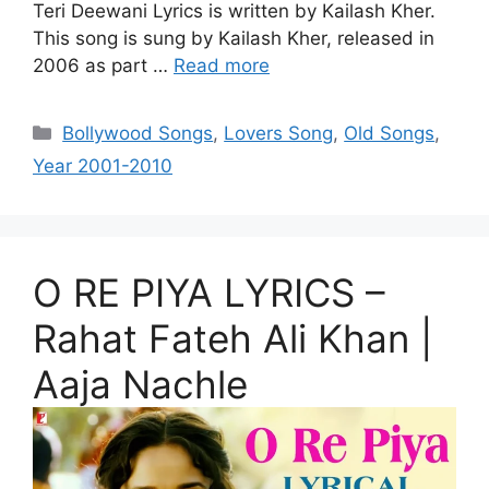
Teri Deewani Lyrics is written by Kailash Kher.
This song is sung by Kailash Kher, released in
2006 as part …
Read more
Categories
Bollywood Songs
,
Lovers Song
,
Old Songs
,
Year 2001-2010
O RE PIYA LYRICS –
Rahat Fateh Ali Khan |
Aaja Nachle