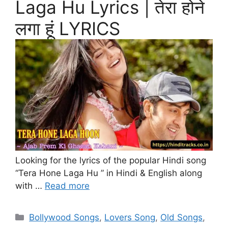
Laga Hu Lyrics | तेरा होने
लगा हूं LYRICS
Looking for the lyrics of the popular Hindi song
“Tera Hone Laga Hu ” in Hindi & English along
with …
Read more
Categories
Bollywood Songs
,
Lovers Song
,
Old Songs
,