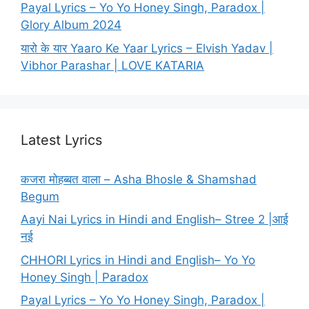
Payal Lyrics – Yo Yo Honey Singh, Paradox |
Glory Album 2024
यारो के यार Yaaro Ke Yaar Lyrics – Elvish Yadav |
Vibhor Parashar | LOVE KATARIA
Latest Lyrics
कजरा मोहब्बत वाला – Asha Bhosle & Shamshad
Begum
Aayi Nai Lyrics in Hindi and English– Stree 2 |आई
नई
CHHORI Lyrics in Hindi and English– Yo Yo
Honey Singh | Paradox
Payal Lyrics – Yo Yo Honey Singh, Paradox |