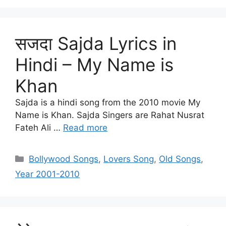
सजदा Sajda Lyrics in
Hindi – My Name is
Khan
Sajda is a hindi song from the 2010 movie My
Name is Khan. Sajda Singers are Rahat Nusrat
Fateh Ali …
Read more
Categories
Bollywood Songs
,
Lovers Song
,
Old Songs
,
Year 2001-2010