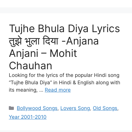
Tujhe Bhula Diya Lyrics
तुझे भुला दिया -Anjana
Anjani – Mohit
Chauhan
Looking for the lyrics of the popular Hindi song
“Tujhe Bhula Diya” in Hindi & English along with
its meaning, …
Read more
Categories
Bollywood Songs
,
Lovers Song
,
Old Songs
,
Year 2001-2010