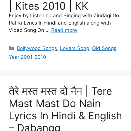
| Kites 2010 | KK
Enjoy by Listening and Singing with Zindagi Do
Pal Ki Lyrics In Hindi and English along with
Video Song On …
Read more
Categories
Bollywood Songs
,
Lovers Song
,
Old Songs
,
Year 2001-2010
तेरे मस्त मस्त दो नैन | Tere
Mast Mast Do Nain
Lyrics In Hindi & English
– Dabangg