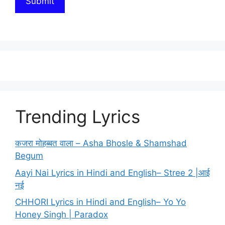
Trending Lyrics
कजरा मोहब्बत वाला – Asha Bhosle & Shamshad
Begum
Aayi Nai Lyrics in Hindi and English– Stree 2 |आई
नई
CHHORI Lyrics in Hindi and English– Yo Yo
Honey Singh | Paradox