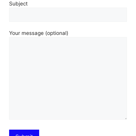
Subject
Your message (optional)