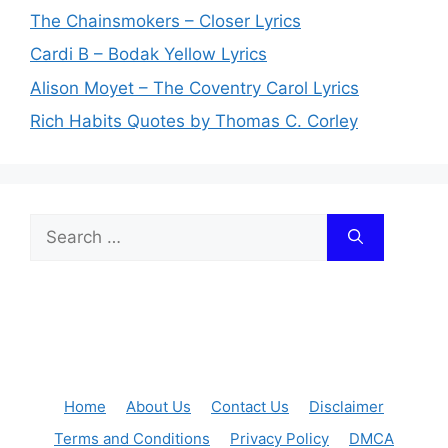
The Chainsmokers – Closer Lyrics
Cardi B – Bodak Yellow Lyrics
Alison Moyet – The Coventry Carol Lyrics
Rich Habits Quotes by Thomas C. Corley
Search
for:
Home
About Us
Contact Us
Disclaimer
Terms and Conditions
Privacy Policy
DMCA