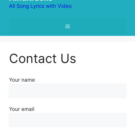
All Song Lyrics with Video
Menu
Contact Us
Your name
Your email