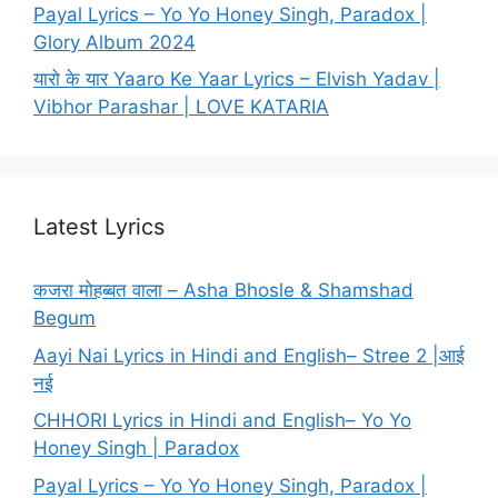
Payal Lyrics – Yo Yo Honey Singh, Paradox |
Glory Album 2024
यारो के यार Yaaro Ke Yaar Lyrics – Elvish Yadav |
Vibhor Parashar | LOVE KATARIA
Latest Lyrics
कजरा मोहब्बत वाला – Asha Bhosle & Shamshad
Begum
Aayi Nai Lyrics in Hindi and English– Stree 2 |आई
नई
CHHORI Lyrics in Hindi and English– Yo Yo
Honey Singh | Paradox
Payal Lyrics – Yo Yo Honey Singh, Paradox |