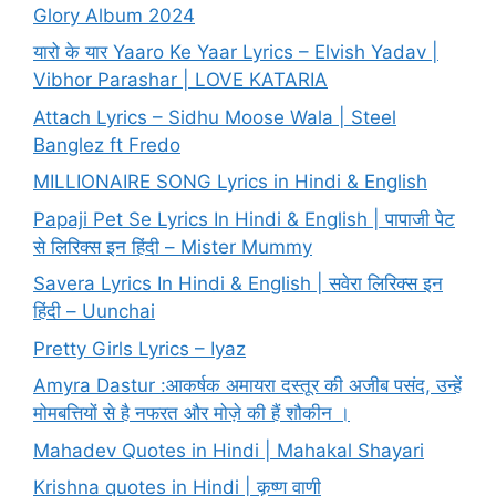
Glory Album 2024
यारो के यार Yaaro Ke Yaar Lyrics – Elvish Yadav |
Vibhor Parashar | LOVE KATARIA
Attach Lyrics – Sidhu Moose Wala | Steel
Banglez ft Fredo
MILLIONAIRE SONG Lyrics in Hindi & English
Papaji Pet Se Lyrics In Hindi & English | पापाजी पेट
से लिरिक्स इन हिंदी – Mister Mummy
Savera Lyrics In Hindi & English | सवेरा लिरिक्स इन
हिंदी – Uunchai
Pretty Girls Lyrics – Iyaz
Amyra Dastur :आकर्षक अमायरा दस्तूर की अजीब पसंद, उन्हें
मोमबत्तियों से है नफरत और मोज़े की हैं शौकीन ।
Mahadev Quotes in Hindi | Mahakal Shayari
Krishna quotes in Hindi | कृष्ण वाणी