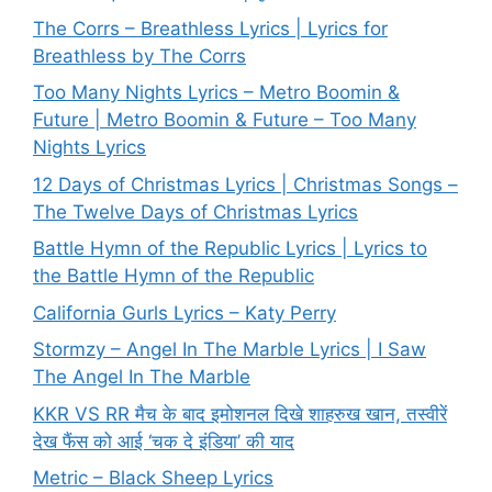
The Corrs – Breathless Lyrics | Lyrics for
Breathless by The Corrs
Too Many Nights Lyrics – Metro Boomin &
Future | Metro Boomin & Future – Too Many
Nights Lyrics
12 Days of Christmas Lyrics | Christmas Songs –
The Twelve Days of Christmas Lyrics
Battle Hymn of the Republic Lyrics | Lyrics to
the Battle Hymn of the Republic
California Gurls Lyrics – Katy Perry
Stormzy – Angel In The Marble Lyrics | I Saw
The Angel In The Marble
KKR VS RR मैच के बाद इमोशनल दिखे शाहरुख खान, तस्वीरें
देख फैंस को आई ‘चक दे इंडिया’ की याद
Metric – Black Sheep Lyrics