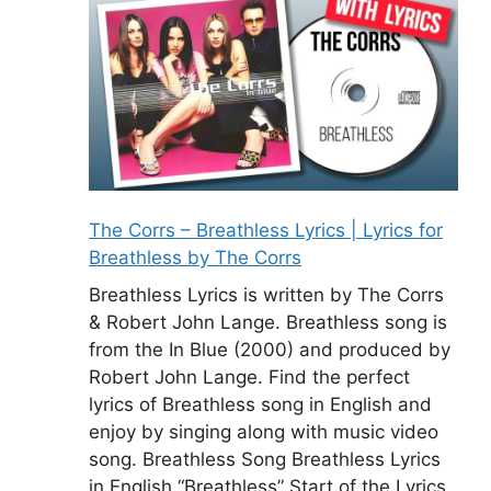
The Corrs – Breathless Lyrics | Lyrics for
Breathless by The Corrs
Breathless Lyrics is written by The Corrs
& Robert John Lange. Breathless song is
from the In Blue (2000) and produced by
Robert John Lange. Find the perfect
lyrics of Breathless song in English and
enjoy by singing along with music video
song. Breathless Song Breathless Lyrics
in English “Breathless” Start of the Lyrics