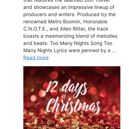
that features the talented Don Toliver
and showcases an impressive lineup of
producers and writers. Produced by the
renowned Metro Boomin, Honorable
C.N.O.T.E., and Allen Ritter, the track
boasts a mesmerizing blend of melodies
and beats. Too Many Nights Song Too
Many Nights Lyrics were penned by a …
Read more