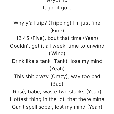
A-yo! Yo
It go, it go…
Why y’all trip? (Tripping) I’m just fine
(Fine)
12:45 (Five), bout that time (Yeah)
Couldn’t get it all week, time to unwind
(‘Wind)
Drink like a tank (Tank), lose my mind
(Yeah)
This shit crazy (Crazy), way too bad
(Bad)
Rosé, babe, waste two stacks (Yeah)
Hottest thing in the lot, that there mine
Can’t spell sober, lost my mind (Yeah)