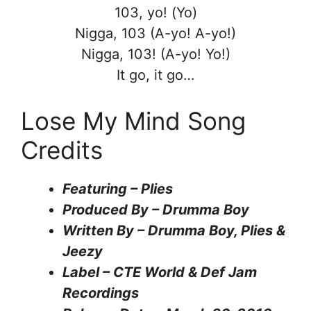
103, yo! (Yo)
Nigga, 103 (A-yo! A-yo!)
Nigga, 103! (A-yo! Yo!)
It go, it go…
Lose My Mind Song
Credits
Featuring – Plies
Produced By – Drumma Boy
Written By – Drumma Boy, Plies &
Jeezy
Label – CTE World & Def Jam
Recordings