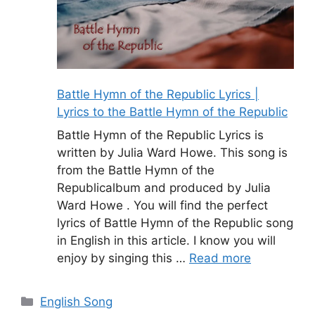
Battle Hymn of the Republic Lyrics |
Lyrics to the Battle Hymn of the Republic
Battle Hymn of the Republic Lyrics is
written by Julia Ward Howe. This song is
from the Battle Hymn of the
Republicalbum and produced by Julia
Ward Howe . You will find the perfect
lyrics of Battle Hymn of the Republic song
in English in this article. I know you will
enjoy by singing this …
Read more
Categories
English Song