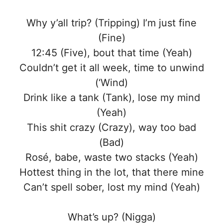
Why y’all trip? (Tripping) I’m just fine
(Fine)
12:45 (Five), bout that time (Yeah)
Couldn’t get it all week, time to unwind
(‘Wind)
Drink like a tank (Tank), lose my mind
(Yeah)
This shit crazy (Crazy), way too bad
(Bad)
Rosé, babe, waste two stacks (Yeah)
Hottest thing in the lot, that there mine
Can’t spell sober, lost my mind (Yeah)
What’s up? (Nigga)