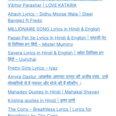
Vibhor Parashar | LOVE KATARIA
Attach Lyrics – Sidhu Moose Wala | Steel
Banglez ft Fredo
MILLIONAIRE SONG Lyrics in Hindi & English
Papaji Pet Se Lyrics In Hindi & English | पापाजी पेट
से लिरिक्स इन हिंदी – Mister Mummy
Savera Lyrics In Hindi & English | सवेरा लिरिक्स इन
हिंदी – Uunchai
Pretty Girls Lyrics – Iyaz
Amyra Dastur :आकर्षक अमायरा दस्तूर की अजीब पसंद, उन्हें
मोमबत्तियों से है नफरत और मोज़े की हैं शौकीन ।
Mahadev Quotes in Hindi | Mahakal Shayari
Krishna quotes in Hindi | कृष्ण वाणी
The Corrs – Breathless Lyrics | Lyrics for
Breathless by The Corrs