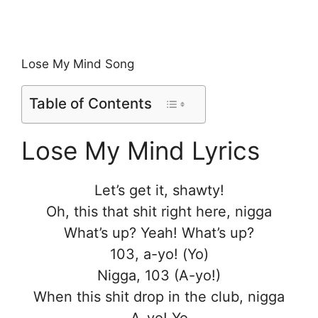
Lose My Mind Song
Table of Contents
Lose My Mind Lyrics
Let’s get it, shawty!
Oh, this that shit right here, nigga
What’s up? Yeah! What’s up?
103, a-yo! (Yo)
Nigga, 103 (A-yo!)
When this shit drop in the club, nigga