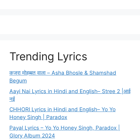
Trending Lyrics
कजरा मोहब्बत वाला – Asha Bhosle & Shamshad
Begum
Aayi Nai Lyrics in Hindi and English– Stree 2 |आई
नई
CHHORI Lyrics in Hindi and English– Yo Yo
Honey Singh | Paradox
Payal Lyrics – Yo Yo Honey Singh, Paradox |
Glory Album 2024