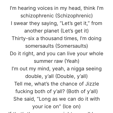
I’m hearing voices in my head, think I’m
schizophrenic (Schizophrenic)
I swear they saying, “Let’s get it,” from
another planet (Let’s get it)
Thirty-six a thousand times, I’m doing
somersaults (Somersaults)
Do it right, and you can live your whole
summer raw (Yeah)
I’m out my mind, yeah, a nigga seeing
double, y’all (Double, y’all)
Tell me, what’s the chance of Jizzle
fucking both of y’all? (Both of y’all)
She said, “Long as we can do it with
your ice on” (Ice on)