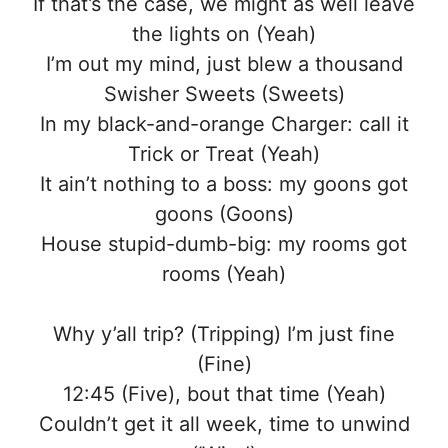
If that’s the case, we might as well leave
the lights on (Yeah)
I’m out my mind, just blew a thousand
Swisher Sweets (Sweets)
In my black-and-orange Charger: call it
Trick or Treat (Yeah)
It ain’t nothing to a boss: my goons got
goons (Goons)
House stupid-dumb-big: my rooms got
rooms (Yeah)
Why y’all trip? (Tripping) I’m just fine
(Fine)
12:45 (Five), bout that time (Yeah)
Couldn’t get it all week, time to unwind