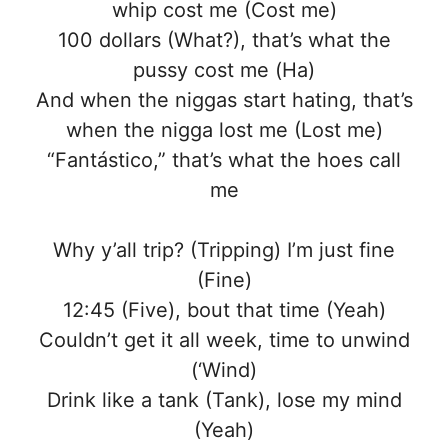
whip cost me (Cost me)
100 dollars (What?), that’s what the
pussy cost me (Ha)
And when the niggas start hating, that’s
when the nigga lost me (Lost me)
“Fantástico,” that’s what the hoes call
me
Why y’all trip? (Tripping) I’m just fine
(Fine)
12:45 (Five), bout that time (Yeah)
Couldn’t get it all week, time to unwind
(‘Wind)
Drink like a tank (Tank), lose my mind
(Yeah)