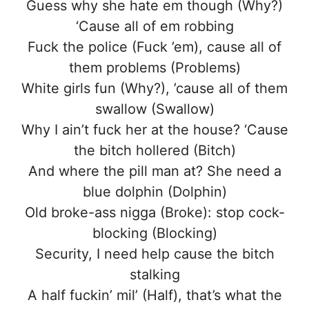
Guess why she hate em though (Why?)
‘Cause all of em robbing
Fuck the police (Fuck ’em), cause all of
them problems (Problems)
White girls fun (Why?), ’cause all of them
swallow (Swallow)
Why I ain’t fuck her at the house? ‘Cause
the bitch hollered (Bitch)
And where the pill man at? She need a
blue dolphin (Dolphin)
Old broke-ass nigga (Broke): stop cock-
blocking (Blocking)
Security, I need help cause the bitch
stalking
A half fuckin’ mil’ (Half), that’s what the