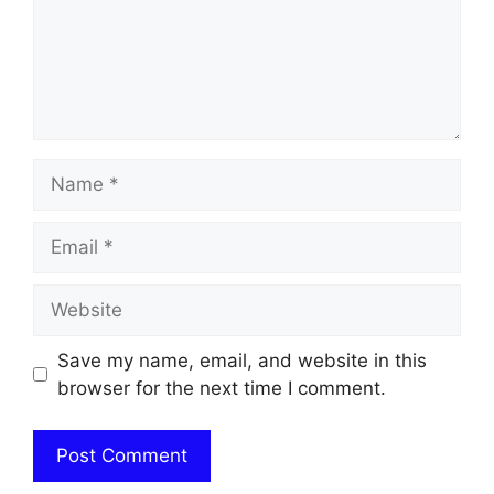
Name
Email
Website
Save my name, email, and website in this
browser for the next time I comment.