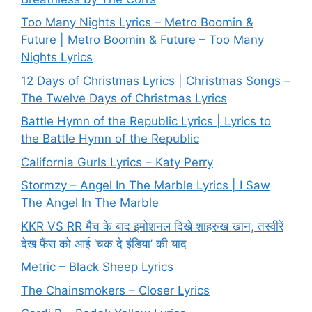
Too Many Nights Lyrics – Metro Boomin &
Future | Metro Boomin & Future – Too Many
Nights Lyrics
12 Days of Christmas Lyrics | Christmas Songs –
The Twelve Days of Christmas Lyrics
Battle Hymn of the Republic Lyrics | Lyrics to
the Battle Hymn of the Republic
California Gurls Lyrics – Katy Perry
Stormzy – Angel In The Marble Lyrics | I Saw
The Angel In The Marble
KKR VS RR मैच के बाद इमोशनल दिखे शाहरुख खान, तस्वीरें
देख फैंस को आई ‘चक दे इंडिया’ की याद
Metric – Black Sheep Lyrics
The Chainsmokers – Closer Lyrics