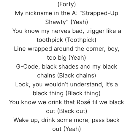
(Forty)
My nickname in the A: “Strapped-Up
Shawty” (Yeah)
You know my nerves bad, trigger like a
toothpick (Toothpick)
Line wrapped around the corner, boy,
too big (Yeah)
G-Code, black shades and my black
chains (Black chains)
Look, you wouldn’t understand, it’s a
black thing (Black thing)
You know we drink that Rosé til we black
out (Black out)
Wake up, drink some more, pass back
out (Yeah)