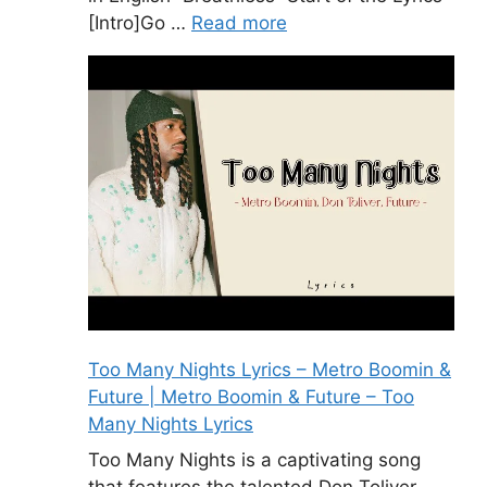
[Intro]Go …
Read more
Too Many Nights Lyrics – Metro Boomin &
Future | Metro Boomin & Future – Too
Many Nights Lyrics
Too Many Nights is a captivating song