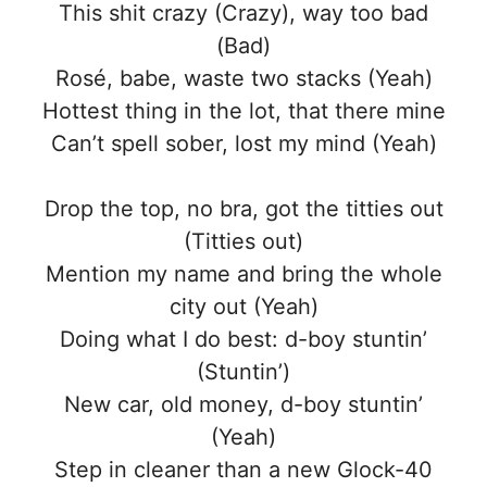
This shit crazy (Crazy), way too bad
(Bad)
Rosé, babe, waste two stacks (Yeah)
Hottest thing in the lot, that there mine
Can’t spell sober, lost my mind (Yeah)
Drop the top, no bra, got the titties out
(Titties out)
Mention my name and bring the whole
city out (Yeah)
Doing what I do best: d-boy stuntin’
(Stuntin’)
New car, old money, d-boy stuntin’
(Yeah)
Step in cleaner than a new Glock-40