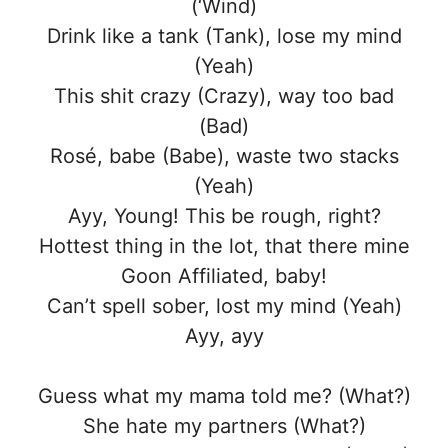
(‘Wind)
Drink like a tank (Tank), lose my mind
(Yeah)
This shit crazy (Crazy), way too bad
(Bad)
Rosé, babe (Babe), waste two stacks
(Yeah)
Ayy, Young! This be rough, right?
Hottest thing in the lot, that there mine
Goon Affiliated, baby!
Can’t spell sober, lost my mind (Yeah)
Ayy, ayy
Guess what my mama told me? (What?)
She hate my partners (What?)