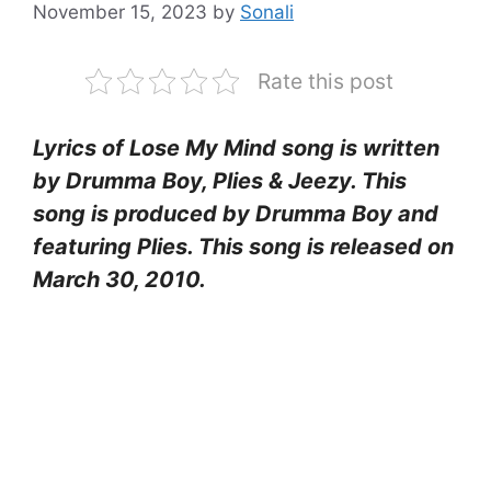
November 15, 2023
by
Sonali
Rate this post
Lyrics of Lose My Mind song is written
by Drumma Boy, Plies & Jeezy. This
song is produced by Drumma Boy and
featuring Plies. This song is released on
March 30, 2010.