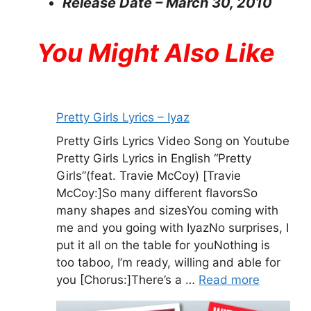
Release Date – March 30, 2010
You Might Also Like
Pretty Girls Lyrics – Iyaz
Pretty Girls Lyrics Video Song on Youtube
Pretty Girls Lyrics in English “Pretty
Girls”(feat. Travie McCoy) [Travie
McCoy:]So many different flavorsSo
many shapes and sizesYou coming with
me and you going with IyazNo surprises, I
put it all on the table for youNothing is
too taboo, I’m ready, willing and able for
you [Chorus:]There’s a …
Read more