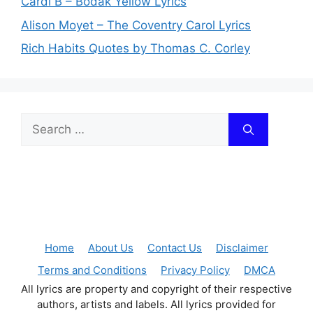
Cardi B – Bodak Yellow Lyrics
Alison Moyet – The Coventry Carol Lyrics
Rich Habits Quotes by Thomas C. Corley
Search
for:
Home
About Us
Contact Us
Disclaimer
Terms and Conditions
Privacy Policy
DMCA
All lyrics are property and copyright of their respective
authors, artists and labels. All lyrics provided for