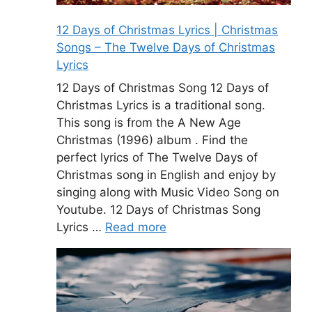
12 Days of Christmas Lyrics | Christmas
Songs – The Twelve Days of Christmas
Lyrics
12 Days of Christmas Song 12 Days of
Christmas Lyrics is a traditional song.
This song is from the A New Age
Christmas (1996) album . Find the
perfect lyrics of The Twelve Days of
Christmas song in English and enjoy by
singing along with Music Video Song on
Youtube. 12 Days of Christmas Song
Lyrics …
Read more