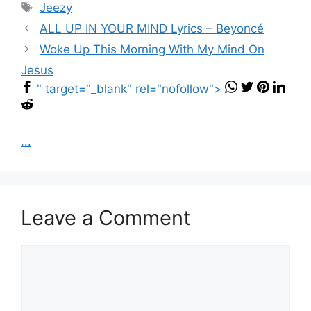
Tags
Jeezy
ALL UP IN YOUR MIND Lyrics – Beyoncé
Woke Up This Morning With My Mind On
Jesus
" target="_blank" rel="nofollow">
...
Leave a Comment
Comment