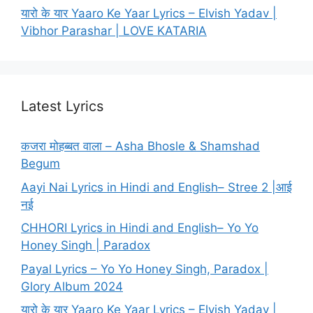
यारो के यार Yaaro Ke Yaar Lyrics – Elvish Yadav |
Vibhor Parashar | LOVE KATARIA
Latest Lyrics
कजरा मोहब्बत वाला – Asha Bhosle & Shamshad
Begum
Aayi Nai Lyrics in Hindi and English– Stree 2 |आई
नई
CHHORI Lyrics in Hindi and English– Yo Yo
Honey Singh | Paradox
Payal Lyrics – Yo Yo Honey Singh, Paradox |
Glory Album 2024
यारो के यार Yaaro Ke Yaar Lyrics – Elvish Yadav |