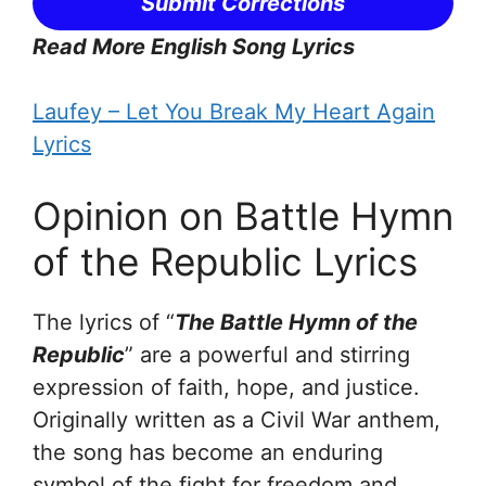
Submit Corrections
Read More English Song Lyrics
Laufey – Let You Break My Heart Again
Lyrics
Opinion on Battle Hymn
of the Republic Lyrics
The lyrics of “
The Battle Hymn of the
Republic
” are a powerful and stirring
expression of faith, hope, and justice.
Originally written as a Civil War anthem,
the song has become an enduring
symbol of the fight for freedom and