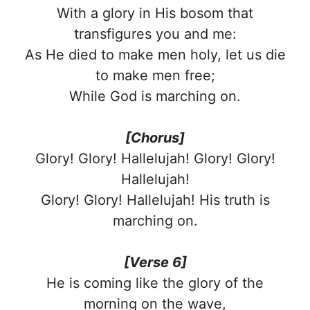
With a glory in His bosom that
transfigures you and me:
As He died to make men holy, let us die
to make men free;
While God is marching on.
[Chorus]
Glory! Glory! Hallelujah! Glory! Glory!
Hallelujah!
Glory! Glory! Hallelujah! His truth is
marching on.
[Verse 6]
He is coming like the glory of the
morning on the wave,