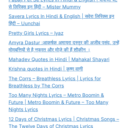
से लिरिक्स इन हिंदी – Mister Mummy
Savera Lyrics In Hindi & English | सवेरा लिरिक्स इन
हिंदी – Uunchai
Pretty Girls Lyrics – Iyaz
Amyra Dastur :आकर्षक अमायरा दस्तूर की अजीब पसंद, उन्हें
मोमबत्तियों से है नफरत और मोज़े की हैं शौकीन ।
Mahadev Quotes in Hindi | Mahakal Shayari
Krishna quotes in Hindi | कृष्ण वाणी
The Corrs – Breathless Lyrics | Lyrics for
Breathless by The Corrs
Too Many Nights Lyrics – Metro Boomin &
Future | Metro Boomin & Future – Too Many
Nights Lyrics
12 Days of Christmas Lyrics | Christmas Songs –
The Twelve Days of Christmas Lyrics