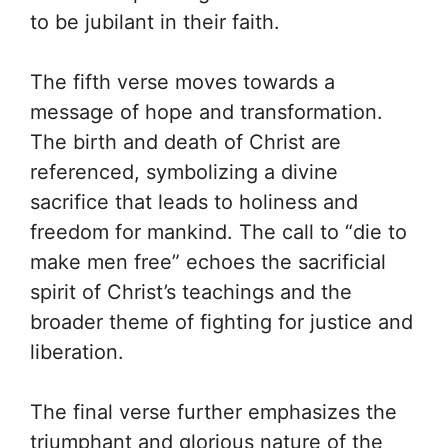
to be jubilant in their faith.
The fifth verse moves towards a
message of hope and transformation.
The birth and death of Christ are
referenced, symbolizing a divine
sacrifice that leads to holiness and
freedom for mankind. The call to “die to
make men free” echoes the sacrificial
spirit of Christ’s teachings and the
broader theme of fighting for justice and
liberation.
The final verse further emphasizes the
triumphant and glorious nature of the