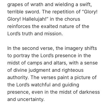
grapes of wrath and wielding a swift,
terrible sword. The repetition of “Glory!
Glory! Hallelujah!” in the chorus
reinforces the exalted nature of the
Lord’s truth and mission.
In the second verse, the imagery shifts
to portray the Lord’s presence in the
midst of camps and altars, with a sense
of divine judgment and righteous
authority. The verses paint a picture of
the Lord’s watchful and guiding
presence, even in the midst of darkness
and uncertainty.