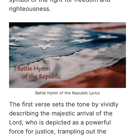
righteousness.
Battle Hymn of the Republic Lyrics
The first verse sets the tone by vividly
describing the majestic arrival of the
Lord, who is depicted as a powerful
force for justice, trampling out the