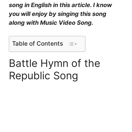
song in English in this article. I know
you will enjoy by singing this song
along with Music Video Song.
Table of Contents
Battle Hymn of the
Republic Song