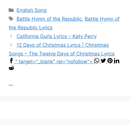
Categories
English Song
Tags
Battle Hymn of the Republic
,
Battle Hymn of
the Republic Lyrics
California Gurls Lyrics – Katy Perry
12 Days of Christmas Lyrics | Christmas
Songs – The Twelve Days of Christmas Lyrics
" target="_blank" rel="nofollow">
...