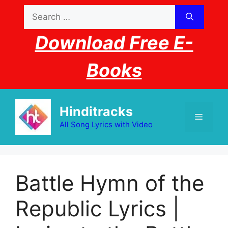
Skip
Search
to
for:
content
Download Free E-
Books
Hinditracks
Menu
All Song Lyrics with Video
Battle Hymn of the
Republic Lyrics |