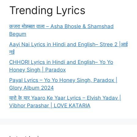
Trending Lyrics
कजरा मोहब्बत वाला – Asha Bhosle & Shamshad
Begum
Aayi Nai Lyrics in Hindi and English– Stree 2 |आई
नई
CHHORI Lyrics in Hindi and English– Yo Yo
Honey Singh | Paradox
Payal Lyrics – Yo Yo Honey Singh, Paradox |
Glory Album 2024
यारो के यार Yaaro Ke Yaar Lyrics – Elvish Yadav |
Vibhor Parashar | LOVE KATARIA