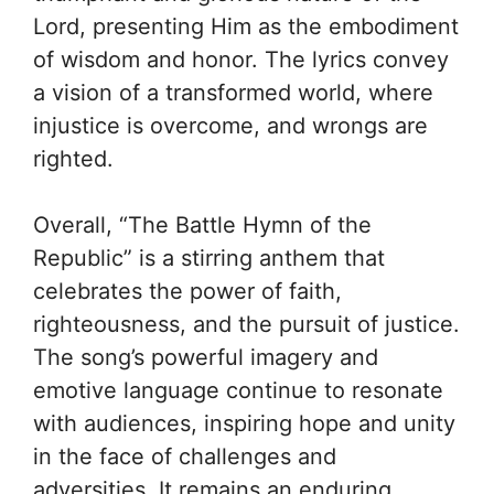
Lord, presenting Him as the embodiment
of wisdom and honor. The lyrics convey
a vision of a transformed world, where
injustice is overcome, and wrongs are
righted.
Overall, “The Battle Hymn of the
Republic” is a stirring anthem that
celebrates the power of faith,
righteousness, and the pursuit of justice.
The song’s powerful imagery and
emotive language continue to resonate
with audiences, inspiring hope and unity
in the face of challenges and
adversities. It remains an enduring