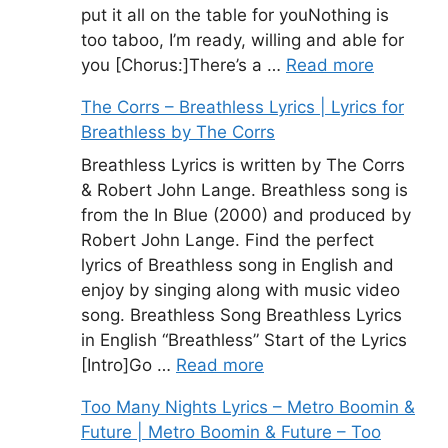
put it all on the table for youNothing is
too taboo, I’m ready, willing and able for
you [Chorus:]There’s a …
Read more
The Corrs – Breathless Lyrics | Lyrics for
Breathless by The Corrs
Breathless Lyrics is written by The Corrs
& Robert John Lange. Breathless song is
from the In Blue (2000) and produced by
Robert John Lange. Find the perfect
lyrics of Breathless song in English and
enjoy by singing along with music video
song. Breathless Song Breathless Lyrics
in English “Breathless” Start of the Lyrics
[Intro]Go …
Read more
Too Many Nights Lyrics – Metro Boomin &
Future | Metro Boomin & Future – Too