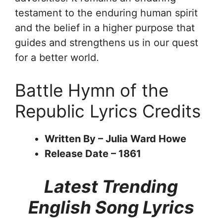
testament to the enduring human spirit
and the belief in a higher purpose that
guides and strengthens us in our quest
for a better world.
Battle Hymn of the
Republic Lyrics Credits
Written By – Julia Ward Howe
Release Date – 1861
Latest Trending
English Song Lyrics