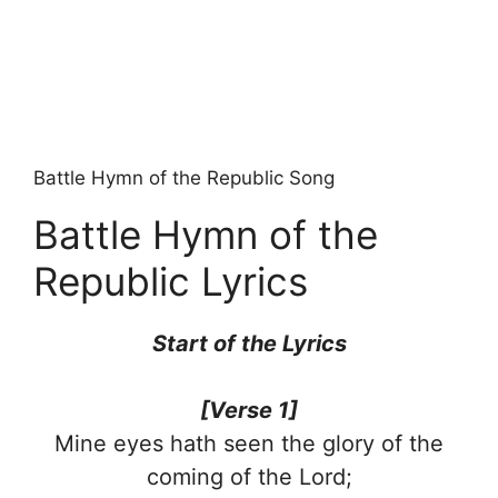
Battle Hymn of the Republic Song
Battle Hymn of the
Republic Lyrics
Start of the Lyrics
[Verse 1]
Mine eyes hath seen the glory of the
coming of the Lord;