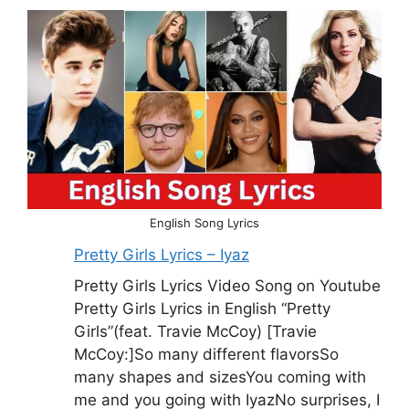
English Song Lyrics
Pretty Girls Lyrics – Iyaz
Pretty Girls Lyrics Video Song on Youtube
Pretty Girls Lyrics in English “Pretty
Girls”(feat. Travie McCoy) [Travie
McCoy:]So many different flavorsSo
many shapes and sizesYou coming with
me and you going with IyazNo surprises, I