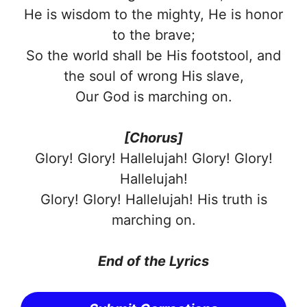
He is wisdom to the mighty, He is honor
to the brave;
So the world shall be His footstool, and
the soul of wrong His slave,
Our God is marching on.
[Chorus]
Glory! Glory! Hallelujah! Glory! Glory!
Hallelujah!
Glory! Glory! Hallelujah! His truth is
marching on.
End of the Lyrics