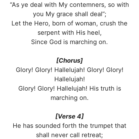
“As ye deal with My contemners, so with
you My grace shall deal”;
Let the Hero, born of woman, crush the
serpent with His heel,
Since God is marching on.
[Chorus]
Glory! Glory! Hallelujah! Glory! Glory!
Hallelujah!
Glory! Glory! Hallelujah! His truth is
marching on.
[Verse 4]
He has sounded forth the trumpet that
shall never call retreat;