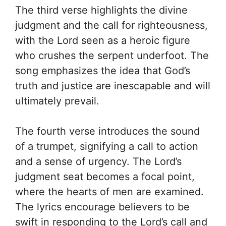
The third verse highlights the divine
judgment and the call for righteousness,
with the Lord seen as a heroic figure
who crushes the serpent underfoot. The
song emphasizes the idea that God’s
truth and justice are inescapable and will
ultimately prevail.
The fourth verse introduces the sound
of a trumpet, signifying a call to action
and a sense of urgency. The Lord’s
judgment seat becomes a focal point,
where the hearts of men are examined.
The lyrics encourage believers to be
swift in responding to the Lord’s call and