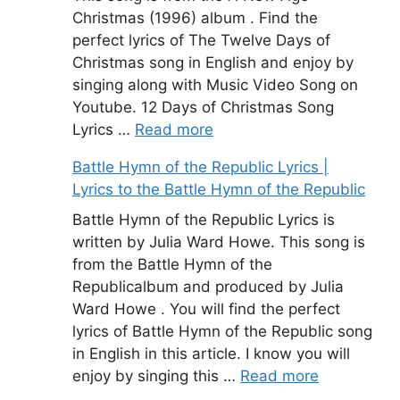
Christmas (1996) album . Find the
perfect lyrics of The Twelve Days of
Christmas song in English and enjoy by
singing along with Music Video Song on
Youtube. 12 Days of Christmas Song
Lyrics …
Read more
Battle Hymn of the Republic Lyrics |
Lyrics to the Battle Hymn of the Republic
Battle Hymn of the Republic Lyrics is
written by Julia Ward Howe. This song is
from the Battle Hymn of the
Republicalbum and produced by Julia
Ward Howe . You will find the perfect
lyrics of Battle Hymn of the Republic song
in English in this article. I know you will
enjoy by singing this …
Read more