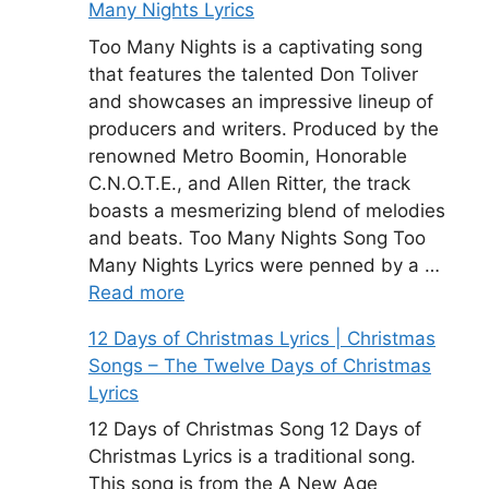
Many Nights Lyrics
Too Many Nights is a captivating song
that features the talented Don Toliver
and showcases an impressive lineup of
producers and writers. Produced by the
renowned Metro Boomin, Honorable
C.N.O.T.E., and Allen Ritter, the track
boasts a mesmerizing blend of melodies
and beats. Too Many Nights Song Too
Many Nights Lyrics were penned by a …
Read more
12 Days of Christmas Lyrics | Christmas
Songs – The Twelve Days of Christmas
Lyrics
12 Days of Christmas Song 12 Days of
Christmas Lyrics is a traditional song.
This song is from the A New Age