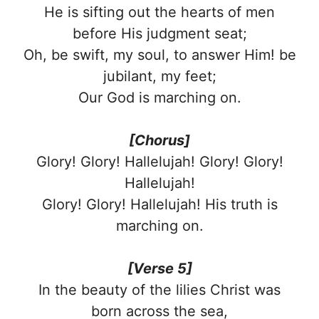
He is sifting out the hearts of men
before His judgment seat;
Oh, be swift, my soul, to answer Him! be
jubilant, my feet;
Our God is marching on.
[Chorus]
Glory! Glory! Hallelujah! Glory! Glory!
Hallelujah!
Glory! Glory! Hallelujah! His truth is
marching on.
[Verse 5]
In the beauty of the lilies Christ was
born across the sea,