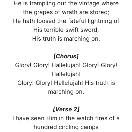
He is trampling out the vintage where
the grapes of wrath are stored;
He hath loosed the fateful lightning of
His terrible swift sword;
His truth is marching on.
[Chorus]
Glory! Glory! Hallelujah! Glory! Glory!
Hallelujah!
Glory! Glory! Hallelujah! His truth is
marching on.
[Verse 2]
I have seen Him in the watch fires of a
hundred circling camps