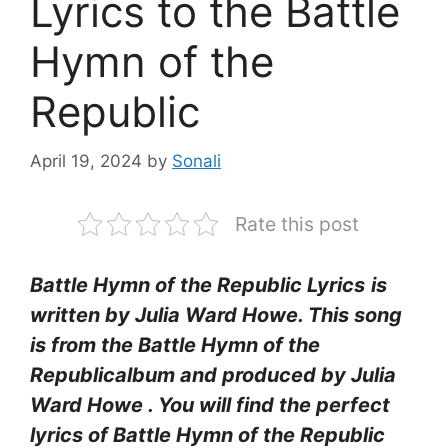
Lyrics to the Battle
Hymn of the
Republic
April 19, 2024
by
Sonali
Rate this post
Battle Hymn of the Republic Lyrics
is
written by
Julia Ward Howe
. This song
is from the Battle Hymn of the
Republicalbum and produced by
Julia
Ward Howe
. You will find the perfect
lyrics of Battle Hymn of the Republic