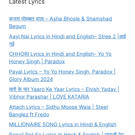
Latest Lyrics
कजरा मोहब्बत वाला – Asha Bhosle & Shamshad
Begum
Aayi Nai Lyrics in Hindi and English– Stree 2 |आई
नई
CHHORI Lyrics in Hindi and English– Yo Yo
Honey Singh | Paradox
Payal Lyrics – Yo Yo Honey Singh, Paradox |
Glory Album 2024
यारो के यार Yaaro Ke Yaar Lyrics – Elvish Yadav |
Vibhor Parashar | LOVE KATARIA
Attach Lyrics – Sidhu Moose Wala | Steel
Banglez ft Fredo
MILLIONAIRE SONG Lyrics in Hindi & English
Papaji Pet Se Lyrics In Hindi & English | पापाजी पेट