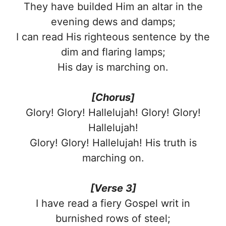
They have builded Him an altar in the
evening dews and damps;
I can read His righteous sentence by the
dim and flaring lamps;
His day is marching on.
[Chorus]
Glory! Glory! Hallelujah! Glory! Glory!
Hallelujah!
Glory! Glory! Hallelujah! His truth is
marching on.
[Verse 3]
I have read a fiery Gospel writ in
burnished rows of steel;