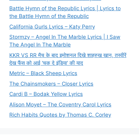
Battle Hymn of the Republic Lyrics | Lyrics to
the Battle Hymn of the Republic
California Gurls Lyrics – Katy Perry
Stormzy – Angel In The Marble Lyrics | I Saw
The Angel In The Marble
KKR VS RR मैच के बाद इमोशनल दिखे शाहरुख खान, तस्वीरें
देख फैंस को आई ‘चक दे इंडिया’ की याद
Metric – Black Sheep Lyrics
The Chainsmokers – Closer Lyrics
Cardi B – Bodak Yellow Lyrics
Alison Moyet – The Coventry Carol Lyrics
Rich Habits Quotes by Thomas C. Corley