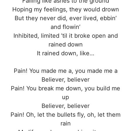
Falling like ashes to the ground
Hoping my feelings, they would drown
But they never did, ever lived, ebbin’
and flowin’
Inhibited, limited ’til it broke open and
rained down
It rained down, like…
Pain! You made me a, you made me a
Believer, believer
Pain! You break me down, you build me
up
Believer, believer
Pain! Oh, let the bullets fly, oh, let them
rain