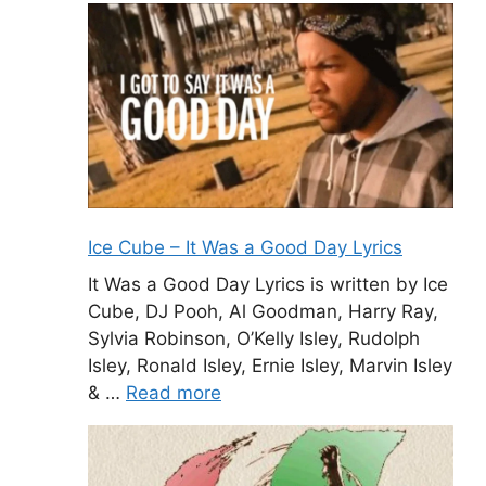
Ice Cube – It Was a Good Day Lyrics
It Was a Good Day Lyrics is written by Ice
Cube, DJ Pooh, Al Goodman, Harry Ray,
Sylvia Robinson, O’Kelly Isley, Rudolph
Isley, Ronald Isley, Ernie Isley, Marvin Isley
& …
Read more