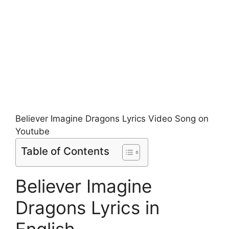
Believer Imagine Dragons Lyrics Video Song on
Youtube
Table of Contents
Believer Imagine
Dragons Lyrics in
English