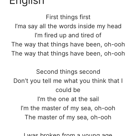
First things first
I’ma say all the words inside my head
I’m fired up and tired of
The way that things have been, oh-ooh
The way that things have been, oh-ooh
Second things second
Don’t you tell me what you think that I
could be
I’m the one at the sail
I’m the master of my sea, oh-ooh
The master of my sea, oh-ooh
I was broken from a young age