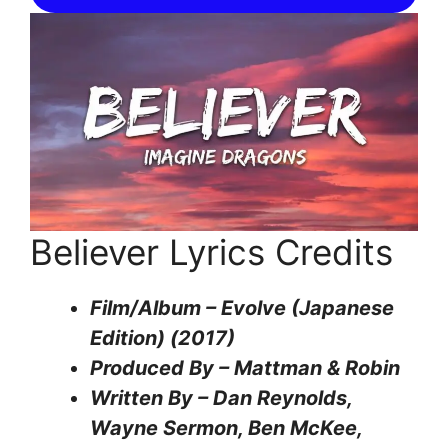
Believer Lyrics Credits
Film/Album – Evolve (Japanese
Edition) (2017)
Produced By – Mattman & Robin
Written By – Dan Reynolds,
Wayne Sermon, Ben McKee,