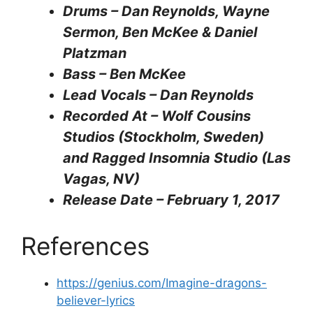
Drums – Dan Reynolds, Wayne
Sermon, Ben McKee & Daniel
Platzman
Bass – Ben McKee
Lead Vocals – Dan Reynolds
Recorded At – Wolf Cousins
Studios (Stockholm, Sweden)
and Ragged Insomnia Studio (Las
Vagas, NV)
Release Date – February 1, 2017
References
https://genius.com/Imagine-dragons-
believer-lyrics