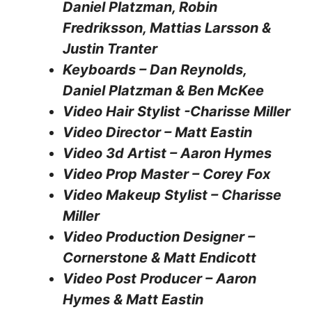
Daniel Platzman, Robin
Fredriksson, Mattias Larsson &
Justin Tranter
Keyboards – Dan Reynolds,
Daniel Platzman & Ben McKee
Video Hair Stylist -Charisse Miller
Video Director – Matt Eastin
Video 3d Artist – Aaron Hymes
Video Prop Master – Corey Fox
Video Makeup Stylist – Charisse
Miller
Video Production Designer –
Cornerstone & Matt Endicott
Video Post Producer – Aaron
Hymes & Matt Eastin