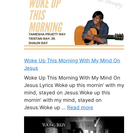
Woke Up This Morning With My Mind On
Jesus
Woke Up This Morning With My Mind On
Jesus Lyrics Woke up this mornin’ with my
mind, stayed on Jesus.Woke up this
mornin’ with my mind, stayed on
Jesus.Woke up …
Read more