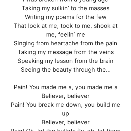
Taking my sulkin’ to the masses
Writing my poems for the few
That look at me, took to me, shook at
me, feelin’ me
Singing from heartache from the pain
Taking my message from the veins
Speaking my lesson from the brain
Seeing the beauty through the…
Pain! You made me a, you made me a
Believer, believer
Pain! You break me down, you build me
up
Believer, believer
Pain! Oh, let the bullets fly, oh, let them