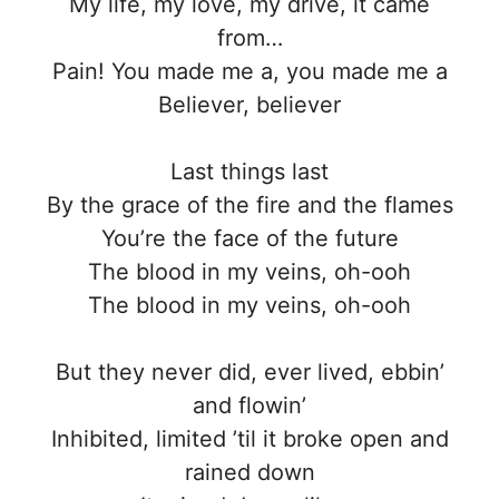
My life, my love, my drive, it came
from…
Pain! You made me a, you made me a
Believer, believer
Last things last
By the grace of the fire and the flames
You’re the face of the future
The blood in my veins, oh-ooh
The blood in my veins, oh-ooh
But they never did, ever lived, ebbin’
and flowin’
Inhibited, limited ’til it broke open and
rained down