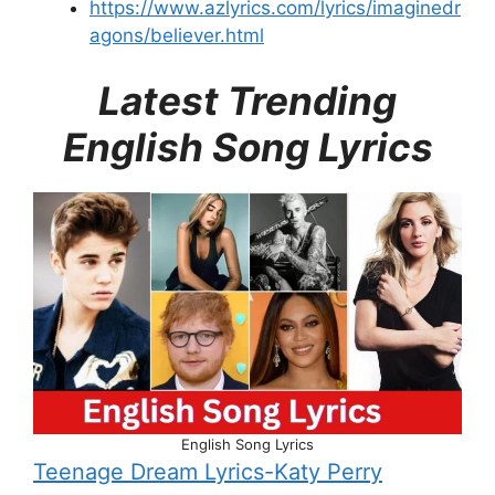
https://www.azlyrics.com/lyrics/imaginedr
agons/believer.html
Latest Trending
English Song Lyrics
English Song Lyrics
Teenage Dream Lyrics-Katy Perry