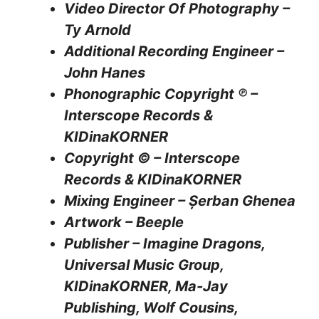
Video Director Of Photography –
Ty Arnold
Additional Recording Engineer –
John Hanes
Phonographic Copyright ℗ –
Interscope Records &
KIDinaKORNER
Copyright © – Interscope
Records & KIDinaKORNER
Mixing Engineer – Șerban Ghenea
Artwork – Beeple
Publisher – Imagine Dragons,
Universal Music Group,
KIDinaKORNER, Ma-Jay
Publishing, Wolf Cousins,