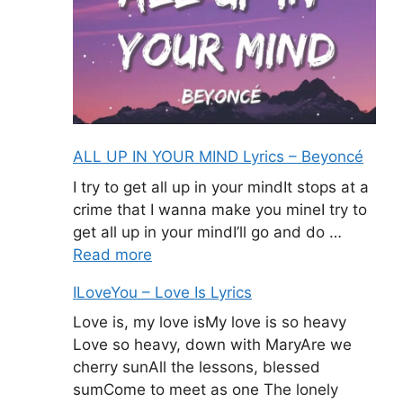
ALL UP IN YOUR MIND Lyrics – Beyoncé
I try to get all up in your mindIt stops at a
crime that I wanna make you mineI try to
get all up in your mindI’ll go and do …
Read more
ILoveYou – Love Is Lyrics
Love is, my love isMy love is so heavy
Love so heavy, down with MaryAre we
cherry sunAll the lessons, blessed
sumCome to meet as one The lonely