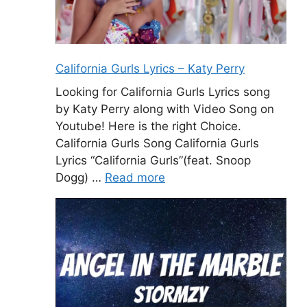
California Gurls Lyrics – Katy Perry
Looking for California Gurls Lyrics song
by Katy Perry along with Video Song on
Youtube! Here is the right Choice.
California Gurls Song California Gurls
Lyrics “California Gurls”(feat. Snoop
Dogg) …
Read more