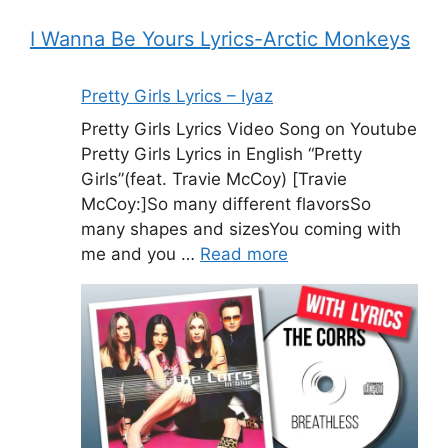
I Wanna Be Yours Lyrics-Arctic Monkeys
Pretty Girls Lyrics – Iyaz
Pretty Girls Lyrics Video Song on Youtube
Pretty Girls Lyrics in English “Pretty
Girls”(feat. Travie McCoy) [Travie
McCoy:]So many different flavorsSo
many shapes and sizesYou coming with
me and you …
Read more