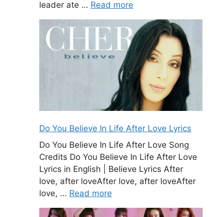
leader ate …
Read more
Do You Believe In Life After Love Lyrics
Do You Believe In Life After Love Song
Credits Do You Believe In Life After Love
Lyrics in English | Believe Lyrics After
love, after loveAfter love, after loveAfter
love, …
Read more