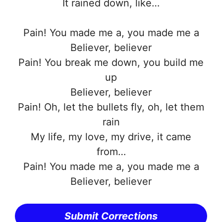
It rained down, like…
Pain! You made me a, you made me a
Believer, believer
Pain! You break me down, you build me
up
Believer, believer
Pain! Oh, let the bullets fly, oh, let them
rain
My life, my love, my drive, it came
from…
Pain! You made me a, you made me a
Believer, believer
Submit Corrections