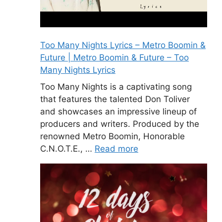
Too Many Nights Lyrics – Metro Boomin &
Future | Metro Boomin & Future – Too
Many Nights Lyrics
Too Many Nights is a captivating song
that features the talented Don Toliver
and showcases an impressive lineup of
producers and writers. Produced by the
renowned Metro Boomin, Honorable
C.N.O.T.E., …
Read more