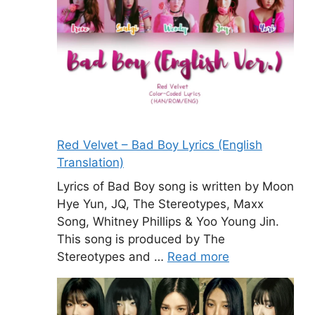
Red Velvet – Bad Boy Lyrics (English
Translation)
Lyrics of Bad Boy song is written by Moon
Hye Yun, JQ, The Stereotypes, Maxx
Song, Whitney Phillips & Yoo Young Jin.
This song is produced by The
Stereotypes and …
Read more