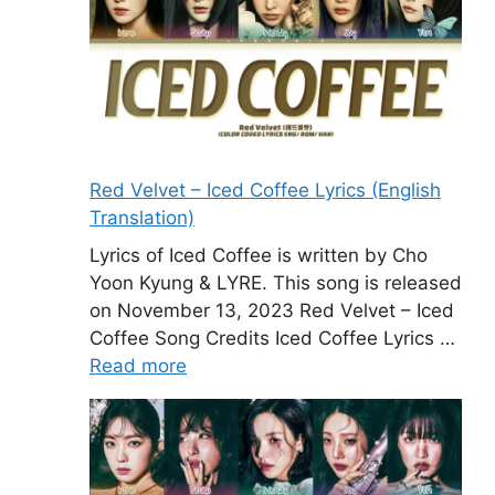
Red Velvet – Iced Coffee Lyrics (English
Translation)
Lyrics of Iced Coffee is written by Cho
Yoon Kyung & LYRE. This song is released
on November 13, 2023 Red Velvet – Iced
Coffee Song Credits Iced Coffee Lyrics …
Read more