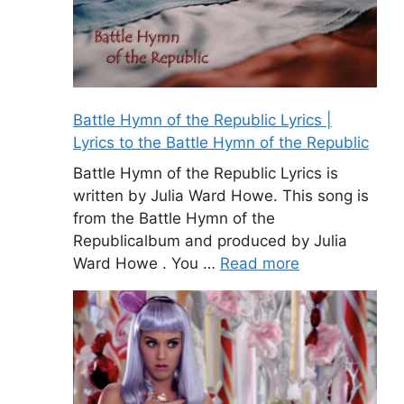
Battle Hymn of the Republic Lyrics |
Lyrics to the Battle Hymn of the Republic
Battle Hymn of the Republic Lyrics is
written by Julia Ward Howe. This song is
from the Battle Hymn of the
Republicalbum and produced by Julia
Ward Howe . You …
Read more