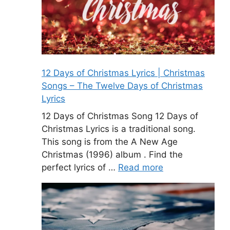
12 Days of Christmas Lyrics | Christmas
Songs – The Twelve Days of Christmas
Lyrics
12 Days of Christmas Song 12 Days of
Christmas Lyrics is a traditional song.
This song is from the A New Age
Christmas (1996) album . Find the
perfect lyrics of …
Read more