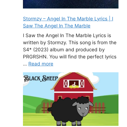
Stormzy – Angel In The Marble Lyrics | I
Saw The Angel In The Marble
I Saw the Angel In The Marble Lyrics is
written by Stormzy. This song is from the
S4* (2023) album and produced by
PRGRSHN. You will find the perfect lyrics
…
Read more