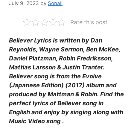
July 9, 2023
by
Sonali
Rate this post
Believer Lyrics is written by Dan
Reynolds, Wayne Sermon, Ben McKee,
Daniel Platzman, Robin Fredriksson,
Mattias Larsson & Justin Tranter.
Believer song is from the Evolve
(Japanese Edition) (2017) album and
produced by Mattman & Robin. Find the
perfect lyrics of Believer song in
English and enjoy by singing along with
Music Video song .