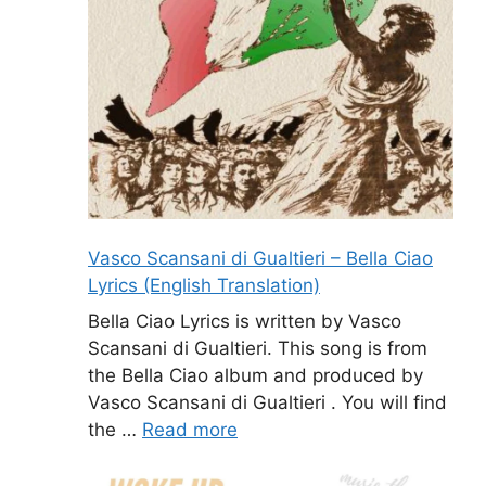
Vasco Scansani di Gualtieri – Bella Ciao
Lyrics (English Translation)
Bella Ciao Lyrics is written by Vasco
Scansani di Gualtieri. This song is from
the Bella Ciao album and produced by
Vasco Scansani di Gualtieri . You will find
the …
Read more