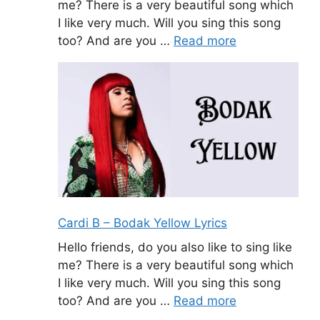
me? There is a very beautiful song which
I like very much. Will you sing this song
too? And are you …
Read more
Cardi B – Bodak Yellow Lyrics
Hello friends, do you also like to sing like
me? There is a very beautiful song which
I like very much. Will you sing this song
too? And are you …
Read more