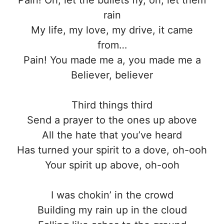
rain
My life, my love, my drive, it came
from…
Pain! You made me a, you made me a
Believer, believer
Third things third
Send a prayer to the ones up above
All the hate that you’ve heard
Has turned your spirit to a dove, oh-ooh
Your spirit up above, oh-ooh
I was chokin’ in the crowd
Building my rain up in the cloud