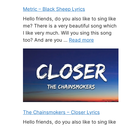
Metric – Black Sheep Lyrics
Hello friends, do you also like to sing like
me? There is a very beautiful song which
I like very much. Will you sing this song
too? And are you …
Read more
The Chainsmokers – Closer Lyrics
Hello friends, do you also like to sing like