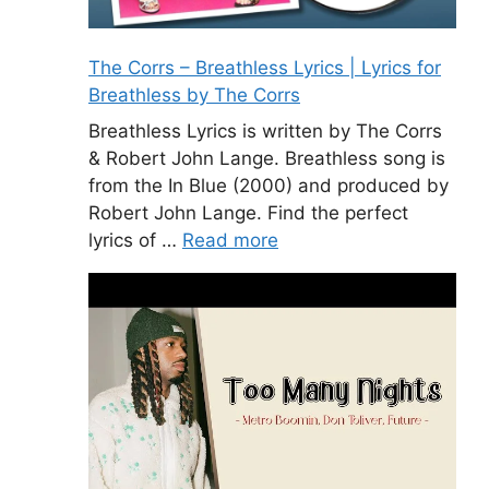
The Corrs – Breathless Lyrics | Lyrics for
Breathless by The Corrs
Breathless Lyrics is written by The Corrs
& Robert John Lange. Breathless song is
from the In Blue (2000) and produced by
Robert John Lange. Find the perfect
lyrics of …
Read more