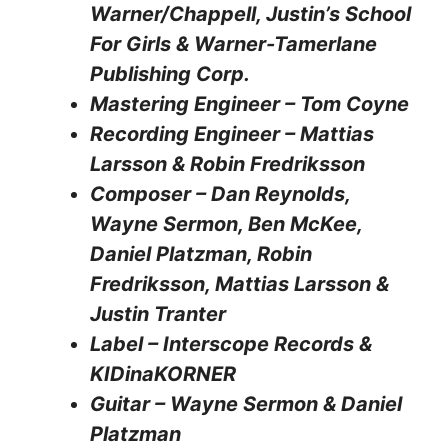
Warner/Chappell, Justin’s School
For Girls & Warner-Tamerlane
Publishing Corp.
Mastering Engineer – Tom Coyne
Recording Engineer – Mattias
Larsson & Robin Fredriksson
Composer – Dan Reynolds,
Wayne Sermon, Ben McKee,
Daniel Platzman, Robin
Fredriksson, Mattias Larsson &
Justin Tranter
Label – Interscope Records &
KIDinaKORNER
Guitar – Wayne Sermon & Daniel
Platzman