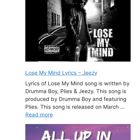
Lose My Mind Lyrics – Jeezy
Lyrics of Lose My Mind song is written by
Drumma Boy, Plies & Jeezy. This song is
produced by Drumma Boy and featuring
Plies. This song is released on March …
Read more