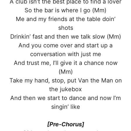
A club isn’t the best place to find a lover
So the bar is where I go (Mm)
Me and my friends at the table doin’
shots
Drinkin’ fast and then we talk slow (Mm)
And you come over and start up a
conversation with just me
And trust me, I’ll give it a chance now
(Mm)
Take my hand, stop, put Van the Man on
the jukebox
And then we start to dance and now I’m
singin’ like
[Pre-Chorus]