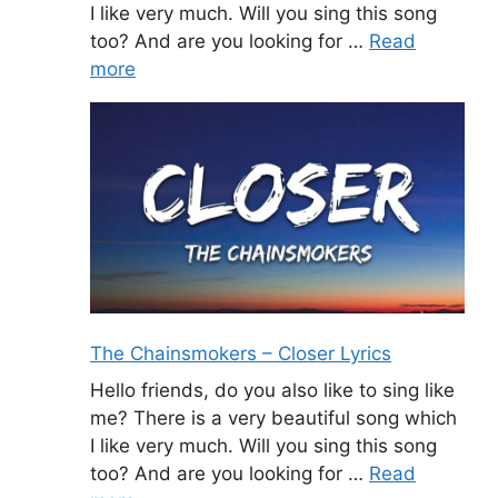
I like very much. Will you sing this song
too? And are you looking for …
Read
more
The Chainsmokers – Closer Lyrics
Hello friends, do you also like to sing like
me? There is a very beautiful song which
I like very much. Will you sing this song
too? And are you looking for …
Read