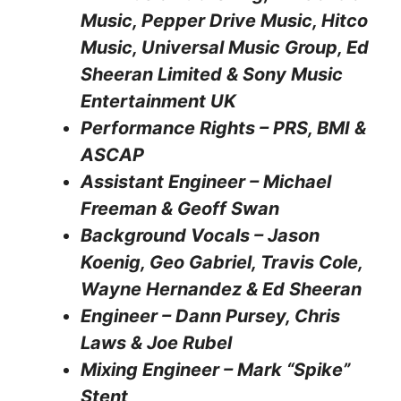
Music, Pepper Drive Music, Hitco
Music, Universal Music Group, Ed
Sheeran Limited & Sony Music
Entertainment UK
Performance Rights – PRS, BMI &
ASCAP
Assistant Engineer – Michael
Freeman & Geoff Swan
Background Vocals – Jason
Koenig, Geo Gabriel, Travis Cole,
Wayne Hernandez & Ed Sheeran
Engineer – Dann Pursey, Chris
Laws & Joe Rubel
Mixing Engineer – Mark “Spike”
Stent