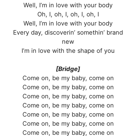
Well, I’m in love with your body
Oh, I, oh, I, oh, I, oh, I
Well, I’m in love with your body
Every day, discoverin’ somethin’ brand
new
I’m in love with the shape of you
[Bridge]
Come on, be my baby, come on
Come on, be my baby, come on
Come on, be my baby, come on
Come on, be my baby, come on
Come on, be my baby, come on
Come on, be my baby, come on
Come on, be my baby, come on