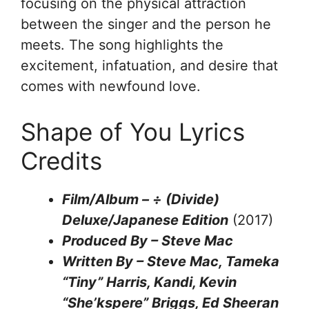
focusing on the physical attraction
between the singer and the person he
meets. The song highlights the
excitement, infatuation, and desire that
comes with newfound love.
Shape of You Lyrics
Credits
Film/Album – ÷ (Divide)
Deluxe/Japanese Edition
(2017)
Produced By – Steve Mac
Written By – Steve Mac, Tameka
“Tiny” Harris, Kandi, Kevin
“She’kspere” Briggs, Ed Sheeran