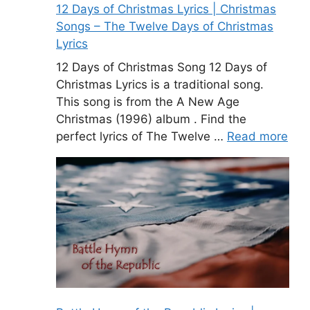
12 Days of Christmas Lyrics | Christmas
Songs – The Twelve Days of Christmas
Lyrics
12 Days of Christmas Song 12 Days of
Christmas Lyrics is a traditional song.
This song is from the A New Age
Christmas (1996) album . Find the
perfect lyrics of The Twelve …
Read more