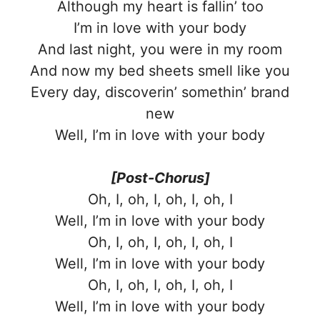
Although my heart is fallin’ too
I’m in love with your body
And last night, you were in my room
And now my bed sheets smell like you
Every day, discoverin’ somethin’ brand
new
Well, I’m in love with your body
[Post-Chorus]
Oh, I, oh, I, oh, I, oh, I
Well, I’m in love with your body
Oh, I, oh, I, oh, I, oh, I
Well, I’m in love with your body
Oh, I, oh, I, oh, I, oh, I
Well, I’m in love with your body