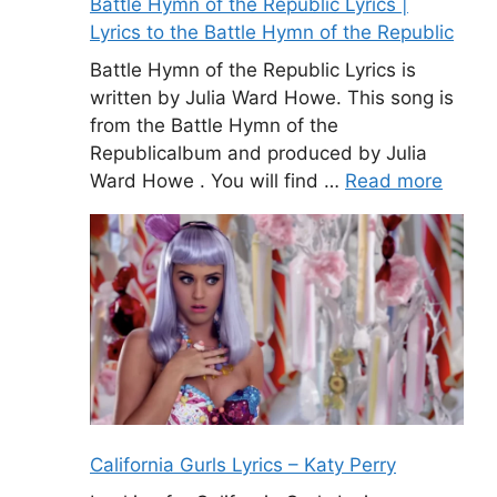
Battle Hymn of the Republic Lyrics |
Lyrics to the Battle Hymn of the Republic
Battle Hymn of the Republic Lyrics is
written by Julia Ward Howe. This song is
from the Battle Hymn of the
Republicalbum and produced by Julia
Ward Howe . You will find …
Read more
California Gurls Lyrics – Katy Perry