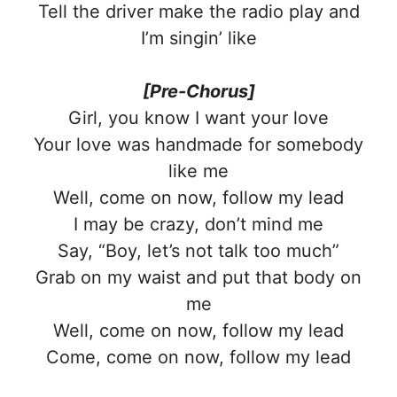
Tell the driver make the radio play and
I’m singin’ like
[Pre-Chorus]
Girl, you know I want your love
Your love was handmade for somebody
like me
Well, come on now, follow my lead
I may be crazy, don’t mind me
Say, “Boy, let’s not talk too much”
Grab on my waist and put that body on
me
Well, come on now, follow my lead
Come, come on now, follow my lead