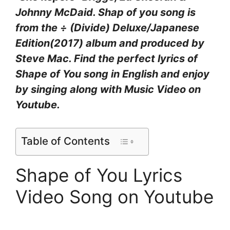
Johnny McDaid. Shap of you song is
from the ÷ (Divide) Deluxe/Japanese
Edition(2017) album and produced by
Steve Mac. Find the perfect lyrics of
Shape of You song in English and enjoy
by singing along with Music Video on
Youtube.
Table of Contents
Shape of You Lyrics
Video Song on Youtube