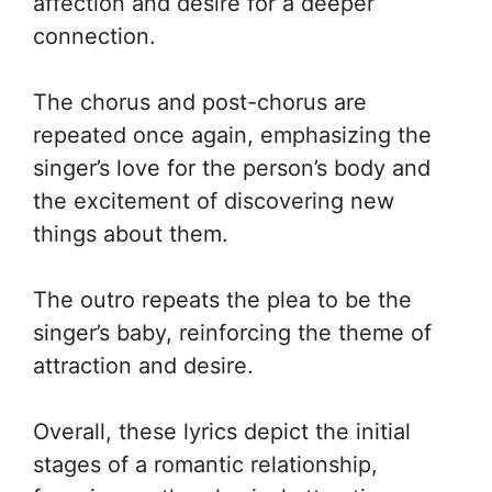
affection and desire for a deeper
connection.
The chorus and post-chorus are
repeated once again, emphasizing the
singer’s love for the person’s body and
the excitement of discovering new
things about them.
The outro repeats the plea to be the
singer’s baby, reinforcing the theme of
attraction and desire.
Overall, these lyrics depict the initial
stages of a romantic relationship,