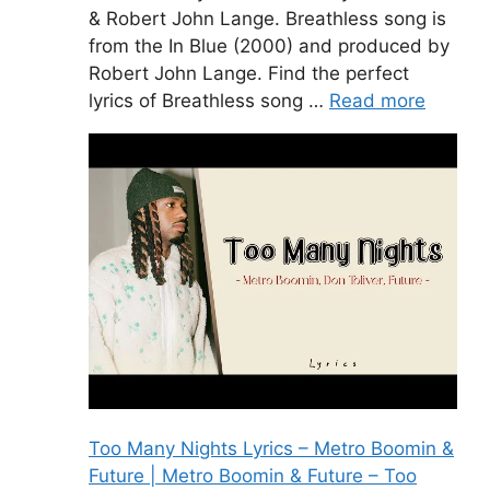
& Robert John Lange. Breathless song is
from the In Blue (2000) and produced by
Robert John Lange. Find the perfect
lyrics of Breathless song …
Read more
Too Many Nights Lyrics – Metro Boomin &
Future | Metro Boomin & Future – Too