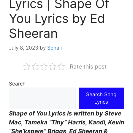
Lyrics | Shape Of
You Lyrics by Ed
Sheeran
July 8, 2023
by
Sonali
Rate this post
Search
Search Song
Lyrics
Shape of You Lyrics is written by Steve
Mac, Tameka “Tiny” Harris, Kandi, Kevin
“She’kspere” Briggs, Ed Sheeran &