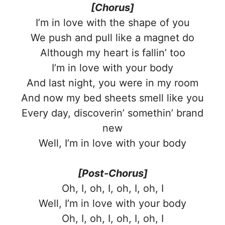
[Chorus]
I’m in love with the shape of you
We push and pull like a magnet do
Although my heart is fallin’ too
I’m in love with your body
And last night, you were in my room
And now my bed sheets smell like you
Every day, discoverin’ somethin’ brand
new
Well, I’m in love with your body
[Post-Chorus]
Oh, I, oh, I, oh, I, oh, I
Well, I’m in love with your body
Oh, I, oh, I, oh, I, oh, I