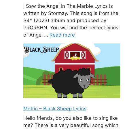
I Saw the Angel In The Marble Lyrics is
written by Stormzy. This song is from the
S4* (2023) album and produced by
PRGRSHN. You will find the perfect lyrics
of Angel …
Read more
Metric – Black Sheep Lyrics
Hello friends, do you also like to sing like
me? There is a very beautiful song which