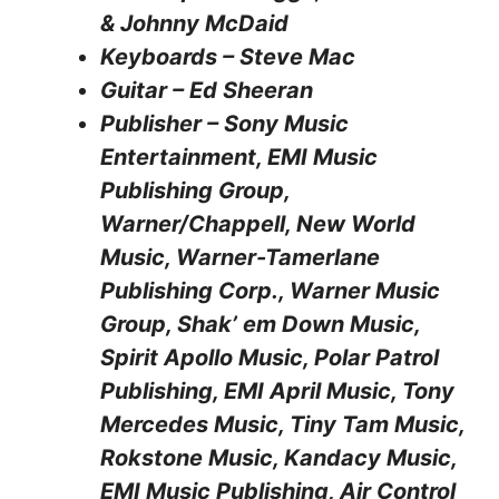
& Johnny McDaid
Keyboards – Steve Mac
Guitar – Ed Sheeran
Publisher – Sony Music
Entertainment, EMI Music
Publishing Group,
Warner/Chappell, New World
Music, Warner-Tamerlane
Publishing Corp., Warner Music
Group, Shak’ em Down Music,
Spirit Apollo Music, Polar Patrol
Publishing, EMI April Music, Tony
Mercedes Music, Tiny Tam Music,
Rokstone Music, Kandacy Music,
EMI Music Publishing, Air Control