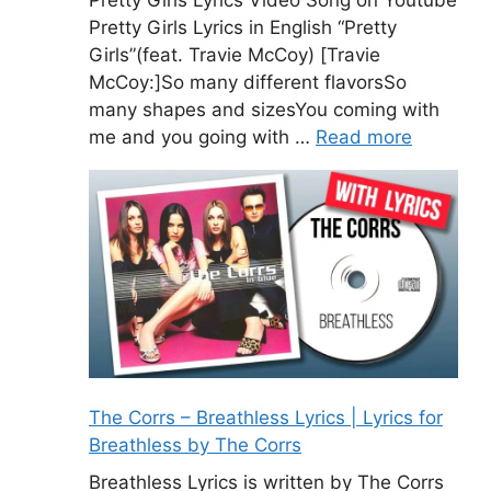
Pretty Girls Lyrics Video Song on Youtube
Pretty Girls Lyrics in English “Pretty
Girls”(feat. Travie McCoy) [Travie
McCoy:]So many different flavorsSo
many shapes and sizesYou coming with
me and you going with …
Read more
The Corrs – Breathless Lyrics | Lyrics for
Breathless by The Corrs
Breathless Lyrics is written by The Corrs