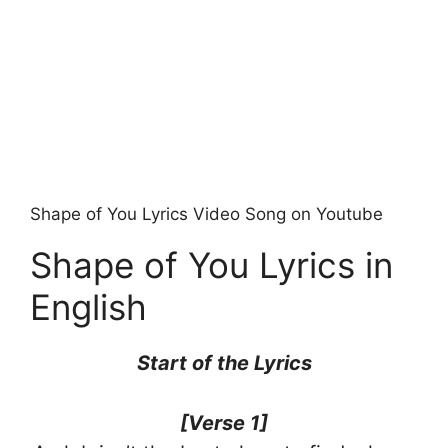
Shape of You Lyrics Video Song on Youtube
Shape of You Lyrics in
English
Start of the Lyrics
[Verse 1]