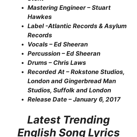
Mastering Engineer – Stuart
Hawkes
Label -Atlantic Records & Asylum
Records
Vocals – Ed Sheeran
Percussion – Ed Sheeran
Drums – Chris Laws
Recorded At – Rokstone Studios,
London and Gingerbread Man
Studios, Suffolk and London
Release Date – January 6, 2017
Latest Trending
English Song Lyrics