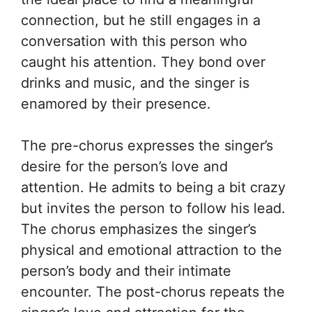
connection, but he still engages in a
conversation with this person who
caught his attention. They bond over
drinks and music, and the singer is
enamored by their presence.
The pre-chorus expresses the singer’s
desire for the person’s love and
attention. He admits to being a bit crazy
but invites the person to follow his lead.
The chorus emphasizes the singer’s
physical and emotional attraction to the
person’s body and their intimate
encounter. The post-chorus repeats the