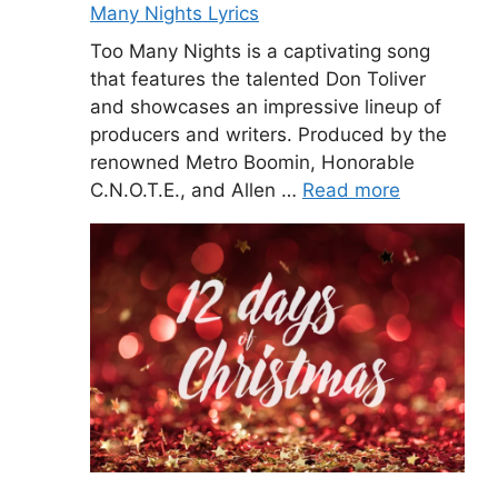
Many Nights Lyrics
Too Many Nights is a captivating song
that features the talented Don Toliver
and showcases an impressive lineup of
producers and writers. Produced by the
renowned Metro Boomin, Honorable
C.N.O.T.E., and Allen …
Read more