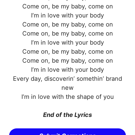
Come on, be my baby, come on
I’m in love with your body
Come on, be my baby, come on
Come on, be my baby, come on
I’m in love with your body
Come on, be my baby, come on
Come on, be my baby, come on
I’m in love with your body
Every day, discoverin’ somethin’ brand
new
I’m in love with the shape of you
End of the Lyrics