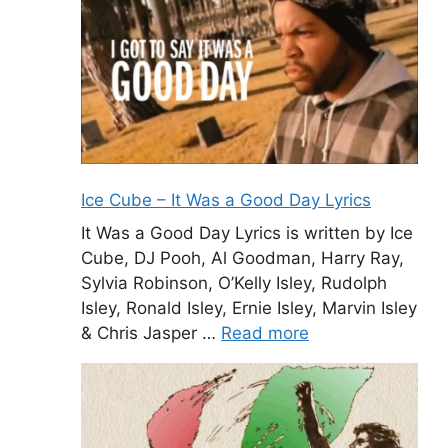
Ice Cube – It Was a Good Day Lyrics
It Was a Good Day Lyrics is written by Ice
Cube, DJ Pooh, Al Goodman, Harry Ray,
Sylvia Robinson, O’Kelly Isley, Rudolph
Isley, Ronald Isley, Ernie Isley, Marvin Isley
& Chris Jasper …
Read more