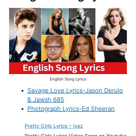
English Song Lyrics
Savage Love Lyrics-Jason Derulo
& Jawsh 685
Photograph Lyrics-Ed Sheeran
Pretty Girls Lyrics – Iyaz