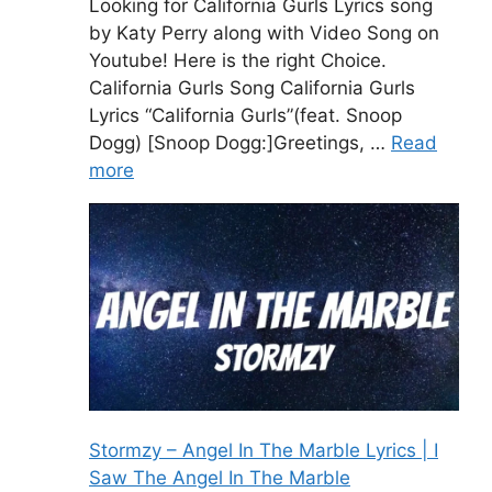
Looking for California Gurls Lyrics song
by Katy Perry along with Video Song on
Youtube! Here is the right Choice.
California Gurls Song California Gurls
Lyrics “California Gurls”(feat. Snoop
Dogg) [Snoop Dogg:]Greetings, …
Read
more
Stormzy – Angel In The Marble Lyrics | I
Saw The Angel In The Marble