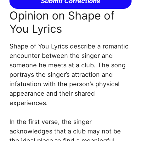
Submit Corrections
Opinion on Shape of
You Lyrics
Shape of You Lyrics describe a romantic
encounter between the singer and
someone he meets at a club. The song
portrays the singer’s attraction and
infatuation with the person’s physical
appearance and their shared
experiences.
In the first verse, the singer
acknowledges that a club may not be
the ideal place to find a meaningful