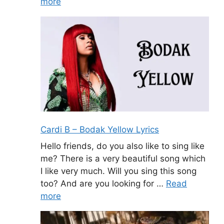
more
Cardi B – Bodak Yellow Lyrics
Hello friends, do you also like to sing like
me? There is a very beautiful song which
I like very much. Will you sing this song
too? And are you looking for …
Read
more