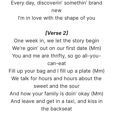
Every day, discoverin’ somethin’ brand
new
I’m in love with the shape of you
[Verse 2]
One week in, we let the story begin
We’re goin’ out on our first date (Mm)
You and me are thrifty, so go all-you-
can-eat
Fill up your bag and I fill up a plate (Mm)
We talk for hours and hours about the
sweet and the sour
And how your family is doin’ okay (Mm)
And leave and get in a taxi, and kiss in
the backseat