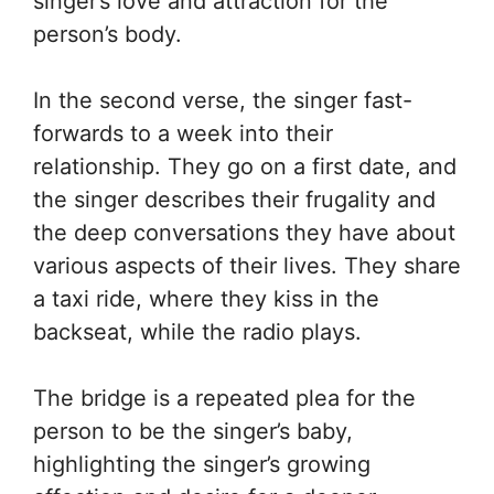
singer’s love and attraction for the
person’s body.
In the second verse, the singer fast-
forwards to a week into their
relationship. They go on a first date, and
the singer describes their frugality and
the deep conversations they have about
various aspects of their lives. They share
a taxi ride, where they kiss in the
backseat, while the radio plays.
The bridge is a repeated plea for the
person to be the singer’s baby,
highlighting the singer’s growing