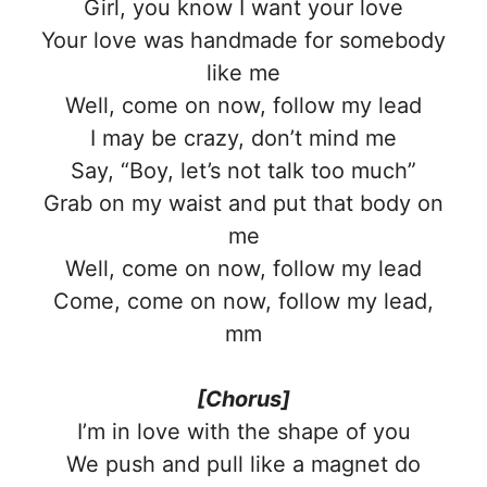
Girl, you know I want your love
Your love was handmade for somebody
like me
Well, come on now, follow my lead
I may be crazy, don’t mind me
Say, “Boy, let’s not talk too much”
Grab on my waist and put that body on
me
Well, come on now, follow my lead
Come, come on now, follow my lead,
mm
[Chorus]
I’m in love with the shape of you
We push and pull like a magnet do