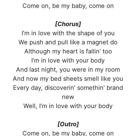
Come on, be my baby, come on
[Chorus]
I’m in love with the shape of you
We push and pull like a magnet do
Although my heart is fallin’ too
I’m in love with your body
And last night, you were in my room
And now my bed sheets smell like you
Every day, discoverin’ somethin’ brand
new
Well, I’m in love with your body
[Outro]
Come on, be my baby, come on