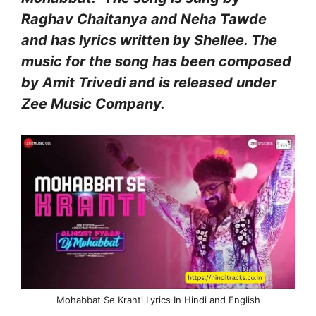
Raghav Chaitanya and Neha Tawde
and has lyrics written by Shellee. The
music for the song has been composed
by Amit Trivedi and is released under
Zee Music Company.
Mohabbat Se Kranti Lyrics In Hindi and English