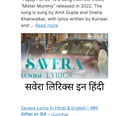
“Mister Mummy” released in 2022. The
song is sung by Amit Gupta and Sneha
Khanwalkar, with lyrics written by Kumaar
and …
Read more
Savera Lyrics In Hindi & English | सवेरा
लिरिक्स इन हिंदी – Uunchai