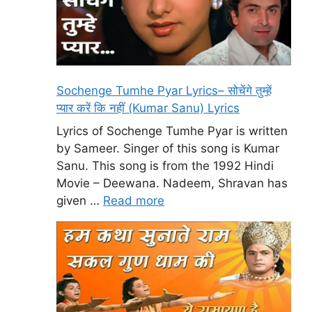
Sochenge Tumhe Pyar Lyrics– सोचेंगे तुम्हें
प्यार करें कि नहीं (Kumar Sanu) Lyrics
Lyrics of Sochenge Tumhe Pyar is written
by Sameer. Singer of this song is Kumar
Sanu. This song is from the 1992 Hindi
Movie – Deewana. Nadeem, Shravan has
given …
Read more