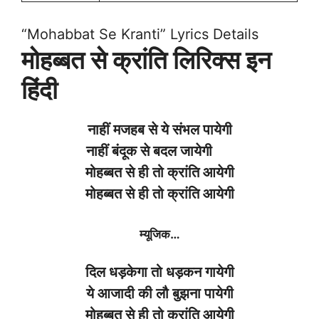
“Mohabbat Se Kranti” Lyrics Details
मोहब्बत से क्रांति लिरिक्स इन
हिंदी
नाहीं
मजहब
से
ये
संभल
पायेगी
नाहीं
बंदूक
से
बदल
जायेगी
मोहब्बत
से
ही
तो
क्रांति
आयेगी
मोहब्बत
से
ही
तो
क्रांति
आयेगी
म्यूजिक
…
दिल
धड़केगा
तो
धड़कन
गायेगी
ये
आजादी
की
लौ
बुझना
पायेगी
मोहब्बत
से
ही
तो
क्रांति
आयेगी