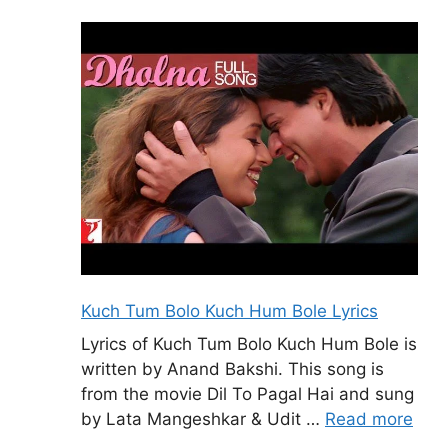
Kuch Tum Bolo Kuch Hum Bole Lyrics
Lyrics of Kuch Tum Bolo Kuch Hum Bole is
written by Anand Bakshi. This song is
from the movie Dil To Pagal Hai and sung
by Lata Mangeshkar & Udit …
Read more