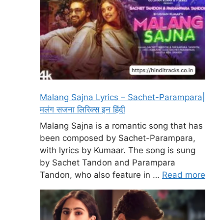
Malang Sajna Lyrics – Sachet-Parampara|
मलंग सजना लिरिक्स इन हिंदी
Malang Sajna is a romantic song that has
been composed by Sachet-Parampara,
with lyrics by Kumaar. The song is sung
by Sachet Tandon and Parampara
Tandon, who also feature in …
Read more