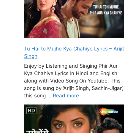
Tu Hai to Mujhe Kya Chahiye Lyrics – Arijit
Singh
Enjoy by Listening and Singing Phir Aur
Kya Chahiye Lyrics In Hindi and English
along with Video Song On Youtube. This
song is sung by ‘Arijit Singh, Sachin-Jigar’,
this song …
Read more