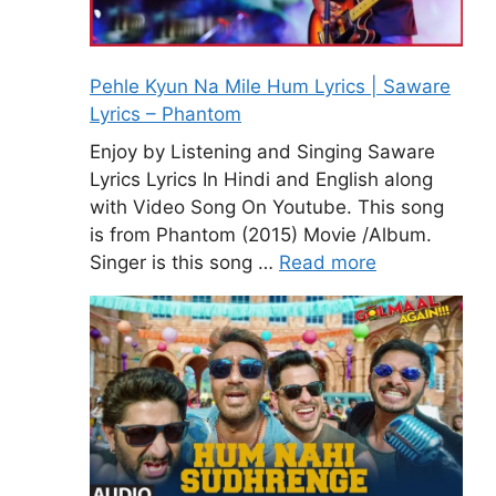
Pehle Kyun Na Mile Hum Lyrics | Saware
Lyrics – Phantom
Enjoy by Listening and Singing Saware
Lyrics Lyrics In Hindi and English along
with Video Song On Youtube. This song
is from Phantom (2015) Movie /Album.
Singer is this song …
Read more