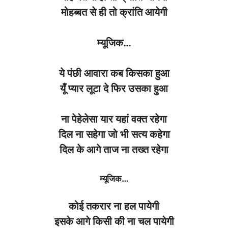
मोहब्बत
से
ही
तो
क्रांति
आयेगी
म्यूजिक
…
ये पंछी आवारा कब किसका हुआ
यूँ प्यार लूटा दे फिर उसका हुआ
ना पेहेलेसा यार यहां वक्त रहेगा
दिल ना सहेगा जो भी सत्य कहेगा
दिल के आगे ताज ना तख्त रहेगा
म्यूजिक
…
कोई
तकरार
ना
हल
पायेगी
इसके
आगे
किसी की
ना
चल
पायेगी