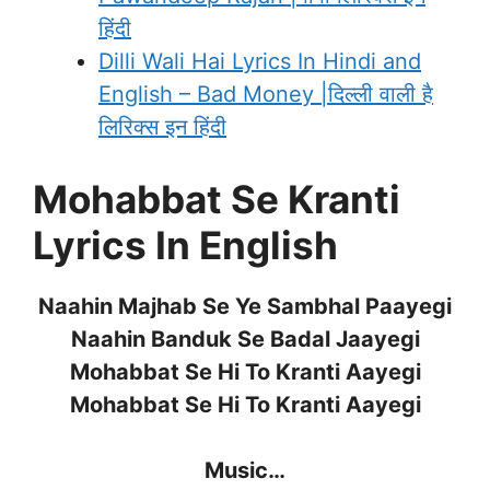
हिंदी
Dilli Wali Hai Lyrics In Hindi and
English – Bad Money |दिल्ली वाली है
लिरिक्स इन हिंदी
Mohabbat Se Kranti
Lyrics In English
Naahin Majhab Se Ye Sambhal Paayegi
Naahin Banduk Se Badal Jaayegi
Mohabbat Se Hi To Kranti Aayegi
Mohabbat Se Hi To Kranti Aayegi
Music…