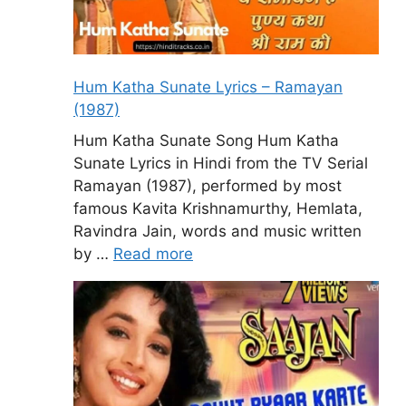
Hum Katha Sunate Lyrics – Ramayan
(1987)
Hum Katha Sunate Song Hum Katha
Sunate Lyrics in Hindi from the TV Serial
Ramayan (1987), performed by most
famous Kavita Krishnamurthy, Hemlata,
Ravindra Jain, words and music written
by …
Read more