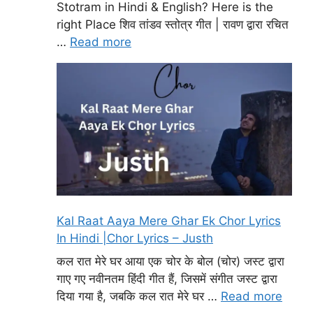
Stotram in Hindi & English? Here is the
right Place शिव तांडव स्तोत्र गीत | रावण द्वारा रचित
…
Read more
Kal Raat Aaya Mere Ghar Ek Chor Lyrics
In Hindi |Chor Lyrics – Justh
कल रात मेरे घर आया एक चोर के बोल (चोर) जस्ट द्वारा
गाए गए नवीनतम हिंदी गीत हैं, जिसमें संगीत जस्ट द्वारा
दिया गया है, जबकि कल रात मेरे घर …
Read more