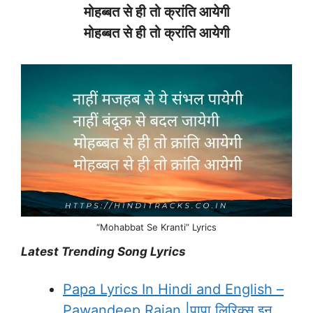
मोहब्बत
से
ही
तो
क्रांति
आयेगी
मोहब्बत
से
ही
तो
क्रांति
आयेगी
“Mohabbat Se Kranti” Lyrics
Latest Trending Song Lyrics
Papa Lyrics In Hindi and English –
Pawandeep Rajan |पापा लिरिक्स इन