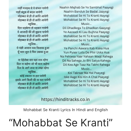
Mohabbat Se Kranti Lyrics In Hindi and English
“Mohabbat Se Kranti”