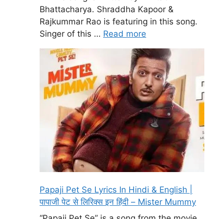
Bhattacharya. Shraddha Kapoor &
Rajkummar Rao is featuring in this song.
Singer of this …
Read more
Papaji Pet Se Lyrics In Hindi & English |
पापाजी पेट से लिरिक्स इन हिंदी – Mister Mummy
“Papaji Pet Se” is a song from the movie