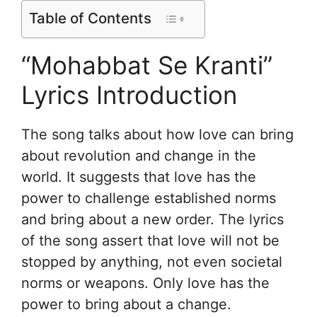
Table of Contents
“Mohabbat Se Kranti”
Lyrics Introduction
The song talks about how love can bring
about revolution and change in the
world. It suggests that love has the
power to challenge established norms
and bring about a new order. The lyrics
of the song assert that love will not be
stopped by anything, not even societal
norms or weapons. Only love has the
power to bring about a change.