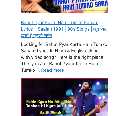
Bahut Pyar Karte Hain Tumko Sanam
Lyrics – Saajan 1991 | 90s Songs |बहुत प्यार
करते हैं तुमको सनम
Looking for Bahut Pyar Karte Hain Tumko
Sanam Lyrics In Hindi & English along
with video song? Here is the right place.
The lyrics to “Bahut Pyaar Karte Hain
Tumko …
Read more