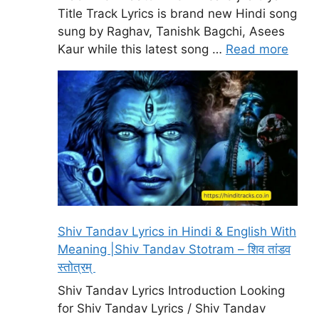
Title Track Lyrics is brand new Hindi song
sung by Raghav, Tanishk Bagchi, Asees
Kaur while this latest song …
Read more
Shiv Tandav Lyrics in Hindi & English With
Meaning |Shiv Tandav Stotram – शिव तांडव
स्तोत्रम्
Shiv Tandav Lyrics Introduction Looking
for Shiv Tandav Lyrics / Shiv Tandav