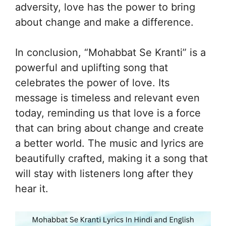
adversity, love has the power to bring
about change and make a difference.
In conclusion, “Mohabbat Se Kranti” is a
powerful and uplifting song that
celebrates the power of love. Its
message is timeless and relevant even
today, reminding us that love is a force
that can bring about change and create
a better world. The music and lyrics are
beautifully crafted, making it a song that
will stay with listeners long after they
hear it.