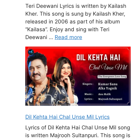
Teri Deewani Lyrics is written by Kailash
Kher. This song is sung by Kailash Kher,
released in 2006 as part of his album
“Kailasa”. Enjoy and sing with Teri
Deewani …
Read more
Dil Kehta Hai Chal Unse Mil Lyrics
Lyrics of Dil Kehta Hai Chal Unse Mil song
is written Majrooh Sultanpuri. This song is