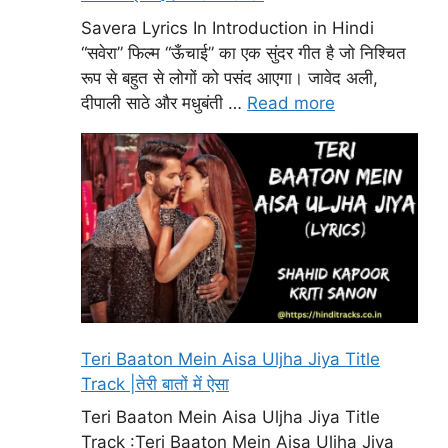
Savera Lyrics In Introduction in Hindi
“सवेरा” फिल्म “ऊँचाई” का एक सुंदर गीत है जो निश्चित
रूप से बहुत से लोगों को पसंद आएगा। जावेद अली,
दीपाली साठे और मधुबंती …
Read more
Teri Baaton Mein Aisa Uljha Jiya Title
Track |तेरी बातों में ऐसा
Teri Baaton Mein Aisa Uljha Jiya Title
Track :Teri Baaton Mein Aisa Uljha Jiya