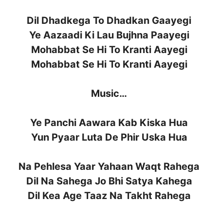
Dil Dhadkega To Dhadkan Gaayegi
Ye Aazaadi Ki Lau Bujhna Paayegi
Mohabbat Se Hi To Kranti Aayegi
Mohabbat Se Hi To Kranti Aayegi
Music…
Ye Panchi Aawara Kab Kiska Hua
Yun Pyaar Luta De Phir Uska Hua
Na Pehlesa Yaar Yahaan Waqt Rahega
Dil Na Sahega Jo Bhi Satya Kahega
Dil Kea Age Taaz Na Takht Rahega