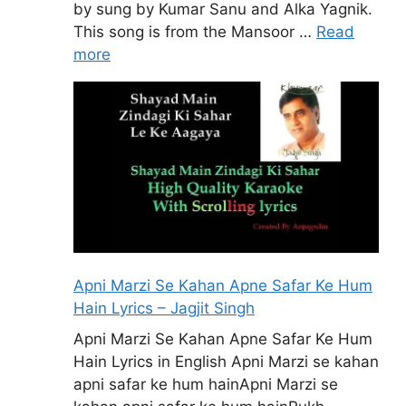
by sung by Kumar Sanu and Alka Yagnik.
This song is from the Mansoor …
Read
more
Apni Marzi Se Kahan Apne Safar Ke Hum
Hain Lyrics – Jagjit Singh
Apni Marzi Se Kahan Apne Safar Ke Hum
Hain Lyrics in English Apni Marzi se kahan
apni safar ke hum hainApni Marzi se