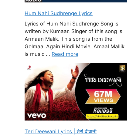
Hum Nahi Sudhrenge Lyrics
Lyrics of Hum Nahi Sudhrenge Song is
wriiten by Kumaar. Singer of this song is
Armaan Malik. This song is from the
Golmaal Again Hindi Movie. Amaal Mallik
is music …
Read more
Teri Deewani Lyrics | तेरी दीवानी