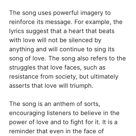
The song uses powerful imagery to
reinforce its message. For example, the
lyrics suggest that a heart that beats
with love will not be silenced by
anything and will continue to sing its
song of love. The song also refers to the
struggles that love faces, such as
resistance from society, but ultimately
asserts that love will triumph.
The song is an anthem of sorts,
encouraging listeners to believe in the
power of love and to fight for it. It is a
reminder that even in the face of