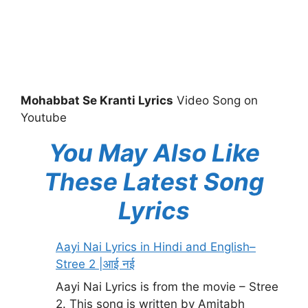
Mohabbat Se Kranti Lyrics
Video Song on
Youtube
You May Also Like
These Latest Song
Lyrics
Aayi Nai Lyrics in Hindi and English–
Stree 2 |आई नई
Aayi Nai Lyrics is from the movie – Stree
2. This song is written by Amitabh