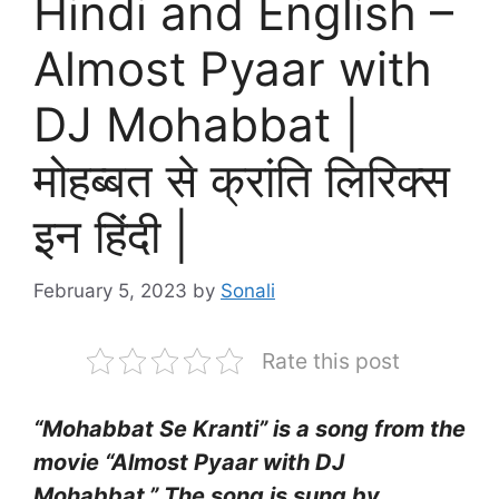
Hindi and English –
Almost Pyaar with
DJ Mohabbat |
मोहब्बत से क्रांति लिरिक्स
इन हिंदी |
February 5, 2023
by
Sonali
Rate this post
“Mohabbat Se Kranti” is a song from the
movie “Almost Pyaar with DJ
Mohabbat.” The song is sung by