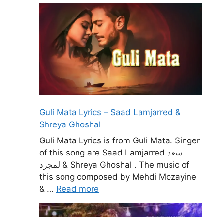
Guli Mata Lyrics – Saad Lamjarred &
Shreya Ghoshal
Guli Mata Lyrics is from Guli Mata. Singer
of this song are Saad Lamjarred سعد
لمجرد & Shreya Ghoshal . The music of
this song composed by Mehdi Mozayine
& …
Read more