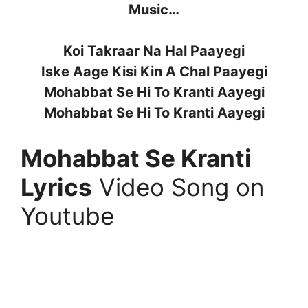
Music…
Koi Takraar Na Hal Paayegi
Iske Aage Kisi Kin A Chal Paayegi
Mohabbat Se Hi To Kranti Aayegi
Mohabbat Se Hi To Kranti Aayegi
Mohabbat Se Kranti
Lyrics
Video Song on
Youtube