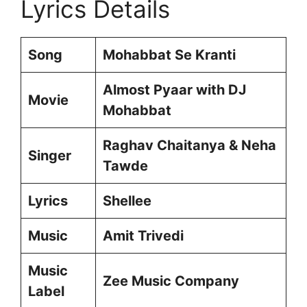
Lyrics Details
Song
Mohabbat Se Kranti
Almost Pyaar with DJ
Movie
Mohabbat
Raghav Chaitanya & Neha
Singer
Tawde
Lyrics
Shellee
Music
Amit Trivedi
Music
Zee Music Company
Label