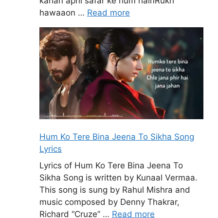
kahan apni safar ke hum hainRukh
hawaaon …
Read more
Hum Ko Tere Bina Jeena To Sikha Song
Lyrics
Lyrics of Hum Ko Tere Bina Jeena To
Sikha Song is written by Kunaal Vermaa.
This song is sung by Rahul Mishra and
music composed by Denny Thakrar,
Richard “Cruze” …
Read more