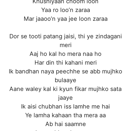
Khushiyaan choom loon
Yaa ro loo’n zaraa
Mar jaaoo’n yaa jee loon zaraa
Dor se tooti patang jaisi, thi ye zindagani
meri
Aaj ho kal ho mera naa ho
Har din thi kahani meri
Ik bandhan naya peechhe se abb mujhko
bulaaye
Aane waley kal ki kyun fikar mujhko sata
jaaye
Ik aisi chubhan iss lamhe me hai
Ye lamha kahaan tha mera aa
Ab hai saamne