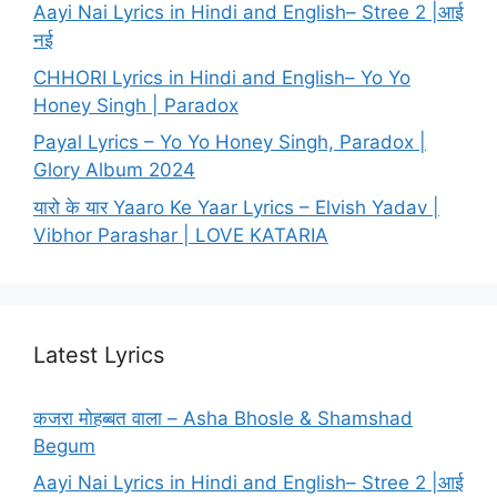
Aayi Nai Lyrics in Hindi and English– Stree 2 |आई
नई
CHHORI Lyrics in Hindi and English– Yo Yo
Honey Singh | Paradox
Payal Lyrics – Yo Yo Honey Singh, Paradox |
Glory Album 2024
यारो के यार Yaaro Ke Yaar Lyrics – Elvish Yadav |
Vibhor Parashar | LOVE KATARIA
Latest Lyrics
कजरा मोहब्बत वाला – Asha Bhosle & Shamshad
Begum
Aayi Nai Lyrics in Hindi and English– Stree 2 |आई