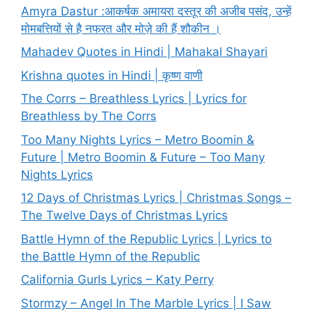
Amyra Dastur :आकर्षक अमायरा दस्तूर की अजीब पसंद, उन्हें
मोमबत्तियों से है नफरत और मोज़े की हैं शौकीन ।
Mahadev Quotes in Hindi | Mahakal Shayari
Krishna quotes in Hindi | कृष्ण वाणी
The Corrs – Breathless Lyrics | Lyrics for
Breathless by The Corrs
Too Many Nights Lyrics – Metro Boomin &
Future | Metro Boomin & Future – Too Many
Nights Lyrics
12 Days of Christmas Lyrics | Christmas Songs –
The Twelve Days of Christmas Lyrics
Battle Hymn of the Republic Lyrics | Lyrics to
the Battle Hymn of the Republic
California Gurls Lyrics – Katy Perry
Stormzy – Angel In The Marble Lyrics | I Saw