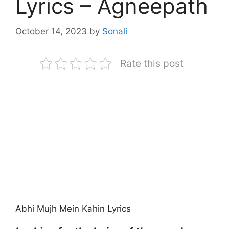
Lyrics – Agneepath
October 14, 2023
by
Sonali
Rate this post
Abhi Mujh Mein Kahin Lyrics