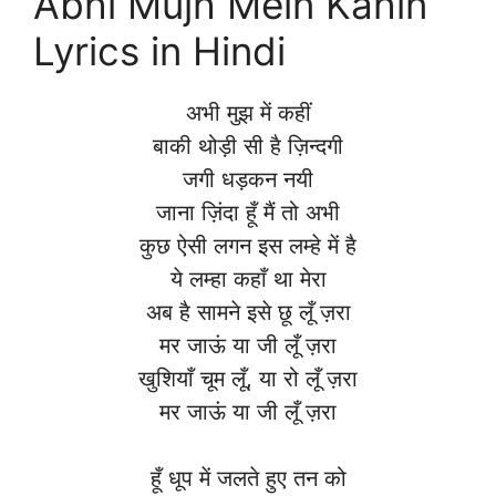
Abhi Mujh Mein Kahin
Lyrics in Hindi
अभी मुझ में कहीं
बाकी थोड़ी सी है ज़िन्दगी
जगी धड़कन नयी
जाना ज़िंदा हूँ मैं तो अभी
कुछ ऐसी लगन इस लम्हे में है
ये लम्हा कहाँ था मेरा
अब है सामने इसे छू लूँ ज़रा
मर जाऊं या जी लूँ ज़रा
खुशियाँ चूम लूँ, या रो लूँ ज़रा
मर जाऊं या जी लूँ ज़रा
हूँ धूप में जलते हुए तन को