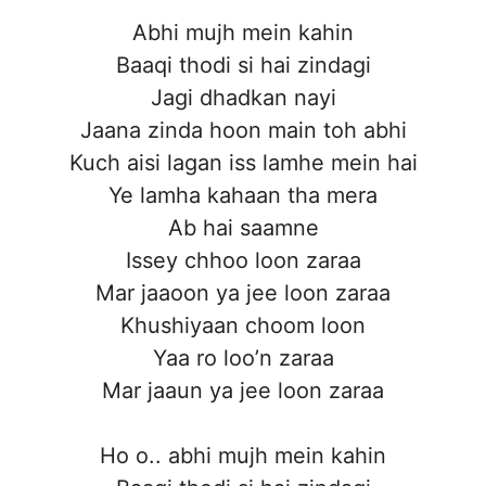
Abhi mujh mein kahin
Baaqi thodi si hai zindagi
Jagi dhadkan nayi
Jaana zinda hoon main toh abhi
Kuch aisi lagan iss lamhe mein hai
Ye lamha kahaan tha mera
Ab hai saamne
Issey chhoo loon zaraa
Mar jaaoon ya jee loon zaraa
Khushiyaan choom loon
Yaa ro loo’n zaraa
Mar jaaun ya jee loon zaraa
Ho o.. abhi mujh mein kahin