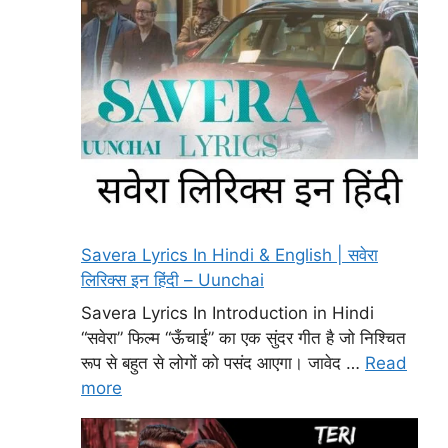
Savera Lyrics In Hindi & English | सवेरा
लिरिक्स इन हिंदी – Uunchai
Savera Lyrics In Introduction in Hindi
“सवेरा” फिल्म “ऊँचाई” का एक सुंदर गीत है जो निश्चित
रूप से बहुत से लोगों को पसंद आएगा। जावेद …
Read
more