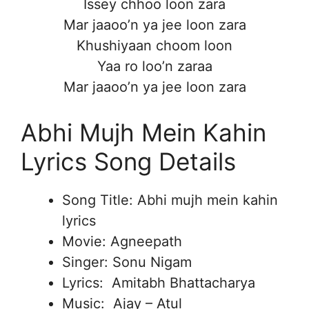
Issey chhoo loon zara
Mar jaaoo’n ya jee loon zara
Khushiyaan choom loon
Yaa ro loo’n zaraa
Mar jaaoo’n ya jee loon zara
Abhi Mujh Mein Kahin
Lyrics Song Details
Song Title: Abhi mujh mein kahin
lyrics
Movie: Agneepath
Singer: Sonu Nigam
Lyrics: Amitabh Bhattacharya
Music: Ajay – Atul