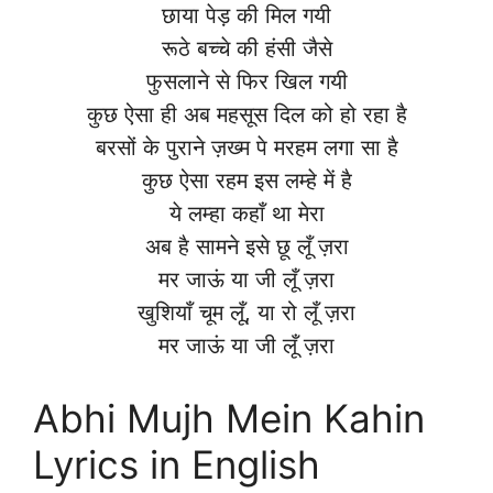
छाया पेड़ की मिल गयी
रूठे बच्चे की हंसी जैसे
फुसलाने से फिर खिल गयी
कुछ ऐसा ही अब महसूस दिल को हो रहा है
बरसों के पुराने ज़ख्म पे मरहम लगा सा है
कुछ ऐसा रहम इस लम्हे में है
ये लम्हा कहाँ था मेरा
अब है सामने इसे छू लूँ ज़रा
मर जाऊं या जी लूँ ज़रा
खुशियाँ चूम लूँ, या रो लूँ ज़रा
मर जाऊं या जी लूँ ज़रा
Abhi Mujh Mein Kahin
Lyrics in English