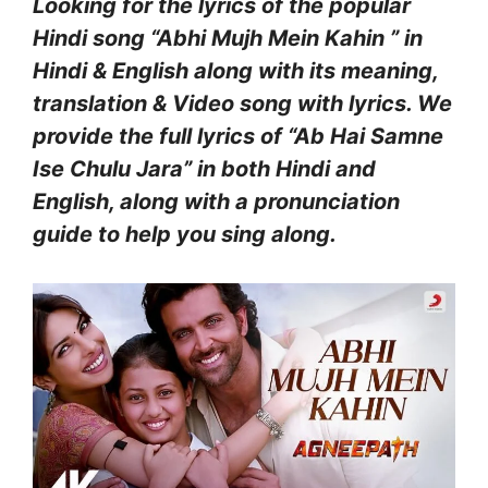
Looking for the lyrics of the popular
Hindi song “Abhi Mujh Mein Kahin ” in
Hindi & English along with its meaning,
translation & Video song with lyrics. We
provide the full lyrics of “Ab Hai Samne
Ise Chulu Jara” in both Hindi and
English, along with a pronunciation
guide to help you sing along.