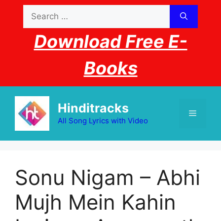
Skip
Search
to
for:
content
Download Free E-
Books
Hinditracks
Menu
All Song Lyrics with Video
Sonu Nigam – Abhi
Mujh Mein Kahin