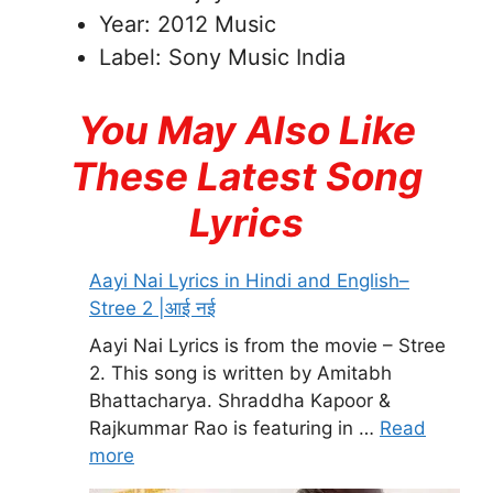
Year: 2012 Music
Label: Sony Music India
You May Also Like
These Latest Song
Lyrics
Aayi Nai Lyrics in Hindi and English–
Stree 2 |आई नई
Aayi Nai Lyrics is from the movie – Stree
2. This song is written by Amitabh
Bhattacharya. Shraddha Kapoor &
Rajkummar Rao is featuring in …
Read
more