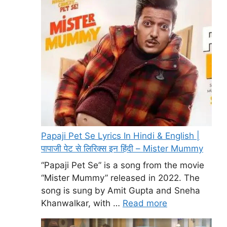
Papaji Pet Se Lyrics In Hindi & English |
पापाजी पेट से लिरिक्स इन हिंदी – Mister Mummy
“Papaji Pet Se” is a song from the movie
“Mister Mummy” released in 2022. The
song is sung by Amit Gupta and Sneha
Khanwalkar, with …
Read more