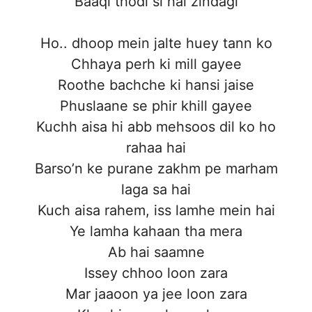
Baaqi thodi si hai zindagi
Ho.. dhoop mein jalte huey tann ko
Chhaya perh ki mill gayee
Roothe bachche ki hansi jaise
Phuslaane se phir khill gayee
Kuchh aisa hi abb mehsoos dil ko ho
rahaa hai
Barso’n ke purane zakhm pe marham
laga sa hai
Kuch aisa rahem, iss lamhe mein hai
Ye lamha kahaan tha mera
Ab hai saamne
Issey chhoo loon zara
Mar jaaoon ya jee loon zara