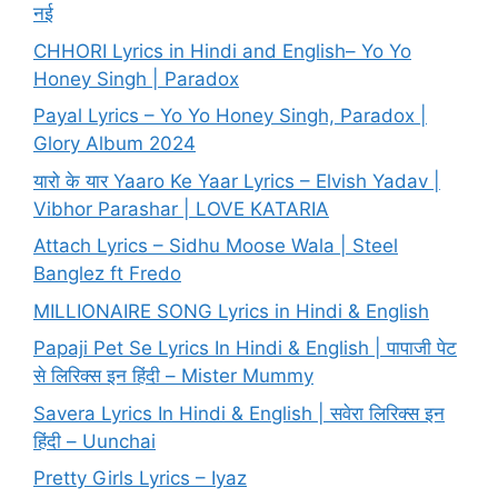
नई
CHHORI Lyrics in Hindi and English– Yo Yo
Honey Singh | Paradox
Payal Lyrics – Yo Yo Honey Singh, Paradox |
Glory Album 2024
यारो के यार Yaaro Ke Yaar Lyrics – Elvish Yadav |
Vibhor Parashar | LOVE KATARIA
Attach Lyrics – Sidhu Moose Wala | Steel
Banglez ft Fredo
MILLIONAIRE SONG Lyrics in Hindi & English
Papaji Pet Se Lyrics In Hindi & English | पापाजी पेट
से लिरिक्स इन हिंदी – Mister Mummy
Savera Lyrics In Hindi & English | सवेरा लिरिक्स इन
हिंदी – Uunchai
Pretty Girls Lyrics – Iyaz