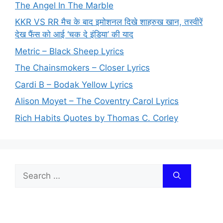
The Angel In The Marble
KKR VS RR मैच के बाद इमोशनल दिखे शाहरुख खान, तस्वीरें
देख फैंस को आई ‘चक दे इंडिया’ की याद
Metric – Black Sheep Lyrics
The Chainsmokers – Closer Lyrics
Cardi B – Bodak Yellow Lyrics
Alison Moyet – The Coventry Carol Lyrics
Rich Habits Quotes by Thomas C. Corley
Search
for: