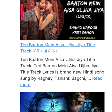
Teri Baaton Mein Aisa Uljha Jiya Title
Track |तेरी बातों में ऐसा
Teri Baaton Mein Aisa Uljha Jiya Title
Track :Teri Baaton Mein Aisa Uljha Jiya
Title Track Lyrics is brand new Hindi song
sung by Raghav, Tanishk Bagchi, …
Read
more