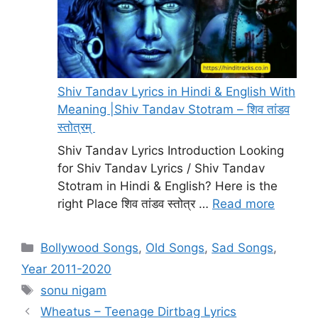
Shiv Tandav Lyrics in Hindi & English With
Meaning |Shiv Tandav Stotram – शिव तांडव
स्तोत्रम्
Shiv Tandav Lyrics Introduction Looking
for Shiv Tandav Lyrics / Shiv Tandav
Stotram in Hindi & English? Here is the
right Place शिव तांडव स्तोत्र …
Read more
Categories
Bollywood Songs
,
Old Songs
,
Sad Songs
,
Year 2011-2020
Tags
sonu nigam
Wheatus – Teenage Dirtbag Lyrics