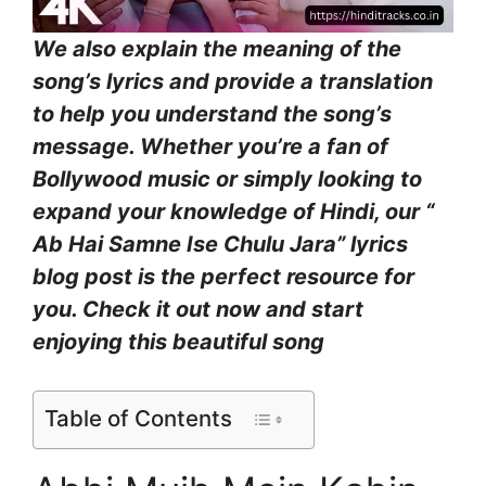
We also explain the meaning of the
song’s lyrics and provide a translation
to help you understand the song’s
message. Whether you’re a fan of
Bollywood music or simply looking to
expand your knowledge of Hindi, our “
Ab Hai Samne Ise Chulu Jara” lyrics
blog post is the perfect resource for
you. Check it out now and start
enjoying this beautiful song
Table of Contents