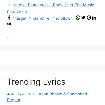
Nadiya Paar Lyrics – Roohi | Let The Music
Play Again
" target="_blank" rel="nofollow">
...
Trending Lyrics
कजरा मोहब्बत वाला – Asha Bhosle & Shamshad
Begum