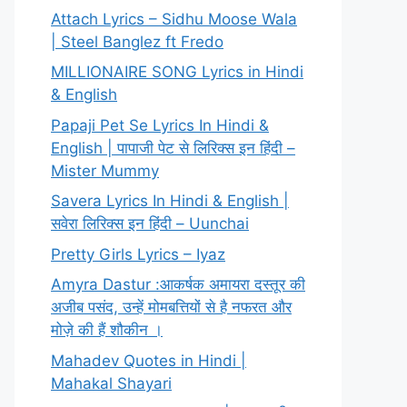
Attach Lyrics – Sidhu Moose Wala
| Steel Banglez ft Fredo
MILLIONAIRE SONG Lyrics in Hindi
& English
Papaji Pet Se Lyrics In Hindi &
English | पापाजी पेट से लिरिक्स इन हिंदी –
Mister Mummy
Savera Lyrics In Hindi & English |
सवेरा लिरिक्स इन हिंदी – Uunchai
Pretty Girls Lyrics – Iyaz
Amyra Dastur :आकर्षक अमायरा दस्तूर की
अजीब पसंद, उन्हें मोमबत्तियों से है नफरत और
मोज़े की हैं शौकीन ।
Mahadev Quotes in Hindi |
Mahakal Shayari