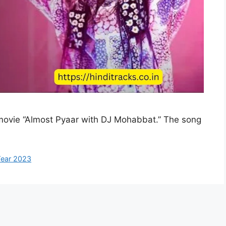
 movie “Almost Pyaar with DJ Mohabbat.” The song
ear 2023