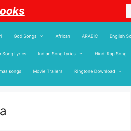
Se
Books
for
i
God Songs
African
ARABIC
English S
 Song Lyrics
Indian Song Lyrics
Hindi Rap Song
tmas songs
Movie Trailers
Ringtone Download
ya