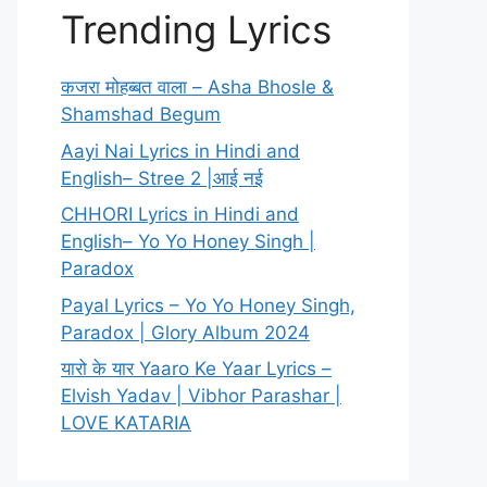
Trending Lyrics
कजरा मोहब्बत वाला – Asha Bhosle &
Shamshad Begum
Aayi Nai Lyrics in Hindi and
English– Stree 2 |आई नई
CHHORI Lyrics in Hindi and
English– Yo Yo Honey Singh |
Paradox
Payal Lyrics – Yo Yo Honey Singh,
Paradox | Glory Album 2024
यारो के यार Yaaro Ke Yaar Lyrics –
Elvish Yadav | Vibhor Parashar |
LOVE KATARIA