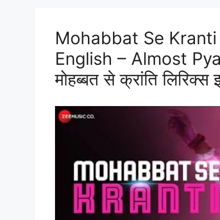
Mohabbat Se Kranti 
English – Almost Py
मोहब्बत से क्रांति लिरिक्स इ