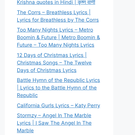
Krishna quotes in Hindi | कृष्ण वाणी
The Corrs – Breathless Lyrics |
Lyrics for Breathless by The Corrs
Too Many Nights Lyrics – Metro
Boomin & Future | Metro Boomin &
Future – Too Many Nights Lyrics
12 Days of Christmas Lyrics |
Christmas Songs – The Twelve
Days of Christmas Lyrics
Battle Hymn of the Republic Lyrics
| Lyrics to the Battle Hymn of the
Republic
California Gurls Lyrics – Katy Perry
Stormzy – Angel In The Marble
Lyrics | I Saw The Angel In The
Marble