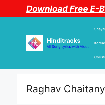
Skip
Download Free E-
to
content
Shayar
Hinditracks
Korean
All Song Lyrics with Video
Chris
Raghav Chaitan