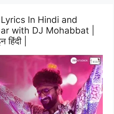
Lyrics In Hindi and
aar with DJ Mohabbat |
न हिंदी |