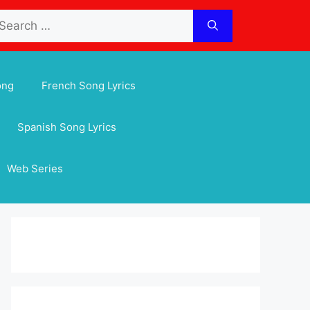
arch
:
ong
French Song Lyrics
Spanish Song Lyrics
Web Series