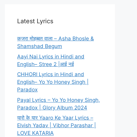
Latest Lyrics
कजरा मोहब्बत वाला – Asha Bhosle &
Shamshad Begum
Aayi Nai Lyrics in Hindi and
English– Stree 2 |आई नई
CHHORI Lyrics in Hindi and
English– Yo Yo Honey Singh |
Paradox
Payal Lyrics – Yo Yo Honey Singh,
Paradox | Glory Album 2024
यारो के यार Yaaro Ke Yaar Lyrics –
Elvish Yadav | Vibhor Parashar |
LOVE KATARIA