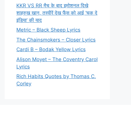
KKR VS RR मैच के बाद इमोशनल दिखे
शाहरुख खान, तस्वीरें देख फैंस को आई ‘चक दे
इंडिया’ की याद
Metric – Black Sheep Lyrics
The Chainsmokers – Closer Lyrics
Cardi B – Bodak Yellow Lyrics
Alison Moyet – The Coventry Carol
Lyrics
Rich Habits Quotes by Thomas C.
Corley