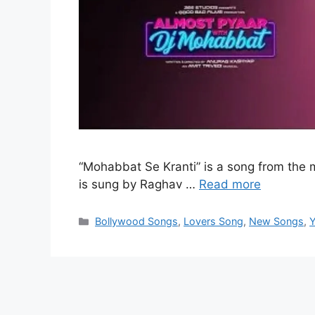
“Mohabbat Se Kranti” is a song from the
is sung by Raghav …
Read more
Categories
Bollywood Songs
,
Lovers Song
,
New Songs
,
Y