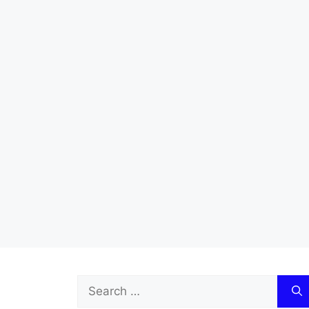
Search
for: