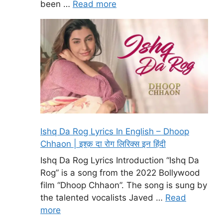
been …
Read more
Ishq Da Rog Lyrics In English – Dhoop
Chhaon | इश्क़ दा रोग लिरिक्स इन हिंदी
Ishq Da Rog Lyrics Introduction “Ishq Da
Rog” is a song from the 2022 Bollywood
film “Dhoop Chhaon”. The song is sung by
the talented vocalists Javed …
Read
more