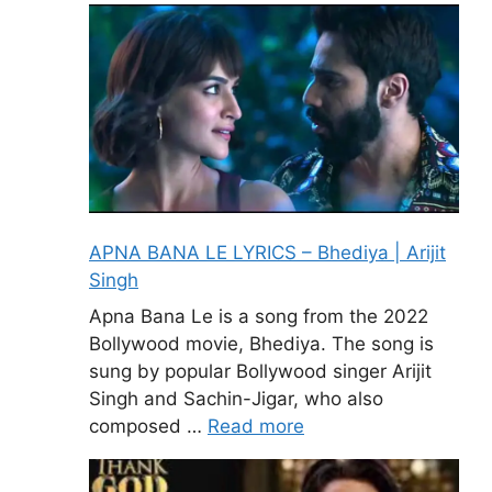
APNA BANA LE LYRICS – Bhediya | Arijit
Singh
Apna Bana Le is a song from the 2022
Bollywood movie, Bhediya. The song is
sung by popular Bollywood singer Arijit
Singh and Sachin-Jigar, who also
composed …
Read more