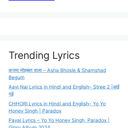
Trending Lyrics
कजरा मोहब्बत वाला – Asha Bhosle & Shamshad
Begum
Aayi Nai Lyrics in Hindi and English– Stree 2 |आई
नई
CHHORI Lyrics in Hindi and English– Yo Yo
Honey Singh | Paradox
Payal Lyrics – Yo Yo Honey Singh, Paradox |
Glory Album 2024