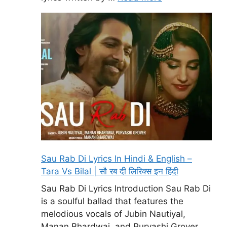
Sau Rab Di Lyrics In Hindi & English –
Tara Vs Bilal | सौ रब दी लिरिक्स इन हिंदी
Sau Rab Di Lyrics Introduction Sau Rab Di
is a soulful ballad that features the
melodious vocals of Jubin Nautiyal,
Manan Bhardwaj, and Purvashi Grover.