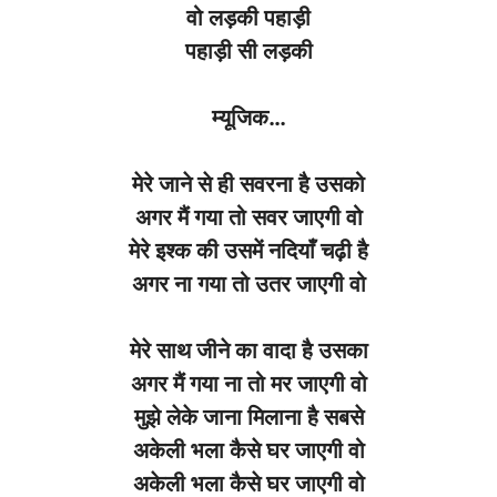
वो
लड़की
पहाड़ी
पहाड़ी
सी
लड़की
म्यूजिक
…
मेरे
जाने
से
ही
सवरना
है
उसको
अगर
मैं
गया
तो
सवर
जाएगी
वो
मेरे
इश्क
की
उसमें
नदियाँ
चढ़ी
है
अगर
ना
गया
तो
उतर
जाएगी
वो
मेरे
साथ
जीने
का
वादा
है
उसका
अगर
मैं
गया
ना
तो
मर
जाएगी
वो
मुझे
लेके
जाना
मिलाना
है
सबसे
अकेली
भला
कैसे
घर
जाएगी
वो
अकेली
भला
कैसे
घर
जाएगी
वो