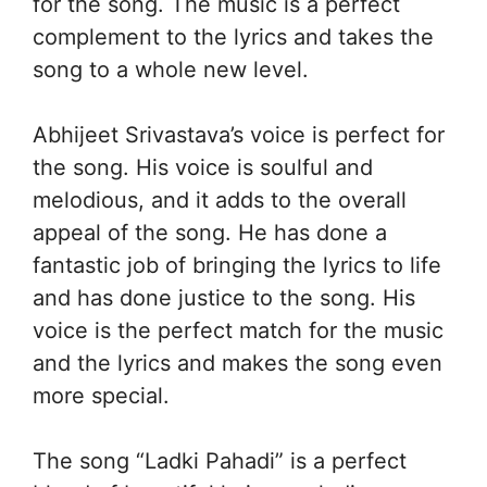
for the song. The music is a perfect
complement to the lyrics and takes the
song to a whole new level.
Abhijeet Srivastava’s voice is perfect for
the song. His voice is soulful and
melodious, and it adds to the overall
appeal of the song. He has done a
fantastic job of bringing the lyrics to life
and has done justice to the song. His
voice is the perfect match for the music
and the lyrics and makes the song even
more special.
The song “Ladki Pahadi” is a perfect