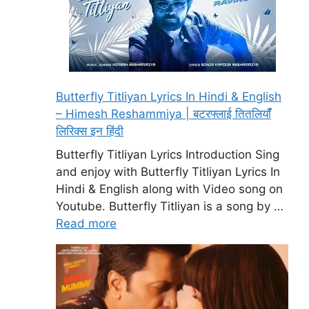
Butterfly Titliyan Lyrics In Hindi & English
– Himesh Reshammiya | बटरफ्लाई तितलियॉँ
लिरिक्स इन हिंदी
Butterfly Titliyan Lyrics Introduction Sing
and enjoy with Butterfly Titliyan Lyrics In
Hindi & English along with Video song on
Youtube. Butterfly Titliyan is a song by …
Read more