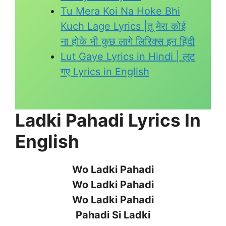
Tu Mera Koi Na Hoke Bhi
Kuch Lage Lyrics |तू मेरा कोई
ना होके भी कुछ लागे लिरिक्स इन हिंदी
Lut Gaye Lyrics in Hindi | लुट
गए Lyrics in English
Ladki Pahadi Lyrics In
English
Wo Ladki Pahadi
Wo Ladki Pahadi
Wo Ladki Pahadi
Pahadi Si Ladki