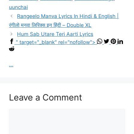
uunchai
Rangeelo Manva Lyrics In Hindi & English |
रंगीलो मनवा लिरिक्स इन हिंदी – Double XL
Hum Sab Utare Teri Aarti Lyrics
" target="_blank" rel="nofollow">
...
Leave a Comment
Comment