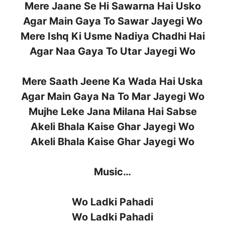
Mere Jaane Se Hi Sawarna Hai Usko
Agar Main Gaya To Sawar Jayegi Wo
Mere Ishq Ki Usme Nadiya Chadhi Hai
Agar Naa Gaya To Utar Jayegi Wo
Mere Saath Jeene Ka Wada Hai Uska
Agar Main Gaya Na To Mar Jayegi Wo
Mujhe Leke Jana Milana Hai Sabse
Akeli Bhala Kaise Ghar Jayegi Wo
Akeli Bhala Kaise Ghar Jayegi Wo
Music…
Wo Ladki Pahadi
Wo Ladki Pahadi