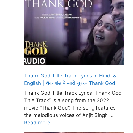
Thank God Title Track Lyrics In Hindi &
English | थैंक गॉड ये प्यारी सुबह– Thank God
Thank God Title Track Lyrics “Thank God
Title Track” is a song from the 2022
movie “Thank God”. The song features
the melodious voices of Arijit Singh …
Read more