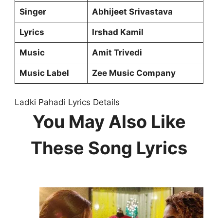
Singer
Abhijeet Srivastava
Lyrics
Irshad Kamil
Music
Amit Trivedi
Music Label
Zee Music Company
Ladki Pahadi Lyrics Details
You May Also Like
These Song Lyrics