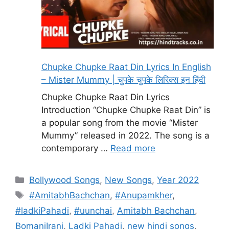
Chupke Chupke Raat Din Lyrics In English
– Mister Mummy | चुपके चुपके लिरिक्स इन हिंदी
Chupke Chupke Raat Din Lyrics
Introduction “Chupke Chupke Raat Din” is
a popular song from the movie “Mister
Mummy” released in 2022. The song is a
contemporary …
Read more
Categories
Bollywood Songs
,
New Songs
,
Year 2022
Tags
#AmitabhBachchan
,
#Anupamkher
,
#ladkiPahadi
,
#uunchai
,
Amitabh Bachchan
,
BomaniIrani
,
Ladki Pahadi
,
new hindi songs
,