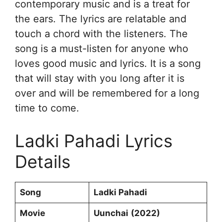
contemporary music and is a treat for
the ears. The lyrics are relatable and
touch a chord with the listeners. The
song is a must-listen for anyone who
loves good music and lyrics. It is a song
that will stay with you long after it is
over and will be remembered for a long
time to come.
Ladki Pahadi Lyrics
Details
Song
Ladki Pahadi
Movie
Uunchai
(2022)