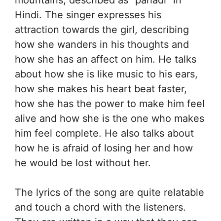
mountains, described as “pahadi” in
Hindi. The singer expresses his
attraction towards the girl, describing
how she wanders in his thoughts and
how she has an affect on him. He talks
about how she is like music to his ears,
how she makes his heart beat faster,
how she has the power to make him feel
alive and how she is the one who makes
him feel complete. He also talks about
how he is afraid of losing her and how
he would be lost without her.
The lyrics of the song are quite relatable
and touch a chord with the listeners.