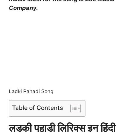
Company.
Ladki Pahadi Song
Table of Contents
लड़की पहाड़ी लिरिक्स इन हिंदी