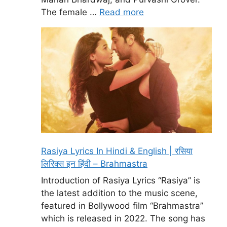
The female …
Read more
Rasiya Lyrics In Hindi & English | रसिया
लिरिक्स इन हिंदी – Brahmastra
Introduction of Rasiya Lyrics “Rasiya” is
the latest addition to the music scene,
featured in Bollywood film “Brahmastra”
which is released in 2022. The song has