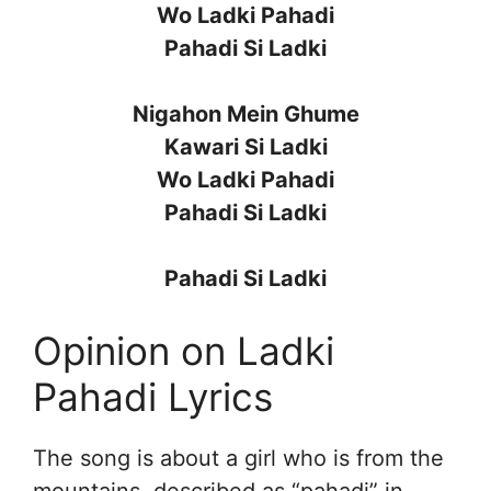
Wo Ladki Pahadi
Pahadi Si Ladki
Nigahon Mein Ghume
Kawari Si Ladki
Wo Ladki Pahadi
Pahadi Si Ladki
Pahadi Si Ladki
Opinion on Ladki
Pahadi Lyrics
The song is about a girl who is from the