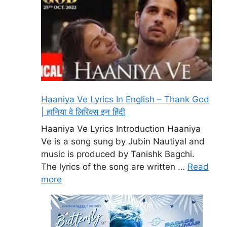
Haaniya Ve Lyrics In English – Thank God
| हानिया वे लिरिक्स इन हिंदी
Haaniya Ve Lyrics Introduction Haaniya
Ve is a song sung by Jubin Nautiyal and
music is produced by Tanishk Bagchi.
The lyrics of the song are written …
Read
more