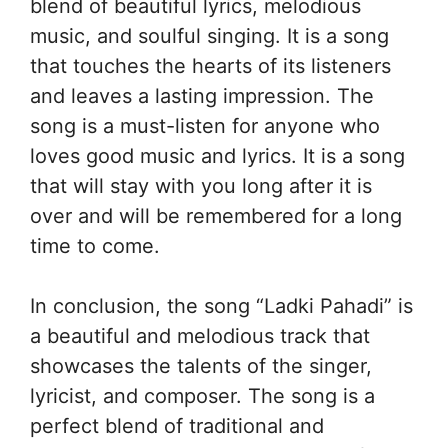
blend of beautiful lyrics, melodious
music, and soulful singing. It is a song
that touches the hearts of its listeners
and leaves a lasting impression. The
song is a must-listen for anyone who
loves good music and lyrics. It is a song
that will stay with you long after it is
over and will be remembered for a long
time to come.
In conclusion, the song “Ladki Pahadi” is
a beautiful and melodious track that
showcases the talents of the singer,
lyricist, and composer. The song is a
perfect blend of traditional and