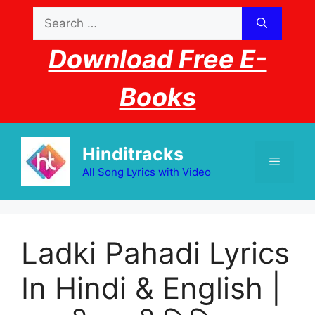
Skip
Search
to
for:
content
Download Free E-
Books
Hinditracks
Menu
All Song Lyrics with Video
Ladki Pahadi Lyrics
In Hindi & English |