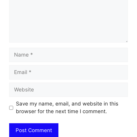
Name
Email
Website
Save my name, email, and website in this
browser for the next time I comment.