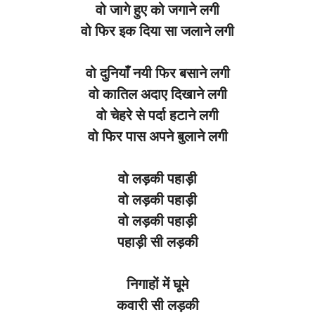
वो
जागे
हुए
को
जगाने
लगी
वो
फिर
इक
दिया
सा
जलाने
लगी
वो
दुनियाँ
नयी
फिर
बसाने
लगी
वो
कातिल
अदाए
दिखाने
लगी
वो
चेहरे
से
पर्दा
हटाने
लगी
वो
फिर
पास
अपने
बुलाने
लगी
वो
लड़की
पहाड़ी
वो
लड़की
पहाड़ी
वो
लड़की
पहाड़ी
पहाड़ी
सी
लड़की
निगाहों
में
घूमे
कवारी
सी
लड़की