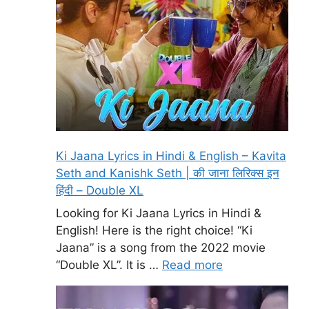
Ki Jaana Lyrics in Hindi & English – Kavita
Seth and Kanishk Seth | की जाना लिरिक्स इन
हिंदी – Double XL
Looking for Ki Jaana Lyrics in Hindi &
English! Here is the right choice! “Ki
Jaana” is a song from the 2022 movie
“Double XL”. It is …
Read more