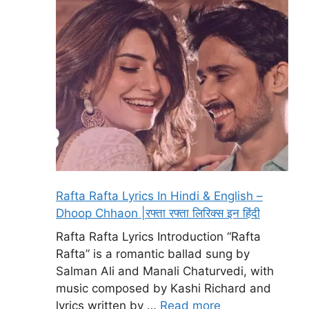
Rafta Rafta Lyrics In Hindi & English –
Dhoop Chhaon |रफ्ता रफ्ता लिरिक्स इन हिंदी
Rafta Rafta Lyrics Introduction “Rafta
Rafta” is a romantic ballad sung by
Salman Ali and Manali Chaturvedi, with
music composed by Kashi Richard and
lyrics written by …
Read more