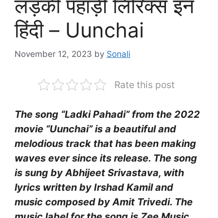
लड़की पहाड़ी लिरिक्स इन
हिंदी – Uunchai
November 12, 2023
by
Sonali
Rate this post
The song “Ladki Pahadi” from the 2022
movie “Uunchai” is a beautiful and
melodious track that has been making
waves ever since its release. The song
is sung by Abhijeet Srivastava, with
lyrics written by Irshad Kamil and
music composed by Amit Trivedi. The
music label for the song is Zee Music