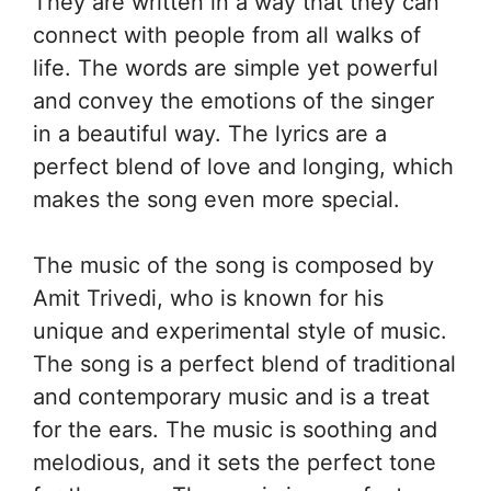
They are written in a way that they can
connect with people from all walks of
life. The words are simple yet powerful
and convey the emotions of the singer
in a beautiful way. The lyrics are a
perfect blend of love and longing, which
makes the song even more special.
The music of the song is composed by
Amit Trivedi, who is known for his
unique and experimental style of music.
The song is a perfect blend of traditional
and contemporary music and is a treat
for the ears. The music is soothing and
melodious, and it sets the perfect tone