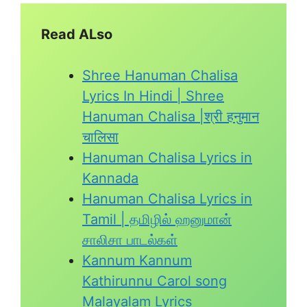
Read ALso
Shree Hanuman Chalisa
Lyrics In Hindi | Shree
Hanuman Chalisa |श्री हनुमान
चालिसा
Hanuman Chalisa Lyrics in
Kannada
Hanuman Chalisa Lyrics in
Tamil | தமிழில் ஹனுமான்
சாலிசா பாடல்கள்
Kannum Kannum
Kathirunnu Carol song
Malayalam Lyrics