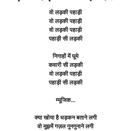
वो
लड़की
पहाड़ी
वो
लड़की
पहाड़ी
वो
लड़की
पहाड़ी
पहाड़ी
सी
लड़की
निगाहों
में
घूमे
कवारी
सी
लड़की
वो
लड़की
पहाड़ी
पहाड़ी
सी
लड़की
म्यूजिक
…
क्या
खोया
है
धड़कन
बताने
लगी
वो
मुझमें
गज़ल
गुनगुनाने
लगी