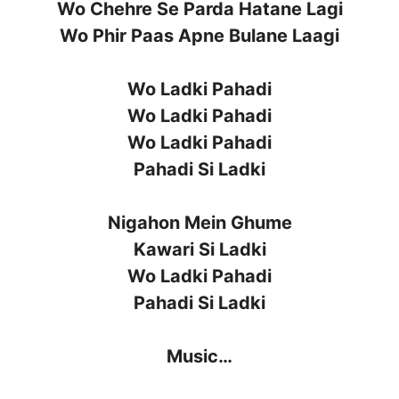
Wo Chehre Se Parda Hatane Lagi
Wo Phir Paas Apne Bulane Laagi
Wo Ladki Pahadi
Wo Ladki Pahadi
Wo Ladki Pahadi
Pahadi Si Ladki
Nigahon Mein Ghume
Kawari Si Ladki
Wo Ladki Pahadi
Pahadi Si Ladki
Music…