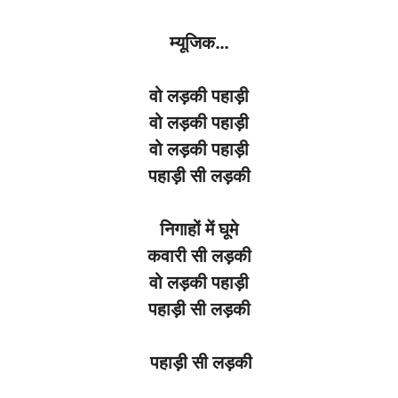
म्यूजिक
…
वो
लड़की
पहाड़ी
वो
लड़की
पहाड़ी
वो
लड़की
पहाड़ी
पहाड़ी
सी
लड़की
निगाहों
में
घूमे
कवारी
सी
लड़की
वो
लड़की
पहाड़ी
पहाड़ी
सी
लड़की
पहाड़ी सी लड़की