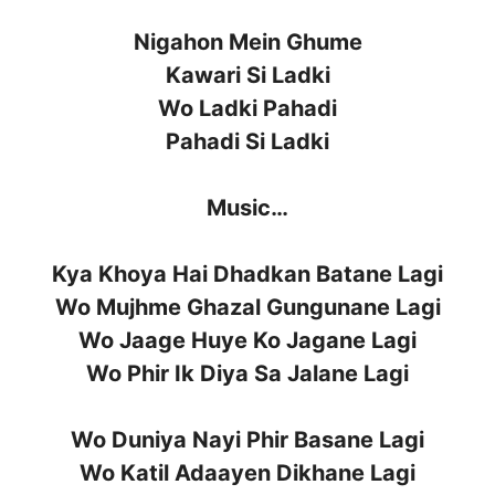
Nigahon Mein Ghume
Kawari Si Ladki
Wo Ladki Pahadi
Pahadi Si Ladki
Music…
Kya Khoya Hai Dhadkan Batane Lagi
Wo Mujhme Ghazal Gungunane Lagi
Wo Jaage Huye Ko Jagane Lagi
Wo Phir Ik Diya Sa Jalane Lagi
Wo Duniya Nayi Phir Basane Lagi
Wo Katil Adaayen Dikhane Lagi