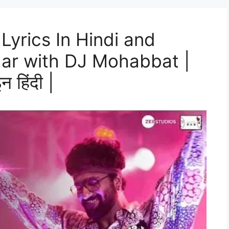
Lyrics In Hindi and
aar with DJ Mohabbat |
न हिंदी |