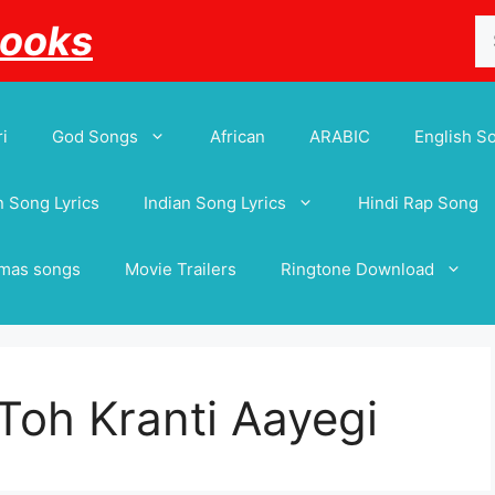
Se
Books
for
i
God Songs
African
ARABIC
English S
 Song Lyrics
Indian Song Lyrics
Hindi Rap Song
tmas songs
Movie Trailers
Ringtone Download
Toh Kranti Aayegi