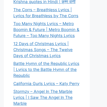
Krishna quotes in Hindi | कृष्ण वाणी
The Corrs – Breathless Lyrics |
Lyrics for Breathless by The Corrs
Too Many Nights Lyrics – Metro
Boomin & Future | Metro Boomin &
Future – Too Many Nights Lyrics
12 Days of Christmas Lyrics |
Christmas Songs – The Twelve
Days of Christmas Lyrics
Battle Hymn of the Republic Lyrics
| Lyrics to the Battle Hymn of the
Republic
California Gurls Lyrics – Katy Perry
Stormzy – Angel In The Marble
Lyrics | I Saw The Angel In The
Marble