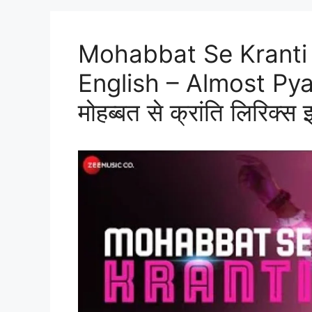
Mohabbat Se Kranti 
English – Almost Py
मोहब्बत से क्रांति लिरिक्स इ