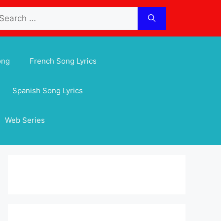
arch
:
ong
French Song Lyrics
Spanish Song Lyrics
Web Series