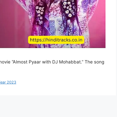
 movie “Almost Pyaar with DJ Mohabbat.” The song
ear 2023