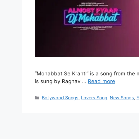
“Mohabbat Se Kranti” is a song from the
is sung by Raghav …
Read more
Categories
Bollywood Songs
,
Lovers Song
,
New Songs
,
Y