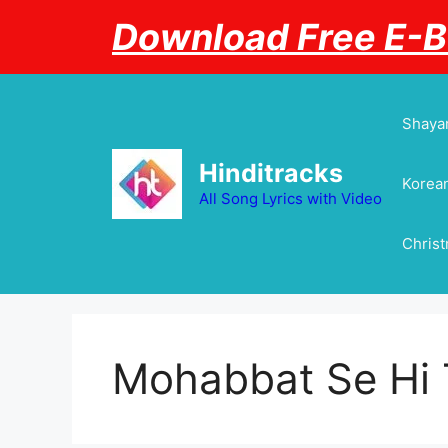
Skip
Download Free E-
to
content
Shayar
Hinditracks
Korean
All Song Lyrics with Video
Chris
Mohabbat Se Hi 