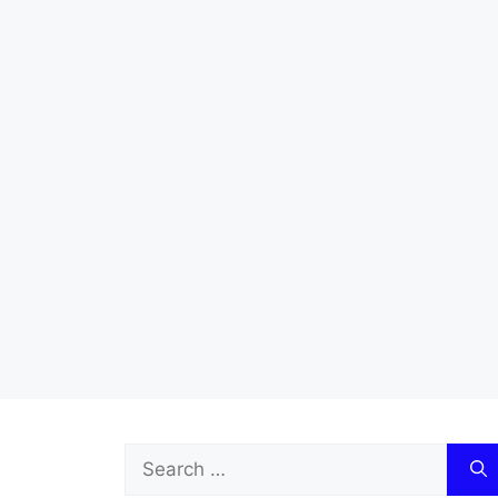
Search
for: