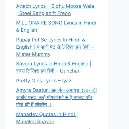
Attach Lyrics – Sidhu Moose Wala
| Steel Banglez ft Fredo
MILLIONAIRE SONG Lyrics in Hindi
& English
Papaji Pet Se Lyrics In Hindi &
English | पापाजी पेट से लिरिक्स इन हिंदी –
Mister Mummy
Savera Lyrics In Hindi & English |
सवेरा लिरिक्स इन हिंदी – Uunchai
Pretty Girls Lyrics – Iyaz
Amyra Dastur :आकर्षक अमायरा दस्तूर की
अजीब पसंद, उन्हें मोमबत्तियों से है नफरत और
मोज़े की हैं शौकीन ।
Mahadev Quotes in Hindi |
Mahakal Shayari