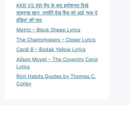
KKR VS RR मैच के बाद इमोशनल दिखे
शाहरुख खान, तस्वीरें देख फैंस को आई ‘चक दे
इंडिया’ की याद
Metric – Black Sheep Lyrics
The Chainsmokers – Closer Lyrics
Cardi B – Bodak Yellow Lyrics
Alison Moyet – The Coventry Carol
Lyrics
Rich Habits Quotes by Thomas C.
Corley