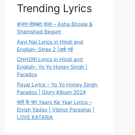
Trending Lyrics
कजरा मोहब्बत वाला – Asha Bhosle &
Shamshad Begum
Aayi Nai Lyrics in Hindi and
English– Stree 2 |आई नई
CHHORI Lyrics in Hindi and
English– Yo Yo Honey Singh |
Paradox
Payal Lyrics – Yo Yo Honey Singh,
Paradox | Glory Album 2024
यारो के यार Yaaro Ke Yaar Lyrics –
Elvish Yadav | Vibhor Parashar |
LOVE KATARIA