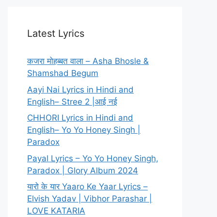
Latest Lyrics
कजरा मोहब्बत वाला – Asha Bhosle &
Shamshad Begum
Aayi Nai Lyrics in Hindi and
English– Stree 2 |आई नई
CHHORI Lyrics in Hindi and
English– Yo Yo Honey Singh |
Paradox
Payal Lyrics – Yo Yo Honey Singh,
Paradox | Glory Album 2024
यारो के यार Yaaro Ke Yaar Lyrics –
Elvish Yadav | Vibhor Parashar |
LOVE KATARIA