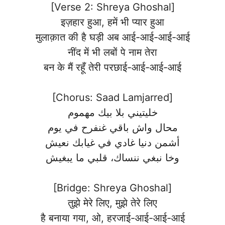
[Verse 2: Shreya Ghoshal]
इज़हार हुआ, हमें भी प्यार हुआ
मुलाक़ात की है घड़ी अब आई-आई-आई-आई
नींद में भी लबों पे नाम तेरा
बन के मैं रहूँ तेरी परछाई-आई-आई-आई
[Chorus: Saad Lamjarred]
خليتيني بلا بيك مهموم
محال واش باقي غنفرح في يوم
أشمن دنيا غادي في غيابك نعيش
وخا نبغي ننساك، قلبي ما يبغيش
[Bridge: Shreya Ghoshal]
तुझे मेरे लिए, मुझे तेरे लिए
है बनाया गया, ओ, हरजाई-आई-आई-आई