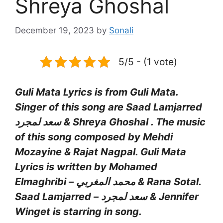
Shreya Ghoshal
December 19, 2023
by
Sonali
5/5 - (1 vote)
Guli Mata Lyrics is from Guli Mata.
Singer of this song are Saad Lamjarred
سعد لمجرد & Shreya Ghoshal . The music
of this song composed by Mehdi
Mozayine & Rajat Nagpal. Guli Mata
Lyrics is written by Mohamed
Elmaghribi – محمد المغربي & Rana Sotal.
Saad Lamjarred – سعد لمجرد & Jennifer
Winget is starring in song.