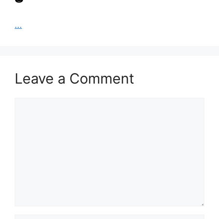
...
Leave a Comment
Comment