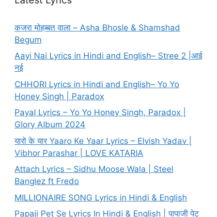
कजरा मोहब्बत वाला – Asha Bhosle & Shamshad
Begum
Aayi Nai Lyrics in Hindi and English– Stree 2 |आई
नई
CHHORI Lyrics in Hindi and English– Yo Yo
Honey Singh | Paradox
Payal Lyrics – Yo Yo Honey Singh, Paradox |
Glory Album 2024
यारो के यार Yaaro Ke Yaar Lyrics – Elvish Yadav |
Vibhor Parashar | LOVE KATARIA
Attach Lyrics – Sidhu Moose Wala | Steel
Banglez ft Fredo
MILLIONAIRE SONG Lyrics in Hindi & English
Papaji Pet Se Lyrics In Hindi & English | पापाजी पेट