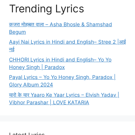
Trending Lyrics
कजरा मोहब्बत वाला – Asha Bhosle & Shamshad
Begum
Aayi Nai Lyrics in Hindi and English– Stree 2 |आई
नई
CHHORI Lyrics in Hindi and English– Yo Yo
Honey Singh | Paradox
Payal Lyrics – Yo Yo Honey Singh, Paradox |
Glory Album 2024
यारो के यार Yaaro Ke Yaar Lyrics – Elvish Yadav |
Vibhor Parashar | LOVE KATARIA
Latest Lyrics