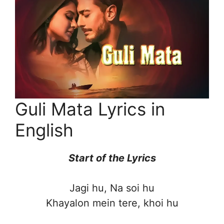
Guli Mata Lyrics in
English
Start of the
Lyrics
Jagi hu, Na soi hu
Khayalon mein tere, khoi hu