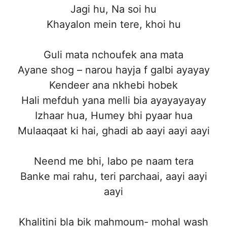
Jagi hu, Na soi hu
Khayalon mein tere, khoi hu
Guli mata nchoufek ana mata
Ayane shog – narou hayja f galbi ayayay
Kendeer ana nkhebi hobek
Hali mefduh yana melli bia ayayayayay
Izhaar hua, Humey bhi pyaar hua
Mulaaqaat ki hai, ghadi ab aayi aayi aayi
Neend me bhi, labo pe naam tera
Banke mai rahu, teri parchaai, aayi aayi
aayi
Khalitini bla bik mahmoum- mohal wash