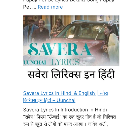
Pet …
Read more
Savera Lyrics In Hindi & English | सवेरा
लिरिक्स इन हिंदी – Uunchai
Savera Lyrics In Introduction in Hindi
“सवेरा” फिल्म “ऊँचाई” का एक सुंदर गीत है जो निश्चित
रूप से बहुत से लोगों को पसंद आएगा। जावेद अली,