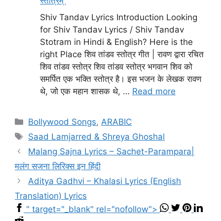
स्तोत्रम्
Shiv Tandav Lyrics Introduction Looking
for Shiv Tandav Lyrics / Shiv Tandav
Stotram in Hindi & English? Here is the
right Place शिव तांडव स्तोत्र गीत | रावण द्वारा रचित
शिव तांडव स्तोत्र शिव तांडव स्तोत्र भगवान शिव को
समर्पित एक भक्ति स्तोत्र है। इस भजन के लेखक रावण
थे, जो एक महान शासक थे, …
Read more
Categories
Bollywood Songs
,
ARABIC
Tags
Saad Lamjarred & Shreya Ghoshal
Malang Sajna Lyrics – Sachet-Parampara|
मलंग सजना लिरिक्स इन हिंदी
Aditya Gadhvi – Khalasi Lyrics (English
Translation) Lyrics
" target="_blank" rel="nofollow">