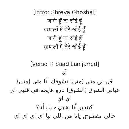
[Intro: Shreya Ghoshal]
जागी हूँ ना सोई हूँ
ख़यालों में तेरे खोई हूँ
जागी हूँ ना सोई हूँ
ख़यालों में तेरे खोई हूँ
[Verse 1: Saad Lamjarred]
آه
قل لي متى (متى) نشوفك أنا متى (متى)
عياني الشوق (الشوق) نارو هايجة في قلبي اي
اي اي
كيندير أنا نخبي حبك أنا؟
حالي مفضوح, يانا من اللي بيا اي اي اي اي