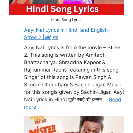
Hindi Song Lyrics
Aayi Nai Lyrics in Hindi and English–
Stree 2 |आई नई
Aayi Nai Lyrics is from the movie – Stree
2. This song is written by Amitabh
Bhattacharya. Shraddha Kapoor &
Rajkummar Rao is featuring in this song.
Singer of this song is Pawan Singh &
Simran Choudhary & Sachin-Jigar. Music
for this songis given by Sachin-Jigar. Aayi
Nai Lyrics in Hindi झूठी खाई थी क़सम …
Read
more