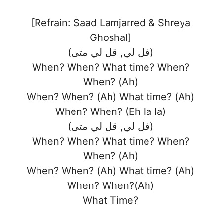
[Refrain: Saad Lamjarred & Shreya
Ghoshal]
(قل لي, قل لي متى)
When? When? What time? When?
When? (Ah)
When? When? (Ah) What time? (Ah)
When? When? (Eh la la)
(قل لي, قل لي متى)
When? When? What time? When?
When? (Ah)
When? When? (Ah) What time? (Ah)
When? When?(Ah)
What Time?