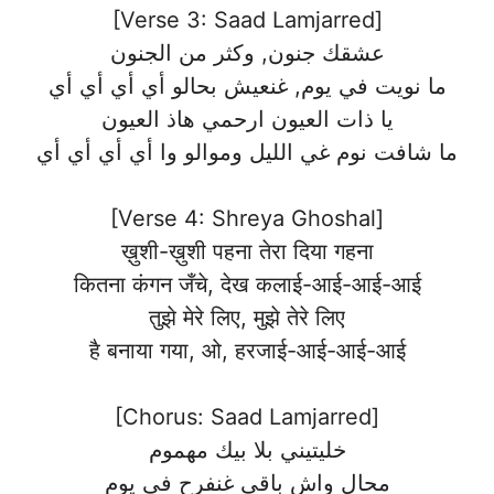
[Verse 3: Saad Lamjarred]
عشقك جنون, وكثر من الجنون
ما نويت في يوم, غنعيش بحالو أي أي أي أي
يا ذات العيون ارحمي هاذ العيون
ما شافت نوم غي الليل وموالو وا أي أي أي أي
[Verse 4: Shreya Ghoshal]
ख़ुशी-ख़ुशी पहना तेरा दिया गहना
कितना कंगन जँचे, देख कलाई-आई-आई-आई
तुझे मेरे लिए, मुझे तेरे लिए
है बनाया गया, ओ, हरजाई-आई-आई-आई
[Chorus: Saad Lamjarred]
خليتيني بلا بيك مهموم
محال واش باقي غنفرح في يوم