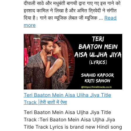
दीपाली साठे और मधुबंती बागची द्वारा गाए गए इस गाने को
इरशाद कामिल ने लिखा है और अमित त्रिवेदी ने संगीत
दिया है। गाने का म्यूजिक लेबल जी म्यूजिक …
Read
more
Teri Baaton Mein Aisa Uljha Jiya Title
Track |तेरी बातों में ऐसा
Teri Baaton Mein Aisa Uljha Jiya Title
Track :Teri Baaton Mein Aisa Uljha Jiya
Title Track Lyrics is brand new Hindi song