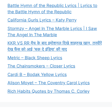
Battle Hymn of the Republic Lyrics | Lyrics to
the Battle Hymn of the Republic
California Gurls Lyrics – Katy Perry
Stormzy – Angel In The Marble Lyrics | I Saw
The Angel In The Marble
KKR VS RR मैच के बाद इमोशनल दिखे शाहरुख खान, तस्वीरें
देख फैंस को आई ‘चक दे इंडिया’ की याद
Metric – Black Sheep Lyrics
The Chainsmokers – Closer Lyrics
Cardi B – Bodak Yellow Lyrics
Alison Moyet – The Coventry Carol Lyrics
Rich Habits Quotes by Thomas C. Corley