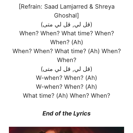
[Refrain: Saad Lamjarred & Shreya
Ghoshal]
(قل لي, قل لي متى)
When? When? What time? When?
When? (Ah)
When? When? What time? (Ah) When?
When?
(قل لي, قل لي متى)
W-when? When? (Ah)
W-when? When? (Ah)
What time? (Ah) When? When?
End of the
Lyrics