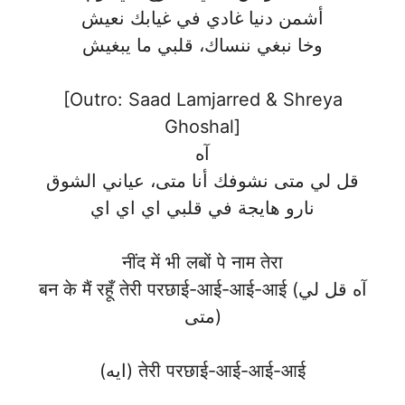
أشمن دنيا غادي في غيابك نعيش
وخا نبغي ننساك، قلبي ما يبغيش
[Outro: Saad Lamjarred & Shreya
Ghoshal]
آه
قل لي متى نشوفك أنا متى، عياني الشوق
نارو هايجة في قلبي اي اي اي
नींद में भी लबों पे नाम तेरा
बन के मैं रहूँ तेरी परछाई-आई-आई-आई (آه قل لي
متى)
(ايه) तेरी परछाई-आई-आई-आई