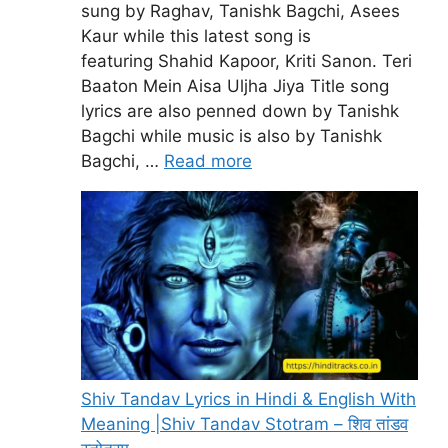
sung by Raghav, Tanishk Bagchi, Asees
Kaur while this latest song is
featuring Shahid Kapoor, Kriti Sanon. Teri
Baaton Mein Aisa Uljha Jiya Title song
lyrics are also penned down by Tanishk
Bagchi while music is also by Tanishk
Bagchi, …
Read more
Shiv Tandav Lyrics in Hindi & English With
Meaning |Shiv Tandav Stotram – शिव तांडव