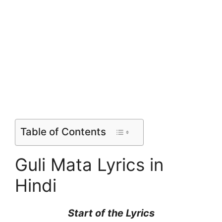
Table of Contents
Guli Mata Lyrics in
Hindi
Start of the
Lyrics