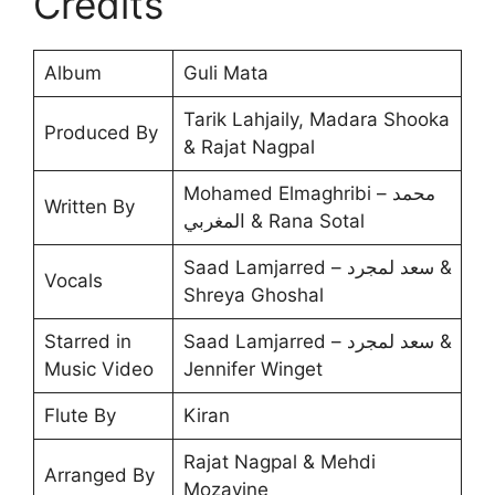
Credits
Album
Guli Mata
Tarik Lahjaily, Madara Shooka
Produced By
& Rajat Nagpal
Mohamed Elmaghribi – محمد
Written By
المغربي & Rana Sotal
Saad Lamjarred – سعد لمجرد &
Vocals
Shreya Ghoshal
Starred in
Saad Lamjarred – سعد لمجرد &
Music Video
Jennifer Winget
Flute By
Kiran
Rajat Nagpal & Mehdi
Arranged By
Mozayine