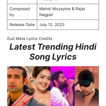
Composed
Mehdi Mozayine & Rajat
by
Nagpal
Release Date
July 12, 2023
Guli Mata Lyrics Credits
Latest Trending Hindi
Song Lyrics