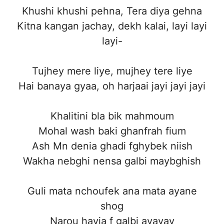
Khushi khushi pehna, Tera diya gehna
Kitna kangan jachay, dekh kalai, layi layi
layi-
Tujhey mere liye, mujhey tere liye
Hai banaya gyaa, oh harjaai jayi jayi jayi
Khalitini bla bik mahmoum
Mohal wash baki ghanfrah fium
Ash Mn denia ghadi fghybek niish
Wakha nebghi nensa galbi maybghish
Guli mata nchoufek ana mata ayane
shog
Narou hayja f galbi ayayay