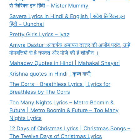
से लिरिक्स इन हिंदी – Mister Mummy
Savera Lyrics In Hindi & English | सवेरा लिरिक्स इन
हिंदी – Uunchai
Pretty Girls Lyrics – Iyaz
Amyra Dastur :आकर्षक अमायरा दस्तूर की अजीब पसंद, उन्हें
मोमबत्तियों से है नफरत और मोज़े की हैं शौकीन ।
Mahadev Quotes in Hindi | Mahakal Shayari
Krishna quotes in Hindi | कृष्ण वाणी
The Corrs – Breathless Lyrics | Lyrics for
Breathless by The Corrs
Too Many Nights Lyrics – Metro Boomin &
Future | Metro Boomin & Future – Too Many
Nights Lyrics
12 Days of Christmas Lyrics | Christmas Songs –
The Twelve Days of Christmas Lyrics