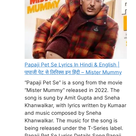
Papaji Pet Se Lyrics In Hindi & English |
पापाजी पेट से लिरिक्स इन हिंदी – Mister Mummy
“Papaji Pet Se” is a song from the movie
“Mister Mummy” released in 2022. The
song is sung by Amit Gupta and Sneha
Khanwalkar, with lyrics written by Kumaar
and music composed by Sneha
Khanwalkar. The music for the song is
being released under the T-Series label.
Papaji Pet Se Lyrics Details Song Papaji