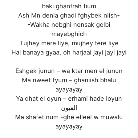
baki ghanfrah fium
Ash Mn denia ghadi fghybek niish-
-Wakha nebghi nensak gelbi
mayebghich
Tujhey mere liye, mujhey tere liye
Hai banaya gyaa, oh harjaai jayi jayi jayi
Eshgek junun – wa ktar men el junun
Ma nweet fyum – ghaniish bhalu
ayayayay
Ya dhat el oyun – erhami hade loyun
العيون
Ma shafet num -ghe elleel w muwalu
ayayayay