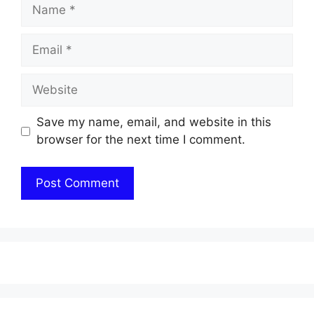
Name
Email
Website
Save my name, email, and website in this
browser for the next time I comment.