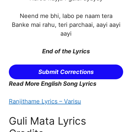
Neend me bhi, labo pe naam tera
Banke mai rahu, teri parchaai, aayi aayi
aayi
End of the
Lyrics
Submit Corrections
Read More English Song Lyrics
Ranjithame Lyrics – Varisu
Guli Mata Lyrics