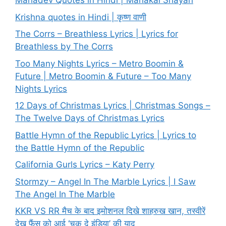
Mahadev Quotes in Hindi | Mahakal Shayari
Krishna quotes in Hindi | कृष्ण वाणी
The Corrs – Breathless Lyrics | Lyrics for
Breathless by The Corrs
Too Many Nights Lyrics – Metro Boomin &
Future | Metro Boomin & Future – Too Many
Nights Lyrics
12 Days of Christmas Lyrics | Christmas Songs –
The Twelve Days of Christmas Lyrics
Battle Hymn of the Republic Lyrics | Lyrics to
the Battle Hymn of the Republic
California Gurls Lyrics – Katy Perry
Stormzy – Angel In The Marble Lyrics | I Saw
The Angel In The Marble
KKR VS RR मैच के बाद इमोशनल दिखे शाहरुख खान, तस्वीरें
देख फैंस को आई ‘चक दे इंडिया’ की याद