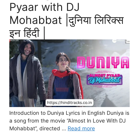
Pyaar with DJ
Mohabbat |दुनिया लिरिक्स
इन हिंदी |
Introduction to Duniya Lyrics in English Duniya is
a song from the movie “Almost In Love With DJ
Mohabbat”, directed …
Read more