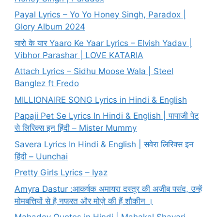
Payal Lyrics – Yo Yo Honey Singh, Paradox |
Glory Album 2024
यारो के यार Yaaro Ke Yaar Lyrics – Elvish Yadav |
Vibhor Parashar | LOVE KATARIA
Attach Lyrics – Sidhu Moose Wala | Steel
Banglez ft Fredo
MILLIONAIRE SONG Lyrics in Hindi & English
Papaji Pet Se Lyrics In Hindi & English | पापाजी पेट
से लिरिक्स इन हिंदी – Mister Mummy
Savera Lyrics In Hindi & English | सवेरा लिरिक्स इन
हिंदी – Uunchai
Pretty Girls Lyrics – Iyaz
Amyra Dastur :आकर्षक अमायरा दस्तूर की अजीब पसंद, उन्हें
मोमबत्तियों से है नफरत और मोज़े की हैं शौकीन ।