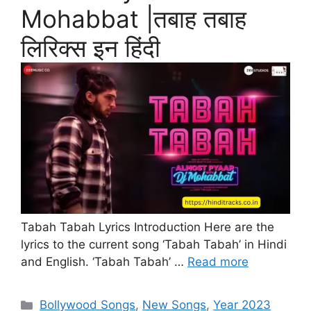
Mohabbat |तबाह तबाह
लिरिक्स इन हिंदी
Tabah Tabah Lyrics Introduction Here are the
lyrics to the current song ‘Tabah Tabah’ in Hindi
and English. ‘Tabah Tabah’ …
Read more
Categories
Bollywood Songs
,
New Songs
,
Year 2023