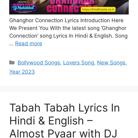
Ghanghor Connection Lyrics Introduction Here
We Present You With the latest song ‘Ghanghor
Connection’ song Lyrics In Hindi & English. Song
…
Read more
Categories
Bollywood Songs
,
Lovers Song
,
New Songs
,
Year 2023
Tabah Tabah Lyrics In
Hindi & English –
Almost Pyaar with DJ