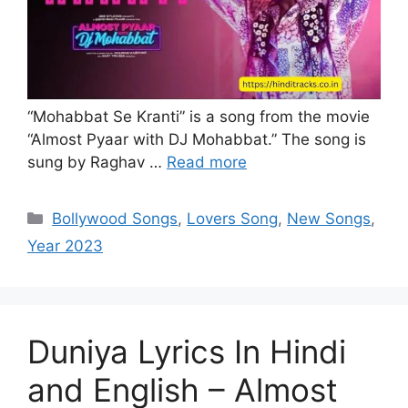
“Mohabbat Se Kranti” is a song from the movie
“Almost Pyaar with DJ Mohabbat.” The song is
sung by Raghav …
Read more
Categories
Bollywood Songs
,
Lovers Song
,
New Songs
,
Year 2023
Duniya Lyrics In Hindi
and English – Almost