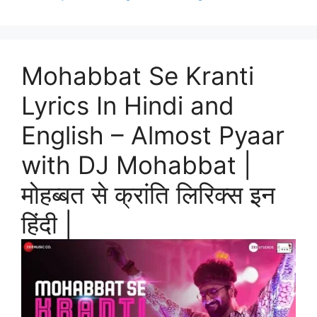
Mohabbat Se Kranti
Lyrics In Hindi and
English – Almost Pyaar
with DJ Mohabbat |
मोहब्बत से क्रांति लिरिक्स इन
हिंदी |