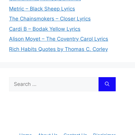
Metric – Black Sheep Lyrics
The Chainsmokers – Closer Lyrics
Cardi B – Bodak Yellow Lyrics
Alison Moyet – The Coventry Carol Lyrics
Rich Habits Quotes by Thomas C. Corley
Search
for: