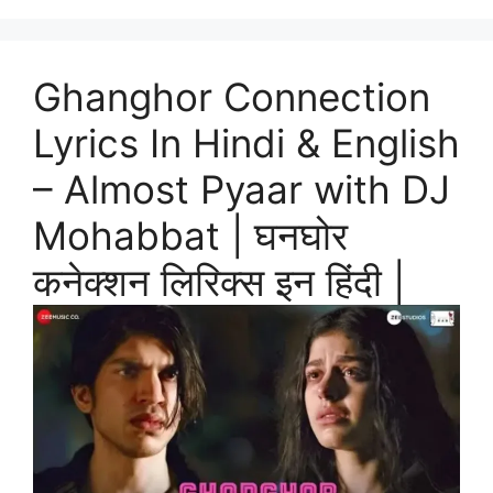
Ghanghor Connection
Lyrics In Hindi & English
– Almost Pyaar with DJ
Mohabbat | घनघोर
कनेक्शन लिरिक्स इन हिंदी |