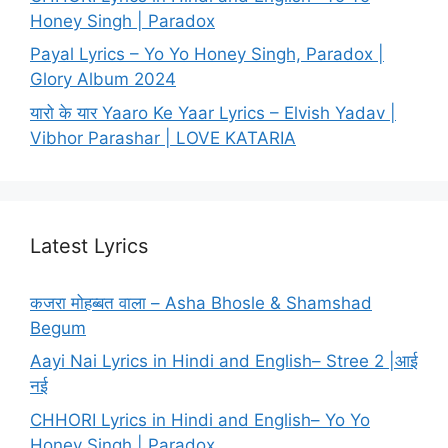
Honey Singh | Paradox
Payal Lyrics – Yo Yo Honey Singh, Paradox |
Glory Album 2024
यारो के यार Yaaro Ke Yaar Lyrics – Elvish Yadav |
Vibhor Parashar | LOVE KATARIA
Latest Lyrics
कजरा मोहब्बत वाला – Asha Bhosle & Shamshad
Begum
Aayi Nai Lyrics in Hindi and English– Stree 2 |आई
नई
CHHORI Lyrics in Hindi and English– Yo Yo
Honey Singh | Paradox