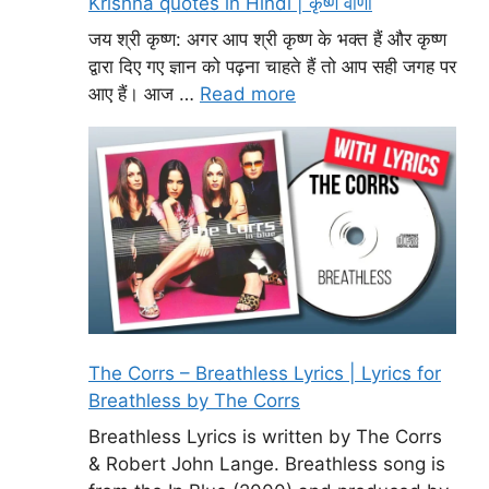
Krishna quotes in Hindi | कृष्ण वाणी
जय श्री कृष्ण: अगर आप श्री कृष्ण के भक्त हैं और कृष्ण
द्वारा दिए गए ज्ञान को पढ़ना चाहते हैं तो आप सही जगह पर
आए हैं। आज …
Read more
The Corrs – Breathless Lyrics | Lyrics for
Breathless by The Corrs
Breathless Lyrics is written by The Corrs
& Robert John Lange. Breathless song is