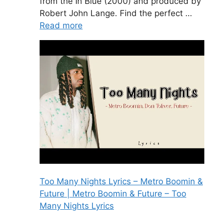
from the In Blue (2000) and produced by
Robert John Lange. Find the perfect …
Read more
Too Many Nights Lyrics – Metro Boomin &
Future | Metro Boomin & Future – Too
Many Nights Lyrics