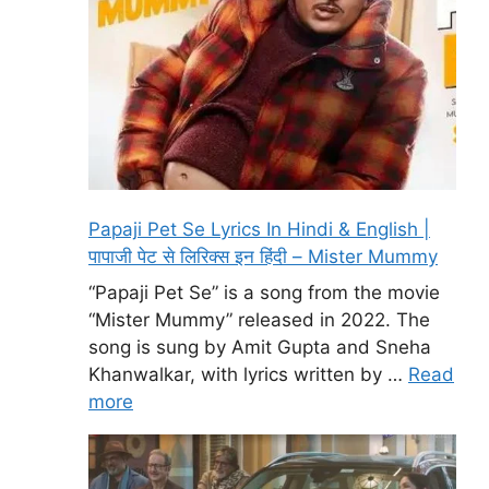
Papaji Pet Se Lyrics In Hindi & English |
पापाजी पेट से लिरिक्स इन हिंदी – Mister Mummy
“Papaji Pet Se” is a song from the movie
“Mister Mummy” released in 2022. The
song is sung by Amit Gupta and Sneha
Khanwalkar, with lyrics written by …
Read
more