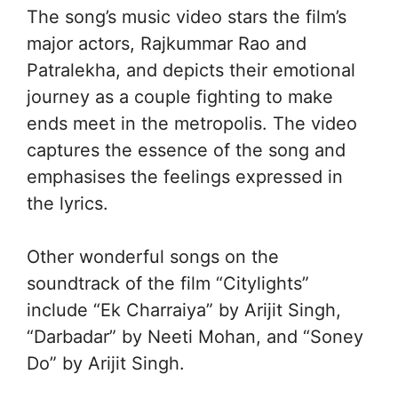
The song’s music video stars the film’s
major actors, Rajkummar Rao and
Patralekha, and depicts their emotional
journey as a couple fighting to make
ends meet in the metropolis. The video
captures the essence of the song and
emphasises the feelings expressed in
the lyrics.
Other wonderful songs on the
soundtrack of the film “Citylights”
include “Ek Charraiya” by Arijit Singh,
“Darbadar” by Neeti Mohan, and “Soney
Do” by Arijit Singh.