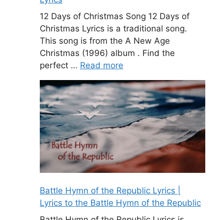
12 Days of Christmas Song 12 Days of
Christmas Lyrics is a traditional song.
This song is from the A New Age
Christmas (1996) album . Find the
perfect …
Read more
Battle Hymn of the Republic Lyrics |
Lyrics to the Battle Hymn of the Republic
Battle Hymn of the Republic Lyrics is