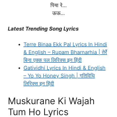
पिया रे…
ऊऊ…
Latest Trending Song Lyrics
Terre Binaa Ekk Pal Lyrics In Hindi
& English – Rupam Bharnarhia | तेर्रे
बिना एक्क पल लिरिक्स इन हिंदी
Gatividhi Lyrics In Hindi & English
– Yo Yo Honey Singh | गतिविधि
लिरिक्स इन हिंदी
Muskurane Ki Wajah
Tum Ho Lyrics