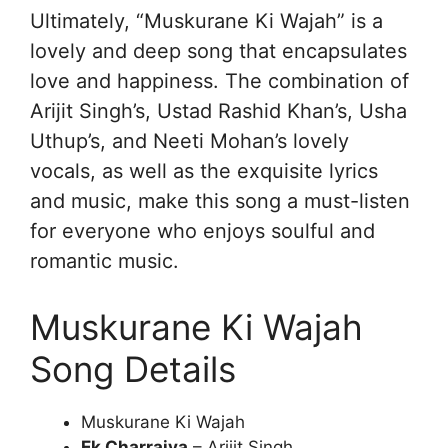
Ultimately, “Muskurane Ki Wajah” is a
lovely and deep song that encapsulates
love and happiness. The combination of
Arijit Singh’s, Ustad Rashid Khan’s, Usha
Uthup’s, and Neeti Mohan’s lovely
vocals, as well as the exquisite lyrics
and music, make this song a must-listen
for everyone who enjoys soulful and
romantic music.
Muskurane Ki Wajah
Song Details
Muskurane Ki Wajah
Ek Charraiya
– Arijit Singh