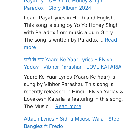
Payal Lyrics – Yo Yo Honey Singh,
Paradox | Glory Album 2024
Learn Payal lyrics in Hindi and English.
This song is sung by Yo Yo Honey Singh
with Paradox from music album Glory.
The song is written by Paradox …
Read
more
यारो के यार Yaaro Ke Yaar Lyrics – Elvish
Yadav | Vibhor Parashar | LOVE KATARIA
Yaaro Ke Yaar Lyrics (Yaaro Ke Yaar) is
sung by Vibhor Parashar. This song is
recently released in Hindi. Elvish Yadav &
Lovekesh Kataria is featuring in this song.
The Music …
Read more
Attach Lyrics – Sidhu Moose Wala | Steel
Banglez ft Fredo