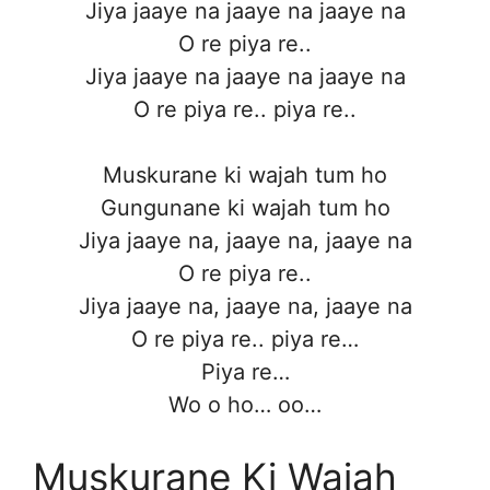
Jiya jaaye na jaaye na jaaye na
O re piya re..
Jiya jaaye na jaaye na jaaye na
O re piya re.. piya re..
Muskurane ki wajah tum ho
Gungunane ki wajah tum ho
Jiya jaaye na, jaaye na, jaaye na
O re piya re..
Jiya jaaye na, jaaye na, jaaye na
O re piya re.. piya re…
Piya re…
Wo o ho… oo…
Muskurane Ki Wajah