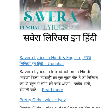
Savera Lyrics In Hindi & English | सवेरा
लिरिक्स इन हिंदी – Uunchai
Savera Lyrics In Introduction in Hindi
“सवेरा” फिल्म “ऊँचाई” का एक सुंदर गीत है जो निश्चित
रूप से बहुत से लोगों को पसंद आएगा। जावेद अली,
दीपाली साठे …
Read more
Pretty Girls Lyrics – Iyaz
Pretty Girls Lyrics Video Song on Youtube