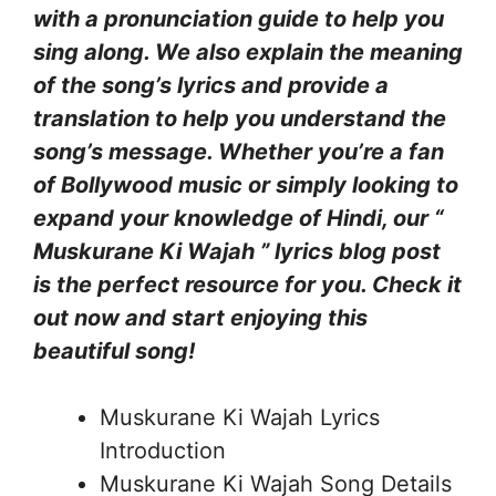
with a pronunciation guide to help you
sing along. We also explain the meaning
of the song’s lyrics and provide a
translation to help you understand the
song’s message. Whether you’re a fan
of Bollywood music or simply looking to
expand your knowledge of Hindi, our “
Muskurane Ki Wajah ” lyrics blog post
is the perfect resource for you. Check it
out now and start enjoying this
beautiful song!
Muskurane Ki Wajah Lyrics
Introduction
Muskurane Ki Wajah Song Details