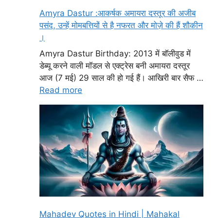
Amyra Dastur :आकर्षक अमायरा दस्तूर की अजीब
पसंद, उन्हें मोमबत्तियों से है नफरत और मोज़े की हैं शौकीन
।
Amyra Dastur Birthday: 2013 में बॉलीवुड में
डेब्यू करने वाली मॉडल से एक्ट्रेस बनी अमायरा दस्तूर
आज (7 मई) 29 साल की हो गई हैं। आखिरी बार सैफ …
Read more
Mahadev Quotes in Hindi | Mahakal