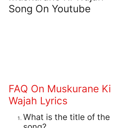
Song On Youtube
FAQ On Muskurane Ki
Wajah Lyrics
What is the title of the
song?