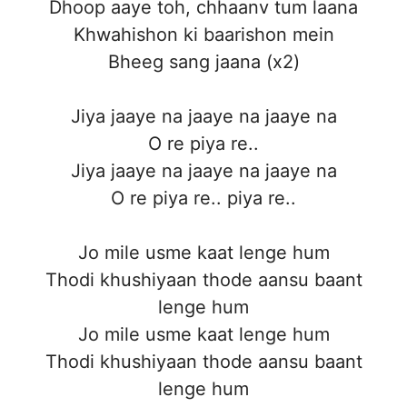
Dhoop aaye toh, chhaanv tum laana
Khwahishon ki baarishon mein
Bheeg sang jaana (x2)
Jiya jaaye na jaaye na jaaye na
O re piya re..
Jiya jaaye na jaaye na jaaye na
O re piya re.. piya re..
Jo mile usme kaat lenge hum
Thodi khushiyaan thode aansu baant
lenge hum
Jo mile usme kaat lenge hum
Thodi khushiyaan thode aansu baant
lenge hum