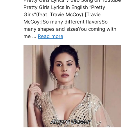
Pretty Girls Lyrics in English “Pretty
Girls”(feat. Travie McCoy) [Travie
McCoy:]So many different flavorsSo
many shapes and sizesYou coming with
me …
Read more