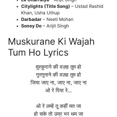
Citylights (Title Song)
– Ustad Rashid
Khan, Usha Uthup
Darbadar
– Neeti Mohan
Soney Do
– Arijit Singh
Muskurane Ki Wajah
Tum Ho Lyrics
मुस्कुराने की वज़ह तुम हो
गुनगुनाने की वज़ह तुम हो
जिया जाए ना, जाए ना, जाए ना
ओ रे पिया रे…
ओ रे लम्हें तू कहीं मत जा
हो सके तो उम्र भर थम जा