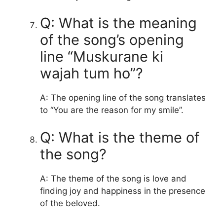
Q: What is the meaning
of the song’s opening
line “Muskurane ki
wajah tum ho”?
A: The opening line of the song translates
to “You are the reason for my smile”.
Q: What is the theme of
the song?
A: The theme of the song is love and
finding joy and happiness in the presence
of the beloved.