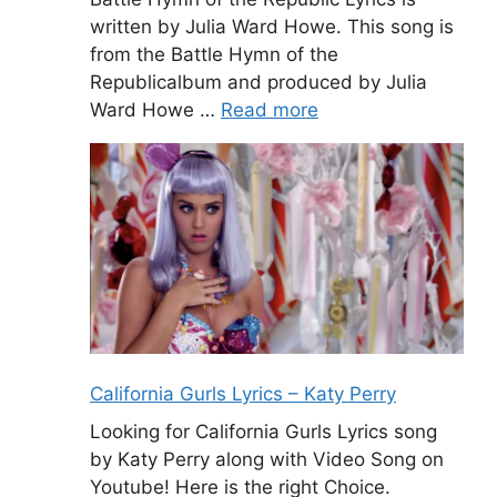
written by Julia Ward Howe. This song is
from the Battle Hymn of the
Republicalbum and produced by Julia
Ward Howe …
Read more
California Gurls Lyrics – Katy Perry
Looking for California Gurls Lyrics song
by Katy Perry along with Video Song on
Youtube! Here is the right Choice.