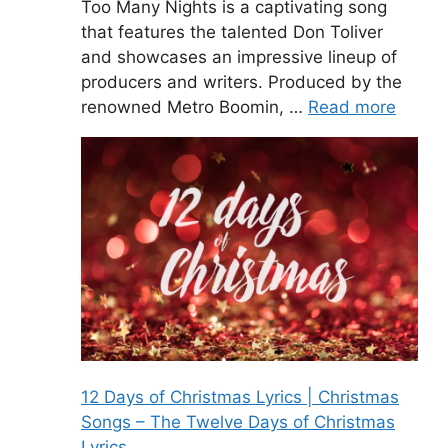
Too Many Nights is a captivating song
that features the talented Don Toliver
and showcases an impressive lineup of
producers and writers. Produced by the
renowned Metro Boomin, …
Read more
12 Days of Christmas Lyrics | Christmas
Songs – The Twelve Days of Christmas
Lyrics