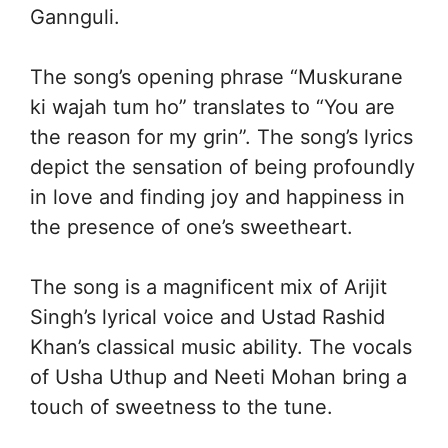
Gannguli.
The song’s opening phrase “Muskurane
ki wajah tum ho” translates to “You are
the reason for my grin”. The song’s lyrics
depict the sensation of being profoundly
in love and finding joy and happiness in
the presence of one’s sweetheart.
The song is a magnificent mix of Arijit
Singh’s lyrical voice and Ustad Rashid
Khan’s classical music ability. The vocals
of Usha Uthup and Neeti Mohan bring a
touch of sweetness to the tune.