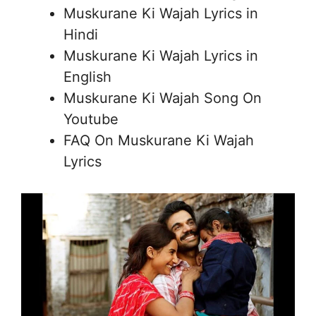
Muskurane Ki Wajah Lyrics in
Hindi
Muskurane Ki Wajah Lyrics in
English
Muskurane Ki Wajah Song On
Youtube
FAQ On Muskurane Ki Wajah
Lyrics