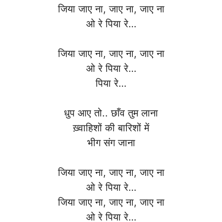
जिया जाए ना, जाए ना, जाए ना
ओ रे पिया रे…
जिया जाए ना, जाए ना, जाए ना
ओ रे पिया रे…
पिया रे…
धुप आए तो.. छाँव तुम लाना
ख़्वाहिशों की बारिशों में
भीग संग जाना
जिया जाए ना, जाए ना, जाए ना
ओ रे पिया रे…
जिया जाए ना, जाए ना, जाए ना
ओ रे पिया रे…