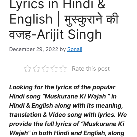
Lyrics in Hindi &
English | मुस्कुराने की
वजह-Arijit Singh
December 29, 2022
by
Sonali
Rate this post
Looking for the lyrics of the popular
Hindi song “Muskurane Ki Wajah ” in
Hindi & English along with its meaning,
translation & Video song with lyrics. We
provide the full lyrics of “Muskurane Ki
Wajah” in both Hindi and English, along