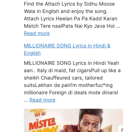
Find the Attach Lyrics by Sidhu Moose
Wala in English and enjoy the song.
Attach Lyrics Heelan Pa Pa Kadd Karan
Match Tere naalPata Nai Kyo Java Hoi …
Read more
MILLIONAIRE SONG Lyrics in Hindi &
English
MILLIONAIRE SONG Lyrics in Hindi Yeah
aan.. Italy di maid, fat cigarsPull up like a
sheikh Chauffeured cars, tailored
suitsLakhan de pairI’m motherfuc*ing
millionaire Foreign di deals mote dinarsI
…
Read more