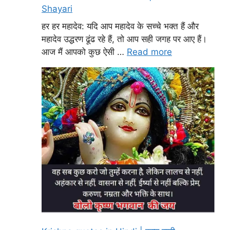
Shayari
हर हर महादेव: यदि आप महादेव के सच्चे भक्त हैं और
महादेव उद्धरण ढूंढ रहे हैं, तो आप सही जगह पर आए हैं।
आज मैं आपको कुछ ऐसी …
Read more