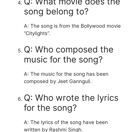
Q: What movie does the
song belong to?
A: The song is from the Bollywood movie
“Citylights”.
Q: Who composed the
music for the song?
A: The music for the song has been
composed by Jeet Gannguli.
Q: Who wrote the lyrics
for the song?
A: The lyrics of the song have been
written by Rashmi Singh.