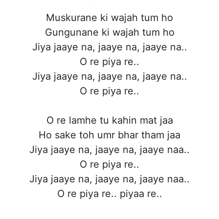
Muskurane ki wajah tum ho
Gungunane ki wajah tum ho
Jiya jaaye na, jaaye na, jaaye na..
O re piya re..
Jiya jaaye na, jaaye na, jaaye na..
O re piya re..
O re lamhe tu kahin mat jaa
Ho sake toh umr bhar tham jaa
Jiya jaaye na, jaaye na, jaaye naa..
O re piya re..
Jiya jaaye na, jaaye na, jaaye naa..
O re piya re.. piyaa re..