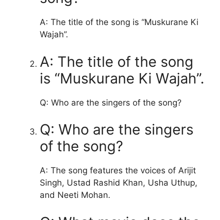
A: The title of the song is “Muskurane Ki
Wajah”.
A: The title of the song
is “Muskurane Ki Wajah”.
Q: Who are the singers of the song?
Q: Who are the singers
of the song?
A: The song features the voices of Arijit
Singh, Ustad Rashid Khan, Usha Uthup,
and Neeti Mohan.