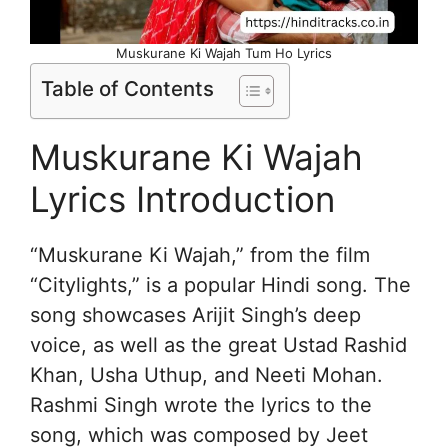
Muskurane Ki Wajah Tum Ho Lyrics
Table of Contents
Muskurane Ki Wajah
Lyrics Introduction
“Muskurane Ki Wajah,” from the film
“Citylights,” is a popular Hindi song. The
song showcases Arijit Singh’s deep
voice, as well as the great Ustad Rashid
Khan, Usha Uthup, and Neeti Mohan.
Rashmi Singh wrote the lyrics to the
song, which was composed by Jeet