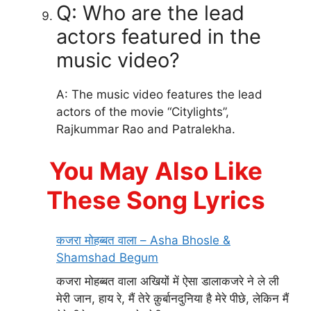
Q: Who are the lead
actors featured in the
music video?
A: The music video features the lead
actors of the movie “Citylights”,
Rajkummar Rao and Patralekha.
You May Also Like
These Song Lyrics
कजरा मोहब्बत वाला – Asha Bhosle &
Shamshad Begum
कजरा मोहब्बत वाला अखियों में ऐसा डालाकजरे ने ले ली
मेरी जान, हाय रे, मैं तेरे क़ुर्बानदुनिया है मेरे पीछे, लेकिन मैं