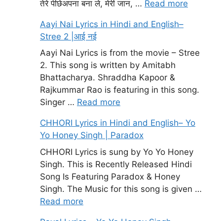
तेरे पीछेअपना बना ले, मेरी जान, …
Read more
Aayi Nai Lyrics in Hindi and English–
Stree 2 |आई नई
Aayi Nai Lyrics is from the movie – Stree
2. This song is written by Amitabh
Bhattacharya. Shraddha Kapoor &
Rajkummar Rao is featuring in this song.
Singer …
Read more
CHHORI Lyrics in Hindi and English– Yo
Yo Honey Singh | Paradox
CHHORI Lyrics is sung by Yo Yo Honey
Singh. This is Recently Released Hindi
Song Is Featuring Paradox & Honey
Singh. The Music for this song is given …
Read more