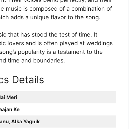
t. Their voices blend perfectly, and their
The music is composed of a combination of
ich adds a unique flavor to the song.
ic that has stood the test of time. It
c lovers and is often played at weddings
ong’s popularity is a testament to the
nd time and boundaries.
cs Details
ai Meri
aajan Ke
anu, Alka Yagnik