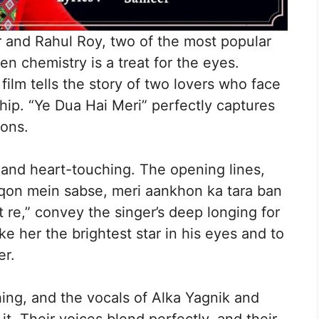
 and Rahul Roy, two of the most popular
en chemistry is a treat for the eyes.
ilm tells the story of two lovers who face
ship. “Ye Dua Hai Meri” perfectly captures
ions.
 and heart-touching. The opening lines,
hiqon mein sabse, meri aankhon ka tara ban
t re,” convey the singer’s deep longing for
e her the brightest star in his eyes and to
er.
ing, and the vocals of Alka Yagnik and