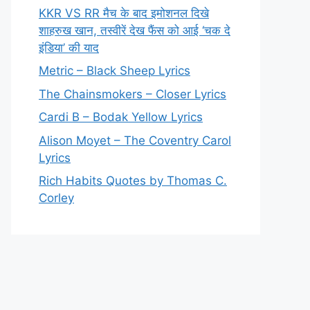
KKR VS RR मैच के बाद इमोशनल दिखे
शाहरुख खान, तस्वीरें देख फैंस को आई ‘चक दे
इंडिया’ की याद
Metric – Black Sheep Lyrics
The Chainsmokers – Closer Lyrics
Cardi B – Bodak Yellow Lyrics
Alison Moyet – The Coventry Carol
Lyrics
Rich Habits Quotes by Thomas C.
Corley