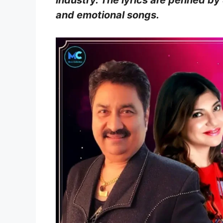
industry. The lyrics are penned by
and emotional songs.