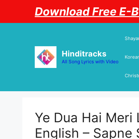
Skip
Download Free E-
to
content
Shayar
Hinditracks
Korean
All Song Lyrics with Video
Chris
Ye Dua Hai Meri L
English – Sapne Sa