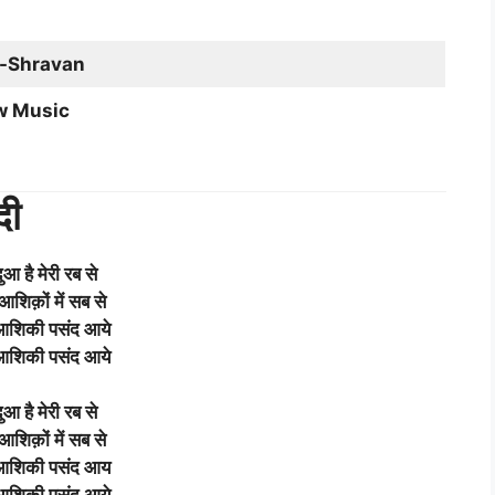
-Shravan
w Music
दी
दुआ है मेरी रब से
 आशिक़ों में सब से
 आशिकी पसंद आये
 आशिकी पसंद आये
दुआ है मेरी रब से
 आशिक़ों में सब से
 आशिकी पसंद आय