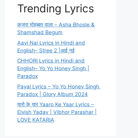
Trending Lyrics
कजरा मोहब्बत वाला – Asha Bhosle &
Shamshad Begum
Aayi Nai Lyrics in Hindi and
English– Stree 2 |आई नई
CHHORI Lyrics in Hindi and
English– Yo Yo Honey Singh |
Paradox
Payal Lyrics – Yo Yo Honey Singh,
Paradox | Glory Album 2024
यारो के यार Yaaro Ke Yaar Lyrics –
Elvish Yadav | Vibhor Parashar |
LOVE KATARIA