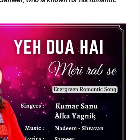
 Sameer, who is known for his romantic