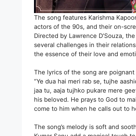
The song features Karishma Kapoor
actors of the 90s, and their on-scre
Directed by Lawrence D’Souza, the f
several challenges in their relation
the essence of their love and emot
The lyrics of the song are poignant
“Ye dua hai meri rab se, tujhe aas
jaa tu, aaja tujhko pukare mere gee
his beloved. He prays to God to mak
come to him when he calls out to h
The song’s melody is soft and sooth