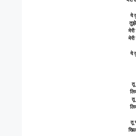
मेरी
ये 
तुझे
मेरी
मेरी
ये
तू
लिक
तू
लिक
तू 
खिल