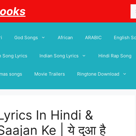
Se
Books
for
i
God Songs
African
ARABIC
English S
 Song Lyrics
Indian Song Lyrics
Hindi Rap Song
tmas songs
Movie Trailers
Ringtone Download
yrics In Hindi &
ajan Ke | ये दुआ है