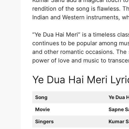
Kumar Sanu add a magical touch to i
rendition of the song is flawless. 
Indian and Western instruments, wh
“Ye Dua Hai Meri” is a timeless class
continues to be popular among musi
and other romantic occasions. The s
power of love and music to transce
Ye Dua Hai Meri Lyri
Song
Ye Dua H
Movie
Sapne S
Singers
Kumar S