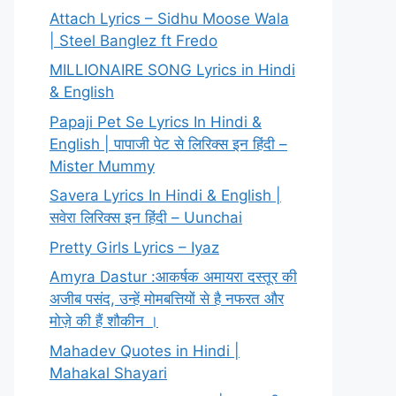
Attach Lyrics – Sidhu Moose Wala
| Steel Banglez ft Fredo
MILLIONAIRE SONG Lyrics in Hindi
& English
Papaji Pet Se Lyrics In Hindi &
English | पापाजी पेट से लिरिक्स इन हिंदी –
Mister Mummy
Savera Lyrics In Hindi & English |
सवेरा लिरिक्स इन हिंदी – Uunchai
Pretty Girls Lyrics – Iyaz
Amyra Dastur :आकर्षक अमायरा दस्तूर की
अजीब पसंद, उन्हें मोमबत्तियों से है नफरत और
मोज़े की हैं शौकीन ।
Mahadev Quotes in Hindi |
Mahakal Shayari