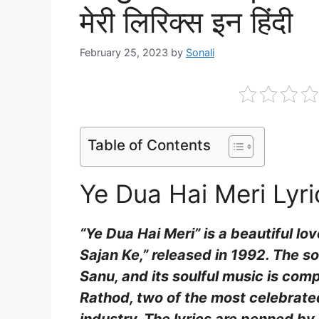
मेरी लिरिक्स इन हिंदी
February 25, 2023
by
Sonali
Table of Contents
Ye Dua Hai Meri Lyri
“Ye Dua Hai Meri” is a beautiful l
Sajan Ke,” released in 1992. The 
Sanu, and its soulful music is co
Rathod, two of the most celebrated