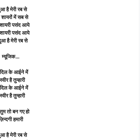
दुआ है मेरी रब से
 शायरों में सब से
 शायरी पसंद आये
 शायरी पसंद आये
दुआ है मेरी रब से
म्यूजिक
…
े दिल के आईने में
्वीर है तुम्हारी
े दिल के आईने में
्वीर है तुम्हारी
तुम तो बन गए हो
ज़िन्दगी हमारी
दुआ है मेरी रब से