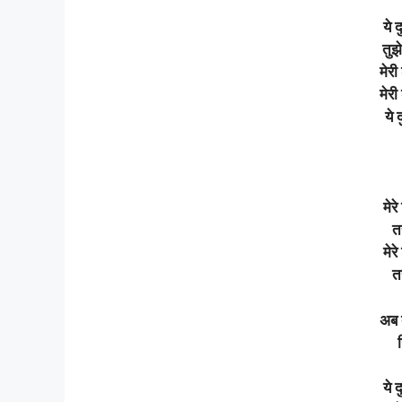
ये 
तुझे
मेरी
मेरी
ये 
मेर
तस
मेर
तस
अब 
ये 