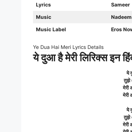
Lyrics
Sameer
Music
Nadeem
Music Label
Eros No
Ye Dua Hai Meri Lyrics Details
ये दुआ है मेरी लिरिक्स इन हिं
ये 
तुझे
मेरी
मेरी
ये 
तुझे
मेरी