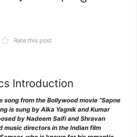
Rate this post
cs Introduction
ove song from the Bollywood movie “Sapne
song is sung by Alka Yagnik and Kumar
mposed by Nadeem Saifi and Shravan
 music directors in the Indian film