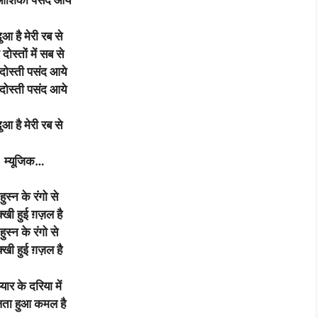
 आशिकी पसंद आये
दुआ है मेरी रब से
 दोस्तों में सब से
 दोस्ती पसंद आये
 दोस्ती पसंद आये
दुआ
है
मेरी
रब
से
म्यूजिक
…
 हुस्न के रंगो से
्खी हुई ग़ज़ल है
 हुस्न के रंगो से
्खी हुई ग़ज़ल है
प्यार के दरिया में
ता हुआ कमल है