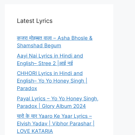
Latest Lyrics
कजरा मोहब्बत वाला – Asha Bhosle &
Shamshad Begum
Aayi Nai Lyrics in Hindi and
English– Stree 2 |आई नई
CHHORI Lyrics in Hindi and
English– Yo Yo Honey Singh |
Paradox
Payal Lyrics – Yo Yo Honey Singh,
Paradox | Glory Album 2024
यारो के यार Yaaro Ke Yaar Lyrics –
Elvish Yadav | Vibhor Parashar |
LOVE KATARIA