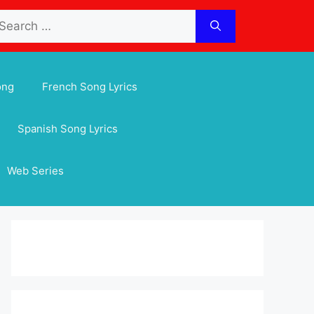
arch
:
ong
French Song Lyrics
Spanish Song Lyrics
Web Series