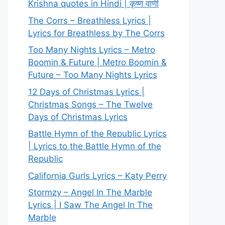
Krishna quotes in Hindi | कृष्ण वाणी
The Corrs – Breathless Lyrics |
Lyrics for Breathless by The Corrs
Too Many Nights Lyrics – Metro
Boomin & Future | Metro Boomin &
Future – Too Many Nights Lyrics
12 Days of Christmas Lyrics |
Christmas Songs – The Twelve
Days of Christmas Lyrics
Battle Hymn of the Republic Lyrics
| Lyrics to the Battle Hymn of the
Republic
California Gurls Lyrics – Katy Perry
Stormzy – Angel In The Marble
Lyrics | I Saw The Angel In The
Marble