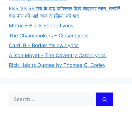
KKR VS RR मैच के बाद इमोशनल दिखे शाहरुख खान, तस्वीरें
देख फैंस को आई ‘चक दे इंडिया’ की याद
Metric – Black Sheep Lyrics
The Chainsmokers – Closer Lyrics
Cardi B – Bodak Yellow Lyrics
Alison Moyet – The Coventry Carol Lyrics
Rich Habits Quotes by Thomas C. Corley
Search
for: