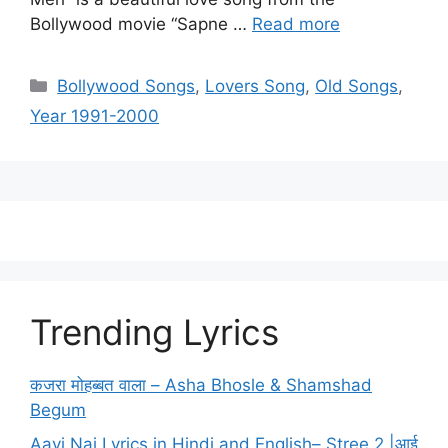
Bollywood movie “Sapne …
Read more
Categories
Bollywood Songs
,
Lovers Song
,
Old Songs
,
Year 1991-2000
Trending Lyrics
कजरा मोहब्बत वाला – Asha Bhosle & Shamshad
Begum
Aayi Nai Lyrics in Hindi and English– Stree 2 |आई