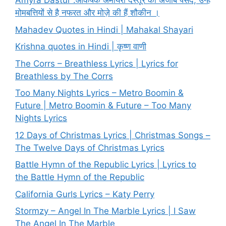
Amyra Dastur :आकर्षक अमायरा दस्तूर की अजीब पसंद, उन्हें
मोमबत्तियों से है नफरत और मोज़े की हैं शौकीन ।
Mahadev Quotes in Hindi | Mahakal Shayari
Krishna quotes in Hindi | कृष्ण वाणी
The Corrs – Breathless Lyrics | Lyrics for
Breathless by The Corrs
Too Many Nights Lyrics – Metro Boomin &
Future | Metro Boomin & Future – Too Many
Nights Lyrics
12 Days of Christmas Lyrics | Christmas Songs –
The Twelve Days of Christmas Lyrics
Battle Hymn of the Republic Lyrics | Lyrics to
the Battle Hymn of the Republic
California Gurls Lyrics – Katy Perry
Stormzy – Angel In The Marble Lyrics | I Saw
The Angel In The Marble