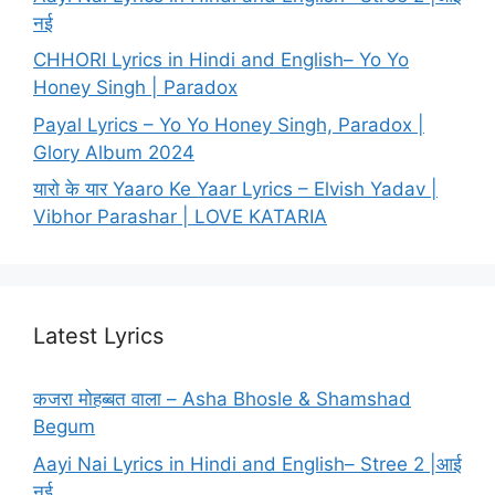
नई
CHHORI Lyrics in Hindi and English– Yo Yo
Honey Singh | Paradox
Payal Lyrics – Yo Yo Honey Singh, Paradox |
Glory Album 2024
यारो के यार Yaaro Ke Yaar Lyrics – Elvish Yadav |
Vibhor Parashar | LOVE KATARIA
Latest Lyrics
कजरा मोहब्बत वाला – Asha Bhosle & Shamshad
Begum
Aayi Nai Lyrics in Hindi and English– Stree 2 |आई
नई