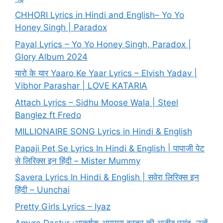
CHHORI Lyrics in Hindi and English– Yo Yo
Honey Singh | Paradox
Payal Lyrics – Yo Yo Honey Singh, Paradox |
Glory Album 2024
यारो के यार Yaaro Ke Yaar Lyrics – Elvish Yadav |
Vibhor Parashar | LOVE KATARIA
Attach Lyrics – Sidhu Moose Wala | Steel
Banglez ft Fredo
MILLIONAIRE SONG Lyrics in Hindi & English
Papaji Pet Se Lyrics In Hindi & English | पापाजी पेट
से लिरिक्स इन हिंदी – Mister Mummy
Savera Lyrics In Hindi & English | सवेरा लिरिक्स इन
हिंदी – Uunchai
Pretty Girls Lyrics – Iyaz