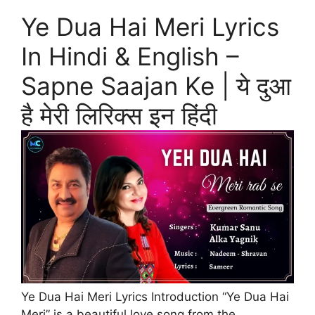
Ye Dua Hai Meri Lyrics
In Hindi & English –
Sapne Saajan Ke | ये दुआ
है मेरी लिरिक्स इन हिंदी
Ye Dua Hai Meri Lyrics Introduction “Ye Dua Hai
Meri” is a beautiful love song from the