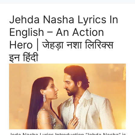
Jehda Nasha Lyrics In
English – An Action
Hero | जेहड़ा नशा लिरिक्स
इन हिंदी