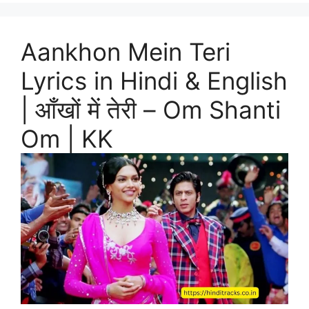
Aankhon Mein Teri
Lyrics in Hindi & English
| आँखों में तेरी – Om Shanti
Om | KK