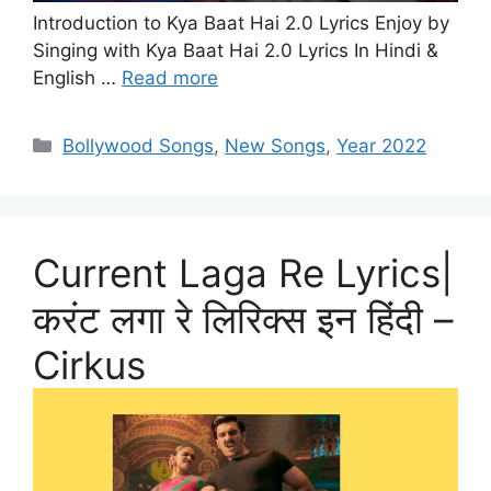
Introduction to Kya Baat Hai 2.0 Lyrics Enjoy by
Singing with Kya Baat Hai 2.0 Lyrics In Hindi &
English …
Read more
Categories
Bollywood Songs
,
New Songs
,
Year 2022
Current Laga Re Lyrics|
करंट लगा रे लिरिक्स इन हिंदी –
Cirkus