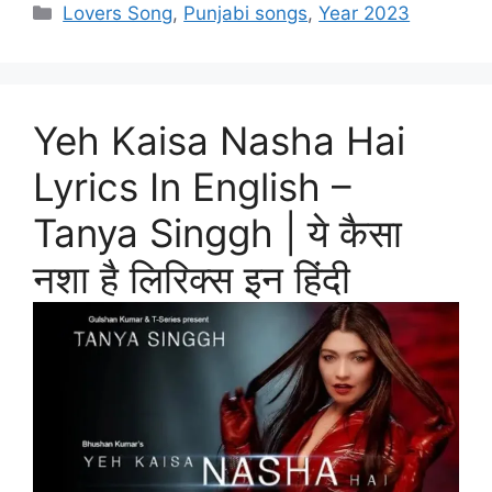
Categories
Lovers Song
,
Punjabi songs
,
Year 2023
Yeh Kaisa Nasha Hai
Lyrics In English –
Tanya Singgh | ये कैसा
नशा है लिरिक्स इन हिंदी