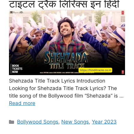
टाइटल ट्रैक लिरिक्स इन हिंदी
Shehzada Title Track Lyrics Introduction
Looking for Shehzada Title Track Lyrics? The
title song of the Bollywood film “Shehzada” is …
Read more
Categories
Bollywood Songs
,
New Songs
,
Year 2023