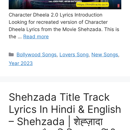
Character Dheela 2.0 Lyrics Introduction
Looking for recreated version of Character
Dheela Lyrics from the Movie Shehzada. This is
the …
Read more
Categories
Bollywood Songs
,
Lovers Song
,
New Songs
,
Year 2023
Shehzada Title Track
Lyrics In Hindi & English
– Shehzada | शेह्ज़ादा