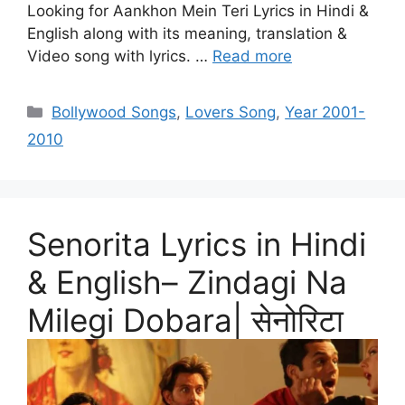
Looking for Aankhon Mein Teri Lyrics in Hindi &
English along with its meaning, translation &
Video song with lyrics. …
Read more
Categories
Bollywood Songs
,
Lovers Song
,
Year 2001-
2010
Senorita Lyrics in Hindi
& English– Zindagi Na
Milegi Dobara| सेनोरिटा