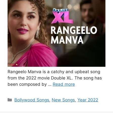
Rangeelo Manva is a catchy and upbeat song
from the 2022 movie Double XL. The song has
been composed by …
Read more
Categories
Bollywood Songs
,
New Songs
,
Year 2022