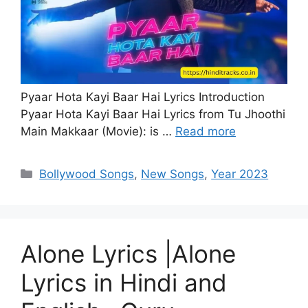
Pyaar Hota Kayi Baar Hai Lyrics Introduction
Pyaar Hota Kayi Baar Hai Lyrics from Tu Jhoothi
Main Makkaar (Movie): is …
Read more
Categories
Bollywood Songs
,
New Songs
,
Year 2023
Alone Lyrics |Alone
Lyrics in Hindi and