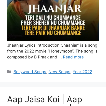
Jhaanjar Lyrics Introduction “Jhaanjar” is a song
from the 2022 movie “Honeymoon”. The song is
composed by B Praak and …
Read more
Categories
Bollywood Songs
,
New Songs
,
Year 2022
Aap Jaisa Koi | Aap