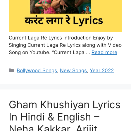
Current Laga Re Lyrics Introduction Enjoy by
Singing Current Laga Re Lyrics along with Video
Song on Youtube. “Current Laga …
Read more
Categories
Bollywood Songs
,
New Songs
,
Year 2022
Gham Khushiyan Lyrics
In Hindi & English –
Neha Kakkar, Arijit