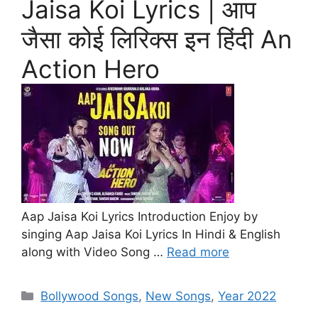
Jaisa Koi Lyrics | आप
जैसा कोई लिरिक्स इन हिंदी An
Action Hero
Aap Jaisa Koi Lyrics Introduction Enjoy by
singing Aap Jaisa Koi Lyrics In Hindi & English
along with Video Song …
Read more
Categories
Bollywood Songs
,
New Songs
,
Year 2022