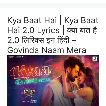
Kya Baat Hai | Kya Baat
Hai 2.0 Lyrics | क्या बात है
2.0 लिरिक्स इन हिंदी –
Govinda Naam Mera