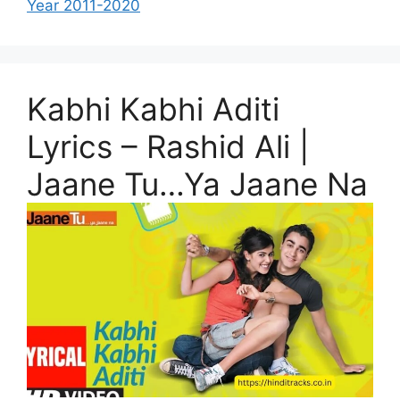
Year 2011-2020
Kabhi Kabhi Aditi
Lyrics – Rashid Ali |
Jaane Tu…Ya Jaane Na