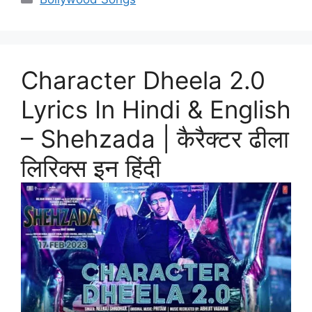
Character Dheela 2.0
Lyrics In Hindi & English
– Shehzada | कैरैक्टर ढीला
लिरिक्स इन हिंदी