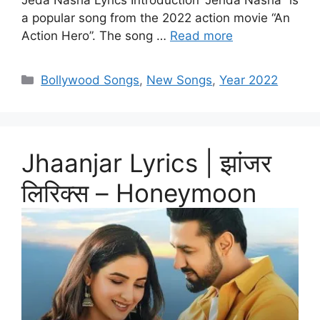
Jeda Nasha Lyrics Introduction “Jehda Nasha” is
a popular song from the 2022 action movie “An
Action Hero”. The song …
Read more
Categories
Bollywood Songs
,
New Songs
,
Year 2022
Jhaanjar Lyrics | झांजर
लिरिक्स – Honeymoon