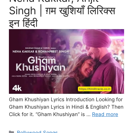
Singh | ग़म खुशियाँ लिरिक्स
इन हिंदी
Gham Khushiyan Lyrics Introduction Looking for
Gham Khushiyan Lyrics in Hindi & English? Then
Click for it. “Gham Khushiyan” is …
Read more
Categories
Bollywood Songs