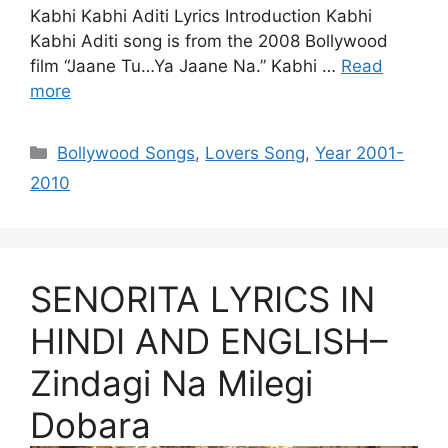
Kabhi Kabhi Aditi Lyrics Introduction Kabhi
Kabhi Aditi song is from the 2008 Bollywood
film “Jaane Tu…Ya Jaane Na.” Kabhi …
Read
more
Categories
Bollywood Songs
,
Lovers Song
,
Year 2001-
2010
SENORITA LYRICS IN
HINDI AND ENGLISH–
Zindagi Na Milegi
Dobara