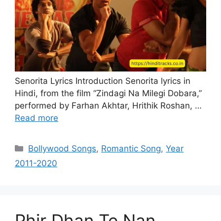
Senorita Lyrics Introduction Senorita lyrics in
Hindi, from the film “Zindagi Na Milegi Dobara,”
performed by Farhan Akhtar, Hrithik Roshan, …
Read more
Categories
Bollywood Songs
,
Romantic Song
,
Year
2011-2020
Phir Dhan Te Nan