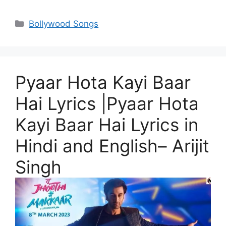
Categories
Bollywood Songs
Pyaar Hota Kayi Baar
Hai Lyrics |Pyaar Hota
Kayi Baar Hai Lyrics in
Hindi and English– Arijit
Singh