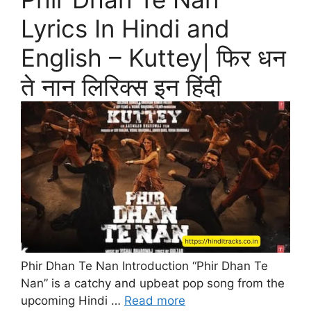
Lyrics In Hindi and
English – Kuttey| फिर धन
ते नान लिरिक्स इन हिंदी
Phir Dhan Te Nan Introduction “Phir Dhan Te
Nan” is a catchy and upbeat pop song from the
upcoming Hindi …
Read more