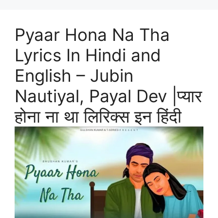
Pyaar Hona Na Tha
Lyrics In Hindi and
English – Jubin
Nautiyal, Payal Dev |प्यार
होना ना था लिरिक्स इन हिंदी