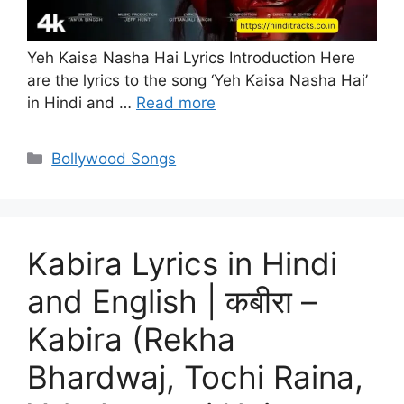
Yeh Kaisa Nasha Hai Lyrics Introduction Here
are the lyrics to the song ‘Yeh Kaisa Nasha Hai’
in Hindi and …
Read more
Categories
Bollywood Songs
Kabira Lyrics in Hindi
and English | कबीरा –
Kabira (Rekha
Bhardwaj, Tochi Raina,