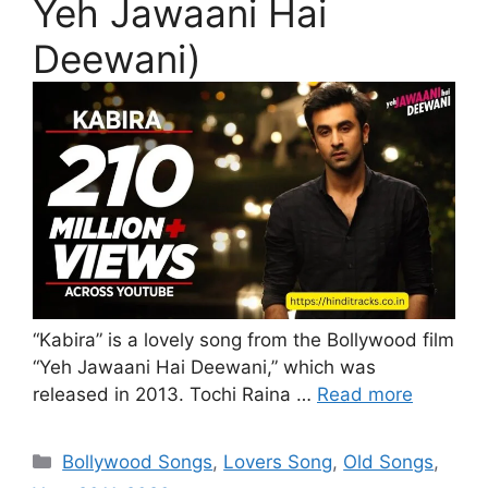
Yeh Jawaani Hai
Deewani)
“Kabira” is a lovely song from the Bollywood film
“Yeh Jawaani Hai Deewani,” which was
released in 2013. Tochi Raina …
Read more
Categories
Bollywood Songs
,
Lovers Song
,
Old Songs
,