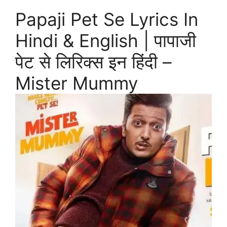
Papaji Pet Se Lyrics In
Hindi & English | पापाजी
पेट से लिरिक्स इन हिंदी –
Mister Mummy