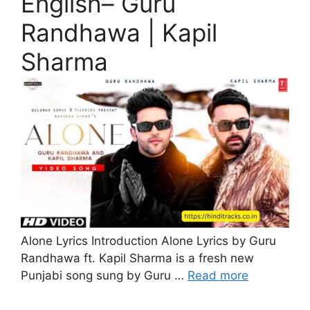
English– Guru
Randhawa | Kapil
Sharma
Alone Lyrics Introduction Alone Lyrics by Guru
Randhawa ft. Kapil Sharma is a fresh new
Punjabi song sung by Guru …
Read more