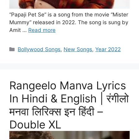
“Papaji Pet Se” is a song from the movie “Mister
Mummy” released in 2022. The song is sung by
Amit …
Read more
Categories
Bollywood Songs
,
New Songs
,
Year 2022
Rangeelo Manva Lyrics
In Hindi & English | रंगीलो
मनवा लिरिक्स इन हिंदी –
Double XL