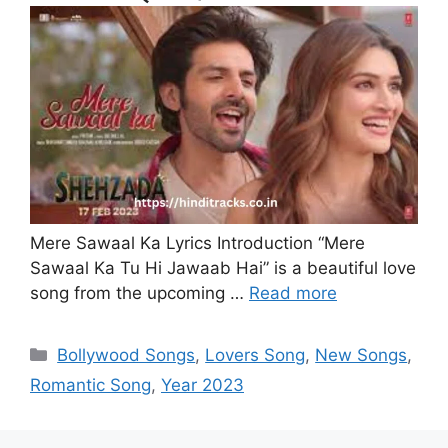
Mere Sawaal Ka Lyrics Introduction “Mere
Sawaal Ka Tu Hi Jawaab Hai” is a beautiful love
song from the upcoming …
Read more
Categories
Bollywood Songs
,
Lovers Song
,
New Songs
,
Romantic Song
,
Year 2023