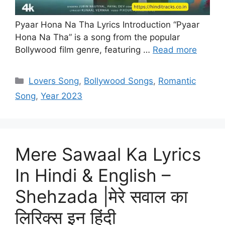
Pyaar Hona Na Tha Lyrics Introduction “Pyaar
Hona Na Tha” is a song from the popular
Bollywood film genre, featuring …
Read more
Categories
Lovers Song
,
Bollywood Songs
,
Romantic
Song
,
Year 2023
Mere Sawaal Ka Lyrics
In Hindi & English –
Shehzada |मेरे सवाल का
लिरिक्स इन हिंदी