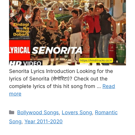
Senorita Lyrics Introduction Looking for the
lyrics of Senorita (सेनोरिटा)? Check out the
complete lyrics of this hit song from …
Read
more
Categories
Bollywood Songs
,
Lovers Song
,
Romantic
Song
,
Year 2011-2020