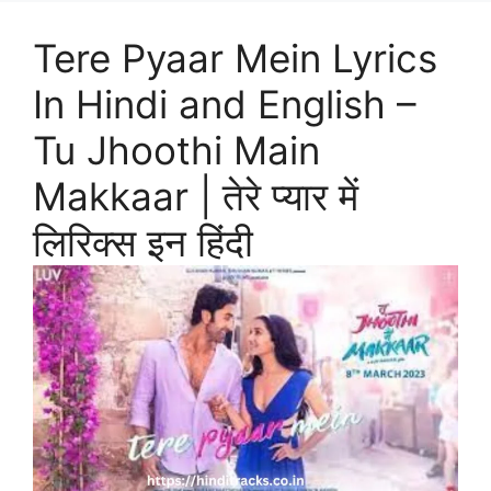
Tere Pyaar Mein Lyrics
In Hindi and English –
Tu Jhoothi Main
Makkaar | तेरे प्यार में
लिरिक्स इन हिंदी