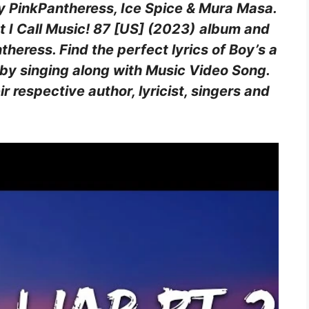
by PinkPantheress, Ice Spice & Mura Masa.
 I Call Music! 87 [US] (2023)
album and
eress. Find the perfect lyrics of Boy’s a
 by singing along with Music Video Song.
eir respective author, lyricist, singers and