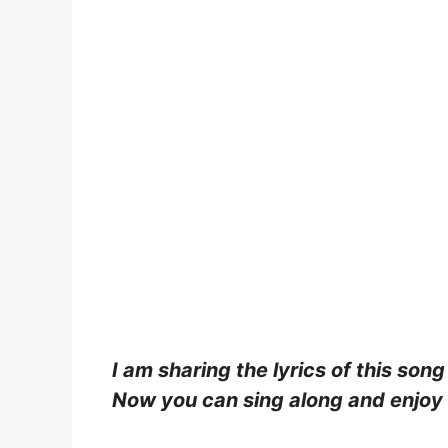
I am sharing the lyrics of this song
Now you can sing along and enjoy b