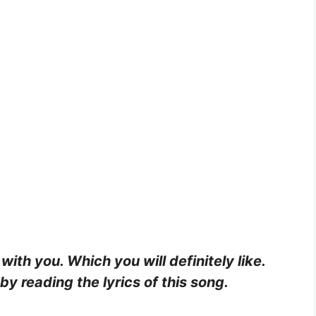
 with you. Which you will definitely like.
y reading the lyrics of this song.