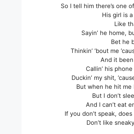
So I tell him there’s one 
His girl is
Like th
Sayin’ he home, bu
Bet he 
Thinkin’ ’bout me ’cau
And it been
Callin’ his phone
Duckin’ my shit, ’cau
But when he hit me 
But I don’t sl
And I can’t eat 
If you don’t speak, doe
Don’t like sneaky