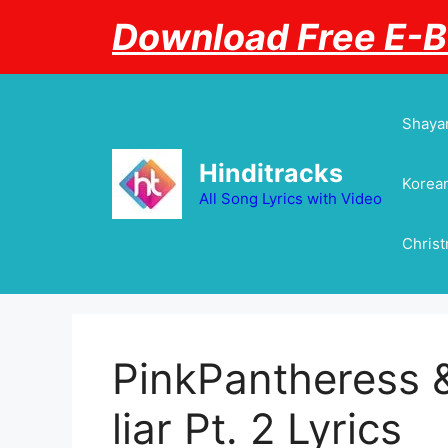
Skip
Download Free E-
to
content
Shayar
Hinditracks
Korean
All Song Lyrics with Video
Chris
PinkPantheress &
liar Pt. 2 Lyrics