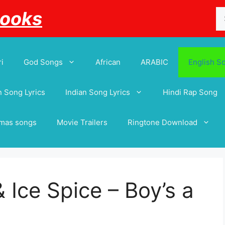
Se
Books
for
i
God Songs
African
ARABIC
English S
 Song Lyrics
Indian Song Lyrics
Hindi Rap Song
tmas songs
Movie Trailers
Ringtone Download
 Ice Spice – Boy’s a