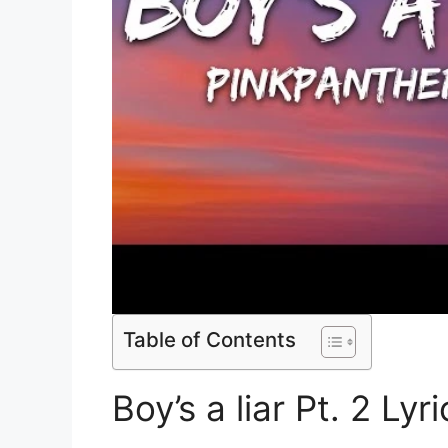
Table of Contents
Boy’s a liar Pt. 2 Lyri