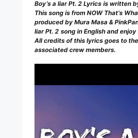
Boy’s a liar Pt. 2 Lyrics
is written 
This song is from NOW That’s What
produced by Mura Masa & PinkPanth
liar Pt. 2
song in English and enjoy
All credits of this lyrics goes to th
associated crew members.