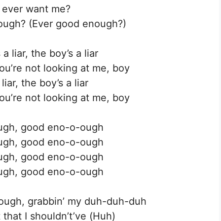
 ever want me?
ough? (Ever good enough?)
 liar, the boy’s a liar
ou’re not looking at me, boy
iar, the boy’s a liar
ou’re not looking at me, boy
ugh, good eno-o-ough
ugh, good eno-o-ough
ugh, good eno-o-ough
ugh, good eno-o-ough
nough, grabbin’ my duh-duh-duh
t that I shouldn’t’ve (Huh)