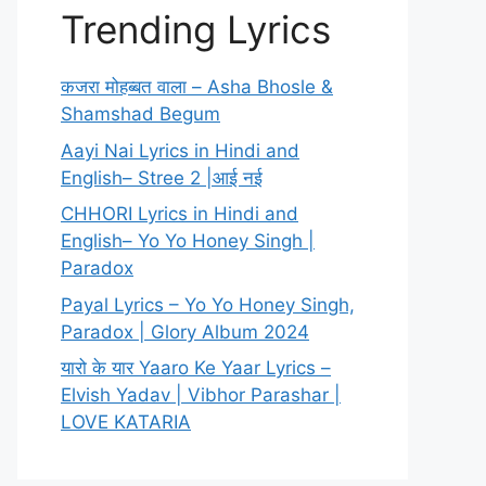
Trending Lyrics
कजरा मोहब्बत वाला – Asha Bhosle &
Shamshad Begum
Aayi Nai Lyrics in Hindi and
English– Stree 2 |आई नई
CHHORI Lyrics in Hindi and
English– Yo Yo Honey Singh |
Paradox
Payal Lyrics – Yo Yo Honey Singh,
Paradox | Glory Album 2024
यारो के यार Yaaro Ke Yaar Lyrics –
Elvish Yadav | Vibhor Parashar |
LOVE KATARIA