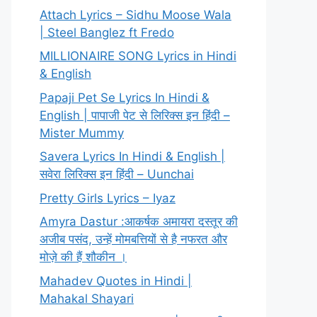
Attach Lyrics – Sidhu Moose Wala
| Steel Banglez ft Fredo
MILLIONAIRE SONG Lyrics in Hindi
& English
Papaji Pet Se Lyrics In Hindi &
English | पापाजी पेट से लिरिक्स इन हिंदी –
Mister Mummy
Savera Lyrics In Hindi & English |
सवेरा लिरिक्स इन हिंदी – Uunchai
Pretty Girls Lyrics – Iyaz
Amyra Dastur :आकर्षक अमायरा दस्तूर की
अजीब पसंद, उन्हें मोमबत्तियों से है नफरत और
मोज़े की हैं शौकीन ।
Mahadev Quotes in Hindi |
Mahakal Shayari