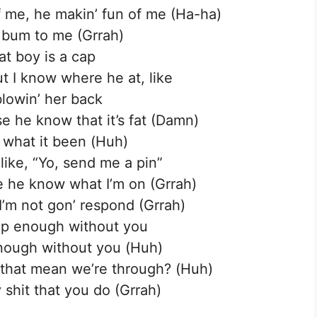
of me, he makin’ fun of me (Ha-ha)
 a bum to me (Grrah)
at boy is a cap
t I know where he at, like
blowin’ her back
se he know that it’s fat (Damn)
 what it been (Huh)
 like, “Yo, send me a pin”
se he know what I’m on (Grrah)
I’m not gon’ respond (Grrah)
eep enough without you
enough without you (Huh)
s that mean we’re through? (Huh)
 shit that you do (Grrah)