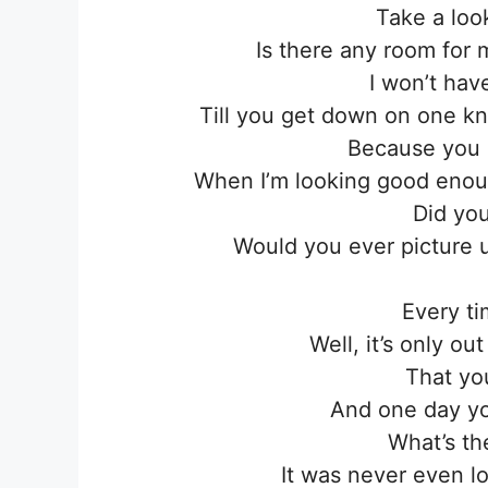
Take a loo
Is there any room for 
I won’t hav
Till you get down on one kn
Because you 
When I’m looking good enou
Did you
Would you ever picture u
Every ti
Well, it’s only out
That you
And one day yo
What’s th
It was nеver even l