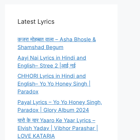
Latest Lyrics
कजरा मोहब्बत वाला – Asha Bhosle &
Shamshad Begum
Aayi Nai Lyrics in Hindi and
English– Stree 2 |आई नई
CHHORI Lyrics in Hindi and
English– Yo Yo Honey Singh |
Paradox
Payal Lyrics – Yo Yo Honey Singh,
Paradox | Glory Album 2024
यारो के यार Yaaro Ke Yaar Lyrics –
Elvish Yadav | Vibhor Parashar |
LOVE KATARIA