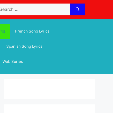
arch
:
ong
French Song Lyrics
Spanish Song Lyrics
Web Series