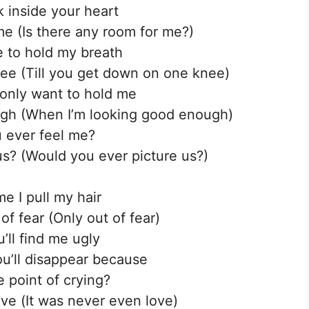
k inside your heart
me (Is there any room for me?)
e to hold my breath
ee (Till you get down on one knee)
only want to hold me
gh (When I’m looking good enough)
 ever feel me?
s? (Would you ever picture us?)
me I pull my hair
 of fear (Only out of fear)
’ll find me ugly
u’ll disappear because
e point of crying?
ovе (It was never even love)