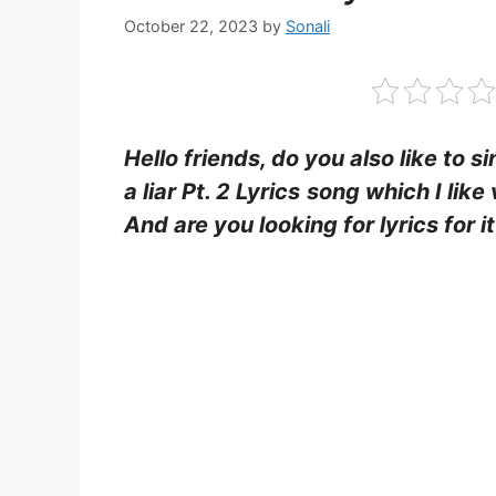
October 22, 2023
by
Sonali
Hello friends, do you also like to s
a liar Pt. 2 Lyrics
song which I like
And are you looking for lyrics for 