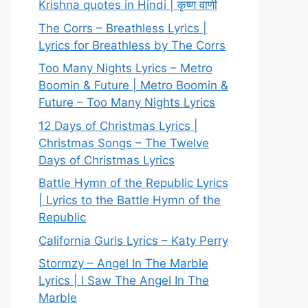
Krishna quotes in Hindi | कृष्ण वाणी
The Corrs – Breathless Lyrics |
Lyrics for Breathless by The Corrs
Too Many Nights Lyrics – Metro
Boomin & Future | Metro Boomin &
Future – Too Many Nights Lyrics
12 Days of Christmas Lyrics |
Christmas Songs – The Twelve
Days of Christmas Lyrics
Battle Hymn of the Republic Lyrics
| Lyrics to the Battle Hymn of the
Republic
California Gurls Lyrics – Katy Perry
Stormzy – Angel In The Marble
Lyrics | I Saw The Angel In The
Marble