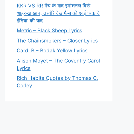
KKR VS RR मैच के बाद इमोशनल दिखे
शाहरुख खान, तस्वीरें देख फैंस को आई ‘चक दे
इंडिया’ की याद
Metric – Black Sheep Lyrics
The Chainsmokers – Closer Lyrics
Cardi B – Bodak Yellow Lyrics
Alison Moyet – The Coventry Carol
Lyrics
Rich Habits Quotes by Thomas C.
Corley