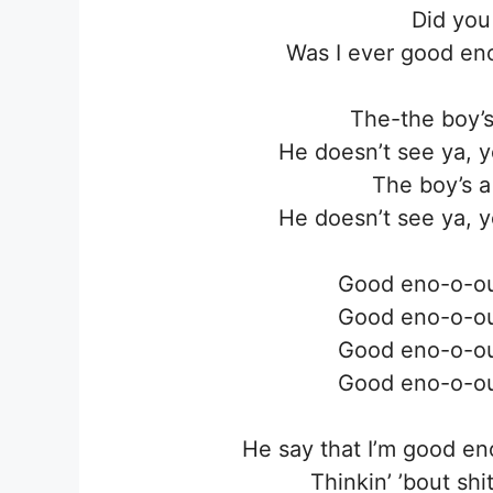
Did you
Was I ever good en
The-the boy’s a
He doesn’t see ya, y
The boy’s a l
He doesn’t see ya, y
Good eno-o-o
Good eno-o-o
Good eno-o-o
Good eno-o-o
He say that I’m good e
Thinkin’ ’bout shi