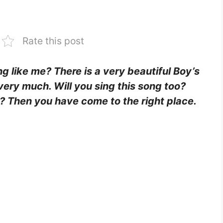
Rate this post
ing like me? There is a very beautiful Boy’s
 very much. Will you sing this song too?
it? Then you have come to the right place.