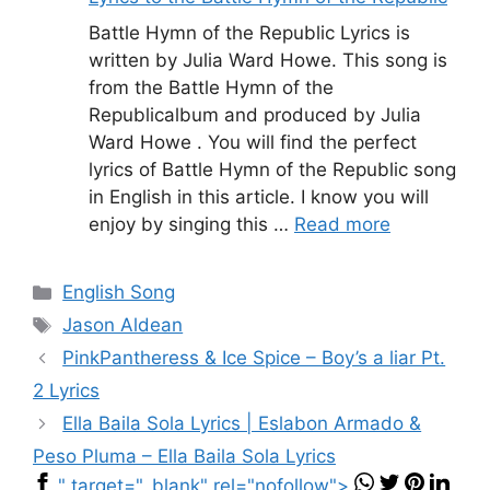
Battle Hymn of the Republic Lyrics is
written by Julia Ward Howe. This song is
from the Battle Hymn of the
Republicalbum and produced by Julia
Ward Howe . You will find the perfect
lyrics of Battle Hymn of the Republic song
in English in this article. I know you will
enjoy by singing this …
Read more
Categories
English Song
Tags
Jason Aldean
PinkPantheress & Ice Spice – Boy’s a liar Pt.
2 Lyrics
Ella Baila Sola Lyrics | Eslabon Armado &
Peso Pluma – Ella Baila Sola Lyrics
" target="_blank" rel="nofollow">