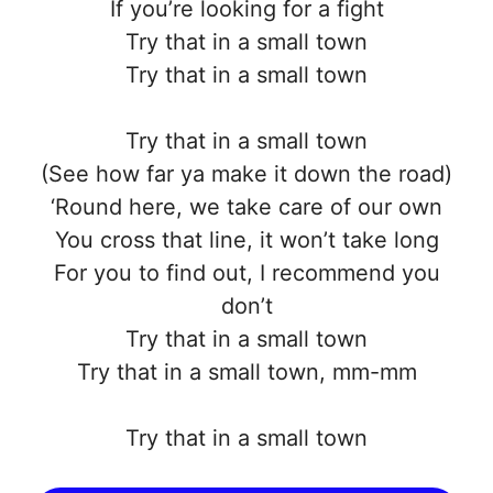
If you’re looking for a fight
Try that in a small town
Try that in a small town
Try that in a small town
(See how far ya make it down the road)
‘Round here, we take care of our own
You cross that line, it won’t take long
For you to find out, I recommend you
don’t
Try that in a small town
Try that in a small town, mm-mm
Try that in a small town