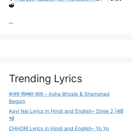
...
Trending Lyrics
कजरा मोहब्बत वाला – Asha Bhosle & Shamshad
Begum
Aayi Nai Lyrics in Hindi and English– Stree 2 |आई
नई
CHHORI Lyrics in Hindi and English– Yo Yo