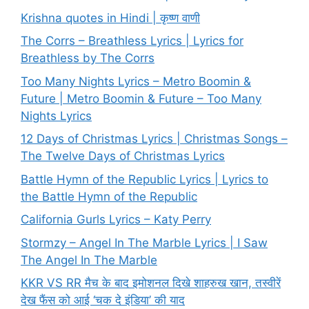
Krishna quotes in Hindi | कृष्ण वाणी
The Corrs – Breathless Lyrics | Lyrics for
Breathless by The Corrs
Too Many Nights Lyrics – Metro Boomin &
Future | Metro Boomin & Future – Too Many
Nights Lyrics
12 Days of Christmas Lyrics | Christmas Songs –
The Twelve Days of Christmas Lyrics
Battle Hymn of the Republic Lyrics | Lyrics to
the Battle Hymn of the Republic
California Gurls Lyrics – Katy Perry
Stormzy – Angel In The Marble Lyrics | I Saw
The Angel In The Marble
KKR VS RR मैच के बाद इमोशनल दिखे शाहरुख खान, तस्वीरें
देख फैंस को आई ‘चक दे इंडिया’ की याद