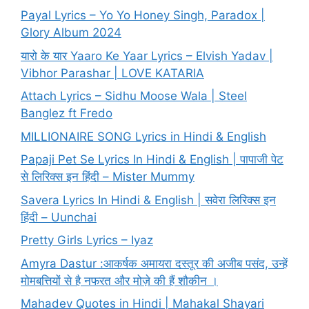
Payal Lyrics – Yo Yo Honey Singh, Paradox |
Glory Album 2024
यारो के यार Yaaro Ke Yaar Lyrics – Elvish Yadav |
Vibhor Parashar | LOVE KATARIA
Attach Lyrics – Sidhu Moose Wala | Steel
Banglez ft Fredo
MILLIONAIRE SONG Lyrics in Hindi & English
Papaji Pet Se Lyrics In Hindi & English | पापाजी पेट
से लिरिक्स इन हिंदी – Mister Mummy
Savera Lyrics In Hindi & English | सवेरा लिरिक्स इन
हिंदी – Uunchai
Pretty Girls Lyrics – Iyaz
Amyra Dastur :आकर्षक अमायरा दस्तूर की अजीब पसंद, उन्हें
मोमबत्तियों से है नफरत और मोज़े की हैं शौकीन ।
Mahadev Quotes in Hindi | Mahakal Shayari