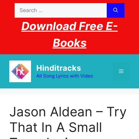
Skip
Search
to
for:
content
Download Free E-
Books
Hinditracks
Menu
All Song Lyrics with Video
Jason Aldean – Try
That In A Small