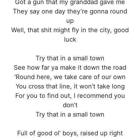
Got a gun that my granddad gave me
They say one day they’re gonna round
up
Well, that shit might fly in the city, good
luck
Try that in a small town
See how far ya make it down the road
‘Round here, we take care of our own
You cross that line, it won’t take long
For you to find out, I recommend you
don’t
Try that in a small town
Full of good ol’ boys, raised up right