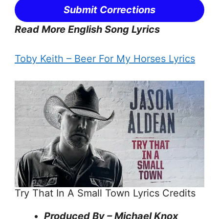
Submit Corrections
Read More English Song Lyrics
Toby Keith – Beer For My Horses Lyrics
Try That In A Small Town Lyrics Credits
Produced By – Michael Knox