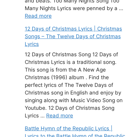
and beats. Too Many Nights Song Too
Many Nights Lyrics were penned by a …
Read more
12 Days of Christmas Lyrics | Christmas
Songs – The Twelve Days of Christmas
Lyrics
12 Days of Christmas Song 12 Days of
Christmas Lyrics is a traditional song.
This song is from the A New Age
Christmas (1996) album . Find the
perfect lyrics of The Twelve Days of
Christmas song in English and enjoy by
singing along with Music Video Song on
Youtube. 12 Days of Christmas Song
Lyrics …
Read more
Battle Hymn of the Republic Lyrics |
Lyrics to the Battle Hymn of the Republic