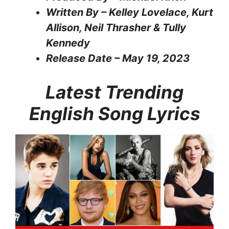
Written By – Kelley Lovelace, Kurt
Allison, Neil Thrasher & Tully
Kennedy
Release Date – May 19, 2023
Latest Trending
English Song Lyrics