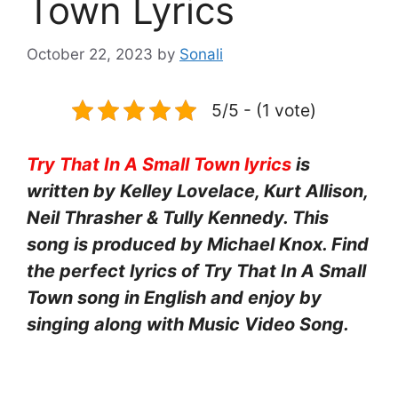
Town Lyrics
October 22, 2023
by
Sonali
5/5 - (1 vote)
Try That In A Small Town lyrics
is
written by Kelley Lovelace, Kurt Allison,
Neil Thrasher & Tully Kennedy. This
song is produced by Michael Knox. Find
the perfect lyrics of Try That In A Small
Town song in English and enjoy by
singing along with Music Video Song.