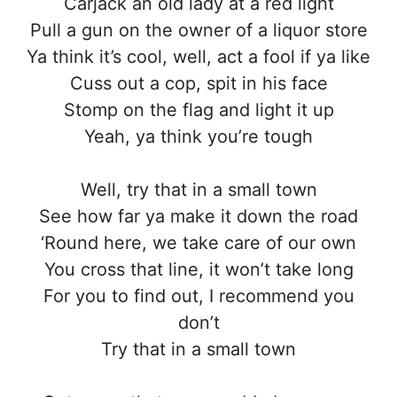
Carjack an old lady at a red light
Pull a gun on the owner of a liquor store
Ya think it’s cool, well, act a fool if ya like
Cuss out a cop, spit in his face
Stomp on the flag and light it up
Yeah, ya think you’re tough
Well, try that in a small town
See how far ya make it down the road
‘Round here, we take care of our own
You cross that line, it won’t take long
For you to find out, I recommend you
don’t
Try that in a small town