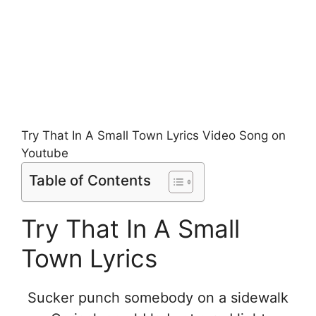
Try That In A Small Town Lyrics Video Song on
Youtube
Table of Contents
Try That In A Small
Town Lyrics
Sucker punch somebody on a sidewalk