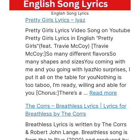
English Song Lyrics
Pretty Girls Lyrics – Iyaz
Pretty Girls Lyrics Video Song on Youtube
Pretty Girls Lyrics in English “Pretty
Girls”(feat. Travie McCoy) [Travie
McCoy:]So many different flavorsSo
many shapes and sizesYou coming with
me and you going with IyazNo surprises, I
put it all on the table for youNothing is
too taboo, I’m ready, willing and able for
you [Chorus:]There’s a …
Read more
The Corrs – Breathless Lyrics | Lyrics for
Breathless by The Corrs
Breathless Lyrics is written by The Corrs
& Robert John Lange. Breathless song is
from the In Blue (2000) and produced by