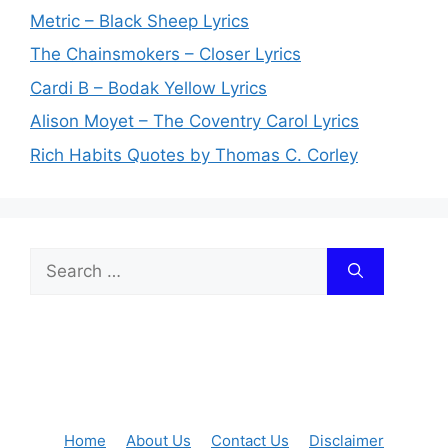
Metric – Black Sheep Lyrics
The Chainsmokers – Closer Lyrics
Cardi B – Bodak Yellow Lyrics
Alison Moyet – The Coventry Carol Lyrics
Rich Habits Quotes by Thomas C. Corley
Search
for:
Home
About Us
Contact Us
Disclaimer