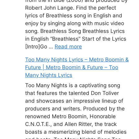
Robert John Lange. Find the perfect
lyrics of Breathless song in English and
enjoy by singing along with music video
song. Breathless Song Breathless Lyrics
in English “Breathless” Start of the Lyrics
[Intro]Go …
Read more
Too Many Nights Lyrics – Metro Boomin &
Future | Metro Boomin & Future – Too
Many Nights Lyrics
Too Many Nights is a captivating song
that features the talented Don Toliver
and showcases an impressive lineup of
producers and writers. Produced by the
renowned Metro Boomin, Honorable
C.N.O.T.E., and Allen Ritter, the track
boasts a mesmerizing blend of melodies