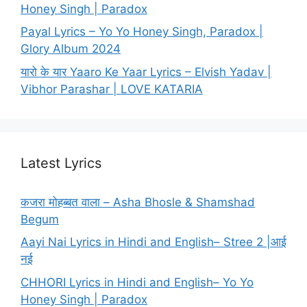
Honey Singh | Paradox
Payal Lyrics – Yo Yo Honey Singh, Paradox |
Glory Album 2024
यारो के यार Yaaro Ke Yaar Lyrics – Elvish Yadav |
Vibhor Parashar | LOVE KATARIA
Latest Lyrics
कजरा मोहब्बत वाला – Asha Bhosle & Shamshad
Begum
Aayi Nai Lyrics in Hindi and English– Stree 2 |आई
नई
CHHORI Lyrics in Hindi and English– Yo Yo
Honey Singh | Paradox