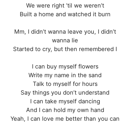
We were right ’til we weren’t
Built a home and watched it burn
Mm, I didn’t wanna leave you, I didn’t
wanna lie
Started to cry, but then remembered I
I can buy myself flowers
Write my name in the sand
Talk to myself for hours
Say things you don’t understand
I can take myself dancing
And I can hold my own hand
Yeah, I can love me better than you can