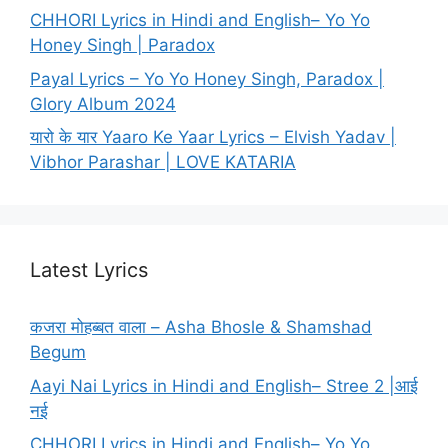
CHHORI Lyrics in Hindi and English– Yo Yo
Honey Singh | Paradox
Payal Lyrics – Yo Yo Honey Singh, Paradox |
Glory Album 2024
यारो के यार Yaaro Ke Yaar Lyrics – Elvish Yadav |
Vibhor Parashar | LOVE KATARIA
Latest Lyrics
कजरा मोहब्बत वाला – Asha Bhosle & Shamshad
Begum
Aayi Nai Lyrics in Hindi and English– Stree 2 |आई
नई
CHHORI Lyrics in Hindi and English– Yo Yo