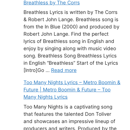
Breathless by The Corrs
Breathless Lyrics is written by The Corrs
& Robert John Lange. Breathless song is
from the In Blue (2000) and produced by
Robert John Lange. Find the perfect
lyrics of Breathless song in English and
enjoy by singing along with music video
song. Breathless Song Breathless Lyrics
in English “Breathless” Start of the Lyrics
[Intro]Go …
Read more
Too Many Nights Lyrics – Metro Boomin &
Future | Metro Boomin & Future – Too
Many Nights Lyrics
Too Many Nights is a captivating song
that features the talented Don Toliver
and showcases an impressive lineup of
producers and writers. Produced by the