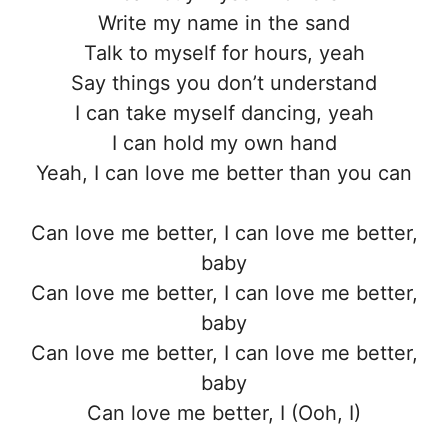
Write my name in the sand
Talk to myself for hours, yeah
Say things you don’t understand
I can take myself dancing, yeah
I can hold my own hand
Yeah, I can love me better than you can
Can love me better, I can love me better,
baby
Can love me better, I can love me better,
baby
Can love me better, I can love me better,
baby
Can love me better, I (Ooh, I)