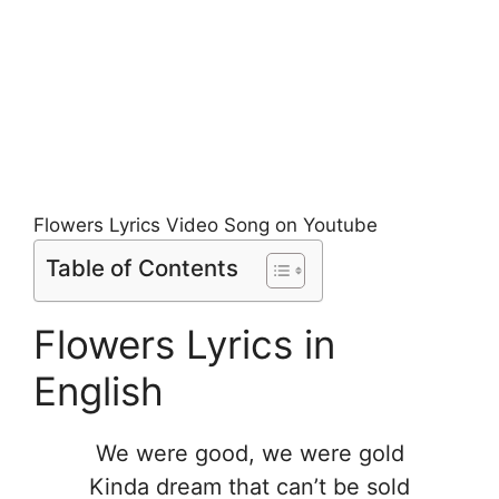
Flowers Lyrics Video Song on Youtube
Table of Contents
Flowers Lyrics in
English
We were good, we were gold
Kinda dream that can’t be sold