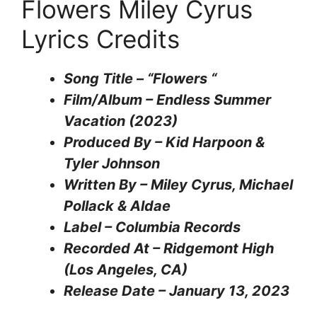
Flowers Miley Cyrus
Lyrics Credits
Song Title – “Flowers “
Film/Album – Endless Summer
Vacation (2023)
Produced By – Kid Harpoon &
Tyler Johnson
Written By – Miley Cyrus, Michael
Pollack & Aldae
Label – Columbia Records
Recorded At – Ridgemont High
(Los Angeles, CA)
Release Date – January 13, 2023