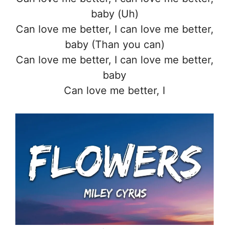
baby (Uh)
Can love me better, I can love me better,
baby (Than you can)
Can love me better, I can love me better,
baby
Can love me better, I