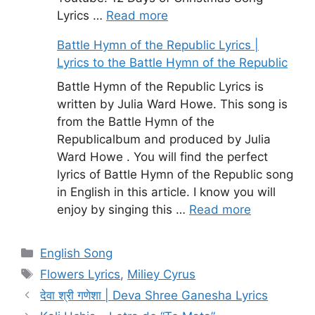
Lyrics …
Read more
Battle Hymn of the Republic Lyrics |
Lyrics to the Battle Hymn of the Republic
Battle Hymn of the Republic Lyrics is
written by Julia Ward Howe. This song is
from the Battle Hymn of the
Republicalbum and produced by Julia
Ward Howe . You will find the perfect
lyrics of Battle Hymn of the Republic song
in English in this article. I know you will
enjoy by singing this …
Read more
Categories
English Song
Tags
Flowers Lyrics
,
Miliey Cyrus
देवा श्री गणेशा | Deva Shree Ganesha Lyrics