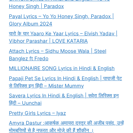
Honey Singh | Paradox
Payal Lyrics – Yo Yo Honey Singh, Paradox |
Glory Album 2024
यारो के यार Yaaro Ke Yaar Lyrics – Elvish Yadav |
Vibhor Parashar | LOVE KATARIA
Attach Lyrics – Sidhu Moose Wala | Steel
Banglez ft Fredo
MILLIONAIRE SONG Lyrics in Hindi & English
Papaji Pet Se Lyrics In Hindi & English | पापाजी पेट
से लिरिक्स इन हिंदी – Mister Mummy
Savera Lyrics In Hindi & English | सवेरा लिरिक्स इन
हिंदी – Uunchai
Pretty Girls Lyrics – Iyaz
Amyra Dastur :आकर्षक अमायरा दस्तूर की अजीब पसंद, उन्हें
मोमबत्तियों से है नफरत और मोज़े की हैं शौकीन ।