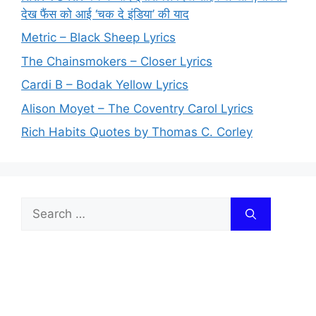
देख फैंस को आई ‘चक दे इंडिया’ की याद
Metric – Black Sheep Lyrics
The Chainsmokers – Closer Lyrics
Cardi B – Bodak Yellow Lyrics
Alison Moyet – The Coventry Carol Lyrics
Rich Habits Quotes by Thomas C. Corley
Search
for: