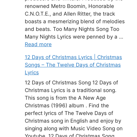
renowned Metro Boomin, Honorable
C.N.O.T.E., and Allen Ritter, the track
boasts a mesmerizing blend of melodies
and beats. Too Many Nights Song Too
Many Nights Lyrics were penned by a …
Read more
12 Days of Christmas Lyrics | Christmas
Songs – The Twelve Days of Christmas
Lyrics
12 Days of Christmas Song 12 Days of
Christmas Lyrics is a traditional song.
This song is from the A New Age
Christmas (1996) album . Find the
perfect lyrics of The Twelve Days of
Christmas song in English and enjoy by
singing along with Music Video Song on
Youtube. 12 Days of Christmas Song