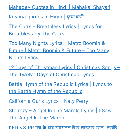
Mahadev Quotes in Hindi | Mahakal Shayari
Krishna quotes in Hindi | कृष्ण वाणी
The Corrs – Breathless Lyrics | Lyrics for
Breathless by The Corrs
Too Many Nights Lyrics – Metro Boomin &
Future | Metro Boomin & Future – Too Many
Nights Lyrics
12 Days of Christmas Lyrics | Christmas Songs –
The Twelve Days of Christmas Lyrics
Battle Hymn of the Republic Lyrics | Lyrics to
the Battle Hymn of the Republic
California Gurls Lyrics – Katy Perry
Stormzy – Angel In The Marble Lyrics | I Saw
The Angel In The Marble
KKR VS RR मैच के बाद इमोशनल दिखे शाहरुख खान, तस्वीरें