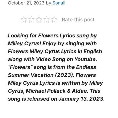
October 21, 2023
by
Sonali
Rate this post
Looking for Flowers Lyrics song by
Miliey Cyrus! Enjoy by singing with
Flowers Miley Cyrus Lyrics in English
along with Video Song on Youtube.
“Flowers” song is from the Endless
Summer Vacation (2023). Flowers
Miley Cyrus Lyrics is written by Miley
Cyrus, Michael Pollack & Aldae. This
song is released on January 13, 2023.