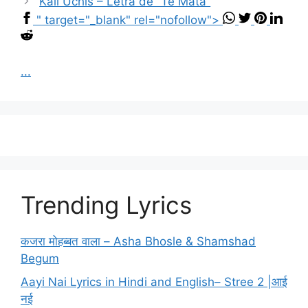
Kali Uchis – Letra de “Te Mata”
" target="_blank" rel="nofollow">
...
Trending Lyrics
कजरा मोहब्बत वाला – Asha Bhosle & Shamshad
Begum
Aayi Nai Lyrics in Hindi and English– Stree 2 |आई
नई