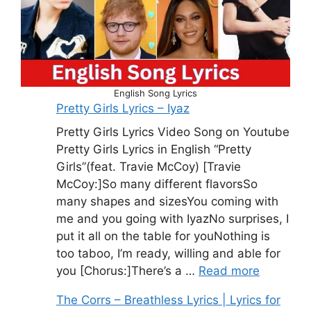
English Song Lyrics
Pretty Girls Lyrics – Iyaz
Pretty Girls Lyrics Video Song on Youtube
Pretty Girls Lyrics in English “Pretty
Girls”(feat. Travie McCoy) [Travie
McCoy:]So many different flavorsSo
many shapes and sizesYou coming with
me and you going with IyazNo surprises, I
put it all on the table for youNothing is
too taboo, I’m ready, willing and able for
you [Chorus:]There’s a …
Read more
The Corrs – Breathless Lyrics | Lyrics for