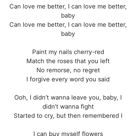
Can love me better, I can love me better,
baby
Can love me better, I can love me better,
baby
Paint my nails cherry-red
Match the roses that you left
No remorse, no regret
I forgive every word you said
Ooh, I didn’t wanna leave you, baby, I
didn’t wanna fight
Started to cry, but then remembered I
I can buy myself flowers