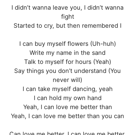
I didn’t wanna leave you, I didn’t wanna
fight
Started to cry, but then remembered I
I can buy myself flowers (Uh-huh)
Write my name in the sand
Talk to myself for hours (Yeah)
Say things you don’t understand (You
never will)
I can take myself dancing, yeah
I can hold my own hand
Yeah, I can love me better than
Yeah, I can love me better than you can
Can love me better, I can love me better,