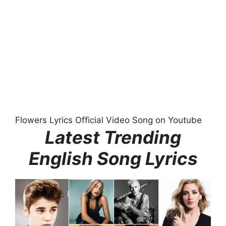
Flowers Lyrics Official Video Song on Youtube
Latest Trending
English Song Lyrics