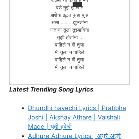
कळले ना केव्हा हे मन
वेडे तुझे झाले रे
आशेचा झूला पुन्हा पुन्हा
असा…… …झुलतांना
गातांना तुला तुझ्याविना
तुझी होतांना ..
पाहिले न मी तुला
मी तुला न पाहिले
पाहिले न मी तुला
मी तुला न पाहिले
Latest Trending Song Lyrics
Dhundhi havechi Lyrics | Pratibha
Joshi | Akshay Athare | Vaishali
Made | धुंदी हवेची
Adhure Adhure Lyrics | अधुरे अधुरे