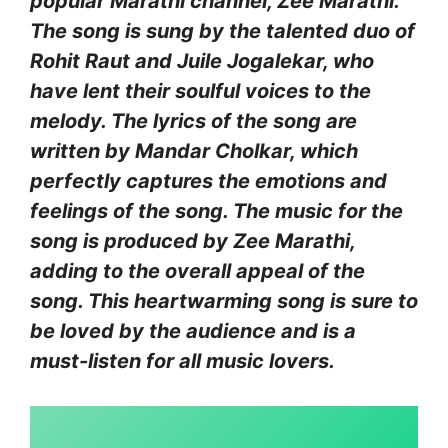
popular Marathi channel, Zee Marathi.
The song is sung by the talented duo of
Rohit Raut and Juile Jogalekar, who
have lent their soulful voices to the
melody. The lyrics of the song are
written by Mandar Cholkar, which
perfectly captures the emotions and
feelings of the song. The music for the
song is produced by Zee Marathi,
adding to the overall appeal of the
song. This heartwarming song is sure to
be loved by the audience and is a
must-listen for all music lovers.