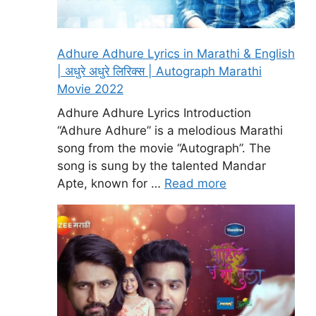
Adhure Adhure Lyrics in Marathi & English
| अधुरे अधुरे लिरिक्स | Autograph Marathi
Movie 2022
Adhure Adhure Lyrics Introduction
“Adhure Adhure” is a melodious Marathi
song from the movie “Autograph”. The
song is sung by the talented Mandar
Apte, known for …
Read more