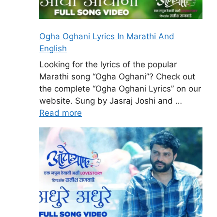
Ogha Oghani Lyrics In Marathi And
English
Looking for the lyrics of the popular
Marathi song “Ogha Oghani”? Check out
the complete “Ogha Oghani Lyrics” on our
website. Sung by Jasraj Joshi and …
Read more