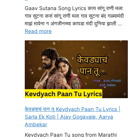
Gaav Sutana Song Lyrics काय सांगू राणी मला
गाव सुटना कसं सांगू राणी मला गाव सुटना बंद गळ्यामंदी
माझं मावेना ग अंगजीनच्या कापडा मंदी दुनिया झाली …
Read more
केवड्याचं पान तू Kevdyach Paan Tu Lyrics |
Sarla Ek Koti | Ajay Gogavale, Aarya
Ambekar
Kevdyach Paan Tu song from Marathi