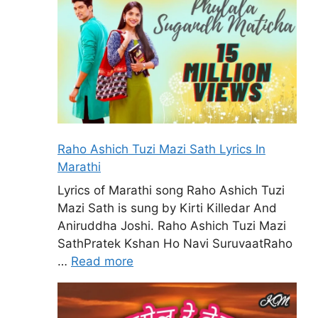
Raho Ashich Tuzi Mazi Sath Lyrics In
Marathi
Lyrics of Marathi song Raho Ashich Tuzi
Mazi Sath is sung by Kirti Killedar And
Aniruddha Joshi. Raho Ashich Tuzi Mazi
SathPratek Kshan Ho Navi SuruvaatRaho
…
Read more