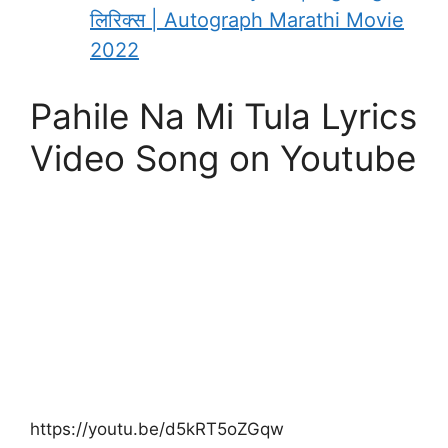
लिरिक्स | Autograph Marathi Movie
2022
Pahile Na Mi Tula Lyrics
Video Song on Youtube
https://youtu.be/d5kRT5oZGqw