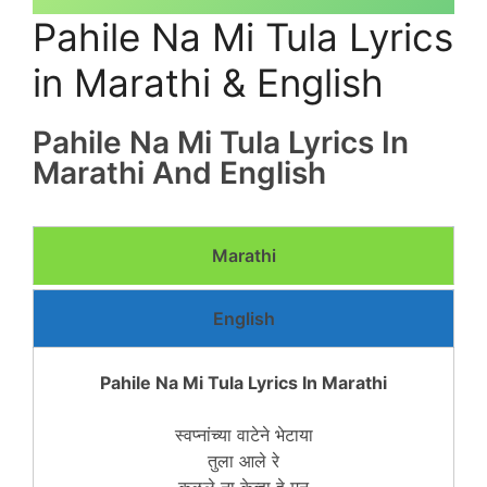
Pahile Na Mi Tula Lyrics
in Marathi & English
Pahile Na Mi Tula Lyrics In
Marathi And English
Marathi
English
Pahile Na Mi Tula Lyrics In Marathi
स्वप्नांच्या वाटेने भेटाया
तुला आले रे