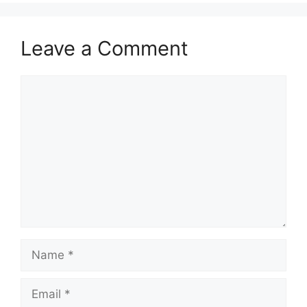
Leave a Comment
Comment
Name
Email