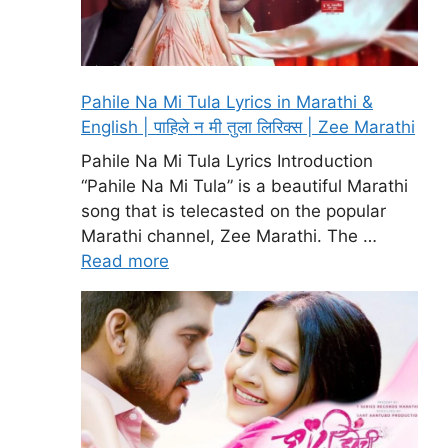
Pahile Na Mi Tula Lyrics in Marathi &
English | पाहिले न मी तुला लिरिक्स | Zee Marathi
Pahile Na Mi Tula Lyrics Introduction
“Pahile Na Mi Tula” is a beautiful Marathi
song that is telecasted on the popular
Marathi channel, Zee Marathi. The …
Read more