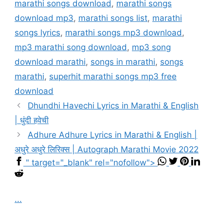
marathi songs download
,
marathi songs
download mp3
,
marathi songs list
,
marathi
songs lyrics
,
marathi songs mp3 download
,
mp3 marathi song download
,
mp3 song
download marathi
,
songs in marathi
,
songs
marathi
,
superhit marathi songs mp3 free
download
Dhundhi Havechi Lyrics in Marathi & English
| धुंदी हवेची
Adhure Adhure Lyrics in Marathi & English |
अधुरे अधुरे लिरिक्स | Autograph Marathi Movie 2022
" target="_blank" rel="nofollow">
...