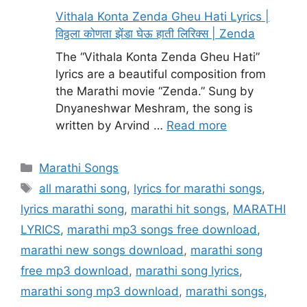
Vithala Konta Zenda Gheu Hati Lyrics |
विठ्ठला कोणता झेंडा घेऊ हाती लिरिक्स | Zenda
The “Vithala Konta Zenda Gheu Hati”
lyrics are a beautiful composition from
the Marathi movie “Zenda.” Sung by
Dnyaneshwar Meshram, the song is
written by Arvind …
Read more
Categories
Marathi Songs
Tags
all marathi song
,
lyrics for marathi songs
,
lyrics marathi song
,
marathi hit songs
,
MARATHI
LYRICS
,
marathi mp3 songs free download
,
marathi new songs download
,
marathi song
free mp3 download
,
marathi song lyrics
,
marathi song mp3 download
,
marathi songs
,