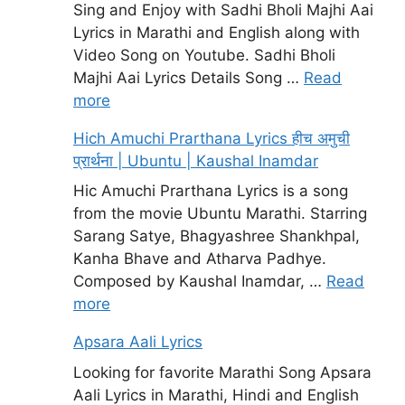
Sing and Enjoy with Sadhi Bholi Majhi Aai
Lyrics in Marathi and English along with
Video Song on Youtube. Sadhi Bholi
Majhi Aai Lyrics Details Song …
Read
more
Hich Amuchi Prarthana Lyrics हीच अमुची
प्रार्थना | Ubuntu | Kaushal Inamdar
Hic Amuchi Prarthana Lyrics is a song
from the movie Ubuntu Marathi. Starring
Sarang Satye, Bhagyashree Shankhpal,
Kanha Bhave and Atharva Padhye.
Composed by Kaushal Inamdar, …
Read
more
Apsara Aali Lyrics
Looking for favorite Marathi Song Apsara
Aali Lyrics in Marathi, Hindi and English