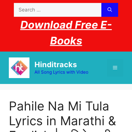
Skip
Search
to
for:
content
Download Free E-
Books
Hinditracks
Menu
All Song Lyrics with Video
Pahile Na Mi Tula
Lyrics in Marathi &