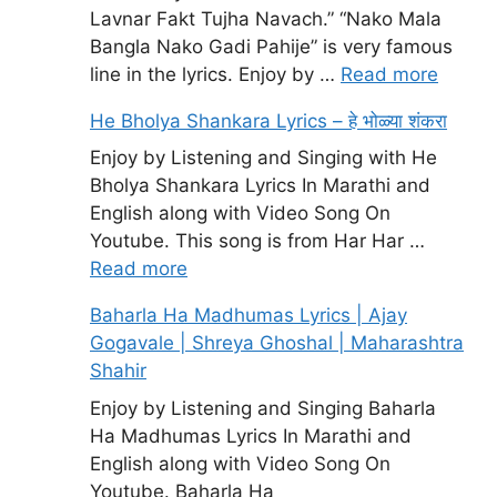
Lavnar Fakt Tujha Navach.” “Nako Mala
Bangla Nako Gadi Pahije” is very famous
line in the lyrics. Enjoy by …
Read more
He Bholya Shankara Lyrics – हे भोळ्या शंकरा
Enjoy by Listening and Singing with He
Bholya Shankara Lyrics In Marathi and
English along with Video Song On
Youtube. This song is from Har Har …
Read more
Baharla Ha Madhumas Lyrics | Ajay
Gogavale | Shreya Ghoshal | Maharashtra
Shahir
Enjoy by Listening and Singing Baharla
Ha Madhumas Lyrics In Marathi and
English along with Video Song On
Youtube. Baharla Ha