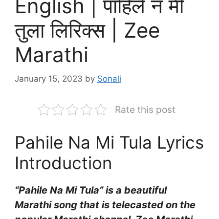
English | पाहिले न मी
तुला लिरिक्स | Zee
Marathi
January 15, 2023
by
Sonali
Rate this post
Pahile Na Mi Tula Lyrics
Introduction
“Pahile Na Mi Tula” is a beautiful
Marathi song that is telecasted on the