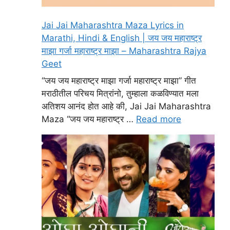
Jai Jai Maharashtra Maza Lyrics in
Marathi, Hindi & English | जय जय महाराष्ट्र
माझा गर्जा महाराष्ट्र माझा – Maharashtra Rajya
Geet
“जय जय महाराष्ट्र माझा गर्जा महाराष्ट्र माझा” गीत
मराठीतील परिचय मित्रांनो, तुम्हाला कळविण्यात मला
अतिशय आनंद होत आहे की, Jai Jai Maharashtra
Maza “जय जय महाराष्ट्र …
Read more