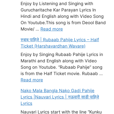
Enjoy by Listening and Singing with
Gurucharitache Kar Parayan Lyrics In
Hindi and English along with Video Song
On Youtube.This song is from Deool Band
Movie/ …
Read more
रुबाब पाहिजे | Rubaab Pahije Lyrics – Half
Ticket (Harshavardhan Wavare)
Enjoy by Singing Rubaab Pahije Lyrics in
Marathi and English along with Video
Song on Youtube. “Rubaab Pahije” song
is from the Half Ticket movie. Rubaab …
Read more
Nako Mala Bangla Nako Gadi Pahije
Lyrics |Nauvari Lyrics | नऊवारी साडी पाहिजे
Lyrics
Nauvari Lyrics start with the line “Kunku