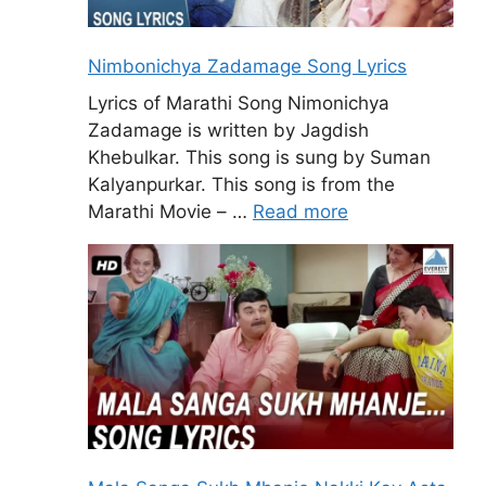
Nimbonichya Zadamage Song Lyrics
Lyrics of Marathi Song Nimonichya
Zadamage is written by Jagdish
Khebulkar. This song is sung by Suman
Kalyanpurkar. This song is from the
Marathi Movie – …
Read more