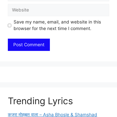
Website
Save my name, email, and website in this
browser for the next time I comment.
Trending Lyrics
कजरा मोहब्बत वाला – Asha Bhosle & Shamshad