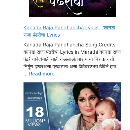
Kanada Raja Pandharicha Lyrics | कानडा
राजा पंढरीचा Lyrics
Kanada Raja Pandharicha Song Credits
कानडा राजा पंढरीचा Lyrics in Marathi कानडा राजा
पंढरीचावेदांनाही नाही कळलाअंतपार याचा निराकार तो
निर्गुण ईश्वरअसा प्रकटला असा विटेवरउभय ठेविले हात
…
Read more