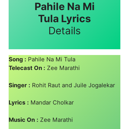
Pahile Na Mi
Tula Lyrics
Details
Song :
Pahile Na Mi Tula
Telecast On :
Zee Marathi
Singer
:
Rohit Raut and Juile Jogalekar
Lyrics
:
Mandar Cholkar
Music On
:
Zee Marathi