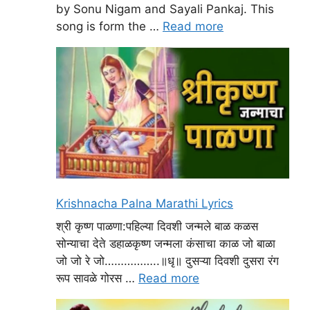
by Sonu Nigam and Sayali Pankaj. This
song is form the …
Read more
Krishnacha Palna Marathi Lyrics
श्री कृष्ण पाळणा:पहिल्या दिवशी जन्मले बाळ कळस
सोन्याचा देते डहाळकृष्ण जन्मला कंसाचा काळ जो बाळा
जो जो रे जो……………..॥धृ॥ दुसऱ्या दिवशी दुसरा रंग
रूप सावळे गोरस …
Read more