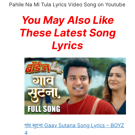
Pahile Na Mi Tula Lyrics Video Song on Youtube
You May Also Like
These Latest Song
Lyrics
गांव सुटना Gaav Sutana Song Lyrics – BOYZ
4