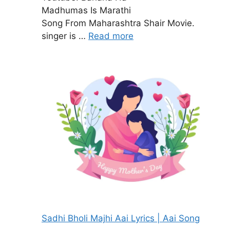
Madhumas Is Marathi
Song From Maharashtra Shair Movie.
singer is …
Read more
Sadhi Bholi Majhi Aai Lyrics | Aai Song