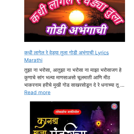
कधी लागेल रे वेड्या तुला गोडी अभंगाची Lyrics
Marathi
तुझा ना भरोसा, आतुझा ना भरोसा ना माझा भरोसाजग हे
कुणाचे सांग भल्या माणसाअसो चूलमाती आणि मीठ
भाकरनाम हरीचे मुखी गोड साखरसोडून दे रे धनाच्या तू …
Read more