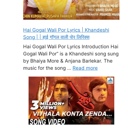
Hai Gogal Wali Por Lyrics | Khandeshi
Song | | हाई गॉगल वाली पोर लिरिक्स
Hai Gogal Wali Por Lyrics Introduction Hai
Gogal Wali Por” is a Khandeshi song sung
by Bhaiya More & Anjana Barlekar. The
music for the song …
Read more