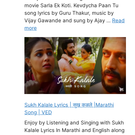
movie Sarla Ek Koti. Kevdycha Paan Tu
song lyrics by Guru Thakur, music by
Vijay Gawande and sung by Ajay …
Read
more
Sukh Kalale Lyrics | सुख कळले |Marathi
Song | VED
Enjoy by Listening and Singing with Sukh
Kalale Lyrics In Marathi and English along