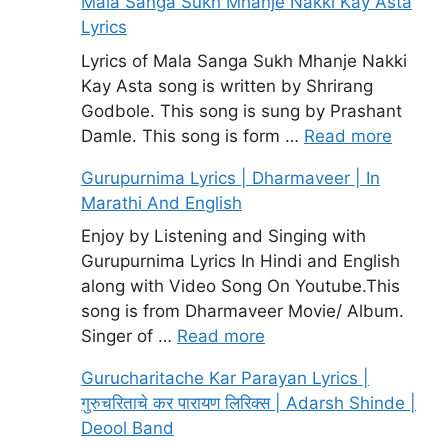
Mala Sanga Sukh Mhanje Nakki Kay Asta
Lyrics
Lyrics of Mala Sanga Sukh Mhanje Nakki
Kay Asta song is written by Shrirang
Godbole. This song is sung by Prashant
Damle. This song is form …
Read more
Gurupurnima Lyrics | Dharmaveer | In
Marathi And English
Enjoy by Listening and Singing with
Gurupurnima Lyrics In Hindi and English
along with Video Song On Youtube.This
song is from Dharmaveer Movie/ Album.
Singer of …
Read more
Gurucharitache Kar Parayan Lyrics |
गुरुचरिताचे कर पारायण लिरिक्स | Adarsh Shinde |
Deool Band