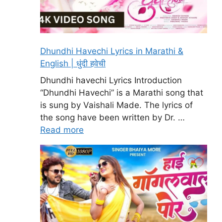
Dhundhi Havechi Lyrics in Marathi &
English | धुंदी हवेची
Dhundhi havechi Lyrics Introduction
“Dhundhi Havechi” is a Marathi song that
is sung by Vaishali Made. The lyrics of
the song have been written by Dr. …
Read more