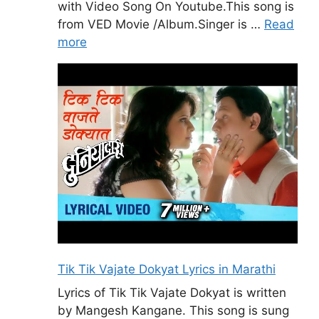
with Video Song On Youtube.This song is
from VED Movie /Album.Singer is …
Read
more
Tik Tik Vajate Dokyat Lyrics in Marathi
Lyrics of Tik Tik Vajate Dokyat is written
by Mangesh Kangane. This song is sung