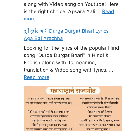
along with Video song on Youtube! Here
is the right choice. Apsara Aali …
Read
more
दुर्गे दुर्घट भारी Durge Durgat Bhari Lyrics |
Aga Bai Arechha
Looking for the lyrics of the popular Hindi
song “Durge Durgat Bhari” in Hindi &
English along with its meaning,
translation & Video song with lyrics. …
Read more