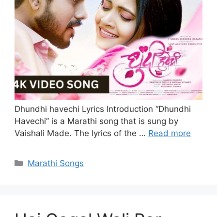
Dhundhi havechi Lyrics Introduction “Dhundhi
Havechi” is a Marathi song that is sung by
Vaishali Made. The lyrics of the …
Read more
Categories
Marathi Songs