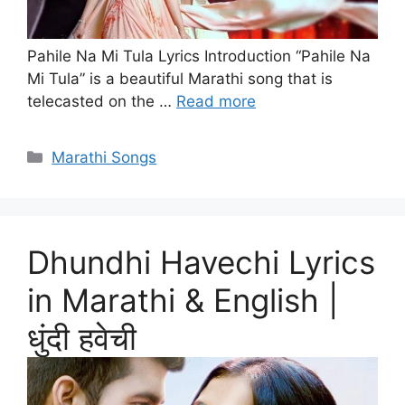
Pahile Na Mi Tula Lyrics Introduction “Pahile Na
Mi Tula” is a beautiful Marathi song that is
telecasted on the …
Read more
Categories
Marathi Songs
Dhundhi Havechi Lyrics
in Marathi & English |
धुंदी हवेची