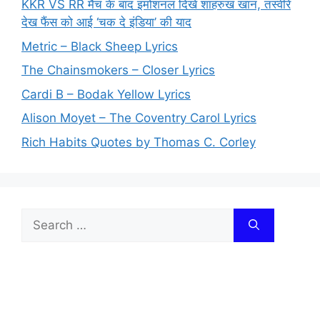
KKR VS RR मैच के बाद इमोशनल दिखे शाहरुख खान, तस्वीरें
देख फैंस को आई ‘चक दे इंडिया’ की याद
Metric – Black Sheep Lyrics
The Chainsmokers – Closer Lyrics
Cardi B – Bodak Yellow Lyrics
Alison Moyet – The Coventry Carol Lyrics
Rich Habits Quotes by Thomas C. Corley
Search
for: