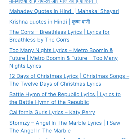
मोमबत्तियों से है नफरत और मोज़े की हैं शौकीन ।
Mahadev Quotes in Hindi | Mahakal Shayari
Krishna quotes in Hindi | कृष्ण वाणी
The Corrs – Breathless Lyrics | Lyrics for
Breathless by The Corrs
Too Many Nights Lyrics – Metro Boomin &
Future | Metro Boomin & Future – Too Many
Nights Lyrics
12 Days of Christmas Lyrics | Christmas Songs –
The Twelve Days of Christmas Lyrics
Battle Hymn of the Republic Lyrics | Lyrics to
the Battle Hymn of the Republic
California Gurls Lyrics – Katy Perry
Stormzy – Angel In The Marble Lyrics | I Saw
The Angel In The Marble