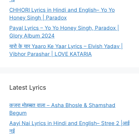
CHHORI Lyrics in Hindi and English– Yo Yo
Honey Singh | Paradox
Payal Lyrics – Yo Yo Honey Singh, Paradox |
Glory Album 2024
यारो के यार Yaaro Ke Yaar Lyrics – Elvish Yadav |
Vibhor Parashar | LOVE KATARIA
Latest Lyrics
कजरा मोहब्बत वाला – Asha Bhosle & Shamshad
Begum
Aayi Nai Lyrics in Hindi and English– Stree 2 |आई
नई