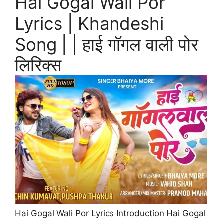
Hai Gogal Wali Por
Lyrics | Khandeshi
Song | | हाई गॉगल वाली पोर
लिरिक्स
Hai Gogal Wali Por Lyrics Introduction Hai Gogal