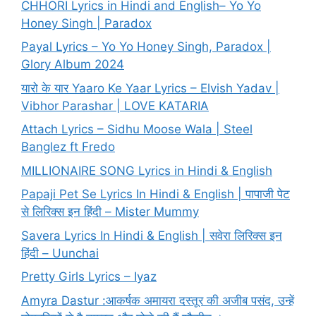
CHHORI Lyrics in Hindi and English– Yo Yo
Honey Singh | Paradox
Payal Lyrics – Yo Yo Honey Singh, Paradox |
Glory Album 2024
यारो के यार Yaaro Ke Yaar Lyrics – Elvish Yadav |
Vibhor Parashar | LOVE KATARIA
Attach Lyrics – Sidhu Moose Wala | Steel
Banglez ft Fredo
MILLIONAIRE SONG Lyrics in Hindi & English
Papaji Pet Se Lyrics In Hindi & English | पापाजी पेट
से लिरिक्स इन हिंदी – Mister Mummy
Savera Lyrics In Hindi & English | सवेरा लिरिक्स इन
हिंदी – Uunchai
Pretty Girls Lyrics – Iyaz
Amyra Dastur :आकर्षक अमायरा दस्तूर की अजीब पसंद, उन्हें