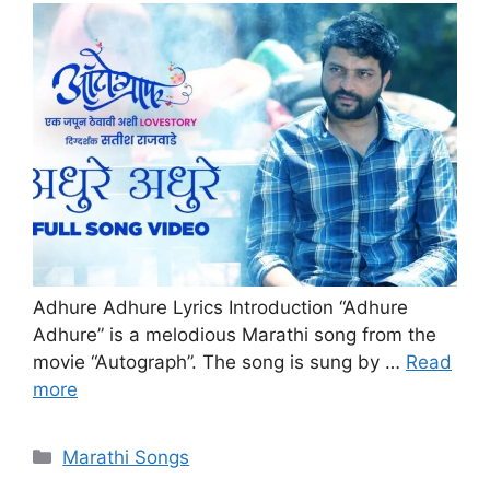
Adhure Adhure Lyrics Introduction “Adhure
Adhure” is a melodious Marathi song from the
movie “Autograph”. The song is sung by …
Read
more
Categories
Marathi Songs