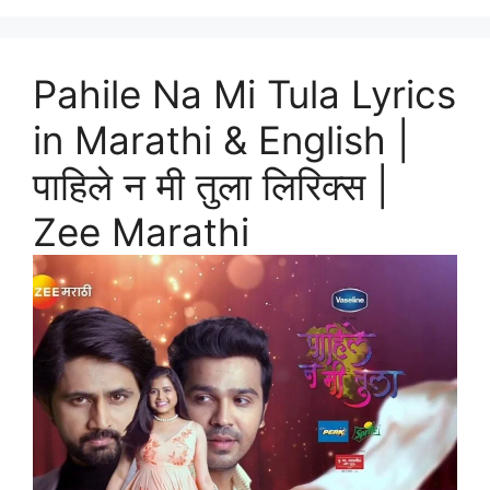
Pahile Na Mi Tula Lyrics
in Marathi & English |
पाहिले न मी तुला लिरिक्स |
Zee Marathi