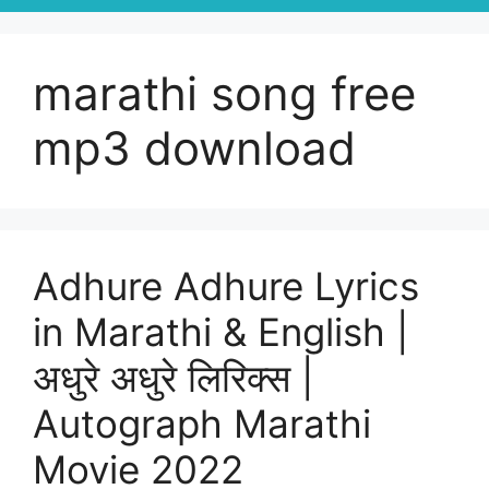
marathi song free
mp3 download
Adhure Adhure Lyrics
in Marathi & English |
अधुरे अधुरे लिरिक्स |
Autograph Marathi
Movie 2022