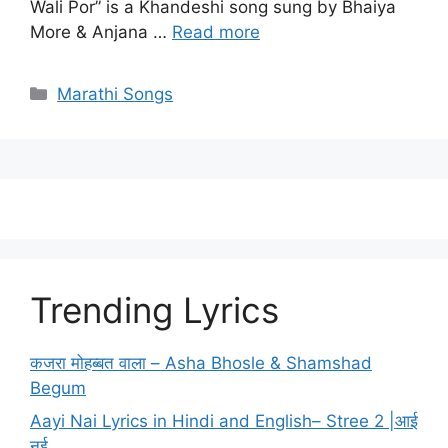
Wali Por” is a Khandeshi song sung by Bhaiya
More & Anjana …
Read more
Categories
Marathi Songs
Trending Lyrics
कजरा मोहब्बत वाला – Asha Bhosle & Shamshad
Begum
Aayi Nai Lyrics in Hindi and English– Stree 2 |आई
नई