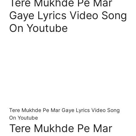
Tere Mukhde Pe Mar
Gaye Lyrics Video Song
On Youtube
Tere Mukhde Pe Mar Gaye Lyrics Video Song
On Youtube
Tere Mukhde Pe Mar