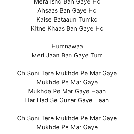
Mera Ishq Ban Gaye Ho
Ahsaas Ban Gaye Ho
Kaise Bataaun Tumko
Kitne Khaas Ban Gaye Ho
Humnawaa
Meri Jaan Ban Gaye Tum
Oh Soni Tere Mukhde Pe Mar Gaye
Mukhde Pe Mar Gaye
Mukhde Pe Mar Gaye Haan
Har Had Se Guzar Gaye Haan
Oh Soni Tere Mukhde Pe Mar Gaye
Mukhde Pe Mar Gaye