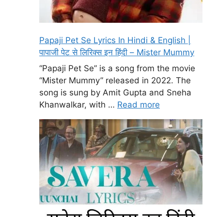
Papaji Pet Se Lyrics In Hindi & English |
पापाजी पेट से लिरिक्स इन हिंदी – Mister Mummy
“Papaji Pet Se” is a song from the movie
“Mister Mummy” released in 2022. The
song is sung by Amit Gupta and Sneha
Khanwalkar, with …
Read more