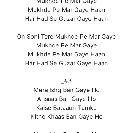
Mukhde Pe Mar Gaye
Mukhde Pe Mar Gaye Haan
Har Had Se Guzar Gaye Haan
Oh Soni Tere Mukhde Pe Mar Gaye
Mukhde Pe Mar Gaye
Mukhde Pe Mar Gaye Haan
Har Had Se Guzar Gaye Haan
_#3
Mera Ishq Ban Gaye Ho
Ahsaas Ban Gaye Ho
Kaise Bataaun Tumko
Kitne Khaas Ban Gaye Ho