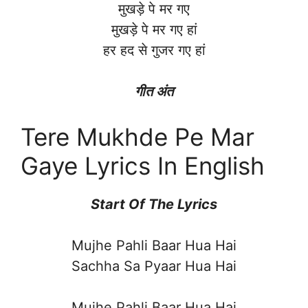
मुखड़े पे मर गए
मुखड़े पे मर गए हां
हर हद से गुजर गए हां
गीत अंत
Tere Mukhde Pe Mar
Gaye Lyrics In English
Start Of The Lyrics
Mujhe Pahli Baar Hua Hai
Sachha Sa Pyaar Hua Hai
Mujhe Pahli Baar Hua Hai