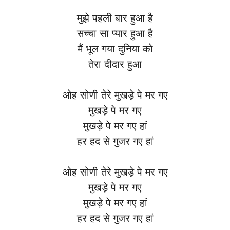
मुझे पहली बार हुआ है
सच्चा सा प्यार हुआ है
मैं भूल गया दुनिया को
तेरा दीदार हुआ
ओह सोणी तेरे मुखड़े पे मर गए
मुखड़े पे मर गए
मुखड़े पे मर गए हां
हर हद से गुजर गए हां
ओह सोणी तेरे मुखड़े पे मर गए
मुखड़े पे मर गए
मुखड़े पे मर गए हां
हर हद से गुजर गए हां