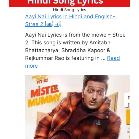
Hindi Song Lyrics
Aayi Nai Lyrics in Hindi and English–
Stree 2 |आई नई
Aayi Nai Lyrics is from the movie – Stree
2. This song is written by Amitabh
Bhattacharya. Shraddha Kapoor &
Rajkummar Rao is featuring in …
Read
more