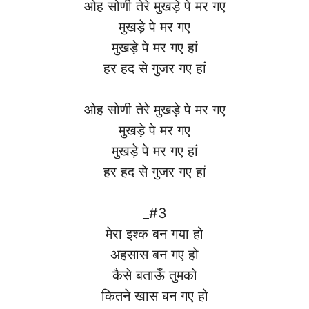
ओह सोणी तेरे मुखड़े पे मर गए
मुखड़े पे मर गए
मुखड़े पे मर गए हां
हर हद से गुजर गए हां
ओह सोणी तेरे मुखड़े पे मर गए
मुखड़े पे मर गए
मुखड़े पे मर गए हां
हर हद से गुजर गए हां
_#3
मेरा इश्क बन गया हो
अहसास बन गए हो
कैसे बताऊँ तुमको
कितने खास बन गए हो