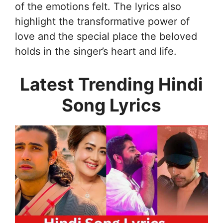
of the emotions felt. The lyrics also
highlight the transformative power of
love and the special place the beloved
holds in the singer’s heart and life.
Latest Trending Hindi
Song Lyrics