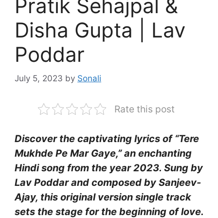
Pratik Sehajpal &
Disha Gupta | Lav
Poddar
July 5, 2023
by
Sonali
Rate this post
Discover the captivating lyrics of “Tere
Mukhde Pe Mar Gaye,” an enchanting
Hindi song from the year 2023. Sung by
Lav Poddar and composed by Sanjeev-
Ajay, this original version single track
sets the stage for the beginning of love.