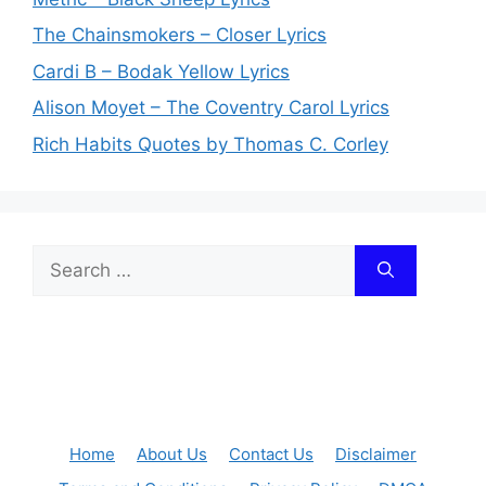
The Chainsmokers – Closer Lyrics
Cardi B – Bodak Yellow Lyrics
Alison Moyet – The Coventry Carol Lyrics
Rich Habits Quotes by Thomas C. Corley
Search
for:
Home
About Us
Contact Us
Disclaimer