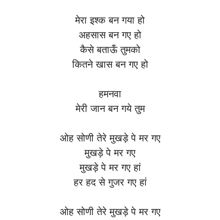
मेरा इश्क बन गया हो
अहसास बन गए हो
कैसे बताऊँ तुमको
कितने खास बन गए हो
हमनवा
मेरी जान बन गये तुम
ओह सोणी तेरे मुखड़े पे मर गए
मुखड़े पे मर गए
मुखड़े पे मर गए हां
हर हद से गुजर गए हां
ओह सोणी तेरे मुखड़े पे मर गए