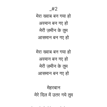
_#2
मेरा ख्वाब बन गया हो
अरमान बन गए हो
मेरी ज़मीन के तुम
आसमान बन गए हो
मेरा ख्वाब बन गया हो
अरमान बन गए हो
मेरी ज़मीन के तुम
आसमान बन गए हो
मेहरबान
मेरे दिल में उतर गये तुम