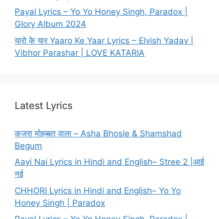
Payal Lyrics – Yo Yo Honey Singh, Paradox |
Glory Album 2024
यारो के यार Yaaro Ke Yaar Lyrics – Elvish Yadav |
Vibhor Parashar | LOVE KATARIA
Latest Lyrics
कजरा मोहब्बत वाला – Asha Bhosle & Shamshad
Begum
Aayi Nai Lyrics in Hindi and English– Stree 2 |आई
नई
CHHORI Lyrics in Hindi and English– Yo Yo
Honey Singh | Paradox