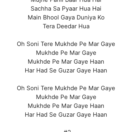
Sachha Sa Pyaar Hua Hai
Main Bhool Gaya Duniya Ko
Tera Deedar Hua
Oh Soni Tere Mukhde Pe Mar Gaye
Mukhde Pe Mar Gaye
Mukhde Pe Mar Gaye Haan
Har Had Se Guzar Gaye Haan
Oh Soni Tere Mukhde Pe Mar Gaye
Mukhde Pe Mar Gaye
Mukhde Pe Mar Gaye Haan
Har Had Se Guzar Gaye Haan