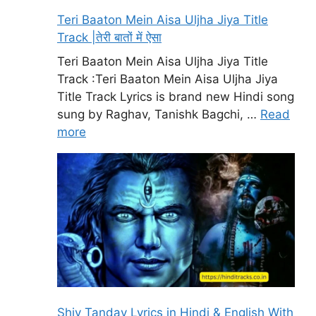
Teri Baaton Mein Aisa Uljha Jiya Title
Track |तेरी बातों में ऐसा
Teri Baaton Mein Aisa Uljha Jiya Title
Track :Teri Baaton Mein Aisa Uljha Jiya
Title Track Lyrics is brand new Hindi song
sung by Raghav, Tanishk Bagchi, …
Read
more
Shiv Tandav Lyrics in Hindi & English With