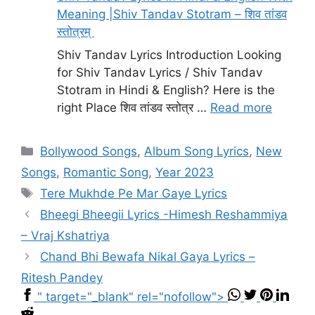
Meaning |Shiv Tandav Stotram – शिव तांडव
स्तोत्रम्
Shiv Tandav Lyrics Introduction Looking
for Shiv Tandav Lyrics / Shiv Tandav
Stotram in Hindi & English? Here is the
right Place शिव तांडव स्तोत्र …
Read more
Categories
Bollywood Songs
,
Album Song Lyrics
,
New
Songs
,
Romantic Song
,
Year 2023
Tags
Tere Mukhde Pe Mar Gaye Lyrics
Bheegi Bheegii Lyrics -Himesh Reshammiya
– Vraj Kshatriya
Chand Bhi Bewafa Nikal Gaya Lyrics –
Ritesh Pandey
" target="_blank" rel="nofollow">