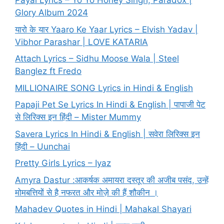
Payal Lyrics – Yo Yo Honey Singh, Paradox |
Glory Album 2024
यारो के यार Yaaro Ke Yaar Lyrics – Elvish Yadav |
Vibhor Parashar | LOVE KATARIA
Attach Lyrics – Sidhu Moose Wala | Steel
Banglez ft Fredo
MILLIONAIRE SONG Lyrics in Hindi & English
Papaji Pet Se Lyrics In Hindi & English | पापाजी पेट
से लिरिक्स इन हिंदी – Mister Mummy
Savera Lyrics In Hindi & English | सवेरा लिरिक्स इन
हिंदी – Uunchai
Pretty Girls Lyrics – Iyaz
Amyra Dastur :आकर्षक अमायरा दस्तूर की अजीब पसंद, उन्हें
मोमबत्तियों से है नफरत और मोज़े की हैं शौकीन ।
Mahadev Quotes in Hindi | Mahakal Shayari