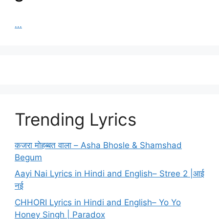
...
Trending Lyrics
कजरा मोहब्बत वाला – Asha Bhosle & Shamshad
Begum
Aayi Nai Lyrics in Hindi and English– Stree 2 |आई
नई
CHHORI Lyrics in Hindi and English– Yo Yo
Honey Singh | Paradox