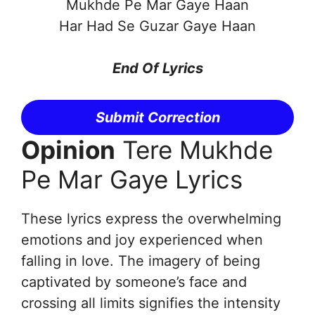
Mukhde Pe Mar Gaye Haan
Har Had Se Guzar Gaye Haan
End Of Lyrics
Submit Correction
Opinion
Tere Mukhde
Pe Mar Gaye Lyrics
These lyrics express the overwhelming
emotions and joy experienced when
falling in love. The imagery of being
captivated by someone’s face and
crossing all limits signifies the intensity