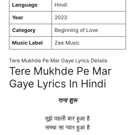
Language
Hindi
Year
2023
Category
Beginning of Love
Music Label
Zee Music
Tere Mukhde Pe Mar Gaye Lyrics Details
Tere Mukhde Pe Mar
Gaye Lyrics In Hindi
गाना शुरू
मुझे पहली बार हुआ है
सच्चा सा प्यार हुआ है