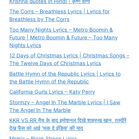
Krishna quotes in Hindi | कृष्ण वाणी
The Corrs – Breathless Lyrics | Lyrics for
Breathless by The Corrs
Too Many Nights Lyrics – Metro Boomin &
Future | Metro Boomin & Future – Too Many
Nights Lyrics
12 Days of Christmas Lyrics | Christmas Songs –
The Twelve Days of Christmas Lyrics
Battle Hymn of the Republic Lyrics | Lyrics to
the Battle Hymn of the Republic
California Gurls Lyrics – Katy Perry
Stormzy – Angel In The Marble Lyrics | I Saw
The Angel In The Marble
KKR VS RR मैच के बाद इमोशनल दिखे शाहरुख खान, तस्वीरें
देख फैंस को आई ‘चक दे इंडिया’ की याद
Metric – Black Sheep Lyrics