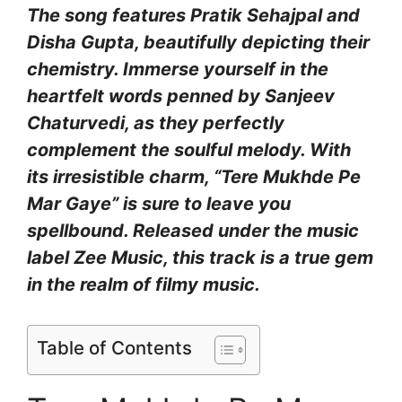
The song features Pratik Sehajpal and
Disha Gupta, beautifully depicting their
chemistry. Immerse yourself in the
heartfelt words penned by Sanjeev
Chaturvedi, as they perfectly
complement the soulful melody. With
its irresistible charm, “Tere Mukhde Pe
Mar Gaye” is sure to leave you
spellbound. Released under the music
label Zee Music, this track is a true gem
in the realm of filmy music.
Table of Contents