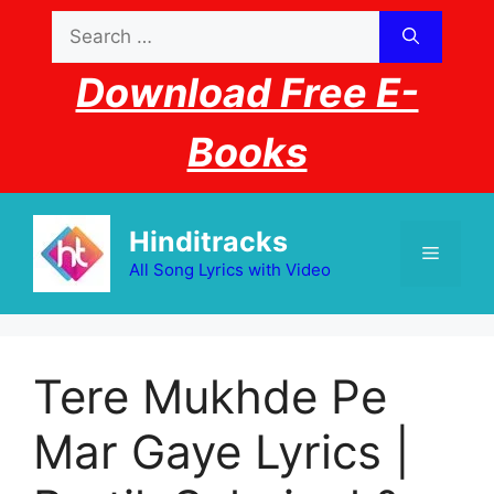
Skip
Search
to
for:
content
Download Free E-
Books
Hinditracks
Menu
All Song Lyrics with Video
Tere Mukhde Pe
Mar Gaye Lyrics |