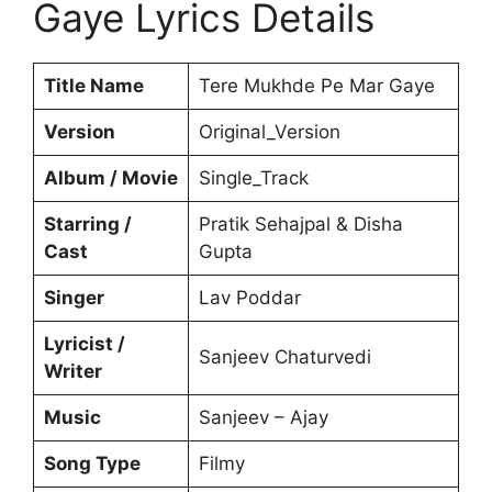
Gaye Lyrics Details
Title Name
Tere Mukhde Pe Mar Gaye
Version
Original_Version
Album / Movie
Single_Track
Starring /
Pratik Sehajpal & Disha
Cast
Gupta
Singer
Lav Poddar
Lyricist /
Sanjeev Chaturvedi
Writer
Music
Sanjeev – Ajay
Song Type
Filmy