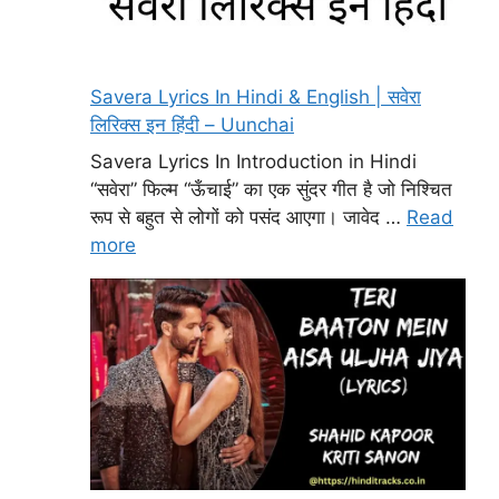
Savera Lyrics In Hindi & English | सवेरा
लिरिक्स इन हिंदी – Uunchai
Savera Lyrics In Introduction in Hindi
“सवेरा” फिल्म “ऊँचाई” का एक सुंदर गीत है जो निश्चित
रूप से बहुत से लोगों को पसंद आएगा। जावेद …
Read
more