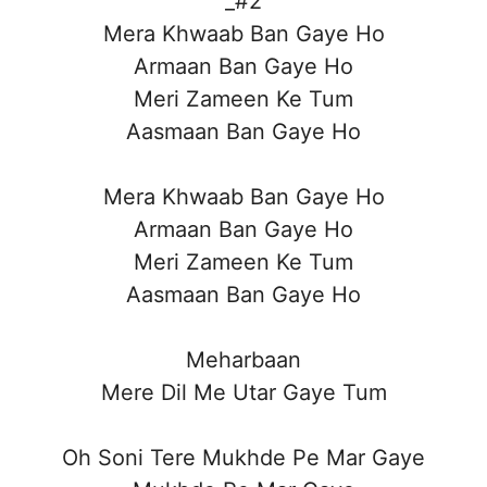
_#2
Mera Khwaab Ban Gaye Ho
Armaan Ban Gaye Ho
Meri Zameen Ke Tum
Aasmaan Ban Gaye Ho
Mera Khwaab Ban Gaye Ho
Armaan Ban Gaye Ho
Meri Zameen Ke Tum
Aasmaan Ban Gaye Ho
Meharbaan
Mere Dil Me Utar Gaye Tum
Oh Soni Tere Mukhde Pe Mar Gaye