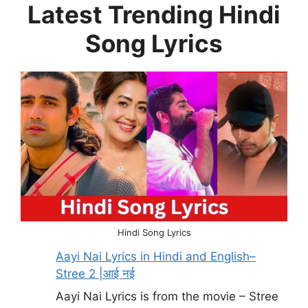
Latest Trending Hindi
Song Lyrics
Hindi Song Lyrics
Aayi Nai Lyrics in Hindi and English–
Stree 2 |आई नई
Aayi Nai Lyrics is from the movie – Stree