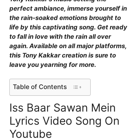
perfect ambiance, immerse yourself in
the rain-soaked emotions brought to
life by this captivating song. Get ready
to fall in love with the rain all over
again. Available on all major platforms,
this Tony Kakkar creation is sure to
leave you yearning for more.
Table of Contents
Iss Baar Sawan Mein
Lyrics Video Song On
Youtube