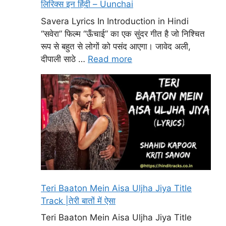
लिरिक्स इन हिंदी – Uunchai
Savera Lyrics In Introduction in Hindi
“सवेरा” फिल्म “ऊँचाई” का एक सुंदर गीत है जो निश्चित
रूप से बहुत से लोगों को पसंद आएगा। जावेद अली,
दीपाली साठे …
Read more
Teri Baaton Mein Aisa Uljha Jiya Title
Track |तेरी बातों में ऐसा
Teri Baaton Mein Aisa Uljha Jiya Title