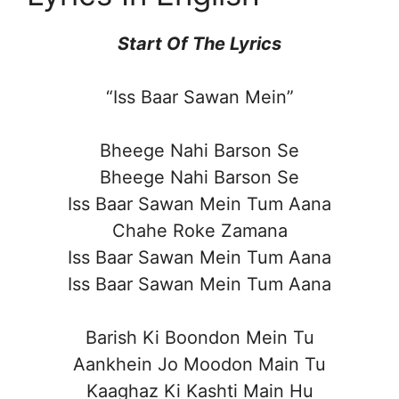
Start Of The Lyrics
“Iss Baar Sawan Mein”
Bheege Nahi Barson Se
Bheege Nahi Barson Se
Iss Baar Sawan Mein Tum Aana
Chahe Roke Zamana
Iss Baar Sawan Mein Tum Aana
Iss Baar Sawan Mein Tum Aana
Barish Ki Boondon Mein Tu
Aankhein Jo Moodon Main Tu
Kaaghaz Ki Kashti Main Hu