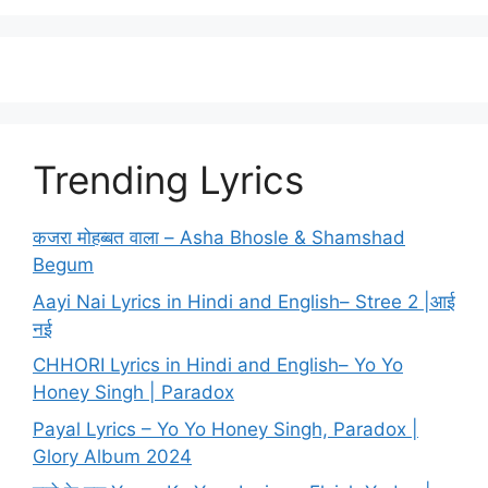
Trending Lyrics
कजरा मोहब्बत वाला – Asha Bhosle & Shamshad
Begum
Aayi Nai Lyrics in Hindi and English– Stree 2 |आई
नई
CHHORI Lyrics in Hindi and English– Yo Yo
Honey Singh | Paradox
Payal Lyrics – Yo Yo Honey Singh, Paradox |
Glory Album 2024