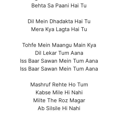
Behta Sa Paani Hai Tu
Dil Mein Dhadakta Hai Tu
Mera Kya Lagta Hai Tu
Tohfe Mein Maangu Main Kya
Dil Lekar Tum Aana
Iss Baar Sawan Mein Tum Aana
Iss Baar Sawan Mein Tum Aana
Mashruf Rehte Ho Tum
Kabse Mile Hi Nahi
Milte The Roz Magar
Ab Silsile Hi Nahi