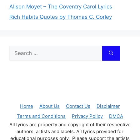
Alison Moyet – The Coventry Carol Lyrics
Rich Habits Quotes by Thomas C. Corley
Search
for:
Home
About Us
Contact Us
Disclaimer
Terms and Conditions
Privacy Policy
DMCA
All lyrics are property and copyright of their respective
authors, artists and labels. All lyrics provided for
educational purposes only. Please support the artists