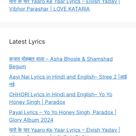
यारो के यार Yaaro Ke Yaar Lyrics – Elvish Yadav |
Vibhor Parashar | LOVE KATARIA
Latest Lyrics
कजरा मोहब्बत वाला – Asha Bhosle & Shamshad
Begum
Aayi Nai Lyrics in Hindi and English– Stree 2 |आई
नई
CHHORI Lyrics in Hindi and English– Yo Yo
Honey Singh | Paradox
Payal Lyrics – Yo Yo Honey Singh, Paradox |
Glory Album 2024
यारो के यार Yaaro Ke Yaar Lyrics – Elvish Yadav |