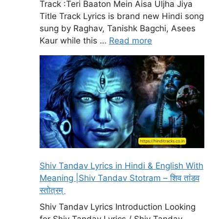
Track :Teri Baaton Mein Aisa Uljha Jiya
Title Track Lyrics is brand new Hindi song
sung by Raghav, Tanishk Bagchi, Asees
Kaur while this …
Read more
Shiv Tandav Lyrics in Hindi & English With
Meaning |Shiv Tandav Stotram – शिव तांडव
स्तोत्रम्
Shiv Tandav Lyrics Introduction Looking
for Shiv Tandav Lyrics / Shiv Tandav