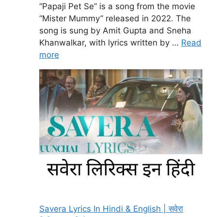
“Papaji Pet Se” is a song from the movie
“Mister Mummy” released in 2022. The
song is sung by Amit Gupta and Sneha
Khanwalkar, with lyrics written by …
Read
more
Savera Lyrics In Hindi & English | सवेरा