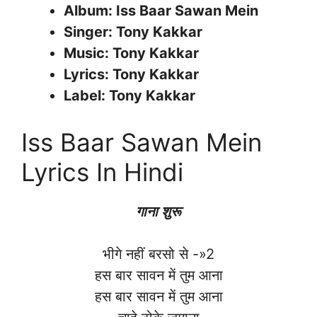
Album: Iss Baar Sawan Mein
Singer: Tony Kakkar
Music: Tony Kakkar
Lyrics: Tony Kakkar
Label: Tony Kakkar
Iss Baar Sawan Mein
Lyrics In Hindi
गाना शुरू
भीगे नहीं बरसो से -»2
हस बार सावन में तुम आना
हस बार सावन में तुम आना