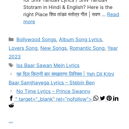
Stotram in Hindi & English? Here is the
right Place शिव तांडव स्तोत्र गीत | रावण …
Read
more
Categories
Bollywood Songs
,
Album Song Lyrics
,
Lovers Song
,
New Songs
,
Romantic Song
,
Year
2023
Tags
Iss Baar Sawan Mein Lyrics
यह दिल कितनी बार समझाएगा लिरिक्स | Yeh Dil Kitni
Baar Samjhayega Lyrics – Stebin Ben
No Time Lyrics – Prince Swanny
" target="_blank" rel="nofollow">
...