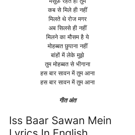
मर्सुफ़ रहते हो तुम
कब से मिले ही नहीं
मिलते थे रोज मगर
अब सिलसे ही नहीं
मिलने का मौसम है ये
मोहब्बत छुपाना नहीं
बांहों में लेके मुझे
तुम मोहब्बत से भीगाना
हस बार सावन में तुम आना
हस बार सावन में तुम आना
गीत अंत
Iss Baar Sawan Mein
Lyrics In English