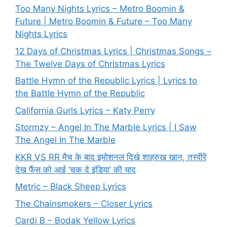
Too Many Nights Lyrics – Metro Boomin &
Future | Metro Boomin & Future – Too Many
Nights Lyrics
12 Days of Christmas Lyrics | Christmas Songs –
The Twelve Days of Christmas Lyrics
Battle Hymn of the Republic Lyrics | Lyrics to
the Battle Hymn of the Republic
California Gurls Lyrics – Katy Perry
Stormzy – Angel In The Marble Lyrics | I Saw
The Angel In The Marble
KKR VS RR मैच के बाद इमोशनल दिखे शाहरुख खान, तस्वीरें
देख फैंस को आई ‘चक दे इंडिया’ की याद
Metric – Black Sheep Lyrics
The Chainsmokers – Closer Lyrics
Cardi B – Bodak Yellow Lyrics