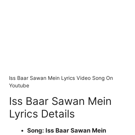
Iss Baar Sawan Mein Lyrics Video Song On
Youtube
Iss Baar Sawan Mein
Lyrics Details
Song: Iss Baar Sawan Mein