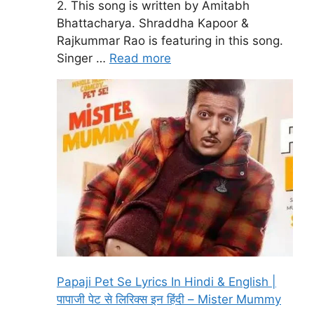
2. This song is written by Amitabh
Bhattacharya. Shraddha Kapoor &
Rajkummar Rao is featuring in this song.
Singer …
Read more
Papaji Pet Se Lyrics In Hindi & English |
पापाजी पेट से लिरिक्स इन हिंदी – Mister Mummy