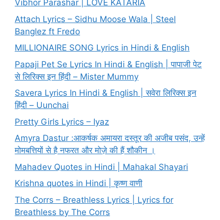
Vibhor Parashar | LOVE KATARIA
Attach Lyrics – Sidhu Moose Wala | Steel
Banglez ft Fredo
MILLIONAIRE SONG Lyrics in Hindi & English
Papaji Pet Se Lyrics In Hindi & English | पापाजी पेट
से लिरिक्स इन हिंदी – Mister Mummy
Savera Lyrics In Hindi & English | सवेरा लिरिक्स इन
हिंदी – Uunchai
Pretty Girls Lyrics – Iyaz
Amyra Dastur :आकर्षक अमायरा दस्तूर की अजीब पसंद, उन्हें
मोमबत्तियों से है नफरत और मोज़े की हैं शौकीन ।
Mahadev Quotes in Hindi | Mahakal Shayari
Krishna quotes in Hindi | कृष्ण वाणी
The Corrs – Breathless Lyrics | Lyrics for
Breathless by The Corrs