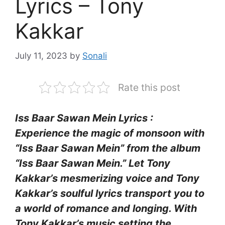
Lyrics – Tony
Kakkar
July 11, 2023
by
Sonali
Rate this post
Iss Baar Sawan Mein Lyrics :
Experience the magic of monsoon with
“Iss Baar Sawan Mein” from the album
“Iss Baar Sawan Mein.” Let Tony
Kakkar’s mesmerizing voice and Tony
Kakkar’s soulful lyrics transport you to
a world of romance and longing. With
Tony Kakkar’s music setting the