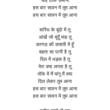
चाहे ठोके ज़माना
हस बार सावन में तुम आना
हस बार सावन में तुम आना
बारिध के बूंदो में तू
आंखें जो मूंदूँ माह तू
काणज़ की कशती में हूँ
बहता सा पानी है तू
दिल में धड़क है तू
मेरा क्या लगता है तू
तोफे में मैं मांगू मैं क्या
दिल लेकर तुम आना
हस बार सावन में तुम आना
हस बार सावन में तुम आना