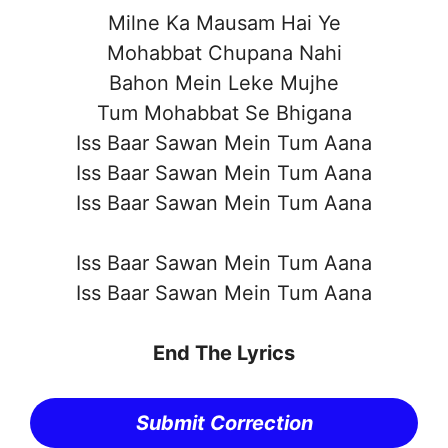
Milne Ka Mausam Hai Ye
Mohabbat Chupana Nahi
Bahon Mein Leke Mujhe
Tum Mohabbat Se Bhigana
Iss Baar Sawan Mein Tum Aana
Iss Baar Sawan Mein Tum Aana
Iss Baar Sawan Mein Tum Aana
Iss Baar Sawan Mein Tum Aana
Iss Baar Sawan Mein Tum Aana
End The Lyrics
Submit Correction