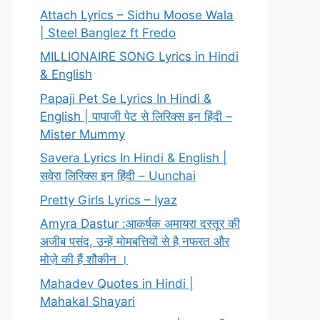
Attach Lyrics – Sidhu Moose Wala
| Steel Banglez ft Fredo
MILLIONAIRE SONG Lyrics in Hindi
& English
Papaji Pet Se Lyrics In Hindi &
English | पापाजी पेट से लिरिक्स इन हिंदी –
Mister Mummy
Savera Lyrics In Hindi & English |
सवेरा लिरिक्स इन हिंदी – Uunchai
Pretty Girls Lyrics – Iyaz
Amyra Dastur :आकर्षक अमायरा दस्तूर की
अजीब पसंद, उन्हें मोमबत्तियों से है नफरत और
मोज़े की हैं शौकीन ।
Mahadev Quotes in Hindi |
Mahakal Shayari