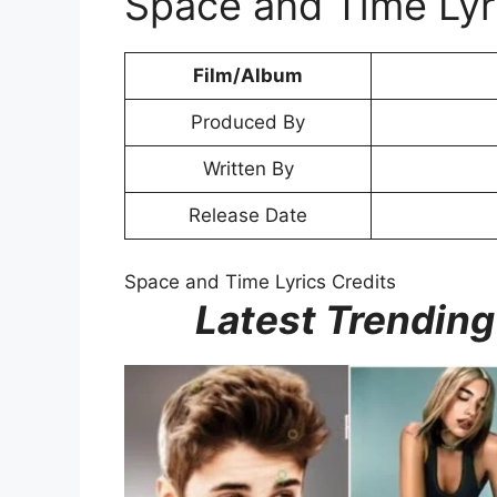
Space and Time Lyr
Film/Album
Produced By
Written By
Release Date
Space and Time Lyrics Credits
Latest Trending