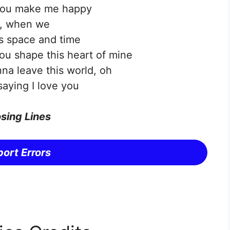
you make me happy
, when we
s space and time
u shape this heart of mine
na leave this world, oh
saying I love you
sing Lines
ort Errors