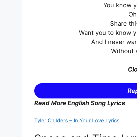
You know 
Oh
Share thi
Want you to know yo
And I never wan
Without 
Clo
Rep
Read More English Song Lyrics
Tyler Childers – In Your Love Lyrics