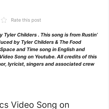
Rate this post
y Tyler Childers . This song is from Rustin’
uced by Tyler Childers & The Food
f Space and Time song in English and
Video Song on Youtube. All credits of this
hor, lyricist, singers and associated crew
ics Video Song on