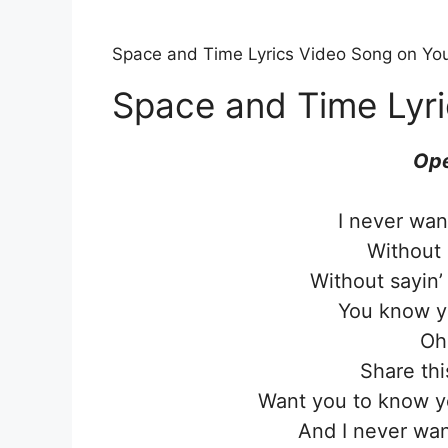
Space and Time Lyrics Video Song on Yo
Space and Time Lyri
Ope
I never wan
Without 
Without sayin
You know 
Oh
Share thi
Want you to know yo
And I never wan