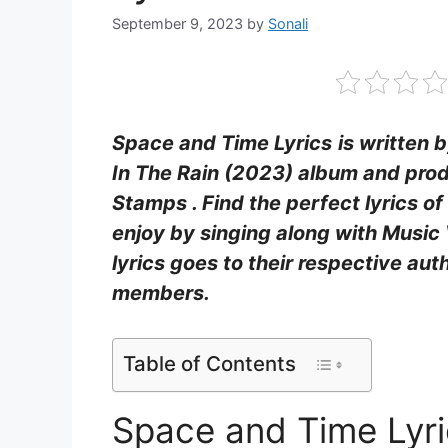
September 9, 2023
by
Sonali
Space and Time Lyrics
is written b
In The Rain (2023) album and prod
Stamps . Find the perfect lyrics o
enjoy by singing along with Music 
lyrics goes to their respective aut
members.
Table of Contents
Space and Time Lyr