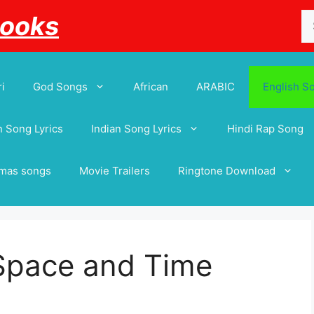
Se
Books
for
i
God Songs
African
ARABIC
English S
 Song Lyrics
Indian Song Lyrics
Hindi Rap Song
tmas songs
Movie Trailers
Ringtone Download
 Space and Time