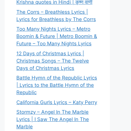
Krishna quotes in Hindi | कृष्ण वाणी
The Corrs – Breathless Lyrics |
Lyrics for Breathless by The Corrs
Too Many Nights Lyrics – Metro
Boomin & Future | Metro Boomin &
Future – Too Many Nights Lyrics
12 Days of Christmas Lyrics |
Christmas Songs – The Twelve
Days of Christmas Lyrics
Battle Hymn of the Republic Lyrics
| Lyrics to the Battle Hymn of the
Republic
California Gurls Lyrics – Katy Perry
Stormzy – Angel In The Marble
Lyrics | I Saw The Angel In The
Marble