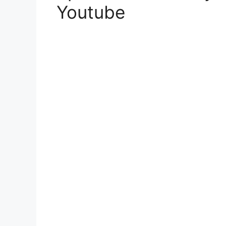
Youtube