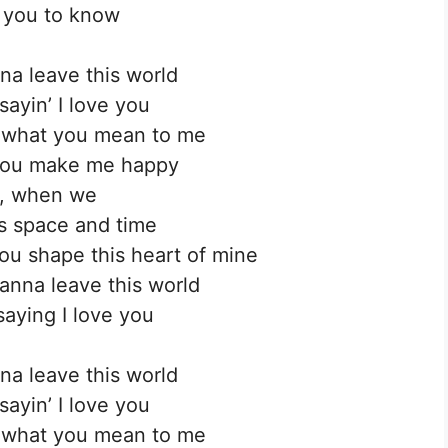
 you to know
na leave this world
sayin’ I love you
’ what you mean to me
you make me happy
, when we
s space and time
u shape this heart of mine
anna leave this world
saying I love you
na leave this world
sayin’ I love you
’ what you mean to me