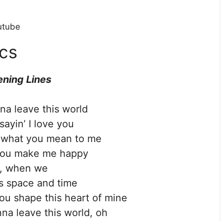
utube
cs
ning Lines
na leave this world
sayin’ I love you
’ what you mean to me
you make me happy
, when we
s space and time
u shape this heart of mine
na leave this world, oh