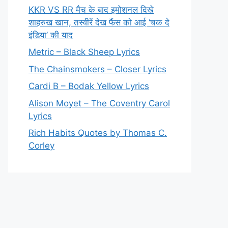
KKR VS RR मैच के बाद इमोशनल दिखे
शाहरुख खान, तस्वीरें देख फैंस को आई ‘चक दे
इंडिया’ की याद
Metric – Black Sheep Lyrics
The Chainsmokers – Closer Lyrics
Cardi B – Bodak Yellow Lyrics
Alison Moyet – The Coventry Carol
Lyrics
Rich Habits Quotes by Thomas C.
Corley