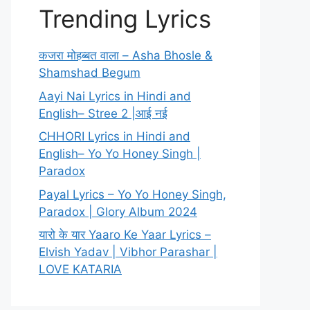
Trending Lyrics
कजरा मोहब्बत वाला – Asha Bhosle &
Shamshad Begum
Aayi Nai Lyrics in Hindi and
English– Stree 2 |आई नई
CHHORI Lyrics in Hindi and
English– Yo Yo Honey Singh |
Paradox
Payal Lyrics – Yo Yo Honey Singh,
Paradox | Glory Album 2024
यारो के यार Yaaro Ke Yaar Lyrics –
Elvish Yadav | Vibhor Parashar |
LOVE KATARIA