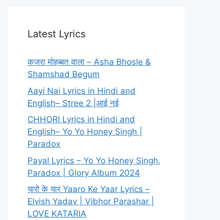
Latest Lyrics
कजरा मोहब्बत वाला – Asha Bhosle &
Shamshad Begum
Aayi Nai Lyrics in Hindi and
English– Stree 2 |आई नई
CHHORI Lyrics in Hindi and
English– Yo Yo Honey Singh |
Paradox
Payal Lyrics – Yo Yo Honey Singh,
Paradox | Glory Album 2024
यारो के यार Yaaro Ke Yaar Lyrics –
Elvish Yadav | Vibhor Parashar |
LOVE KATARIA