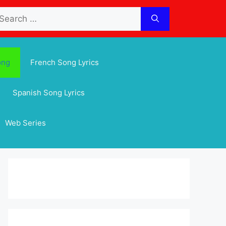
arch
:
ong
French Song Lyrics
Spanish Song Lyrics
Web Series