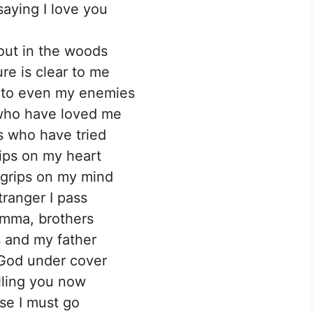
saying I love you
out in the woods
ure is clear to me
e to even my enemies
who have loved me
 who have tried
rips on my heart
 grips on my mind
tranger I pass
mma, brothers
 and my father
God under cover
elling you now
ase I must go