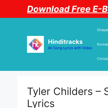
Skip
Download Free E-
to
content
Shayar
Hinditracks
Korean
All Song Lyrics with Video
Chris
Tyler Childers –
Lyrics