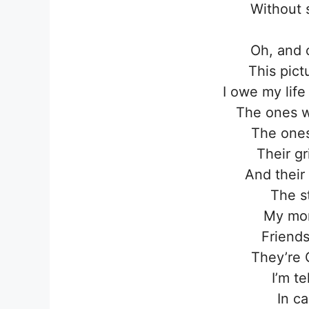
Without 
Oh, and 
This pict
I owe my lif
The ones 
The ones
Their g
And their
The s
My mo
Friends
They’re 
I’m t
In c