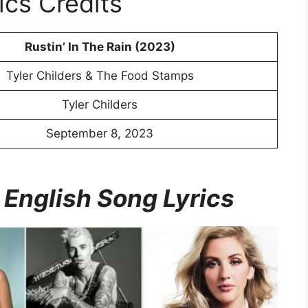
ics Credits
Rustin’ In The Rain (2023)
Tyler Childers & The Food Stamps
Tyler Childers
September 8, 2023
 English Song Lyrics