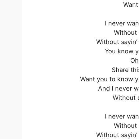
Want
I never wan
Without 
Without sayin
You know 
Oh
Share thi
Want you to know yo
And I never w
Without 
I never wan
Without 
Without sayin