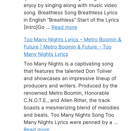
enjoy by singing along with music video
song. Breathless Song Breathless Lyrics
in English “Breathless” Start of the Lyrics
[Intro]Go …
Read more
Too Many Nights Lyrics – Metro Boomin &
Future | Metro Boomin & Future – Too
Many Nights Lyrics
Too Many Nights is a captivating song
that features the talented Don Toliver
and showcases an impressive lineup of
producers and writers. Produced by the
renowned Metro Boomin, Honorable
C.N.O.T.E., and Allen Ritter, the track
boasts a mesmerizing blend of melodies
and beats. Too Many Nights Song Too
Many Nights Lyrics were penned by a …
Read more