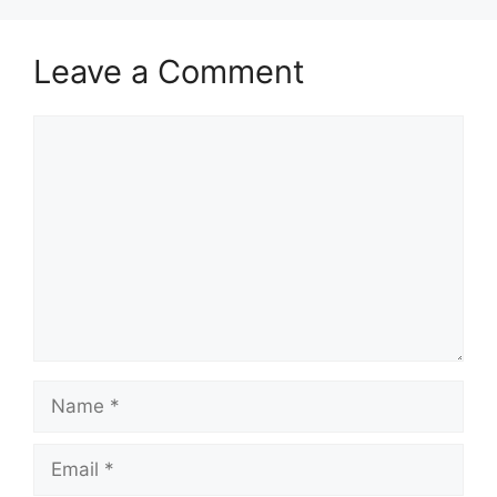
Leave a Comment
Comment
Name
Email