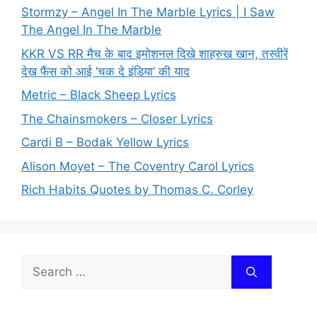
Stormzy – Angel In The Marble Lyrics | I Saw
The Angel In The Marble
KKR VS RR मैच के बाद इमोशनल दिखे शाहरुख खान, तस्वीरें
देख फैंस को आई ‘चक दे इंडिया’ की याद
Metric – Black Sheep Lyrics
The Chainsmokers – Closer Lyrics
Cardi B – Bodak Yellow Lyrics
Alison Moyet – The Coventry Carol Lyrics
Rich Habits Quotes by Thomas C. Corley
Search
for: