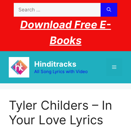
Skip
Search
to
for:
content
Download Free E-
Books
Hinditracks
Menu
All Song Lyrics with Video
Tyler Childers – In
Your Love Lyrics