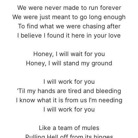
We were never made to run forever
We were just meant to go long enough
To find what we were chasing after
I believe I found it here in your love
Honey, I will wait for you
Honey, I will stand my ground
I will work for you
‘Til my hands are tired and bleeding
I know what it is from us I’m needing
I will work for you
Like a team of mules
Pulling Hell off from its hinges