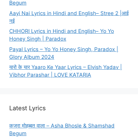
Begum
Aayi Nai Lyrics in Hindi and English– Stree 2 |आई
नई
CHHORI Lyrics in Hindi and English– Yo Yo
Honey Singh | Paradox
Payal Lyrics – Yo Yo Honey Singh, Paradox |
Glory Album 2024
यारो के यार Yaaro Ke Yaar Lyrics – Elvish Yadav |
Vibhor Parashar | LOVE KATARIA
Latest Lyrics
कजरा मोहब्बत वाला – Asha Bhosle & Shamshad
Begum