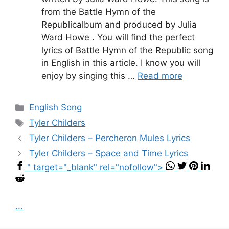
from the Battle Hymn of the
Republicalbum and produced by Julia
Ward Howe . You will find the perfect
lyrics of Battle Hymn of the Republic song
in English in this article. I know you will
enjoy by singing this …
Read more
Categories
English Song
Tags
Tyler Childers
Tyler Childers – Percheron Mules Lyrics
Tyler Childers – Space and Time Lyrics
" target="_blank" rel="nofollow">
...