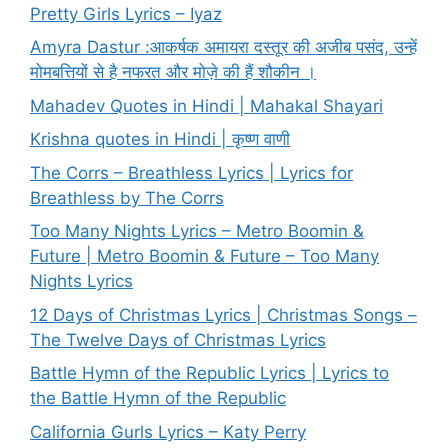
Pretty Girls Lyrics – Iyaz
Amyra Dastur :आकर्षक अमायरा दस्तूर की अजीब पसंद, उन्हें
मोमबत्तियों से है नफरत और मोज़े की हैं शौकीन ।
Mahadev Quotes in Hindi | Mahakal Shayari
Krishna quotes in Hindi | कृष्ण वाणी
The Corrs – Breathless Lyrics | Lyrics for
Breathless by The Corrs
Too Many Nights Lyrics – Metro Boomin &
Future | Metro Boomin & Future – Too Many
Nights Lyrics
12 Days of Christmas Lyrics | Christmas Songs –
The Twelve Days of Christmas Lyrics
Battle Hymn of the Republic Lyrics | Lyrics to
the Battle Hymn of the Republic
California Gurls Lyrics – Katy Perry