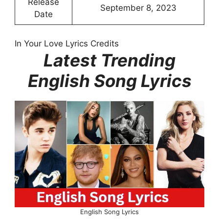
Release
September 8, 2023
Date
In Your Love Lyrics Credits
Latest Trending
English Song Lyrics
English Song Lyrics