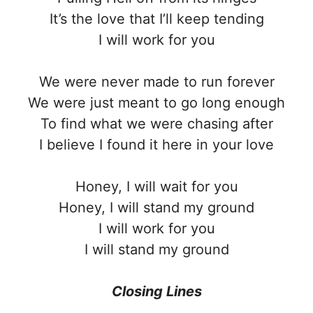
It’s the love that I’ll keep tending
I will work for you
We were never made to run forever
We were just meant to go long enough
To find what we were chasing after
I believe I found it here in your love
Honey, I will wait for you
Honey, I will stand my ground
I will work for you
I will stand my ground
Closing Lines