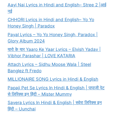
Aayi Nai Lyrics in Hindi and English– Stree 2 |आई
नई
CHHORI Lyrics in Hindi and English– Yo Yo
Honey Singh | Paradox
Payal Lyrics – Yo Yo Honey Singh, Paradox |
Glory Album 2024
यारो के यार Yaaro Ke Yaar Lyrics – Elvish Yadav |
Vibhor Parashar | LOVE KATARIA
Attach Lyrics – Sidhu Moose Wala | Steel
Banglez ft Fredo
MILLIONAIRE SONG Lyrics in Hindi & English
Papaji Pet Se Lyrics In Hindi & English | पापाजी पेट
से लिरिक्स इन हिंदी – Mister Mummy
Savera Lyrics In Hindi & English | सवेरा लिरिक्स इन
हिंदी – Uunchai