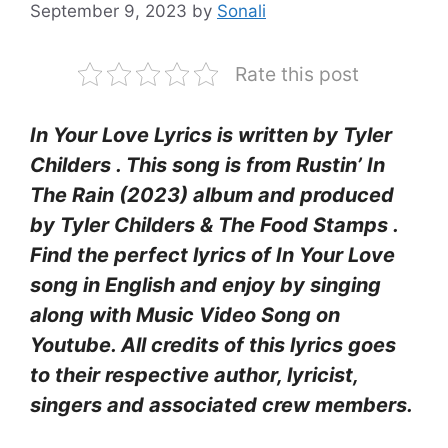
September 9, 2023
by
Sonali
Rate this post
In Your Love Lyrics is written by Tyler
Childers . This song is from Rustin’ In
The Rain (2023) album and produced
by Tyler Childers & The Food Stamps .
Find the perfect lyrics of In Your Love
song in English and enjoy by singing
along with Music Video Song on
Youtube. All credits of this lyrics goes
to their respective author, lyricist,
singers and associated crew members.