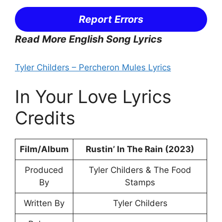
Report Errors
Read More English Song Lyrics
Tyler Childers – Percheron Mules Lyrics
In Your Love Lyrics
Credits
Film/Album
Rustin’ In The Rain (2023)
Produced
Tyler Childers & The Food
By
Stamps
Written By
Tyler Childers