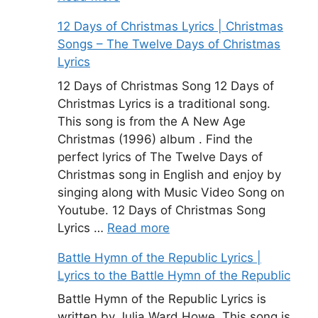
12 Days of Christmas Lyrics | Christmas
Songs – The Twelve Days of Christmas
Lyrics
12 Days of Christmas Song 12 Days of
Christmas Lyrics is a traditional song.
This song is from the A New Age
Christmas (1996) album . Find the
perfect lyrics of The Twelve Days of
Christmas song in English and enjoy by
singing along with Music Video Song on
Youtube. 12 Days of Christmas Song
Lyrics …
Read more
Battle Hymn of the Republic Lyrics |
Lyrics to the Battle Hymn of the Republic
Battle Hymn of the Republic Lyrics is
written by Julia Ward Howe. This song is