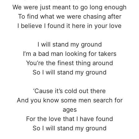
We were just meant to go long enough
To find what we were chasing after
I believe I found it here in your love
I will stand my ground
I’m a bad man looking for takers
You’re the finest thing around
So I will stand my ground
‘Cause it’s cold out there
And you know some men search for
ages
For the love that I have found
So I will stand my ground