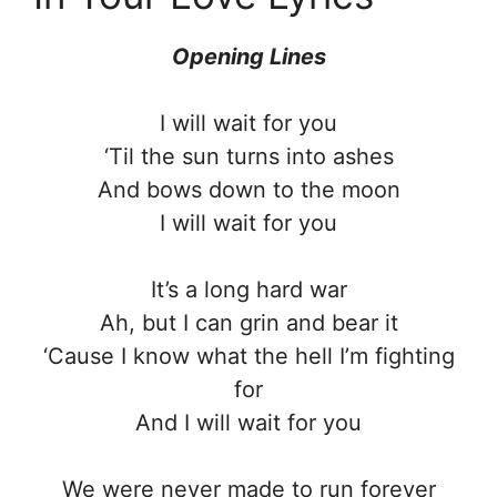
Opening Lines
I will wait for you
‘Til the sun turns into ashes
And bows down to the moon
I will wait for you
It’s a long hard war
Ah, but I can grin and bear it
‘Cause I know what the hell I’m fighting
for
And I will wait for you
We were never made to run forever