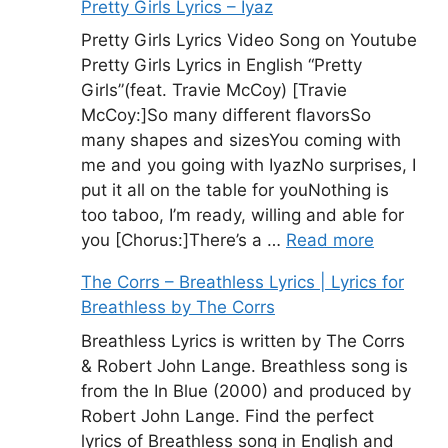
Pretty Girls Lyrics – Iyaz
Pretty Girls Lyrics Video Song on Youtube
Pretty Girls Lyrics in English “Pretty
Girls”(feat. Travie McCoy) [Travie
McCoy:]So many different flavorsSo
many shapes and sizesYou coming with
me and you going with IyazNo surprises, I
put it all on the table for youNothing is
too taboo, I’m ready, willing and able for
you [Chorus:]There’s a …
Read more
The Corrs – Breathless Lyrics | Lyrics for
Breathless by The Corrs
Breathless Lyrics is written by The Corrs
& Robert John Lange. Breathless song is
from the In Blue (2000) and produced by
Robert John Lange. Find the perfect
lyrics of Breathless song in English and