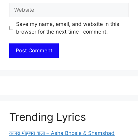
Website
Save my name, email, and website in this
browser for the next time I comment.
Trending Lyrics
कजरा मोहब्बत वाला – Asha Bhosle & Shamshad