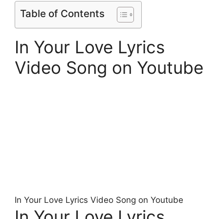
Table of Contents
In Your Love Lyrics
Video Song on Youtube
In Your Love Lyrics Video Song on Youtube
In Your Love Lyrics