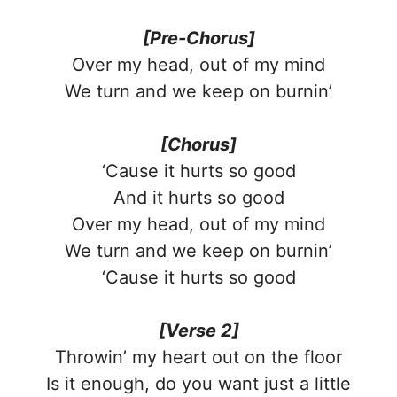
[Pre-Chorus]
Over my head, out of my mind
We turn and we keep on burnin’
[Chorus]
‘Cause it hurts so good
And it hurts so good
Over my head, out of my mind
We turn and we keep on burnin’
‘Cause it hurts so good
[Verse 2]
Throwin’ my heart out on the floor
Is it enough, do you want just a little