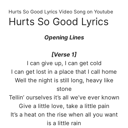
Hurts So Good Lyrics Video Song on Youtube
Hurts So Good Lyrics
Opening Lines
[Verse 1]
I can give up, I can get cold
I can get lost in a place that I call home
Well the night is still long, heavy like
stone
Tellin’ ourselves it’s all we’ve ever known
Give a little love, take a little pain
It’s a heat on the rise when all you want
is a little rain