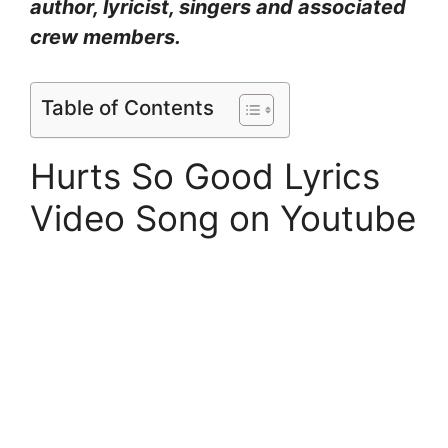
author, lyricist, singers and associated
crew members.
Table of Contents
Hurts So Good Lyrics
Video Song on Youtube