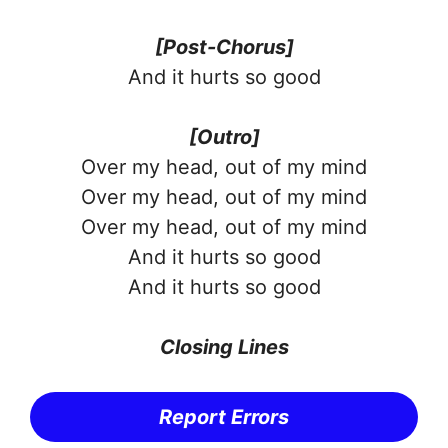
[Post-Chorus]
And it hurts so good
[Outro]
Over my head, out of my mind
Over my head, out of my mind
Over my head, out of my mind
And it hurts so good
And it hurts so good
Closing Lines
Report Errors