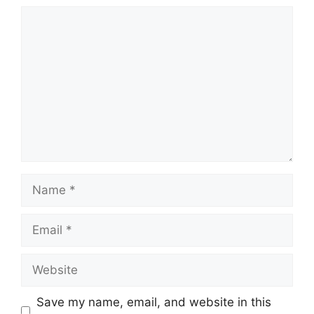
Comment
Name
Email
Website
Save my name, email, and website in this