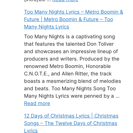
Too Many Nights Lyrics – Metro Boomin &
Future | Metro Boomin & Future – Too
Many Nights Lyrics
Too Many Nights is a captivating song
that features the talented Don Toliver
and showcases an impressive lineup of
producers and writers. Produced by the
renowned Metro Boomin, Honorable
C.N.O.T.E., and Allen Ritter, the track
boasts a mesmerizing blend of melodies
and beats. Too Many Nights Song Too
Many Nights Lyrics were penned by a …
Read more
12 Days of Christmas Lyrics | Christmas
Songs – The Twelve Days of Christmas
Lyrics