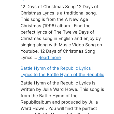
12 Days of Christmas Song 12 Days of
Christmas Lyrics is a traditional song.
This song is from the A New Age
Christmas (1996) album . Find the
perfect lyrics of The Twelve Days of
Christmas song in English and enjoy by
singing along with Music Video Song on
Youtube. 12 Days of Christmas Song
Lyrics …
Read more
Battle Hymn of the Republic Lyrics |
Lyrics to the Battle Hymn of the Republic
Battle Hymn of the Republic Lyrics is
written by Julia Ward Howe. This song is
from the Battle Hymn of the
Republicalbum and produced by Julia
Ward Howe . You will find the perfect