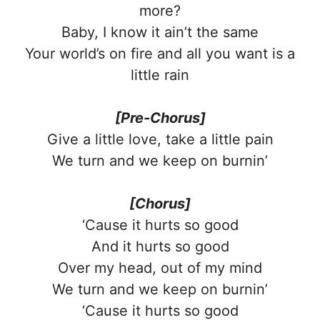
more?
Baby, I know it ain’t the same
Your world’s on fire and all you want is a
little rain
[Pre-Chorus]
Give a little love, take a little pain
We turn and we keep on burnin’
[Chorus]
‘Cause it hurts so good
And it hurts so good
Over my head, out of my mind
We turn and we keep on burnin’
‘Cause it hurts so good