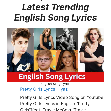
Latest Trending
English Song Lyrics
English Song Lyrics
Pretty Girls Lyrics – Iyaz
Pretty Girls Lyrics Video Song on Youtube
Pretty Girls Lyrics in English “Pretty
Girls”(feat. Travie McCoy) [Travie