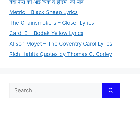
देख फैंस को आई ‘चक दे इंडिया’ की याद
Metric – Black Sheep Lyrics
The Chainsmokers – Closer Lyrics
Cardi B – Bodak Yellow Lyrics
Alison Moyet – The Coventry Carol Lyrics
Rich Habits Quotes by Thomas C. Corley
Search
for: