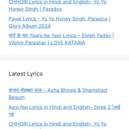
CHHORI Lyrics in Hindi and English– Yo Yo
Honey Singh | Paradox
Payal Lyrics – Yo Yo Honey Singh, Paradox |
Glory Album 2024
यारो के यार Yaaro Ke Yaar Lyrics – Elvish Yadav |
Vibhor Parashar | LOVE KATARIA
Latest Lyrics
कजरा मोहब्बत वाला – Asha Bhosle & Shamshad
Begum
Aayi Nai Lyrics in Hindi and English– Stree 2 |आई
नई
CHHORI Lyrics in Hindi and English– Yo Yo