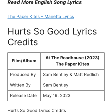
Read More English Song Lyrics
The Paper Kites – Marietta Lyrics
Hurts So Good Lyrics
Credits
At The Roadhouse (2023)
Film/Album
The Paper Kites
Produced By
Sam Bentley & Matt Redlich
Written By
Sam Bentley
Release Date
May 19, 2023
Hurts So Good Lyrics Credits