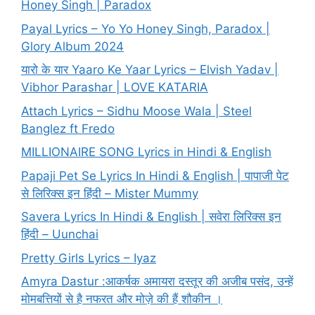
Honey Singh | Paradox
Payal Lyrics – Yo Yo Honey Singh, Paradox |
Glory Album 2024
यारो के यार Yaaro Ke Yaar Lyrics – Elvish Yadav |
Vibhor Parashar | LOVE KATARIA
Attach Lyrics – Sidhu Moose Wala | Steel
Banglez ft Fredo
MILLIONAIRE SONG Lyrics in Hindi & English
Papaji Pet Se Lyrics In Hindi & English | पापाजी पेट
से लिरिक्स इन हिंदी – Mister Mummy
Savera Lyrics In Hindi & English | सवेरा लिरिक्स इन
हिंदी – Uunchai
Pretty Girls Lyrics – Iyaz
Amyra Dastur :आकर्षक अमायरा दस्तूर की अजीब पसंद, उन्हें
मोमबत्तियों से है नफरत और मोज़े की हैं शौकीन ।