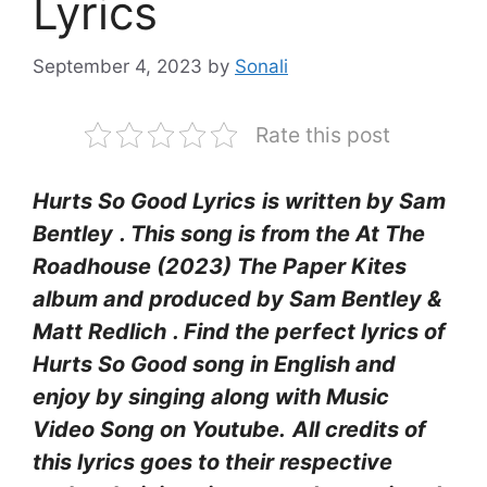
Lyrics
September 4, 2023
by
Sonali
Rate this post
Hurts So Good Lyrics
is written by Sam
Bentley
. This song is from the At The
Roadhouse (2023) The Paper Kites
album and produced by Sam Bentley &
Matt Redlich
. Find the perfect lyrics of
Hurts So Good
song in English and
enjoy by singing along with Music
Video Song on Youtube.
All credits of
this lyrics goes to their respective