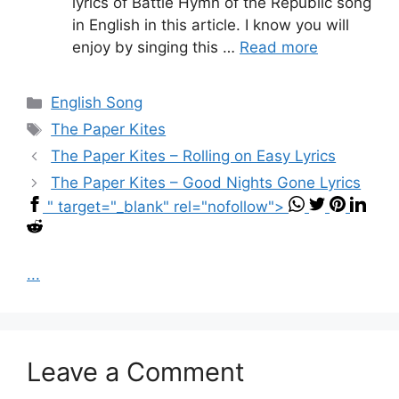
lyrics of Battle Hymn of the Republic song
in English in this article. I know you will
enjoy by singing this …
Read more
Categories
English Song
Tags
The Paper Kites
The Paper Kites – Rolling on Easy Lyrics
The Paper Kites – Good Nights Gone Lyrics
" target="_blank" rel="nofollow">
...
Leave a Comment