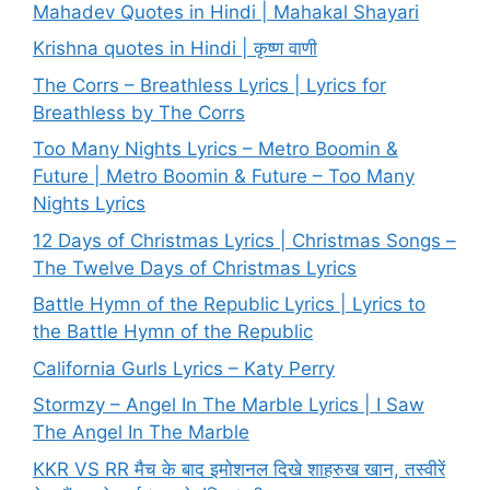
Mahadev Quotes in Hindi | Mahakal Shayari
Krishna quotes in Hindi | कृष्ण वाणी
The Corrs – Breathless Lyrics | Lyrics for
Breathless by The Corrs
Too Many Nights Lyrics – Metro Boomin &
Future | Metro Boomin & Future – Too Many
Nights Lyrics
12 Days of Christmas Lyrics | Christmas Songs –
The Twelve Days of Christmas Lyrics
Battle Hymn of the Republic Lyrics | Lyrics to
the Battle Hymn of the Republic
California Gurls Lyrics – Katy Perry
Stormzy – Angel In The Marble Lyrics | I Saw
The Angel In The Marble
KKR VS RR मैच के बाद इमोशनल दिखे शाहरुख खान, तस्वीरें