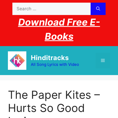
Skip
Search
to
for:
content
Download Free E-
Books
Hinditracks
Menu
All Song Lyrics with Video
The Paper Kites –
Hurts So Good