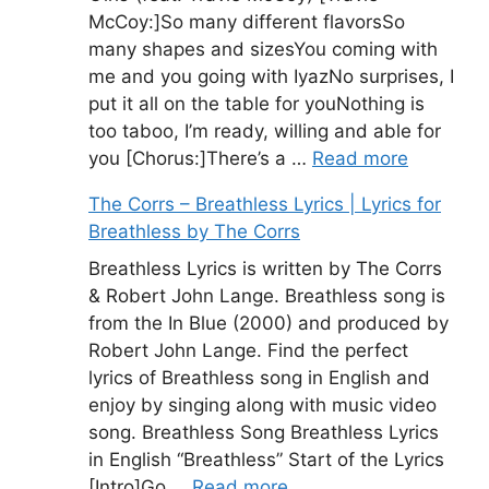
McCoy:]So many different flavorsSo
many shapes and sizesYou coming with
me and you going with IyazNo surprises, I
put it all on the table for youNothing is
too taboo, I’m ready, willing and able for
you [Chorus:]There’s a …
Read more
The Corrs – Breathless Lyrics | Lyrics for
Breathless by The Corrs
Breathless Lyrics is written by The Corrs
& Robert John Lange. Breathless song is
from the In Blue (2000) and produced by
Robert John Lange. Find the perfect
lyrics of Breathless song in English and
enjoy by singing along with music video
song. Breathless Song Breathless Lyrics
in English “Breathless” Start of the Lyrics
[Intro]Go …
Read more