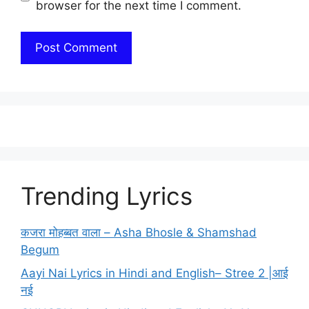
browser for the next time I comment.
Trending Lyrics
कजरा मोहब्बत वाला – Asha Bhosle & Shamshad
Begum
Aayi Nai Lyrics in Hindi and English– Stree 2 |आई
नई