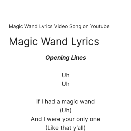
Magic Wand Lyrics Video Song on Youtube
Magic Wand Lyrics
Opening Lines
Uh
Uh
If I had a magic wand
(Uh)
And I were your only one
(Like that y’all)