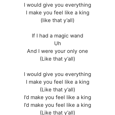
I would give you everything
I make you feel like a king
(like that y’all)
If I had a magic wand
Uh
And I were your only one
(Like that y’all)
I would give you everything
I make you feel like a king
(Like that y’all)
I’d make you feel like a king
I’d make you feel like a king
(Like that y’all)