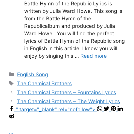
Battle Hymn of the Republic Lyrics is
written by Julia Ward Howe. This song is
from the Battle Hymn of the
Republicalbum and produced by Julia
Ward Howe . You will find the perfect
lyrics of Battle Hymn of the Republic song
in English in this article. I know you will
enjoy by singing this …
Read more
Categories
English Song
Tags
The Chemical Brothers
The Chemical Brothers – Fountains Lyrics
The Chemical Brothers – The Weight Lyrics
" target="_blank" rel="nofollow">
...