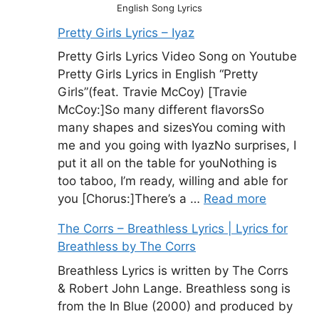
English Song Lyrics
Pretty Girls Lyrics – Iyaz
Pretty Girls Lyrics Video Song on Youtube
Pretty Girls Lyrics in English “Pretty
Girls”(feat. Travie McCoy) [Travie
McCoy:]So many different flavorsSo
many shapes and sizesYou coming with
me and you going with IyazNo surprises, I
put it all on the table for youNothing is
too taboo, I’m ready, willing and able for
you [Chorus:]There’s a …
Read more
The Corrs – Breathless Lyrics | Lyrics for
Breathless by The Corrs
Breathless Lyrics is written by The Corrs
& Robert John Lange. Breathless song is
from the In Blue (2000) and produced by