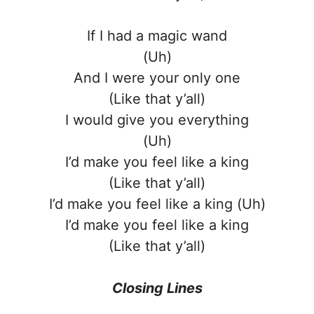
If I had a magic wand
(Uh)
And I were your only one
(Like that y’all)
I would give you everything
(Uh)
I’d make you feel like a king
(Like that y’all)
I’d make you feel like a king (Uh)
I’d make you feel like a king
(Like that y’all)
Closing Lines