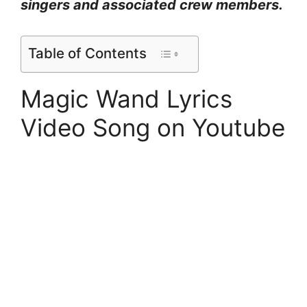
singers and associated crew members.
Table of Contents
Magic Wand Lyrics
Video Song on Youtube