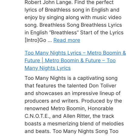
Robert John Lange. Find the perfect
lyrics of Breathless song in English and
enjoy by singing along with music video
song. Breathless Song Breathless Lyrics
in English “Breathless” Start of the Lyrics
[Intro]Go …
Read more
Too Many Nights Lyrics – Metro Boomin &
Future | Metro Boomin & Future – Too
Many Nights Lyrics
Too Many Nights is a captivating song
that features the talented Don Toliver
and showcases an impressive lineup of
producers and writers. Produced by the
renowned Metro Boomin, Honorable
C.N.O.T.E., and Allen Ritter, the track
boasts a mesmerizing blend of melodies
and beats. Too Many Nights Song Too