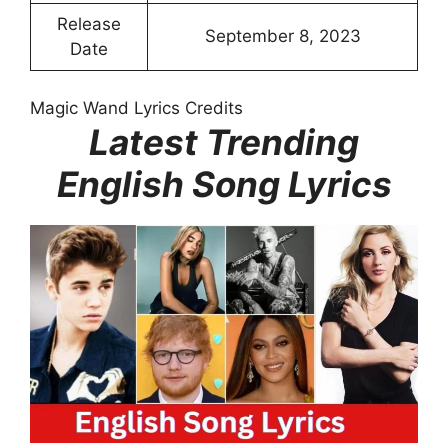
Release
September 8, 2023
Date
Magic Wand Lyrics Credits
Latest Trending
English Song Lyrics