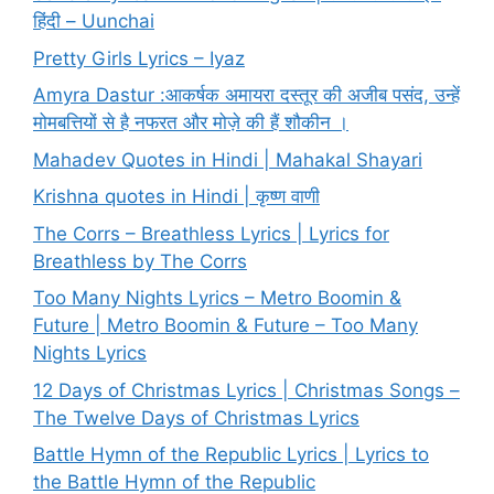
हिंदी – Uunchai
Pretty Girls Lyrics – Iyaz
Amyra Dastur :आकर्षक अमायरा दस्तूर की अजीब पसंद, उन्हें
मोमबत्तियों से है नफरत और मोज़े की हैं शौकीन ।
Mahadev Quotes in Hindi | Mahakal Shayari
Krishna quotes in Hindi | कृष्ण वाणी
The Corrs – Breathless Lyrics | Lyrics for
Breathless by The Corrs
Too Many Nights Lyrics – Metro Boomin &
Future | Metro Boomin & Future – Too Many
Nights Lyrics
12 Days of Christmas Lyrics | Christmas Songs –
The Twelve Days of Christmas Lyrics
Battle Hymn of the Republic Lyrics | Lyrics to
the Battle Hymn of the Republic