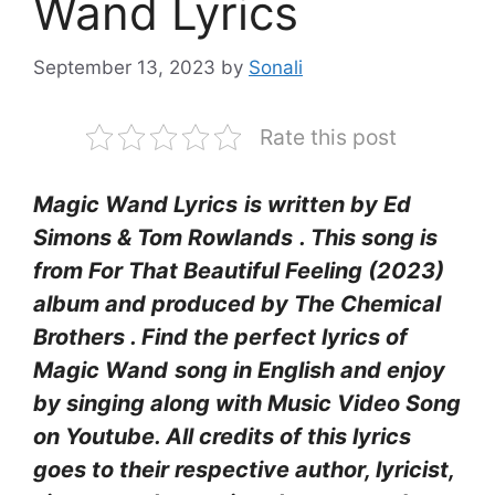
Wand Lyrics
September 13, 2023
by
Sonali
Rate this post
Magic Wand Lyrics
is written by Ed
Simons & Tom Rowlands
. This song is
from For That Beautiful Feeling (2023)
album and produced by The Chemical
Brothers . Find the perfect lyrics of
Magic Wand
song in English and enjoy
by singing along with Music Video Song
on Youtube. All credits of this lyrics
goes to their respective author, lyricist,