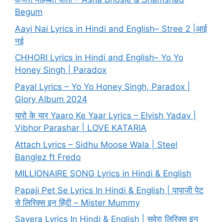
Begum
Aayi Nai Lyrics in Hindi and English– Stree 2 |आई
नई
CHHORI Lyrics in Hindi and English– Yo Yo
Honey Singh | Paradox
Payal Lyrics – Yo Yo Honey Singh, Paradox |
Glory Album 2024
यारो के यार Yaaro Ke Yaar Lyrics – Elvish Yadav |
Vibhor Parashar | LOVE KATARIA
Attach Lyrics – Sidhu Moose Wala | Steel
Banglez ft Fredo
MILLIONAIRE SONG Lyrics in Hindi & English
Papaji Pet Se Lyrics In Hindi & English | पापाजी पेट
से लिरिक्स इन हिंदी – Mister Mummy
Savera Lyrics In Hindi & English | सवेरा लिरिक्स इन