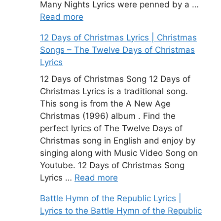
Many Nights Lyrics were penned by a …
Read more
12 Days of Christmas Lyrics | Christmas
Songs – The Twelve Days of Christmas
Lyrics
12 Days of Christmas Song 12 Days of
Christmas Lyrics is a traditional song.
This song is from the A New Age
Christmas (1996) album . Find the
perfect lyrics of The Twelve Days of
Christmas song in English and enjoy by
singing along with Music Video Song on
Youtube. 12 Days of Christmas Song
Lyrics …
Read more
Battle Hymn of the Republic Lyrics |
Lyrics to the Battle Hymn of the Republic