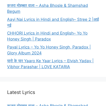
कजरा मोहब्बत वाला – Asha Bhosle & Shamshad
Begum
Aayi Nai Lyrics in Hindi and English– Stree 2 |आई
नई
CHHORI Lyrics in Hindi and English– Yo Yo
Honey Singh | Paradox
Payal Lyrics – Yo Yo Honey Singh, Paradox |
Glory Album 2024
यारो के यार Yaaro Ke Yaar Lyrics – Elvish Yadav |
Vibhor Parashar | LOVE KATARIA
Latest Lyrics
कजरा मोहब्बत वाला – Asha Bhosle & Shamshad