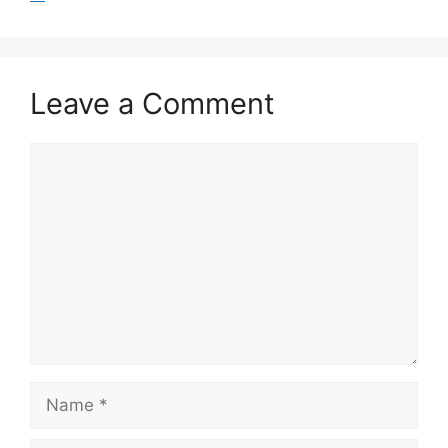
Leave a Comment
Comment
Name