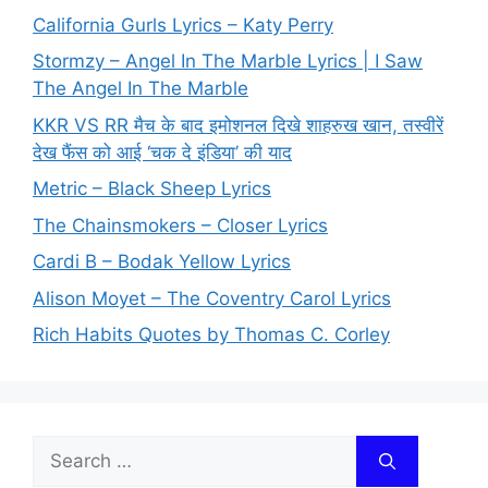
California Gurls Lyrics – Katy Perry
Stormzy – Angel In The Marble Lyrics | I Saw
The Angel In The Marble
KKR VS RR मैच के बाद इमोशनल दिखे शाहरुख खान, तस्वीरें
देख फैंस को आई ‘चक दे इंडिया’ की याद
Metric – Black Sheep Lyrics
The Chainsmokers – Closer Lyrics
Cardi B – Bodak Yellow Lyrics
Alison Moyet – The Coventry Carol Lyrics
Rich Habits Quotes by Thomas C. Corley
Search
for: