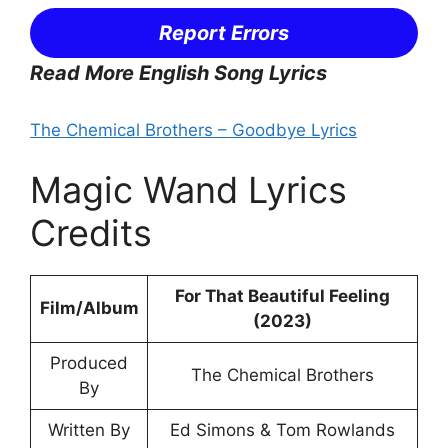
Report Errors
Read More English Song Lyrics
The Chemical Brothers – Goodbye Lyrics
Magic Wand Lyrics
Credits
For That Beautiful Feeling
Film/Album
(2023)
Produced
The Chemical Brothers
By
Written By
Ed Simons & Tom Rowlands