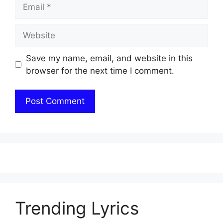
Email
Website
Save my name, email, and website in this
browser for the next time I comment.
Trending Lyrics