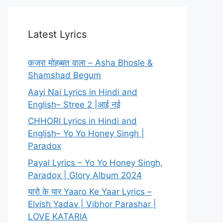
Latest Lyrics
कजरा मोहब्बत वाला – Asha Bhosle &
Shamshad Begum
Aayi Nai Lyrics in Hindi and
English– Stree 2 |आई नई
CHHORI Lyrics in Hindi and
English– Yo Yo Honey Singh |
Paradox
Payal Lyrics – Yo Yo Honey Singh,
Paradox | Glory Album 2024
यारो के यार Yaaro Ke Yaar Lyrics –
Elvish Yadav | Vibhor Parashar |
LOVE KATARIA