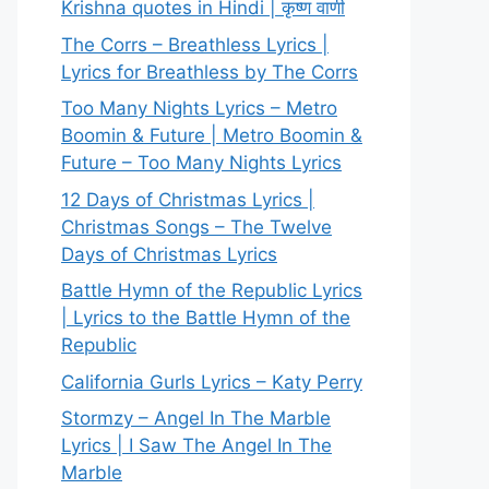
Krishna quotes in Hindi | कृष्ण वाणी
The Corrs – Breathless Lyrics |
Lyrics for Breathless by The Corrs
Too Many Nights Lyrics – Metro
Boomin & Future | Metro Boomin &
Future – Too Many Nights Lyrics
12 Days of Christmas Lyrics |
Christmas Songs – The Twelve
Days of Christmas Lyrics
Battle Hymn of the Republic Lyrics
| Lyrics to the Battle Hymn of the
Republic
California Gurls Lyrics – Katy Perry
Stormzy – Angel In The Marble
Lyrics | I Saw The Angel In The
Marble