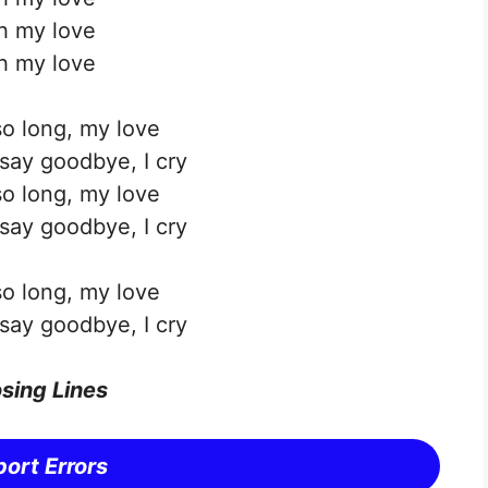
h my love
h my love
o long, my love
ay goodbye, I cry
o long, my love
ay goodbye, I cry
o long, my love
ay goodbye, I cry
sing Lines
ort Errors