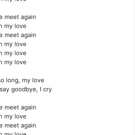
we meet again
h my love
we meet again
h my love
h my love
h my love
o long, my love
ay goodbye, I cry
we meet again
h my love
we meet again
h my love