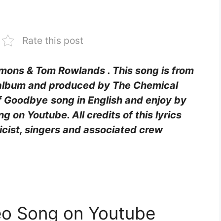
Rate this post
Simons & Tom Rowlands
. This song is from
album and produced by The Chemical
 of Goodbye
song in English and enjoy by
 on Youtube. All credits of this lyrics
ricist, singers and associated crew
eo Song on Youtube