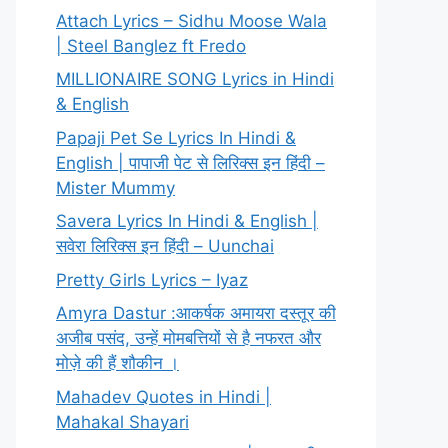
Attach Lyrics – Sidhu Moose Wala
| Steel Banglez ft Fredo
MILLIONAIRE SONG Lyrics in Hindi
& English
Papaji Pet Se Lyrics In Hindi &
English | पापाजी पेट से लिरिक्स इन हिंदी –
Mister Mummy
Savera Lyrics In Hindi & English |
सवेरा लिरिक्स इन हिंदी – Uunchai
Pretty Girls Lyrics – Iyaz
Amyra Dastur :आकर्षक अमायरा दस्तूर की
अजीब पसंद, उन्हें मोमबत्तियों से है नफरत और
मोज़े की हैं शौकीन ।
Mahadev Quotes in Hindi |
Mahakal Shayari