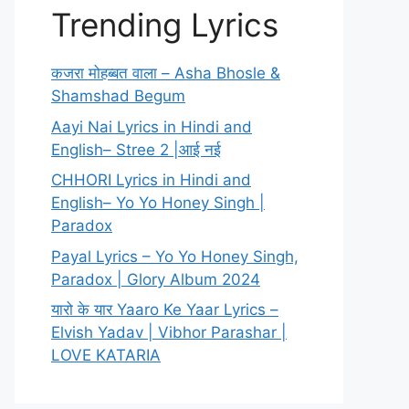
Trending Lyrics
कजरा मोहब्बत वाला – Asha Bhosle &
Shamshad Begum
Aayi Nai Lyrics in Hindi and
English– Stree 2 |आई नई
CHHORI Lyrics in Hindi and
English– Yo Yo Honey Singh |
Paradox
Payal Lyrics – Yo Yo Honey Singh,
Paradox | Glory Album 2024
यारो के यार Yaaro Ke Yaar Lyrics –
Elvish Yadav | Vibhor Parashar |
LOVE KATARIA