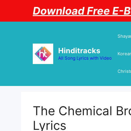
Skip
Download Free E-
to
content
Shayar
Hinditracks
Korean
All Song Lyrics with Video
Chris
The Chemical Br
Lyrics