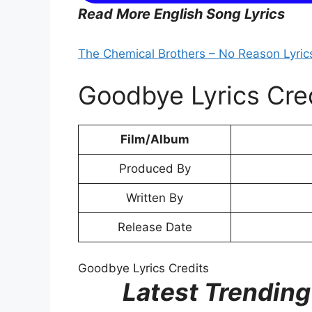
Read More English Song Lyrics
The Chemical Brothers – No Reason Lyric
Goodbye Lyrics Cre
Film/Album
Produced By
Written By
Release Date
Goodbye Lyrics Credits
Latest Trending