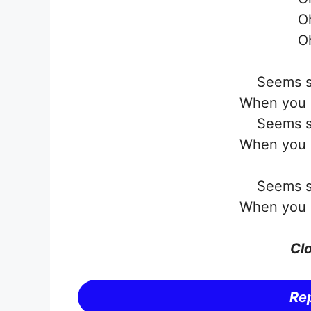
O
O
Seems s
When you s
Seems s
When you s
Seems s
When you s
Clo
Rep