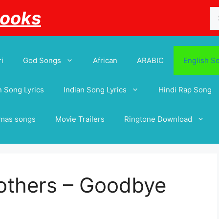
Se
Books
for
i
God Songs
African
ARABIC
English S
 Song Lyrics
Indian Song Lyrics
Hindi Rap Song
tmas songs
Movie Trailers
Ringtone Download
others – Goodbye