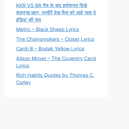
KKR VS RR मैच के बाद इमोशनल दिखे
शाहरुख खान, तस्वीरें देख फैंस को आई ‘चक दे
इंडिया’ की याद
Metric – Black Sheep Lyrics
The Chainsmokers – Closer Lyrics
Cardi B – Bodak Yellow Lyrics
Alison Moyet – The Coventry Carol
Lyrics
Rich Habits Quotes by Thomas C.
Corley