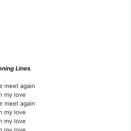
ning Lines
we meet again
h my love
we meet again
h my love
h my love
h my love