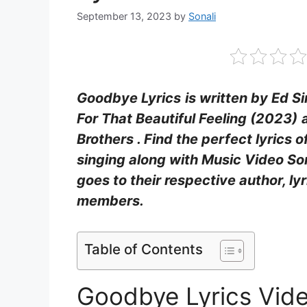
September 13, 2023
by
Sonali
Goodbye Lyrics
is written by Ed 
For That Beautiful Feeling (2023)
Brothers . Find the perfect lyrics
singing along with Music Video Song
goes to their respective author, ly
members.
Table of Contents
Goodbye Lyrics Vid