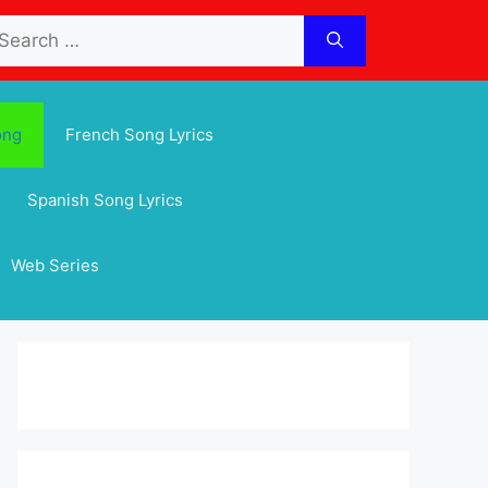
arch
:
ong
French Song Lyrics
Spanish Song Lyrics
Web Series