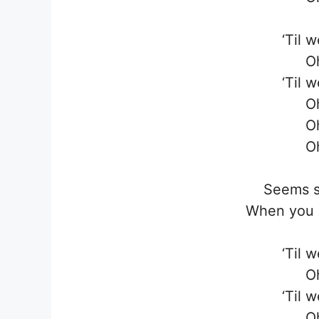
‘Til 
O
‘Til 
O
O
O
Seems s
When you s
‘Til 
O
‘Til 
O