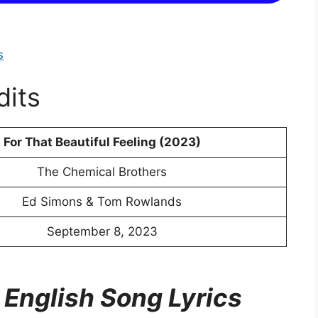
s
dits
For That Beautiful Feeling (2023)
The Chemical Brothers
Ed Simons & Tom Rowlands
September 8, 2023
 English Song Lyrics