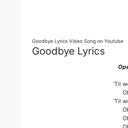
Goodbye Lyrics Video Song on Youtube
Goodbye Lyrics
Ope
‘Til 
O
‘Til 
O
O
O