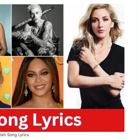
ish Song Lyrics