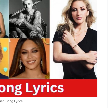
ish Song Lyrics