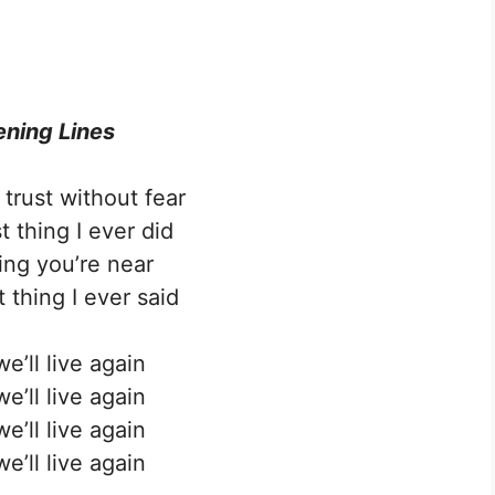
ning Lines
trust without fear
t thing I ever did
ing you’re near
 thing I ever said
e’ll live again
e’ll live again
e’ll live again
e’ll live again