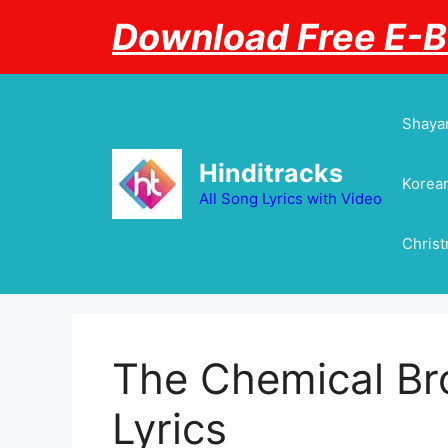
Skip
Download Free E-
to
content
Shayar
Hinditracks
Korean
All Song Lyrics with Video
Chris
The Chemical Bro
Lyrics