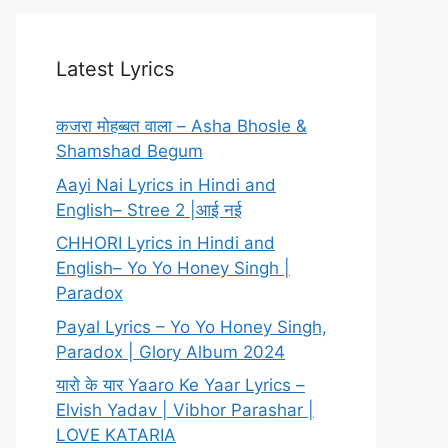
Latest Lyrics
कजरा मोहब्बत वाला – Asha Bhosle &
Shamshad Begum
Aayi Nai Lyrics in Hindi and
English– Stree 2 |आई नई
CHHORI Lyrics in Hindi and
English– Yo Yo Honey Singh |
Paradox
Payal Lyrics – Yo Yo Honey Singh,
Paradox | Glory Album 2024
यारो के यार Yaaro Ke Yaar Lyrics –
Elvish Yadav | Vibhor Parashar |
LOVE KATARIA