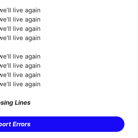
e’ll live again
e’ll live again
e’ll live again
e’ll live again
e’ll live again
e’ll live again
e’ll live again
e’ll live again
sing Lines
ort Errors