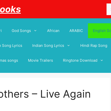
Se
Books
for
i
God Songs
African
ARABIC
English S
 Song Lyrics
Indian Song Lyrics
Hindi Rap Song
tmas songs
Movie Trailers
Ringtone Download
thers – Live Again