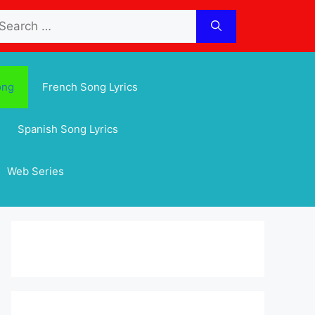
arch
:
ong
French Song Lyrics
Spanish Song Lyrics
Web Series