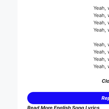
Yeah, w
Yeah, w
Yeah, w
Yeah, w
Yeah, w
Yeah, w
Yeah, w
Yeah, w
Clo
Rep
Read More English Song Lyrics