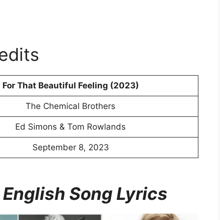
edits
For That Beautiful Feeling (2023)
The Chemical Brothers
Ed Simons & Tom Rowlands
September 8, 2023
 English Song Lyrics