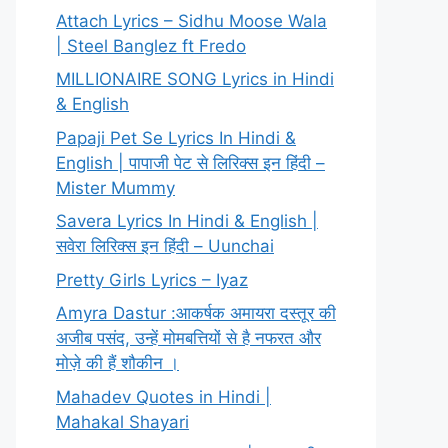
Attach Lyrics – Sidhu Moose Wala
| Steel Banglez ft Fredo
MILLIONAIRE SONG Lyrics in Hindi
& English
Papaji Pet Se Lyrics In Hindi &
English | पापाजी पेट से लिरिक्स इन हिंदी –
Mister Mummy
Savera Lyrics In Hindi & English |
सवेरा लिरिक्स इन हिंदी – Uunchai
Pretty Girls Lyrics – Iyaz
Amyra Dastur :आकर्षक अमायरा दस्तूर की
अजीब पसंद, उन्हें मोमबत्तियों से है नफरत और
मोज़े की हैं शौकीन ।
Mahadev Quotes in Hindi |
Mahakal Shayari