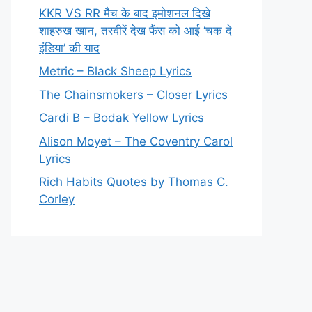
KKR VS RR मैच के बाद इमोशनल दिखे
शाहरुख खान, तस्वीरें देख फैंस को आई ‘चक दे
इंडिया’ की याद
Metric – Black Sheep Lyrics
The Chainsmokers – Closer Lyrics
Cardi B – Bodak Yellow Lyrics
Alison Moyet – The Coventry Carol
Lyrics
Rich Habits Quotes by Thomas C.
Corley