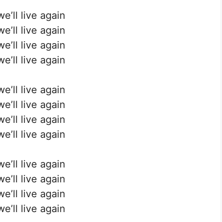
e’ll live again
e’ll live again
e’ll live again
e’ll live again
e’ll live again
e’ll live again
e’ll live again
e’ll live again
e’ll live again
e’ll live again
e’ll live again
e’ll live again