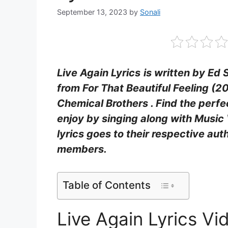
September 13, 2023
by
Sonali
Live Again Lyrics
is written by Ed
from For That Beautiful Feeling (2
Chemical Brothers . Find the perfec
enjoy by singing along with Music 
lyrics goes to their respective aut
members.
Table of Contents
Live Again Lyrics V