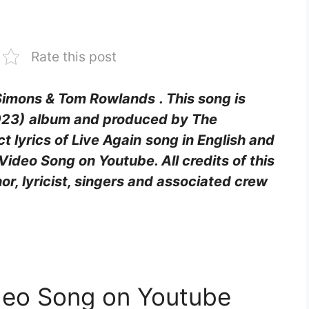
Rate this post
 Simons & Tom Rowlands
. This song is
023)
album and produced by The
t lyrics of Live Again
song in English and
Video Song on Youtube. All credits of this
hor, lyricist, singers and associated crew
ideo Song on Youtube