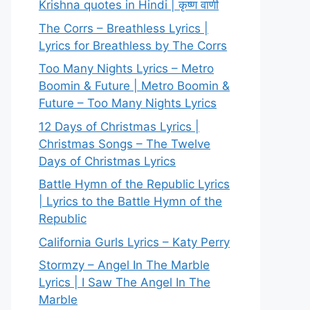
Krishna quotes in Hindi | कृष्ण वाणी
The Corrs – Breathless Lyrics |
Lyrics for Breathless by The Corrs
Too Many Nights Lyrics – Metro
Boomin & Future | Metro Boomin &
Future – Too Many Nights Lyrics
12 Days of Christmas Lyrics |
Christmas Songs – The Twelve
Days of Christmas Lyrics
Battle Hymn of the Republic Lyrics
| Lyrics to the Battle Hymn of the
Republic
California Gurls Lyrics – Katy Perry
Stormzy – Angel In The Marble
Lyrics | I Saw The Angel In The
Marble