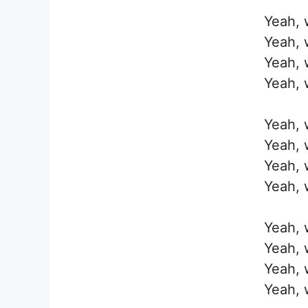
Yeah, w
Yeah, w
Yeah, w
Yeah, w
Yeah, w
Yeah, w
Yeah, w
Yeah, w
Yeah, w
Yeah, w
Yeah, w
Yeah, w