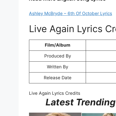
Ashley McBryde – 6th Of October Lyrics
Live Again Lyrics Cr
Film/Album
Produced By
Written By
Release Date
Live Again Lyrics Credits
Latest Trending