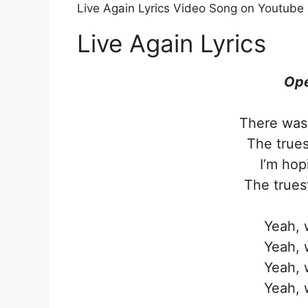
Live Again Lyrics Video Song on Youtube
Live Again Lyrics
Ope
There was 
The trues
I’m hop
The truest
Yeah, w
Yeah, w
Yeah, w
Yeah, w