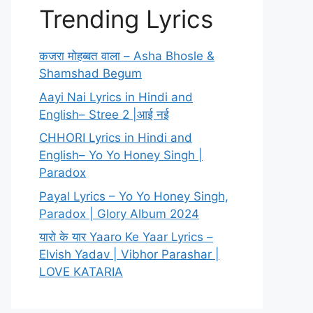
Trending Lyrics
कजरा मोहब्बत वाला – Asha Bhosle &
Shamshad Begum
Aayi Nai Lyrics in Hindi and
English– Stree 2 |आई नई
CHHORI Lyrics in Hindi and
English– Yo Yo Honey Singh |
Paradox
Payal Lyrics – Yo Yo Honey Singh,
Paradox | Glory Album 2024
यारो के यार Yaaro Ke Yaar Lyrics –
Elvish Yadav | Vibhor Parashar |
LOVE KATARIA