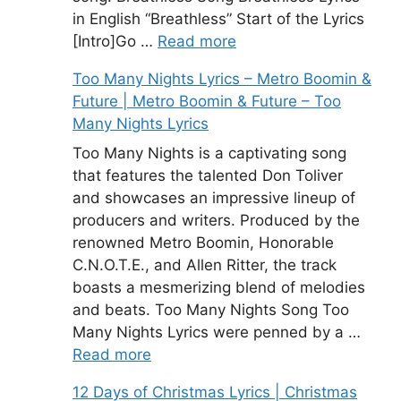
in English “Breathless” Start of the Lyrics
[Intro]Go …
Read more
Too Many Nights Lyrics – Metro Boomin &
Future | Metro Boomin & Future – Too
Many Nights Lyrics
Too Many Nights is a captivating song
that features the talented Don Toliver
and showcases an impressive lineup of
producers and writers. Produced by the
renowned Metro Boomin, Honorable
C.N.O.T.E., and Allen Ritter, the track
boasts a mesmerizing blend of melodies
and beats. Too Many Nights Song Too
Many Nights Lyrics were penned by a …
Read more
12 Days of Christmas Lyrics | Christmas