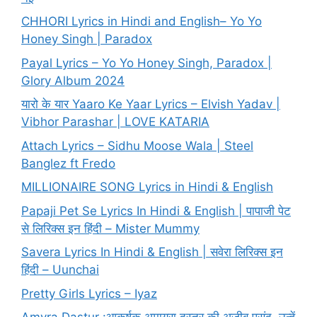
CHHORI Lyrics in Hindi and English– Yo Yo
Honey Singh | Paradox
Payal Lyrics – Yo Yo Honey Singh, Paradox |
Glory Album 2024
यारो के यार Yaaro Ke Yaar Lyrics – Elvish Yadav |
Vibhor Parashar | LOVE KATARIA
Attach Lyrics – Sidhu Moose Wala | Steel
Banglez ft Fredo
MILLIONAIRE SONG Lyrics in Hindi & English
Papaji Pet Se Lyrics In Hindi & English | पापाजी पेट
से लिरिक्स इन हिंदी – Mister Mummy
Savera Lyrics In Hindi & English | सवेरा लिरिक्स इन
हिंदी – Uunchai
Pretty Girls Lyrics – Iyaz