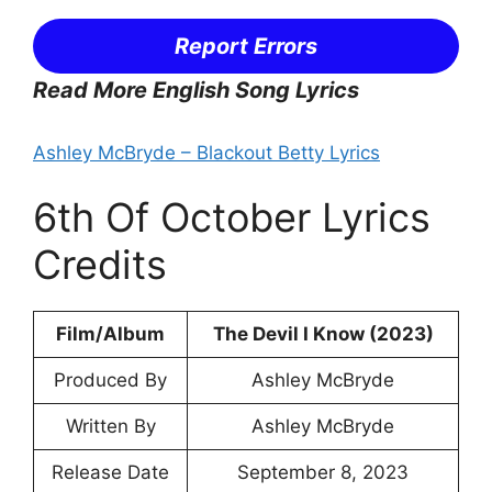
Report Errors
Read More English Song Lyrics
Ashley McBryde – Blackout Betty Lyrics
6th Of October Lyrics
Credits
Film/Album
The Devil I Know (2023)
Produced By
Ashley McBryde
Written By
Ashley McBryde
Release Date
September 8, 2023