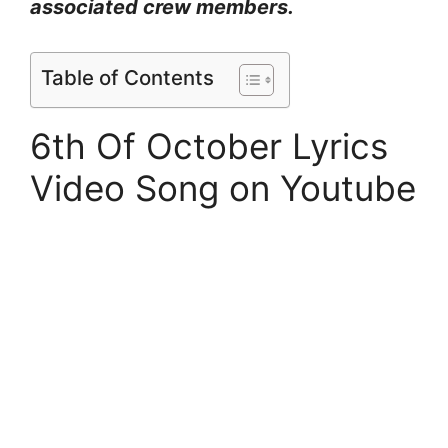
associated crew members.
Table of Contents
6th Of October Lyrics
Video Song on Youtube