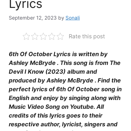
Lyrics
September 12, 2023
by
Sonali
Rate this post
6th Of October Lyrics
is written by
Ashley McBryde
. This song is from The
Devil I Know (2023)
album and
produced by Ashley McBryde . Find the
perfect lyrics of 6th Of October
song in
English and enjoy by singing along with
Music Video Song on Youtube. All
credits of this lyrics goes to their
respective author, lyricist, singers and