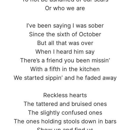
Or who we are
I’ve been saying I was sober
Since the sixth of October
But all that was over
When I heard him say
There’s a friend you been missin’
With a fifth in the kitchen
We started sippin’ and he faded away
Reckless hearts
The tattered and bruised ones
The slightly confused ones
The ones holding stools down in bars
Show up and find us