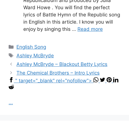
Republicalbum and produced by Julia
Ward Howe . You will find the perfect
lyrics of Battle Hymn of the Republic song
in English in this article. I know you will
enjoy by singing this …
Read more
Categories
English Song
Tags
Ashley McBryde
Ashley McBryde – Blackout Betty Lyrics
The Chemical Brothers – Intro Lyrics
" target="_blank" rel="nofollow">
...