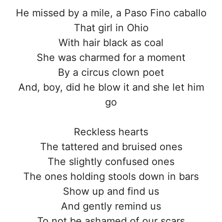
He missed by a mile, a Paso Fino caballo
That girl in Ohio
With hair black as coal
She was charmed for a moment
By a circus clown poet
And, boy, did he blow it and she let him
go
Reckless hearts
The tattered and bruised ones
The slightly confused ones
The ones holding stools down in bars
Show up and find us
And gently remind us
To not be ashamed of our scars