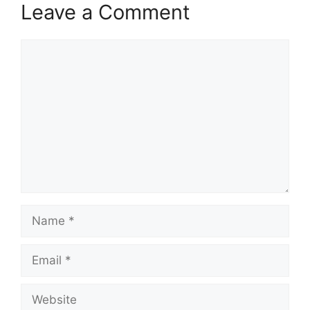
Leave a Comment
Comment
Name
Email
Website