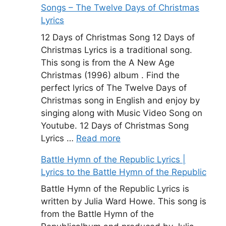
Songs – The Twelve Days of Christmas
Lyrics
12 Days of Christmas Song 12 Days of
Christmas Lyrics is a traditional song.
This song is from the A New Age
Christmas (1996) album . Find the
perfect lyrics of The Twelve Days of
Christmas song in English and enjoy by
singing along with Music Video Song on
Youtube. 12 Days of Christmas Song
Lyrics …
Read more
Battle Hymn of the Republic Lyrics |
Lyrics to the Battle Hymn of the Republic
Battle Hymn of the Republic Lyrics is
written by Julia Ward Howe. This song is
from the Battle Hymn of the