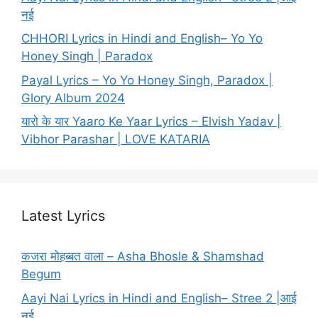
नई
CHHORI Lyrics in Hindi and English– Yo Yo
Honey Singh | Paradox
Payal Lyrics – Yo Yo Honey Singh, Paradox |
Glory Album 2024
यारो के यार Yaaro Ke Yaar Lyrics – Elvish Yadav |
Vibhor Parashar | LOVE KATARIA
Latest Lyrics
कजरा मोहब्बत वाला – Asha Bhosle & Shamshad
Begum
Aayi Nai Lyrics in Hindi and English– Stree 2 |आई
नई