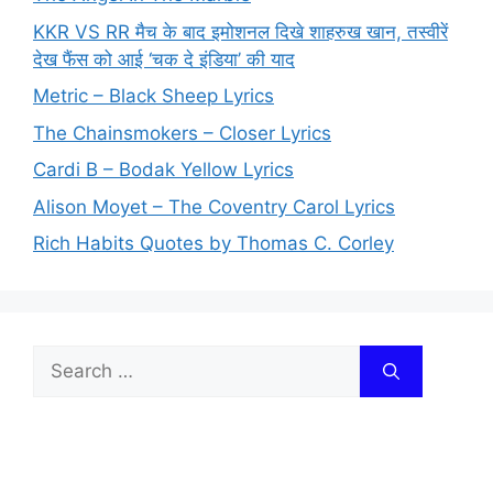
KKR VS RR मैच के बाद इमोशनल दिखे शाहरुख खान, तस्वीरें
देख फैंस को आई ‘चक दे इंडिया’ की याद
Metric – Black Sheep Lyrics
The Chainsmokers – Closer Lyrics
Cardi B – Bodak Yellow Lyrics
Alison Moyet – The Coventry Carol Lyrics
Rich Habits Quotes by Thomas C. Corley
Search
for: