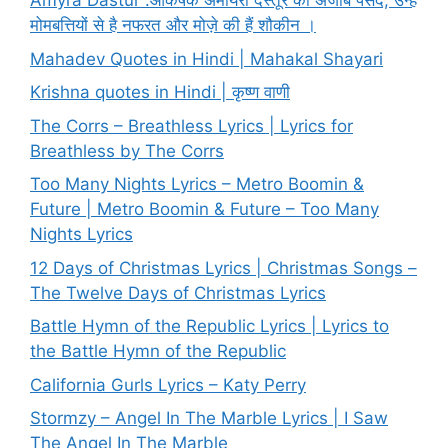
Amyra Dastur :आकर्षक अमायरा दस्तूर की अजीब पसंद, उन्हें
मोमबत्तियों से है नफरत और मोज़े की हैं शौकीन ।
Mahadev Quotes in Hindi | Mahakal Shayari
Krishna quotes in Hindi | कृष्ण वाणी
The Corrs – Breathless Lyrics | Lyrics for
Breathless by The Corrs
Too Many Nights Lyrics – Metro Boomin &
Future | Metro Boomin & Future – Too Many
Nights Lyrics
12 Days of Christmas Lyrics | Christmas Songs –
The Twelve Days of Christmas Lyrics
Battle Hymn of the Republic Lyrics | Lyrics to
the Battle Hymn of the Republic
California Gurls Lyrics – Katy Perry
Stormzy – Angel In The Marble Lyrics | I Saw
The Angel In The Marble