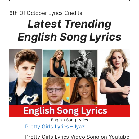
6th Of October Lyrics Credits
Latest Trending
English Song Lyrics
English Song Lyrics
Pretty Girls Lyrics – Iyaz
Pretty Girls Lyrics Video Song on Youtube