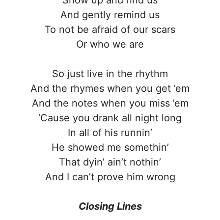
And gently remind us
To not be afraid of our scars
Or who we are
So just live in the rhythm
And the rhymes when you get ’em
And the notes when you miss ’em
‘Cause you drank all night long
In all of his runnin’
He showed me somethin’
That dyin’ ain’t nothin’
And I can’t prove him wrong
Closing Lines