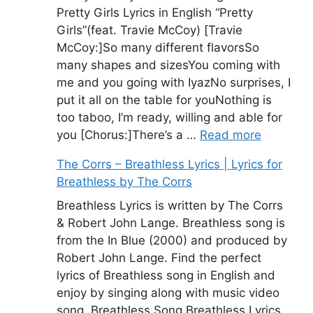
Pretty Girls Lyrics in English “Pretty
Girls”(feat. Travie McCoy) [Travie
McCoy:]So many different flavorsSo
many shapes and sizesYou coming with
me and you going with IyazNo surprises, I
put it all on the table for youNothing is
too taboo, I’m ready, willing and able for
you [Chorus:]There’s a …
Read more
The Corrs – Breathless Lyrics | Lyrics for
Breathless by The Corrs
Breathless Lyrics is written by The Corrs
& Robert John Lange. Breathless song is
from the In Blue (2000) and produced by
Robert John Lange. Find the perfect
lyrics of Breathless song in English and
enjoy by singing along with music video
song. Breathless Song Breathless Lyrics