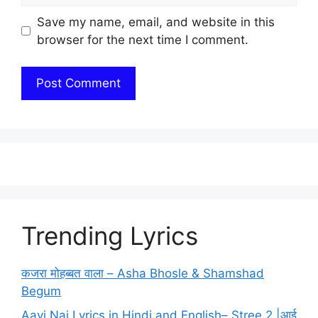
Save my name, email, and website in this
browser for the next time I comment.
Trending Lyrics
कजरा मोहब्बत वाला – Asha Bhosle & Shamshad
Begum
Aayi Nai Lyrics in Hindi and English– Stree 2 |आई