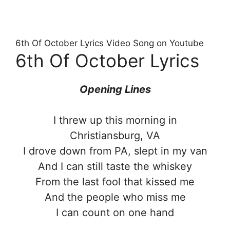
6th Of October Lyrics Video Song on Youtube
6th Of October Lyrics
Opening Lines
I threw up this morning in
Christiansburg, VA
I drove down from PA, slept in my van
And I can still taste the whiskey
From the last fool that kissed me
And the people who miss me
I can count on one hand