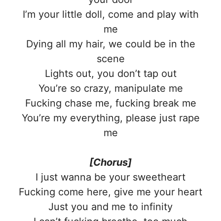
I’m your little doll, come and play with
me
Dying all my hair, we could be in the
scene
Lights out, you don’t tap out
You’re so crazy, manipulate me
Fucking chase me, fucking break me
You’re my everything, please just rape
me
[Chorus]
I just wanna be your sweetheart
Fucking come here, give me your heart
Just you and me to infinity