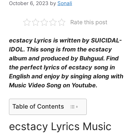
October 6, 2023
by
Sonali
Rate this post
​ecstacy Lyrics
is written by SUICIDAL-
IDOL. This song is from the ecstacy
album and produced by Buhguul. Find
the perfect lyrics of ecstacy
song in
English and enjoy by singing along with
Music Video Song on Youtube.
Table of Contents
​ecstacy Lyrics Music