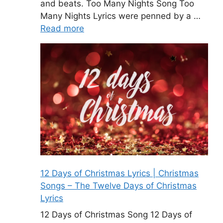
and beats. Too Many Nights Song Too
Many Nights Lyrics were penned by a …
Read more
12 Days of Christmas Lyrics | Christmas
Songs – The Twelve Days of Christmas
Lyrics
12 Days of Christmas Song 12 Days of