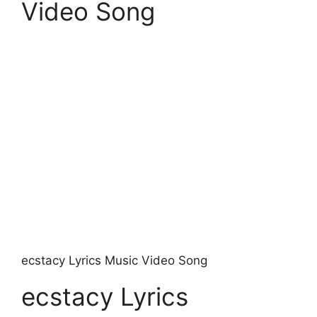
Video Song
​ecstacy Lyrics Music Video Song
​ecstacy Lyrics