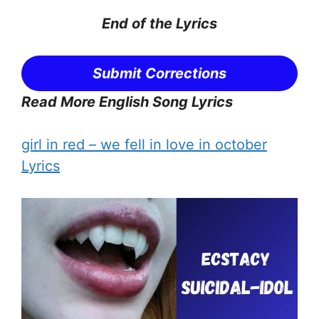
End of the
Lyrics
Submit Corrections
Read More English Song Lyrics
girl in red – ​we fell in love in october
Lyrics