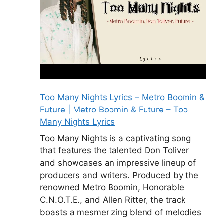
Too Many Nights Lyrics – Metro Boomin &
Future | Metro Boomin & Future – Too
Many Nights Lyrics
Too Many Nights is a captivating song
that features the talented Don Toliver
and showcases an impressive lineup of
producers and writers. Produced by the
renowned Metro Boomin, Honorable
C.N.O.T.E., and Allen Ritter, the track
boasts a mesmerizing blend of melodies