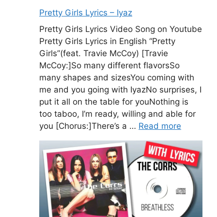
Pretty Girls Lyrics – Iyaz
Pretty Girls Lyrics Video Song on Youtube
Pretty Girls Lyrics in English “Pretty
Girls”(feat. Travie McCoy) [Travie
McCoy:]So many different flavorsSo
many shapes and sizesYou coming with
me and you going with IyazNo surprises, I
put it all on the table for youNothing is
too taboo, I’m ready, willing and able for
you [Chorus:]There’s a …
Read more