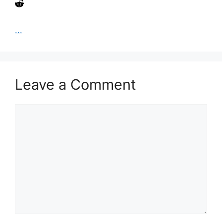
...
Leave a Comment
Comment