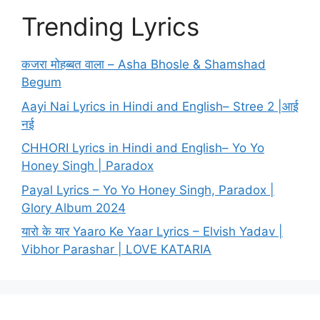
Trending Lyrics
कजरा मोहब्बत वाला – Asha Bhosle & Shamshad
Begum
Aayi Nai Lyrics in Hindi and English– Stree 2 |आई
नई
CHHORI Lyrics in Hindi and English– Yo Yo
Honey Singh | Paradox
Payal Lyrics – Yo Yo Honey Singh, Paradox |
Glory Album 2024
यारो के यार Yaaro Ke Yaar Lyrics – Elvish Yadav |
Vibhor Parashar | LOVE KATARIA