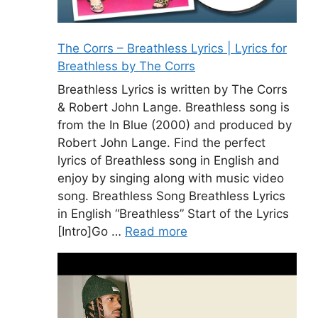
The Corrs – Breathless Lyrics | Lyrics for
Breathless by The Corrs
Breathless Lyrics is written by The Corrs
& Robert John Lange. Breathless song is
from the In Blue (2000) and produced by
Robert John Lange. Find the perfect
lyrics of Breathless song in English and
enjoy by singing along with music video
song. Breathless Song Breathless Lyrics
in English “Breathless” Start of the Lyrics
[Intro]Go …
Read more