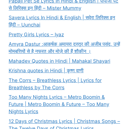
Papaji Pet Se Lyrics In Hindi & English | पापाजी पेट
से लिरिक्स इन हिंदी – Mister Mummy
Savera Lyrics In Hindi & English | सवेरा लिरिक्स इन
हिंदी – Uunchai
Pretty Girls Lyrics – Iyaz
Amyra Dastur :आकर्षक अमायरा दस्तूर की अजीब पसंद, उन्हें
मोमबत्तियों से है नफरत और मोज़े की हैं शौकीन ।
Mahadev Quotes in Hindi | Mahakal Shayari
Krishna quotes in Hindi | कृष्ण वाणी
The Corrs – Breathless Lyrics | Lyrics for
Breathless by The Corrs
Too Many Nights Lyrics – Metro Boomin &
Future | Metro Boomin & Future – Too Many
Nights Lyrics
12 Days of Christmas Lyrics | Christmas Songs –
The Twelve Days of Christmas Lyrics