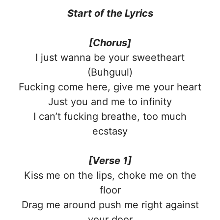
Start of the
Lyrics
[Chorus]
I just wanna be your sweetheart
(Buhguul)
Fucking come here, give me your heart
Just you and me to infinity
I can’t fucking breathe, too much
ecstasy
[Verse 1]
Kiss me on the lips, choke me on the
floor
Drag me around push me right against
your door