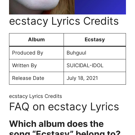
​ecstacy Lyrics Credits
Album
Ecstasy
Produced By
Buhguul
Written By
SUICIDAL-IDOL
Release Date
July 18, 2021
​ecstacy Lyrics Credits
FAQ on ​ecstacy Lyrics
Which album does the
song “Ecstasy” belong to?