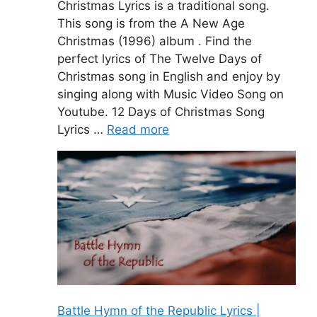
Christmas Lyrics is a traditional song.
This song is from the A New Age
Christmas (1996) album . Find the
perfect lyrics of The Twelve Days of
Christmas song in English and enjoy by
singing along with Music Video Song on
Youtube. 12 Days of Christmas Song
Lyrics …
Read more
Battle Hymn of the Republic Lyrics |