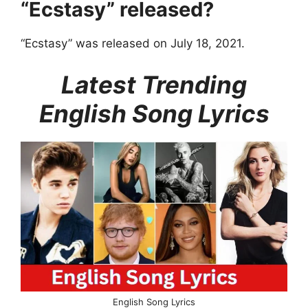
“Ecstasy” released?
“Ecstasy” was released on July 18, 2021.
Latest Trending
English Song Lyrics
English Song Lyrics