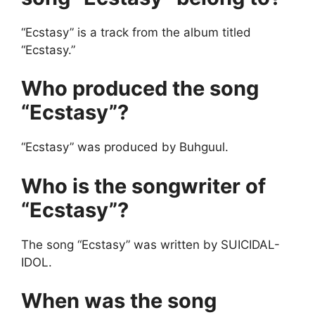
“Ecstasy” is a track from the album titled
“Ecstasy.”
Who produced the song
“Ecstasy”?
“Ecstasy” was produced by Buhguul.
Who is the songwriter of
“Ecstasy”?
The song “Ecstasy” was written by SUICIDAL-
IDOL.
When was the song