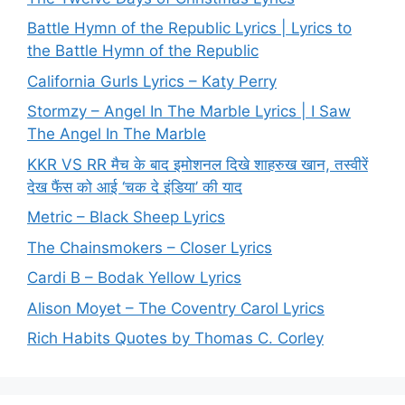
Battle Hymn of the Republic Lyrics | Lyrics to
the Battle Hymn of the Republic
California Gurls Lyrics – Katy Perry
Stormzy – Angel In The Marble Lyrics | I Saw
The Angel In The Marble
KKR VS RR मैच के बाद इमोशनल दिखे शाहरुख खान, तस्वीरें
देख फैंस को आई ‘चक दे इंडिया’ की याद
Metric – Black Sheep Lyrics
The Chainsmokers – Closer Lyrics
Cardi B – Bodak Yellow Lyrics
Alison Moyet – The Coventry Carol Lyrics
Rich Habits Quotes by Thomas C. Corley