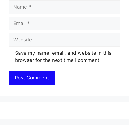
Name
Email
Website
Save my name, email, and website in this
browser for the next time I comment.