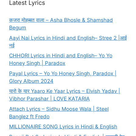
Latest Lyrics
कजरा मोहब्बत वाला – Asha Bhosle & Shamshad
Begum
Aayi Nai Lyrics in Hindi and English– Stree 2 |आई
नई
CHHORI Lyrics in Hindi and English– Yo Yo
Honey Singh | Paradox
Payal Lyrics – Yo Yo Honey Singh, Paradox |
Glory Album 2024
यारो के यार Yaaro Ke Yaar Lyrics – Elvish Yadav |
Vibhor Parashar | LOVE KATARIA
Attach Lyrics – Sidhu Moose Wala | Steel
Banglez ft Fredo
MILLIONAIRE SONG Lyrics in Hindi & English