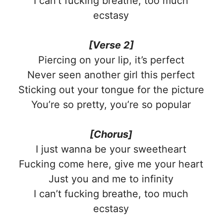
I can’t fucking breathe, too much
ecstasy
[Verse 2]
Piercing on your lip, it’s perfect
Never seen another girl this perfect
Sticking out your tongue for the picture
You’re so pretty, you’re so popular
[Chorus]
I just wanna be your sweetheart
Fucking come here, give me your heart
Just you and me to infinity
I can’t fucking breathe, too much
ecstasy