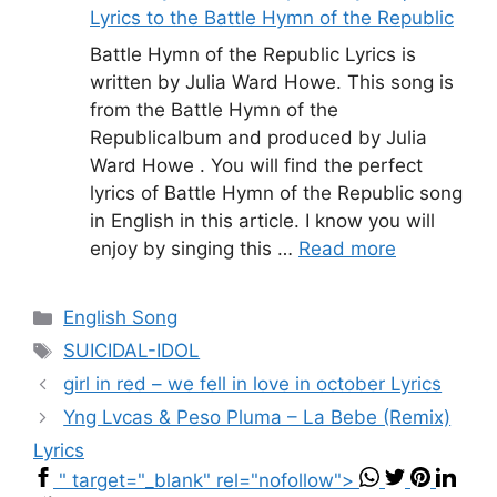
Lyrics to the Battle Hymn of the Republic
Battle Hymn of the Republic Lyrics is
written by Julia Ward Howe. This song is
from the Battle Hymn of the
Republicalbum and produced by Julia
Ward Howe . You will find the perfect
lyrics of Battle Hymn of the Republic song
in English in this article. I know you will
enjoy by singing this …
Read more
Categories
English Song
Tags
SUICIDAL-IDOL
girl in red – ​we fell in love in october Lyrics
Yng Lvcas & Peso Pluma – La Bebe (Remix)
Lyrics
" target="_blank" rel="nofollow">