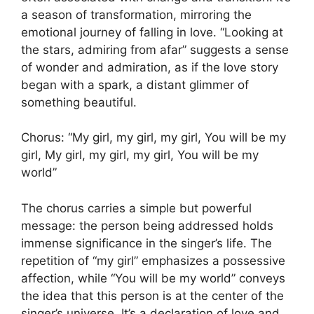
a season of transformation, mirroring the
emotional journey of falling in love. “Looking at
the stars, admiring from afar” suggests a sense
of wonder and admiration, as if the love story
began with a spark, a distant glimmer of
something beautiful.
Chorus: “My girl, my girl, my girl, You will be my
girl, My girl, my girl, my girl, You will be my
world”
The chorus carries a simple but powerful
message: the person being addressed holds
immense significance in the singer’s life. The
repetition of “my girl” emphasizes a possessive
affection, while “You will be my world” conveys
the idea that this person is at the center of the
singer’s universe. It’s a declaration of love and