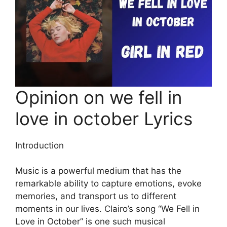
Opinion on we fell in
love in october Lyrics
Introduction
Music is a powerful medium that has the
remarkable ability to capture emotions, evoke
memories, and transport us to different
moments in our lives. Clairo’s song “We Fell in
Love in October” is one such musical