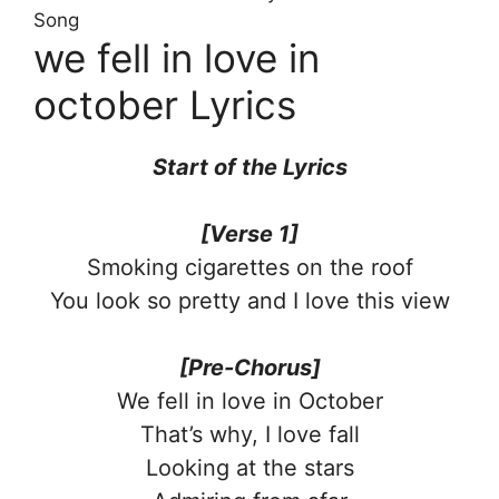
Song
we fell in love in
october Lyrics
Start of the
Lyrics
[Verse 1]
Smoking cigarettes on the roof
You look so pretty and I love this view
[Pre-Chorus]
We fell in love in October
That’s why, I love fall
Looking at the stars