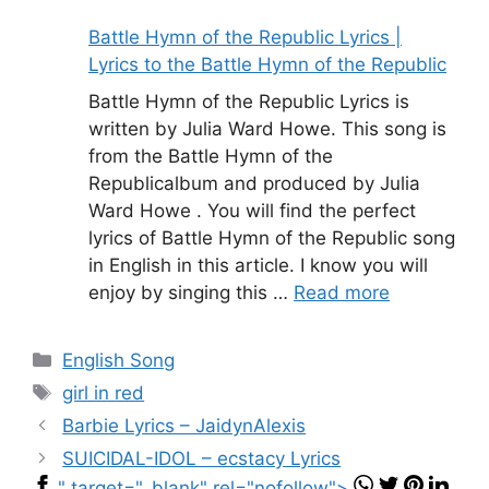
Battle Hymn of the Republic Lyrics |
Lyrics to the Battle Hymn of the Republic
Battle Hymn of the Republic Lyrics is
written by Julia Ward Howe. This song is
from the Battle Hymn of the
Republicalbum and produced by Julia
Ward Howe . You will find the perfect
lyrics of Battle Hymn of the Republic song
in English in this article. I know you will
enjoy by singing this …
Read more
Categories
English Song
Tags
girl in red
Barbie Lyrics – JaidynAlexis
SUICIDAL-IDOL – ​ecstacy Lyrics
" target="_blank" rel="nofollow">