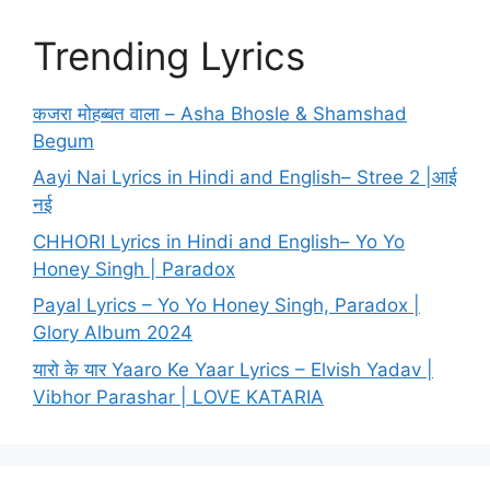
Trending Lyrics
कजरा मोहब्बत वाला – Asha Bhosle & Shamshad
Begum
Aayi Nai Lyrics in Hindi and English– Stree 2 |आई
नई
CHHORI Lyrics in Hindi and English– Yo Yo
Honey Singh | Paradox
Payal Lyrics – Yo Yo Honey Singh, Paradox |
Glory Album 2024
यारो के यार Yaaro Ke Yaar Lyrics – Elvish Yadav |
Vibhor Parashar | LOVE KATARIA