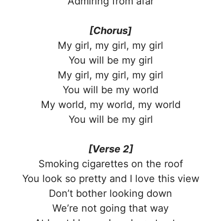
Admiring from afar
[Chorus]
My girl, my girl, my girl
You will be my girl
My girl, my girl, my girl
You will be my world
My world, my world, my world
You will be my girl
[Verse 2]
Smoking cigarettes on the roof
You look so pretty and I love this view
Don’t bother looking down
We’re not going that way