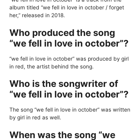
album titled “we fell in love in october / forget
her,” released in 2018.
Who produced the song
“we fell in love in october”?
“we fell in love in october” was produced by ​girl
in red, the artist behind the song.
Who is the songwriter of
“we fell in love in october”?
The song “we fell in love in october” was written
by ​girl in red as well.
When was the song “we