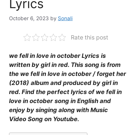
Lyrics
October 6, 2023
by
Sonali
Rate this post
we fell in love in october Lyrics
is
written by ​girl in red. This song is from
the we fell in love in october / forget her
(2018)
album and produced by ​girl in
red. Find the perfect lyrics of we fell in
love in october
song in English and
enjoy by singing along with Music
Video Song on Youtube.