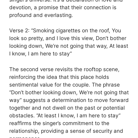
devotion, a promise that their connection is
profound and everlasting.
Verse 2: “Smoking cigarettes on the roof, You
look so pretty, and I love this view, Don’t bother
looking down, We’re not going that way, At least
I know, I am here to stay”
The second verse revisits the rooftop scene,
reinforcing the idea that this place holds
sentimental value for the couple. The phrase
“Don’t bother looking down, We’re not going that
way” suggests a determination to move forward
together and not dwell on the past or potential
obstacles. “At least I know, I am here to stay”
reaffirms the singer’s commitment to the
relationship, providing a sense of security and