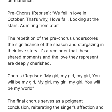
permanence.
Pre-Chorus (Reprise): “We fell in love in
October, That’s why, I love fall, Looking at the
stars, Admiring from afar”
The repetition of the pre-chorus underscores
the significance of the season and stargazing in
their love story. It’s a reminder that these
shared moments and the love they represent
are deeply cherished.
Chorus (Reprise): “My girl, my girl, my girl, You
will be my girl, My girl, my girl, my girl, You will
be my world”
The final chorus serves as a poignant
conclusion, reiterating the singer’s affection and