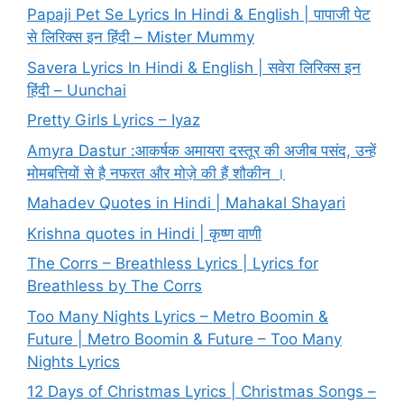
Papaji Pet Se Lyrics In Hindi & English | पापाजी पेट
से लिरिक्स इन हिंदी – Mister Mummy
Savera Lyrics In Hindi & English | सवेरा लिरिक्स इन
हिंदी – Uunchai
Pretty Girls Lyrics – Iyaz
Amyra Dastur :आकर्षक अमायरा दस्तूर की अजीब पसंद, उन्हें
मोमबत्तियों से है नफरत और मोज़े की हैं शौकीन ।
Mahadev Quotes in Hindi | Mahakal Shayari
Krishna quotes in Hindi | कृष्ण वाणी
The Corrs – Breathless Lyrics | Lyrics for
Breathless by The Corrs
Too Many Nights Lyrics – Metro Boomin &
Future | Metro Boomin & Future – Too Many
Nights Lyrics
12 Days of Christmas Lyrics | Christmas Songs –