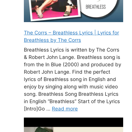
The Corrs – Breathless Lyrics | Lyrics for
Breathless by The Corrs
Breathless Lyrics is written by The Corrs
& Robert John Lange. Breathless song is
from the In Blue (2000) and produced by
Robert John Lange. Find the perfect
lyrics of Breathless song in English and
enjoy by singing along with music video
song. Breathless Song Breathless Lyrics
in English “Breathless” Start of the Lyrics
[Intro]Go …
Read more