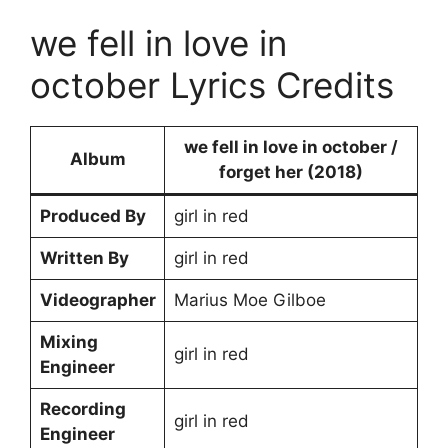
we fell in love in
october Lyrics Credits
we fell in love in october /
Album
forget her (2018)
Produced By
girl in red
Written By
girl in red
Videographer
Marius Moe Gilboe
Mixing
girl in red
Engineer
Recording
girl in red
Engineer