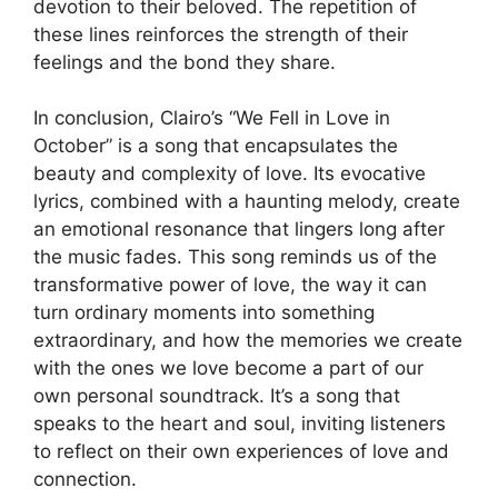
devotion to their beloved. The repetition of
these lines reinforces the strength of their
feelings and the bond they share.
In conclusion, Clairo’s “We Fell in Love in
October” is a song that encapsulates the
beauty and complexity of love. Its evocative
lyrics, combined with a haunting melody, create
an emotional resonance that lingers long after
the music fades. This song reminds us of the
transformative power of love, the way it can
turn ordinary moments into something
extraordinary, and how the memories we create
with the ones we love become a part of our
own personal soundtrack. It’s a song that
speaks to the heart and soul, inviting listeners
to reflect on their own experiences of love and
connection.