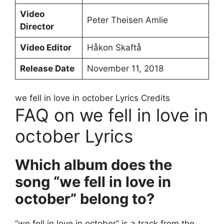
Video
Peter Theisen Amlie
Director
Video Editor
Håkon Skaftå
Release Date
November 11, 2018
we fell in love in october Lyrics Credits
FAQ on we fell in love in
october Lyrics
Which album does the
song “we fell in love in
october” belong to?
“we fell in love in october” is a track from the