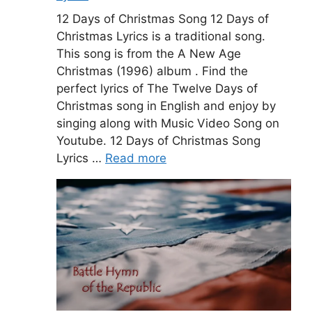
12 Days of Christmas Song 12 Days of
Christmas Lyrics is a traditional song.
This song is from the A New Age
Christmas (1996) album . Find the
perfect lyrics of The Twelve Days of
Christmas song in English and enjoy by
singing along with Music Video Song on
Youtube. 12 Days of Christmas Song
Lyrics …
Read more