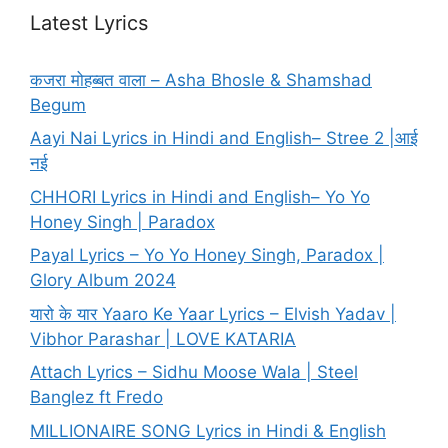
Latest Lyrics
कजरा मोहब्बत वाला – Asha Bhosle & Shamshad
Begum
Aayi Nai Lyrics in Hindi and English– Stree 2 |आई
नई
CHHORI Lyrics in Hindi and English– Yo Yo
Honey Singh | Paradox
Payal Lyrics – Yo Yo Honey Singh, Paradox |
Glory Album 2024
यारो के यार Yaaro Ke Yaar Lyrics – Elvish Yadav |
Vibhor Parashar | LOVE KATARIA
Attach Lyrics – Sidhu Moose Wala | Steel
Banglez ft Fredo
MILLIONAIRE SONG Lyrics in Hindi & English