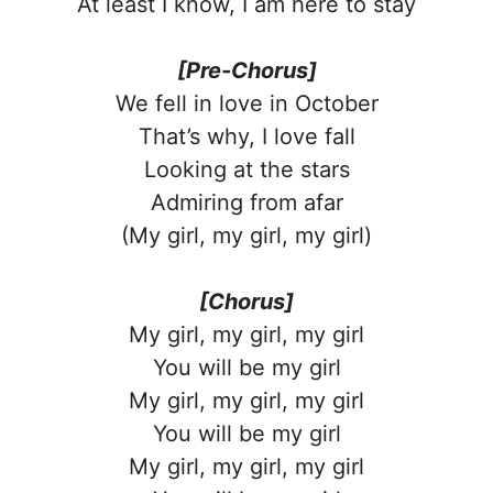
At least I know, I am here to stay
[Pre-Chorus]
We fell in love in October
That’s why, I love fall
Looking at the stars
Admiring from afar
(My girl, my girl, my girl)
[Chorus]
My girl, my girl, my girl
You will be my girl
My girl, my girl, my girl
You will be my girl
My girl, my girl, my girl