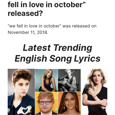
fell in love in october”
released?
“we fell in love in october” was released on
November 11, 2018.
Latest Trending
English Song Lyrics