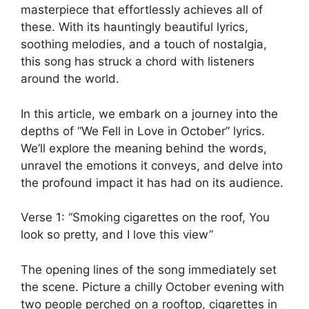
masterpiece that effortlessly achieves all of
these. With its hauntingly beautiful lyrics,
soothing melodies, and a touch of nostalgia,
this song has struck a chord with listeners
around the world.
In this article, we embark on a journey into the
depths of “We Fell in Love in October” lyrics.
We’ll explore the meaning behind the words,
unravel the emotions it conveys, and delve into
the profound impact it has had on its audience.
Verse 1: “Smoking cigarettes on the roof, You
look so pretty, and I love this view”
The opening lines of the song immediately set
the scene. Picture a chilly October evening with
two people perched on a rooftop, cigarettes in