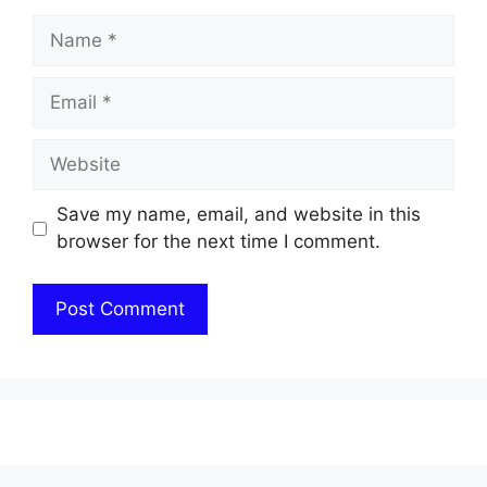
Name
Email
Website
Save my name, email, and website in this
browser for the next time I comment.