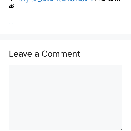
...
Leave a Comment
Comment