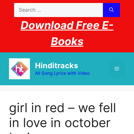
Skip
Search
to
for:
content
Download Free E-
Books
Hinditracks
Menu
All Song Lyrics with Video
girl in red – ​we fell
in love in october