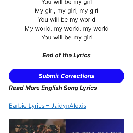
You will be my girl
My girl, my girl, my girl
You will be my world
My world, my world, my world
You will be my girl
End of the
Lyrics
Submit Corrections
Read More English Song Lyrics
Barbie Lyrics – JaidynAlexis