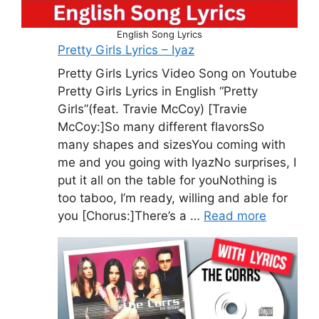
English Song Lyrics
Pretty Girls Lyrics – Iyaz
Pretty Girls Lyrics Video Song on Youtube
Pretty Girls Lyrics in English “Pretty
Girls”(feat. Travie McCoy) [Travie
McCoy:]So many different flavorsSo
many shapes and sizesYou coming with
me and you going with IyazNo surprises, I
put it all on the table for youNothing is
too taboo, I’m ready, willing and able for
you [Chorus:]There’s a …
Read more