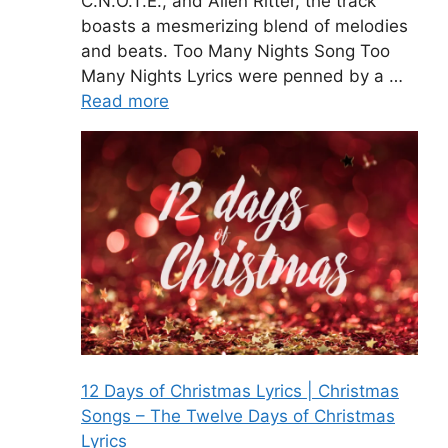
C.N.O.T.E., and Allen Ritter, the track
boasts a mesmerizing blend of melodies
and beats. Too Many Nights Song Too
Many Nights Lyrics were penned by a …
Read more
12 Days of Christmas Lyrics | Christmas
Songs – The Twelve Days of Christmas
Lyrics