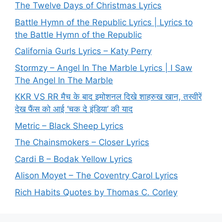
The Twelve Days of Christmas Lyrics
Battle Hymn of the Republic Lyrics | Lyrics to
the Battle Hymn of the Republic
California Gurls Lyrics – Katy Perry
Stormzy – Angel In The Marble Lyrics | I Saw
The Angel In The Marble
KKR VS RR मैच के बाद इमोशनल दिखे शाहरुख खान, तस्वीरें
देख फैंस को आई ‘चक दे इंडिया’ की याद
Metric – Black Sheep Lyrics
The Chainsmokers – Closer Lyrics
Cardi B – Bodak Yellow Lyrics
Alison Moyet – The Coventry Carol Lyrics
Rich Habits Quotes by Thomas C. Corley