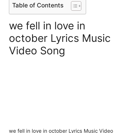
Table of Contents
we fell in love in
october Lyrics Music
Video Song
we fell in love in october Lyrics Music Video