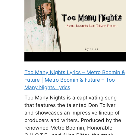
Too Many Nights Lyrics – Metro Boomin &
Future | Metro Boomin & Future – Too
Many Nights Lyrics
Too Many Nights is a captivating song
that features the talented Don Toliver
and showcases an impressive lineup of
producers and writers. Produced by the
renowned Metro Boomin, Honorable