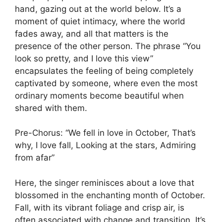
hand, gazing out at the world below. It’s a
moment of quiet intimacy, where the world
fades away, and all that matters is the
presence of the other person. The phrase “You
look so pretty, and I love this view”
encapsulates the feeling of being completely
captivated by someone, where even the most
ordinary moments become beautiful when
shared with them.
Pre-Chorus: “We fell in love in October, That’s
why, I love fall, Looking at the stars, Admiring
from afar”
Here, the singer reminisces about a love that
blossomed in the enchanting month of October.
Fall, with its vibrant foliage and crisp air, is
often associated with change and transition. It’s