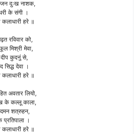
्जन दुःख नाशक,
री के संगी ।
कलाधारी हरे ॥
ढ़त रविवार को,
ूल मिश्री मेवा,
 दीप कुदनुं से,
द सिद्ध देवा ।
कलाधारी हरे ॥
हित अवतार लियो,
ेख के कल्लू काला,
ट दमन शत्रुहन,
े प्रतिपाला ।
कलाधारी हरे ॥