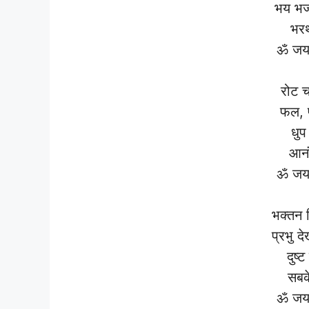
भय भज
भरथ
ॐ जय 
रोट च
फल, फ
धुप
आनं
ॐ जय 
भक्तन 
प्रभु द
दुष्
सबक
ॐ जय 