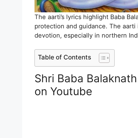
The aarti’s lyrics highlight Baba Ba
protection and guidance. The aarti 
devotion, especially in northern Ind
Table of Contents
Shri Baba Balaknath
on Youtube