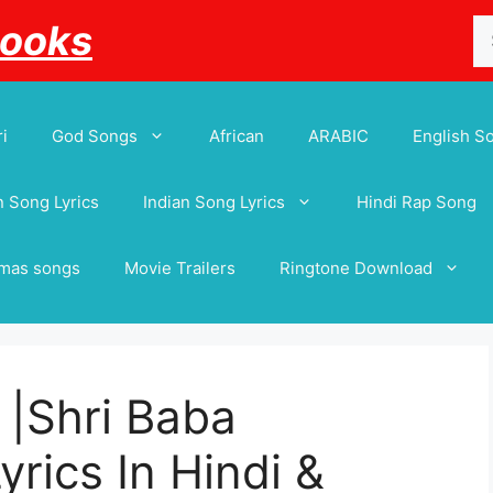
Se
Books
for
i
God Songs
African
ARABIC
English S
 Song Lyrics
Indian Song Lyrics
Hindi Rap Song
tmas songs
Movie Trailers
Ringtone Download
ी |Shri Baba
yrics In Hindi &