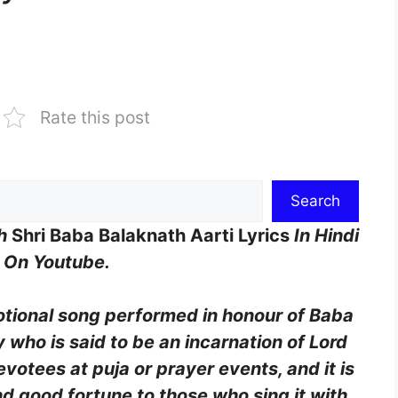
Rate this post
Search
th
Shri Baba Balaknath Aarti Lyrics
In Hindi
g On Youtube.
votional song performed in honour of Baba
 who is said to be an incarnation of Lord
evotees at puja or prayer events, and it is
d good fortune to those who sing it with