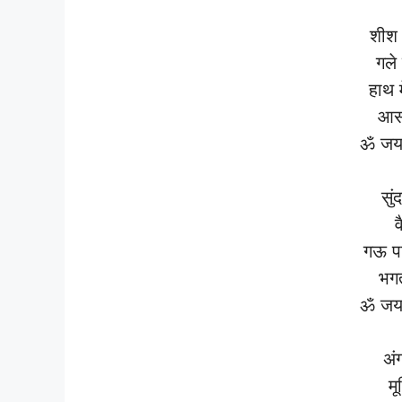
शीश 
गले 
हाथ 
आस
ॐ जय 
सुं
व
गऊ प
भगत
ॐ जय 
अं
मू