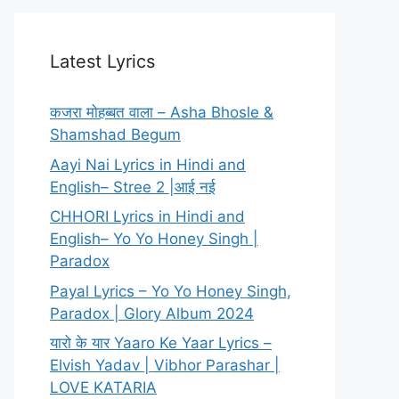
Latest Lyrics
कजरा मोहब्बत वाला – Asha Bhosle &
Shamshad Begum
Aayi Nai Lyrics in Hindi and
English– Stree 2 |आई नई
CHHORI Lyrics in Hindi and
English– Yo Yo Honey Singh |
Paradox
Payal Lyrics – Yo Yo Honey Singh,
Paradox | Glory Album 2024
यारो के यार Yaaro Ke Yaar Lyrics –
Elvish Yadav | Vibhor Parashar |
LOVE KATARIA