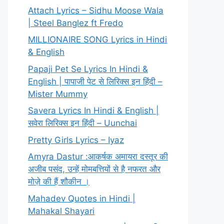
Attach Lyrics – Sidhu Moose Wala
| Steel Banglez ft Fredo
MILLIONAIRE SONG Lyrics in Hindi
& English
Papaji Pet Se Lyrics In Hindi &
English | पापाजी पेट से लिरिक्स इन हिंदी –
Mister Mummy
Savera Lyrics In Hindi & English |
सवेरा लिरिक्स इन हिंदी – Uunchai
Pretty Girls Lyrics – Iyaz
Amyra Dastur :आकर्षक अमायरा दस्तूर की
अजीब पसंद, उन्हें मोमबत्तियों से है नफरत और
मोज़े की हैं शौकीन ।
Mahadev Quotes in Hindi |
Mahakal Shayari