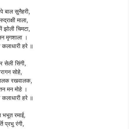
पे बाल सुनैहरी,
रुद्राक्षी माला,
में झोली चिमटा,
न मृगशाला ।
कलाधारी हरे ॥
दर सेली सिंगी,
ैरागन सोहे,
ालक रखवालक,
न मन मोहे ।
कलाधारी हरे ॥
ग भभूत रमाई,
र्ति प्रभु रंगी,