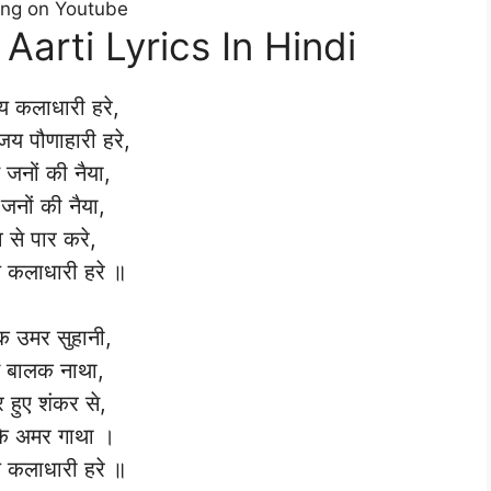
ong on Youtube
Aarti Lyrics In Hindi
 कलाधारी हरे,
 जय पौणाहारी हरे,
 जनों की नैया,
जनों की नैया,
 से पार करे,
कलाधारी हरे ॥
 उमर सुहानी,
 बालक नाथा,
 हुए शंकर से,
के अमर गाथा ।
कलाधारी हरे ॥