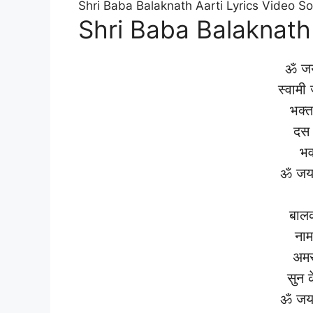
Shri Baba Balaknath Aarti Lyrics Video S
Shri Baba Balaknath 
ॐ जय
स्वामी
भक्त
दस 
भव
ॐ जय 
बालक
नाम
अमर
सुन 
ॐ जय 