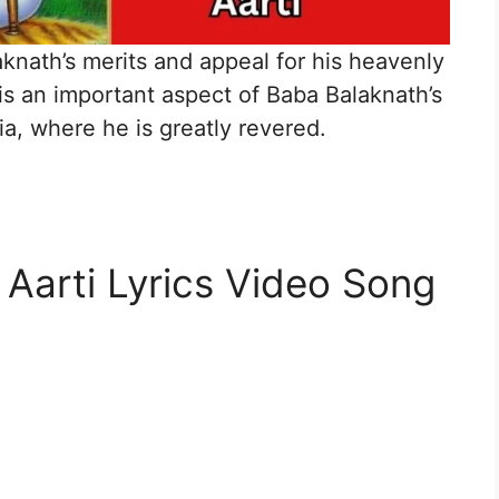
laknath’s merits and appeal for his heavenly
is an important aspect of Baba Balaknath’s
ia, where he is greatly revered.
 Aarti Lyrics Video Song