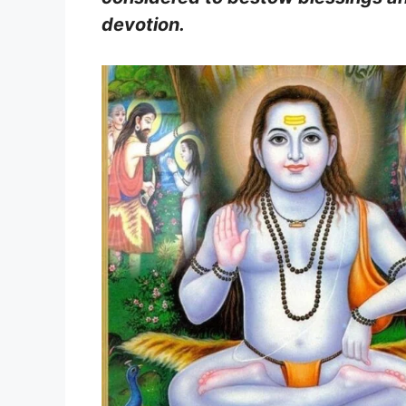
devotion.