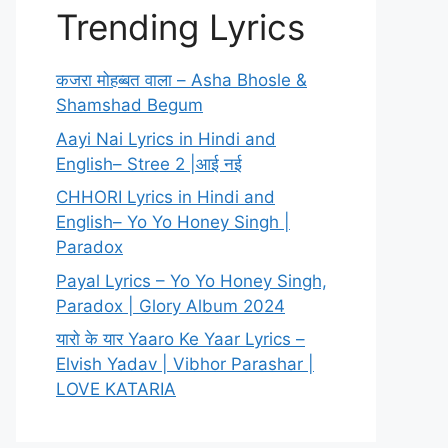
Trending Lyrics
कजरा मोहब्बत वाला – Asha Bhosle &
Shamshad Begum
Aayi Nai Lyrics in Hindi and
English– Stree 2 |आई नई
CHHORI Lyrics in Hindi and
English– Yo Yo Honey Singh |
Paradox
Payal Lyrics – Yo Yo Honey Singh,
Paradox | Glory Album 2024
यारो के यार Yaaro Ke Yaar Lyrics –
Elvish Yadav | Vibhor Parashar |
LOVE KATARIA