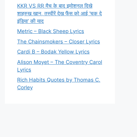
KKR VS RR मैच के बाद इमोशनल दिखे
शाहरुख खान, तस्वीरें देख फैंस को आई ‘चक दे
इंडिया’ की याद
Metric – Black Sheep Lyrics
The Chainsmokers – Closer Lyrics
Cardi B – Bodak Yellow Lyrics
Alison Moyet – The Coventry Carol
Lyrics
Rich Habits Quotes by Thomas C.
Corley