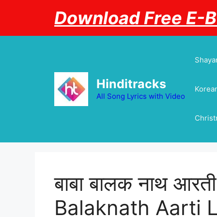
Skip
Download Free E-
to
content
Shayar
Hinditracks
Korean
All Song Lyrics with Video
Chris
बाबा बालक नाथ आरत
Balaknath Aarti L