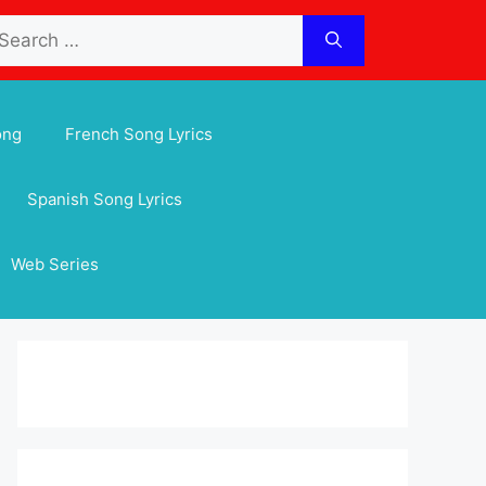
arch
:
ong
French Song Lyrics
Spanish Song Lyrics
Web Series