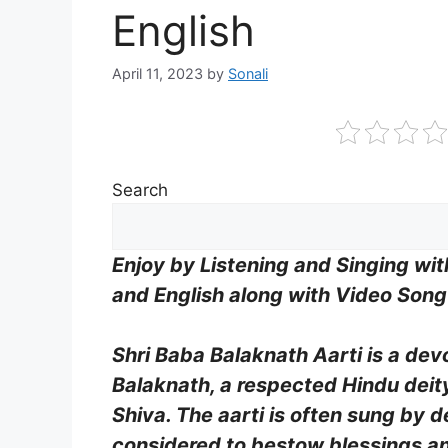
English
April 11, 2023
by
Sonali
Search
Enjoy by Listening and Singing wi
and English along with Video Son
Shri Baba Balaknath Aarti is a de
Balaknath, a respected Hindu deity
Shiva. The aarti is often sung by d
considered to bestow blessings an