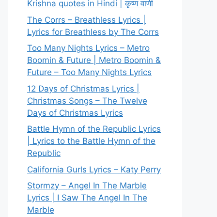
Krishna quotes in Hindi | कृष्ण वाणी
The Corrs – Breathless Lyrics |
Lyrics for Breathless by The Corrs
Too Many Nights Lyrics – Metro
Boomin & Future | Metro Boomin &
Future – Too Many Nights Lyrics
12 Days of Christmas Lyrics |
Christmas Songs – The Twelve
Days of Christmas Lyrics
Battle Hymn of the Republic Lyrics
| Lyrics to the Battle Hymn of the
Republic
California Gurls Lyrics – Katy Perry
Stormzy – Angel In The Marble
Lyrics | I Saw The Angel In The
Marble