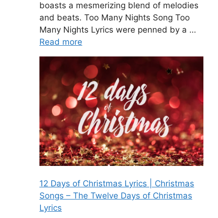
boasts a mesmerizing blend of melodies
and beats. Too Many Nights Song Too
Many Nights Lyrics were penned by a …
Read more
12 Days of Christmas Lyrics | Christmas
Songs – The Twelve Days of Christmas
Lyrics