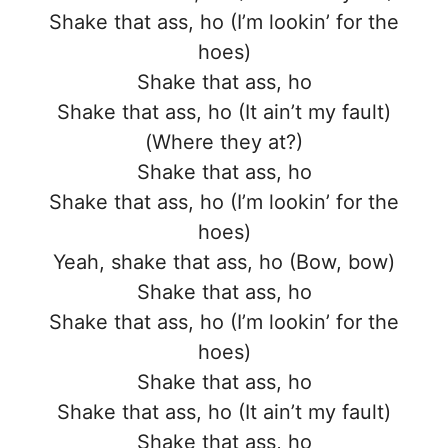
Shake that ass, ho (I’m lookin’ for the
hoes)
Shake that ass, ho
Shake that ass, ho (It ain’t my fault)
(Where they at?)
Shake that ass, ho
Shake that ass, ho (I’m lookin’ for the
hoes)
Yeah, shake that ass, ho (Bow, bow)
Shake that ass, ho
Shake that ass, ho (I’m lookin’ for the
hoes)
Shake that ass, ho
Shake that ass, ho (It ain’t my fault)
Shake that ass, ho