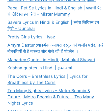
Papaji Pet Se Lyrics In Hindi & English | पापाजी पेट
से लिरिक्स इन हिंदी – Mister Mummy
Savera Lyrics In Hindi & English | सवेरा लिरिक्स इन
हिंदी – Uunchai
Pretty Girls Lyrics – Iyaz
Amyra Dastur :आकर्षक अमायरा दस्तूर की अजीब पसंद, उन्हें
मोमबत्तियों से है नफरत और मोज़े की हैं शौकीन ।
Mahadev Quotes in Hindi | Mahakal Shayari
Krishna quotes in Hindi | कृष्ण वाणी
The Corrs – Breathless Lyrics | Lyrics for
Breathless by The Corrs
Too Many Nights Lyrics – Metro Boomin &
Future | Metro Boomin & Future – Too Many
Nights Lyrics