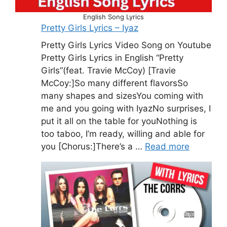
English Song Lyrics
Pretty Girls Lyrics – Iyaz
Pretty Girls Lyrics Video Song on Youtube
Pretty Girls Lyrics in English “Pretty
Girls”(feat. Travie McCoy) [Travie
McCoy:]So many different flavorsSo
many shapes and sizesYou coming with
me and you going with IyazNo surprises, I
put it all on the table for youNothing is
too taboo, I’m ready, willing and able for
you [Chorus:]There’s a …
Read more