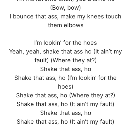
(Bow, bow)
I bounce that ass, make my knees touch
them elbows
I’m lookin’ for the hoes
Yeah, yeah, shake that ass ho (It ain’t my
fault) (Where they at?)
Shake that ass, ho
Shake that ass, ho (I’m lookin’ for the
hoes)
Shake that ass, ho (Where they at?)
Shake that ass, ho (It ain’t my fault)
Shake that ass, ho
Shake that ass, ho (It ain’t my fault)