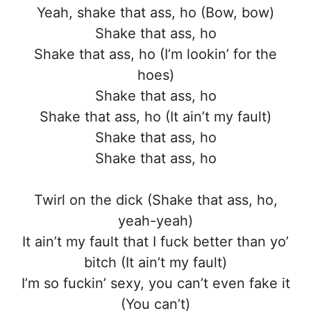
Yeah, shake that ass, ho (Bow, bow)
Shake that ass, ho
Shake that ass, ho (I’m lookin’ for the
hoes)
Shake that ass, ho
Shake that ass, ho (It ain’t my fault)
Shake that ass, ho
Shake that ass, ho
Twirl on the dick (Shake that ass, ho,
yeah-yeah)
It ain’t my fault that I fuck better than yo’
bitch (It ain’t my fault)
I’m so fuckin’ sexy, you can’t even fake it
(You can’t)