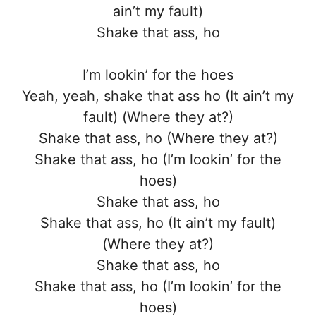
ain’t my fault)
Shake that ass, ho
I’m lookin’ for the hoes
Yeah, yeah, shake that ass ho (It ain’t my
fault) (Where they at?)
Shake that ass, ho (Where they at?)
Shake that ass, ho (I’m lookin’ for the
hoes)
Shake that ass, ho
Shake that ass, ho (It ain’t my fault)
(Where they at?)
Shake that ass, ho
Shake that ass, ho (I’m lookin’ for the
hoes)