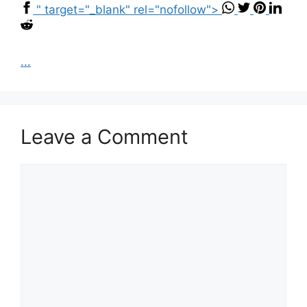
" target="_blank" rel="nofollow">
...
Leave a Comment
Comment