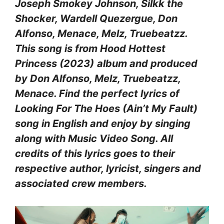
Joseph Smokey Johnson, Silkk the
Shocker, Wardell Quezergue, Don
Alfonso, Menace, Melz, Truebeatzz.
This song is from Hood Hottest
Princess (2023)
album and produced
by Don Alfonso, Melz, Truebeatzz,
Menace. Find the perfect lyrics of
Looking For The Hoes (Ain’t My Fault)
song in English and enjoy by singing
along with Music Video Song. All
credits of this lyrics goes to their
respective author, lyricist, singers and
associated crew members.