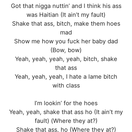
Got that nigga nuttin’ and I think his ass
was Haitian (It ain’t my fault)
Shake that ass, bitch, make them hoes
mad
Show me how you fuck her baby dad
(Bow, bow)
Yeah, yeah, yeah, yeah, bitch, shake
that ass
Yeah, yeah, yeah, I hate a lame bitch
with class
I’m lookin’ for the hoes
Yeah, yeah, shake that ass ho (It ain’t my
fault) (Where they at?)
Shake that ass, ho (Where they at?)