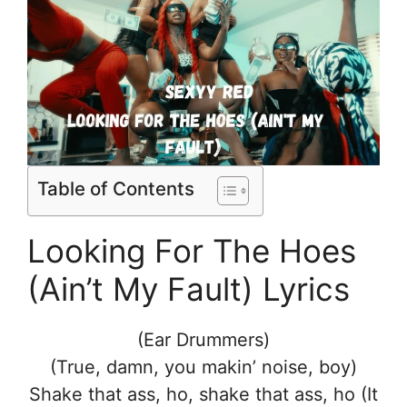
Table of Contents
Looking For The Hoes
(Ain’t My Fault) Lyrics
(Ear Drummers)
(True, damn, you makin’ noise, boy)
Shake that ass, ho, shake that ass, ho (It