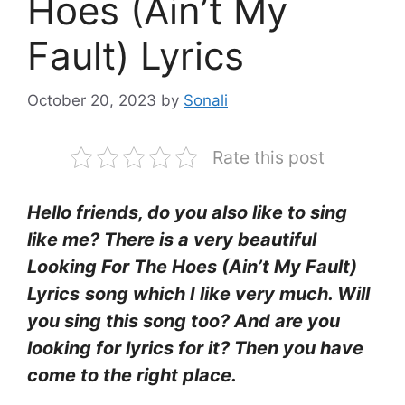
Hoes (Ain’t My
Fault) Lyrics
October 20, 2023
by
Sonali
Rate this post
Hello friends, do you also like to sing
like me? There is a very beautiful
Looking For The Hoes (Ain’t My Fault)
Lyrics
song which I like very much. Will
you sing this song too? And are you
looking for lyrics for it? Then you have
come to the right place.