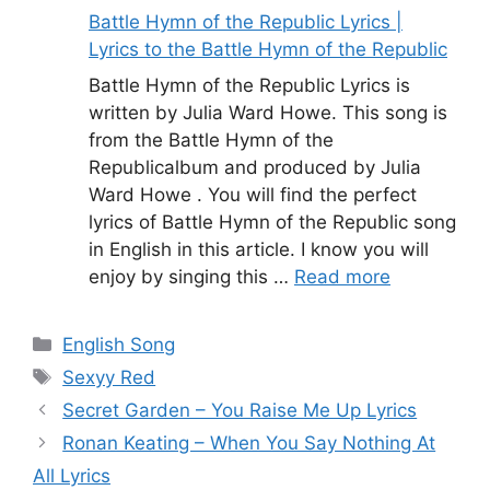
Battle Hymn of the Republic Lyrics |
Lyrics to the Battle Hymn of the Republic
Battle Hymn of the Republic Lyrics is
written by Julia Ward Howe. This song is
from the Battle Hymn of the
Republicalbum and produced by Julia
Ward Howe . You will find the perfect
lyrics of Battle Hymn of the Republic song
in English in this article. I know you will
enjoy by singing this …
Read more
Categories
English Song
Tags
Sexyy Red
Secret Garden – You Raise Me Up Lyrics
Ronan Keating – When You Say Nothing At
All Lyrics