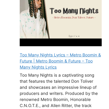
Too Many Nights Lyrics – Metro Boomin &
Future | Metro Boomin & Future – Too
Many Nights Lyrics
Too Many Nights is a captivating song
that features the talented Don Toliver
and showcases an impressive lineup of
producers and writers. Produced by the
renowned Metro Boomin, Honorable
C.N.O.T.E., and Allen Ritter, the track