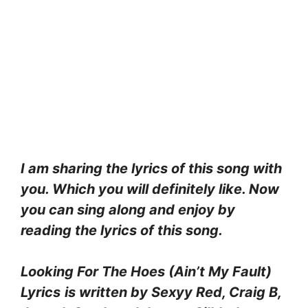
I am sharing the lyrics of this song with
you. Which you will definitely like. Now
you can sing along and enjoy by
reading the lyrics of this song.
Looking For The Hoes (Ain’t My Fault)
Lyrics
is written by Sexyy Red, Craig B,