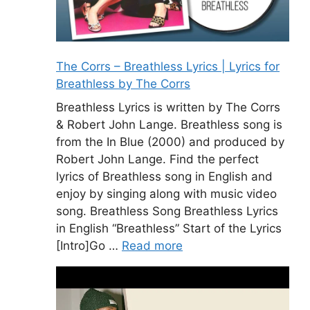
The Corrs – Breathless Lyrics | Lyrics for
Breathless by The Corrs
Breathless Lyrics is written by The Corrs
& Robert John Lange. Breathless song is
from the In Blue (2000) and produced by
Robert John Lange. Find the perfect
lyrics of Breathless song in English and
enjoy by singing along with music video
song. Breathless Song Breathless Lyrics
in English “Breathless” Start of the Lyrics
[Intro]Go …
Read more