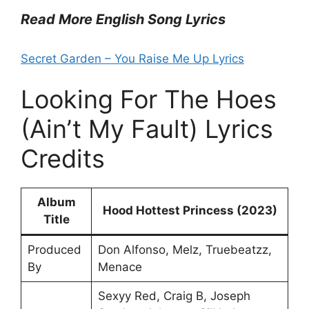
Read More English Song Lyrics
Secret Garden – You Raise Me Up Lyrics
Looking For The Hoes
(Ain’t My Fault) Lyrics
Credits
Album
Hood Hottest Princess (2023)
Title
Produced
Don Alfonso, Melz, Truebeatzz,
By
Menace
Sexyy Red, Craig B, Joseph