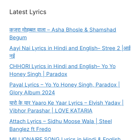
Latest Lyrics
कजरा मोहब्बत वाला – Asha Bhosle & Shamshad
Begum
Aayi Nai Lyrics in Hindi and English– Stree 2 |आई
नई
CHHORI Lyrics in Hindi and English– Yo Yo
Honey Singh | Paradox
Payal Lyrics – Yo Yo Honey Singh, Paradox |
Glory Album 2024
यारो के यार Yaaro Ke Yaar Lyrics – Elvish Yadav |
Vibhor Parashar | LOVE KATARIA
Attach Lyrics – Sidhu Moose Wala | Steel
Banglez ft Fredo
MILLIONAIRE SONG Lyrics in Hindi & English