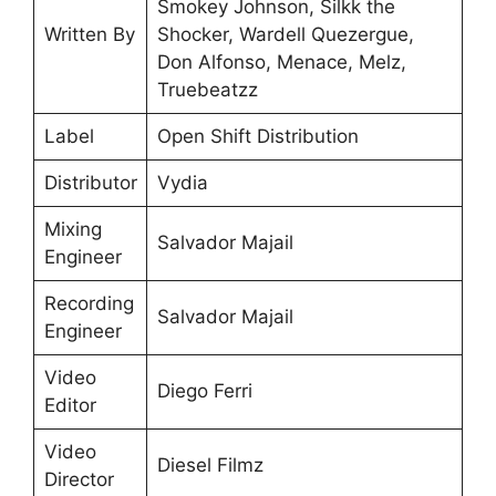
Smokey Johnson, Silkk the
Written By
Shocker, Wardell Quezergue,
Don Alfonso, Menace, Melz,
Truebeatzz
Label
Open Shift Distribution
Distributor
Vydia
Mixing
Salvador Majail
Engineer
Recording
Salvador Majail
Engineer
Video
Diego Ferri
Editor
Video
Diesel Filmz
Director