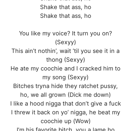
Shake that ass, ho
Shake that ass, ho
You like my voice? It turn you on?
(Sexyy)
This ain’t nothin’, wait ’til you see it in a
thong (Sexyy)
He ate my coochie and I cracked him to
my song (Sexyy)
Bitches tryna hide they ratchet pussy,
ho, we all grown (Dick me down)
I like a hood nigga that don’t give a fuck
I threw it back on yo’ nigga, he beat my
coochie up (Wow)
I’m his favorite bitch, you a lame ho