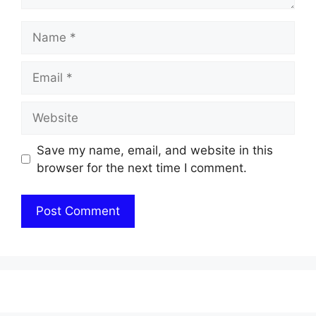
Name
Email
Website
Save my name, email, and website in this
browser for the next time I comment.