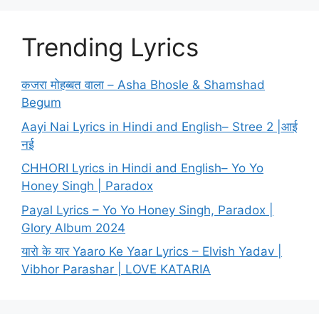
Trending Lyrics
कजरा मोहब्बत वाला – Asha Bhosle & Shamshad
Begum
Aayi Nai Lyrics in Hindi and English– Stree 2 |आई
नई
CHHORI Lyrics in Hindi and English– Yo Yo
Honey Singh | Paradox
Payal Lyrics – Yo Yo Honey Singh, Paradox |
Glory Album 2024
यारो के यार Yaaro Ke Yaar Lyrics – Elvish Yadav |
Vibhor Parashar | LOVE KATARIA