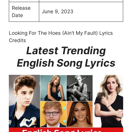
Release
June 9, 2023
Date
Looking For The Hoes (Ain’t My Fault) Lyrics
Credits
Latest Trending
English Song Lyrics