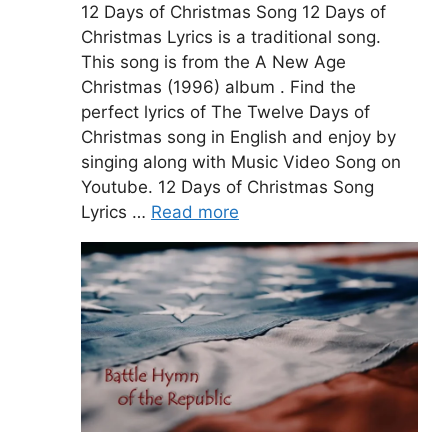
12 Days of Christmas Song 12 Days of
Christmas Lyrics is a traditional song.
This song is from the A New Age
Christmas (1996) album . Find the
perfect lyrics of The Twelve Days of
Christmas song in English and enjoy by
singing along with Music Video Song on
Youtube. 12 Days of Christmas Song
Lyrics …
Read more