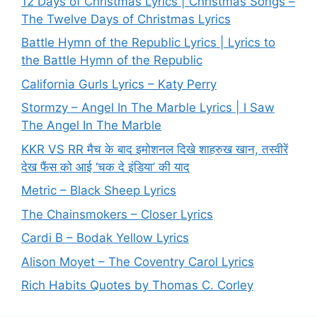
12 Days of Christmas Lyrics | Christmas Songs –
The Twelve Days of Christmas Lyrics
Battle Hymn of the Republic Lyrics | Lyrics to
the Battle Hymn of the Republic
California Gurls Lyrics – Katy Perry
Stormzy – Angel In The Marble Lyrics | I Saw
The Angel In The Marble
KKR VS RR मैच के बाद इमोशनल दिखे शाहरुख खान, तस्वीरें
देख फैंस को आई ‘चक दे इंडिया’ की याद
Metric – Black Sheep Lyrics
The Chainsmokers – Closer Lyrics
Cardi B – Bodak Yellow Lyrics
Alison Moyet – The Coventry Carol Lyrics
Rich Habits Quotes by Thomas C. Corley