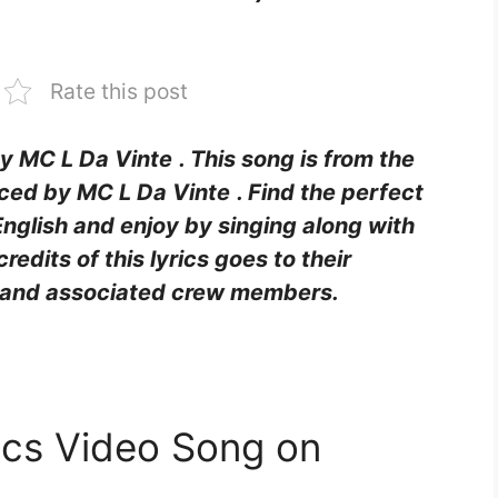
Rate this post
by MC L Da Vinte
. This song is from the
ced by MC L Da Vinte
. Find the perfect
English and enjoy by singing along with
 credits of this lyrics goes to their
rs and associated crew members.
rics Video Song on