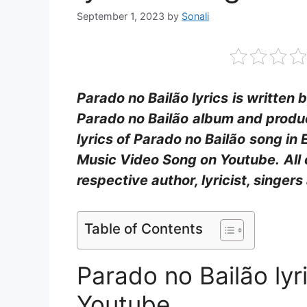
September 1, 2023
by
Sonali
Parado no Bailão lyrics
is written 
Parado no Bailão
album and produ
lyrics of Parado no Bailão
song in 
Music Video Song on Youtube.
All
respective author, lyricist, singe
Table of Contents
Parado no Bailão ly
Youtube