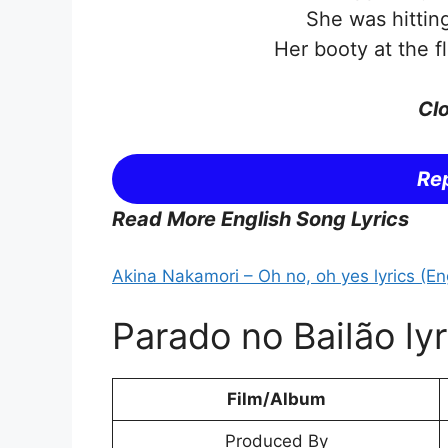
She was hitting
Her booty at the fl
Clo
Rep
Read More English Song Lyrics
Akina Nakamori – Oh no, oh yes lyrics (Eng
Parado no Bailão lyr
Film/Album
Produced By