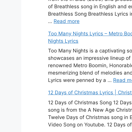
of Breathless song in English and e
Breathless Song Breathless Lyrics in
…
Read more
Too Many Nights Lyrics – Metro Bo
Nights Lyrics
Too Many Nights is a captivating so
showcases an impressive lineup of
renowned Metro Boomin, Honorable C
mesmerizing blend of melodies an
Lyrics were penned by a …
Read m
12 Days of Christmas Lyrics | Chri
12 Days of Christmas Song 12 Days o
song is from the A New Age Christm
Twelve Days of Christmas song in E
Video Song on Youtube. 12 Days of