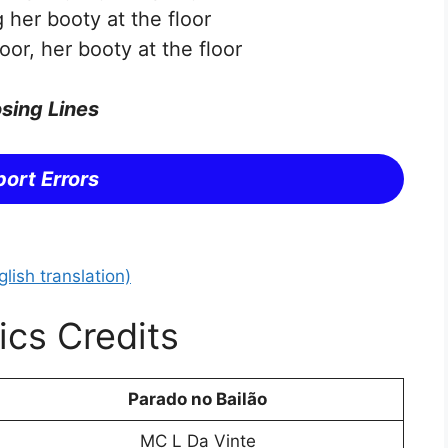
 her booty at the floor
oor, her booty at the floor
sing Lines
ort Errors
lish translation)
ics Credits
Parado no Bailão
MC L Da Vinte