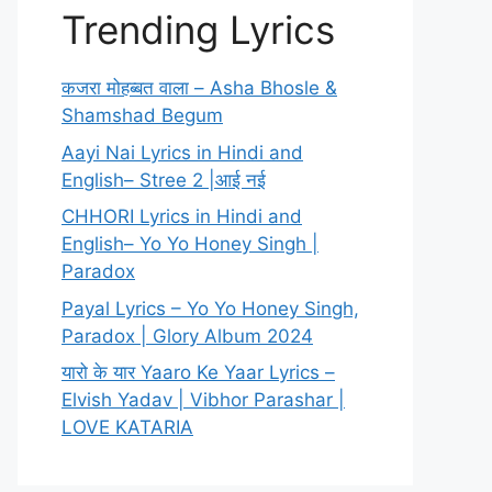
Trending Lyrics
कजरा मोहब्बत वाला – Asha Bhosle &
Shamshad Begum
Aayi Nai Lyrics in Hindi and
English– Stree 2 |आई नई
CHHORI Lyrics in Hindi and
English– Yo Yo Honey Singh |
Paradox
Payal Lyrics – Yo Yo Honey Singh,
Paradox | Glory Album 2024
यारो के यार Yaaro Ke Yaar Lyrics –
Elvish Yadav | Vibhor Parashar |
LOVE KATARIA