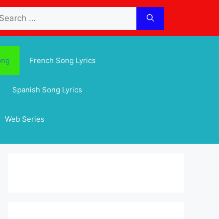
arch
:
ong
French Song Lyrics
Spanish Song Lyrics
Web Series