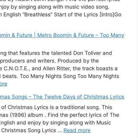
njoy by singing along with music video song.
 English “Breathless” Start of the Lyrics [Intro]Go
omin & Future | Metro Boomin & Future – Too Many
ng that features the talented Don Toliver and
 producers and writers. Produced by the
.N.O.T.E., and Allen Ritter, the track boasts a
d beats. Too Many Nights Song Too Many Nights
ore
stmas Songs – The Twelve Days of Christmas Lyrics
f Christmas Lyrics is a traditional song. This
as (1996) album . Find the perfect lyrics of The
nglish and enjoy by singing along with Music
 Christmas Song Lyrics …
Read more