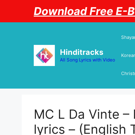
Skip
Download Free E-
to
content
Shayar
Hinditracks
Korean
All Song Lyrics with Video
Chris
MC L Da Vinte – 
lyrics – (English