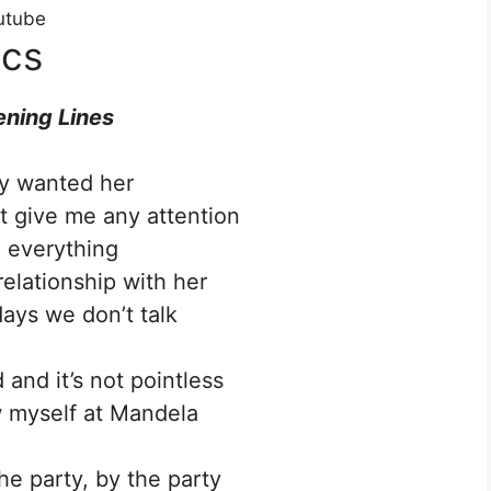
utube
ics
ning Lines
lly wanted her
t give me any attention
d everything
elationship with her
ys we don’t talk
 and it’s not pointless
w myself at Mandela
he party, by the party