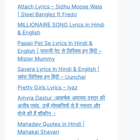
Attach Lyrics – Sidhu Moose Wala
| Steel Banglez ft Fredo
MILLIONAIRE SONG Lyrics in Hindi
& English
Papaji Pet Se Lyrics In Hindi &
English | पापाजी पेट से लिरिक्स इन हिंदी –
Mister Mummy
Savera Lyrics In Hindi & English |
सवेरा लिरिक्स इन हिंदी – Uunchai
Pretty Girls Lyrics – Iyaz
Amyra Dastur :आकर्षक अमायरा दस्तूर की
अजीब पसंद, उन्हें मोमबत्तियों से है नफरत और
मोज़े की हैं शौकीन ।
Mahadev Quotes in Hindi |
Mahakal Shayari