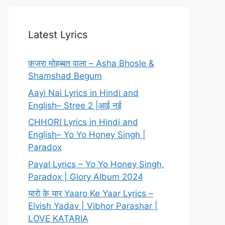
Latest Lyrics
कजरा मोहब्बत वाला – Asha Bhosle &
Shamshad Begum
Aayi Nai Lyrics in Hindi and
English– Stree 2 |आई नई
CHHORI Lyrics in Hindi and
English– Yo Yo Honey Singh |
Paradox
Payal Lyrics – Yo Yo Honey Singh,
Paradox | Glory Album 2024
यारो के यार Yaaro Ke Yaar Lyrics –
Elvish Yadav | Vibhor Parashar |
LOVE KATARIA