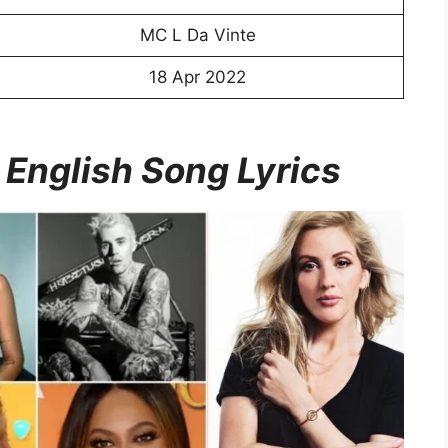
MC L Da Vinte
18 Apr 2022
 English Song Lyrics