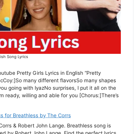
ish Song Lyrics
utube Pretty Girls Lyrics in English “Pretty
 McCoy:]So many different flavorsSo many shapes
 going with IyazNo surprises, I put it all on the
’m ready, willing and able for you [Chorus:]There’s
cs for Breathless by The Corrs
 Corrs & Robert John Lange. Breathless song is
ed by Robert John Lange. Find the perfect lyrics