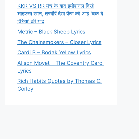
KKR VS RR मैच के बाद इमोशनल दिखे
शाहरुख खान, तस्वीरें देख फैंस को आई ‘चक दे
इंडिया’ की याद
Metric – Black Sheep Lyrics
The Chainsmokers – Closer Lyrics
Cardi B – Bodak Yellow Lyrics
Alison Moyet – The Coventry Carol
Lyrics
Rich Habits Quotes by Thomas C.
Corley