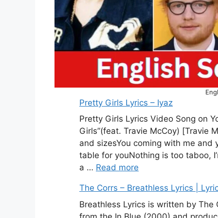
Engl
Pretty Girls Lyrics – Iyaz
Pretty Girls Lyrics Video Song on Yo
Girls”(feat. Travie McCoy) [Travie
and sizesYou coming with me and you
table for youNothing is too taboo, I
a …
Read more
The Corrs – Breathless Lyrics | Lyri
Breathless Lyrics is written by The
from the In Blue (2000) and produc