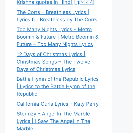
Krishna quotes in Hindi | कृष्ण वाणी
The Corrs – Breathless Lyrics |
Lyrics for Breathless by The Corrs
Too Many Nights Lyrics – Metro
Boomin & Future | Metro Boomin &
Future – Too Many Nights Lyrics
12 Days of Christmas Lyrics |
Christmas Songs – The Twelve
Days of Christmas Lyrics
Battle Hymn of the Republic Lyrics
| Lyrics to the Battle Hymn of the
Republic
California Gurls Lyrics – Katy Perry
Stormzy – Angel In The Marble
Lyrics | I Saw The Angel In The
Marble