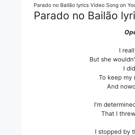
Parado no Bailão lyrics Video Song on Yo
Parado no Bailão lyr
Ope
I rea
But she wouldn’
I di
To keep my r
And nowda
I’m determined
That I thre
I stopped by t