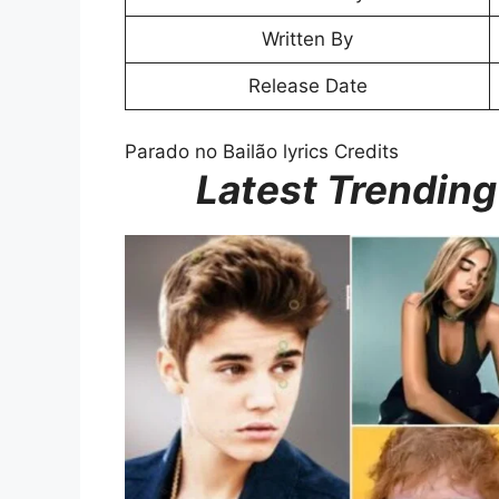
Written By
Release Date
Parado no Bailão lyrics Credits
Latest Trending