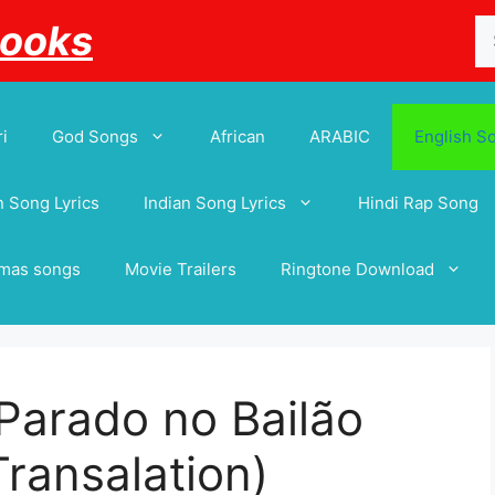
Se
Books
for
i
God Songs
African
ARABIC
English S
 Song Lyrics
Indian Song Lyrics
Hindi Rap Song
tmas songs
Movie Trailers
Ringtone Download
Parado no Bailão
 Transalation)