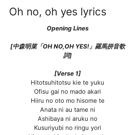
Oh no, oh yes lyrics
Opening Lines
[中森明菜「OH NO,OH YES!」羅馬拼音歌
詞]
[Verse 1]
Hitotsuhitotsu kie te yuku
Ofisu gai no mado akari
Hiiru no oto mo hisome te
Anata ni au tame ni
Ashibaya ni aruku no
Kusuriyubi no ringu yori