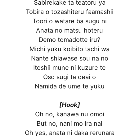
Sabirekake ta teatoru ya
Tobira o tozashiteru faamashii
Toori o watare ba sugu ni
Anata no matsu hoteru
Demo tomadotte iru?
Michi yuku koibito tachi wa
Nante shiawase sou na no
Itoshii mune ni kuzure te
Oso sugi ta deai o
Namida de ume te yuku
[Hook]
Oh no, kanawa nu omoi
But no, nani mo ira nai
Oh yes, anata ni daka rerunara