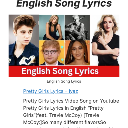
English Song Lyrics
English Song Lyrics
Pretty Girls Lyrics – Iyaz
Pretty Girls Lyrics Video Song on Youtube
Pretty Girls Lyrics in English “Pretty
Girls”(feat. Travie McCoy) [Travie
McCoy:]So many different flavorsSo