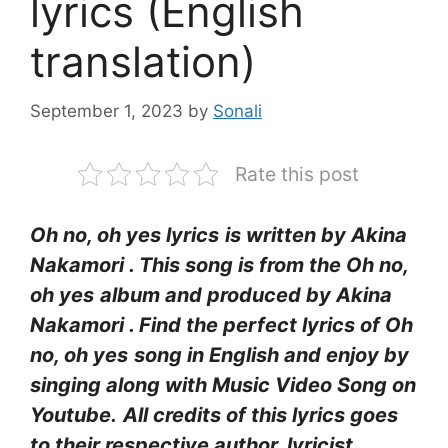
lyrics (English
translation)
September 1, 2023
by
Sonali
Rate this post
Oh no, oh yes lyrics
is written by Akina
Nakamori
. This song is from the Oh no,
oh yes
album and produced by Akina
Nakamori
. Find the perfect lyrics of Oh
no, oh yes
song in English and enjoy by
singing along with Music Video Song on
Youtube.
All credits of this lyrics goes
to their respective author, lyricist,