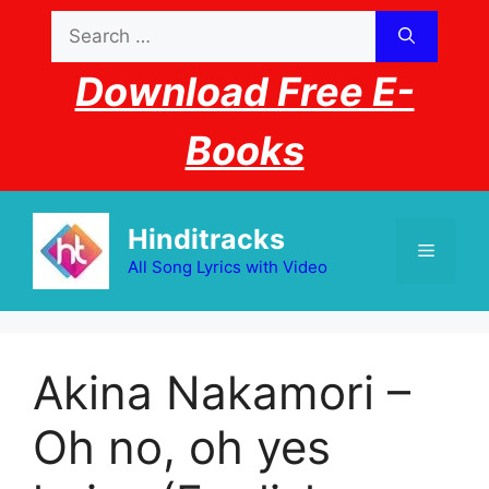
Skip
Search
to
for:
content
Download Free E-
Books
Hinditracks
Menu
All Song Lyrics with Video
Akina Nakamori –
Oh no, oh yes