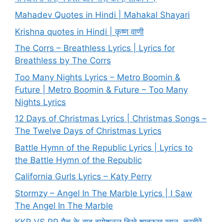
Mahadev Quotes in Hindi | Mahakal Shayari
Krishna quotes in Hindi | कृष्ण वाणी
The Corrs – Breathless Lyrics | Lyrics for
Breathless by The Corrs
Too Many Nights Lyrics – Metro Boomin &
Future | Metro Boomin & Future – Too Many
Nights Lyrics
12 Days of Christmas Lyrics | Christmas Songs –
The Twelve Days of Christmas Lyrics
Battle Hymn of the Republic Lyrics | Lyrics to
the Battle Hymn of the Republic
California Gurls Lyrics – Katy Perry
Stormzy – Angel In The Marble Lyrics | I Saw
The Angel In The Marble