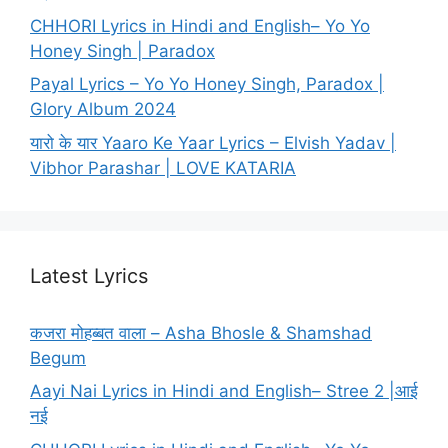
CHHORI Lyrics in Hindi and English– Yo Yo
Honey Singh | Paradox
Payal Lyrics – Yo Yo Honey Singh, Paradox |
Glory Album 2024
यारो के यार Yaaro Ke Yaar Lyrics – Elvish Yadav |
Vibhor Parashar | LOVE KATARIA
Latest Lyrics
कजरा मोहब्बत वाला – Asha Bhosle & Shamshad
Begum
Aayi Nai Lyrics in Hindi and English– Stree 2 |आई
नई