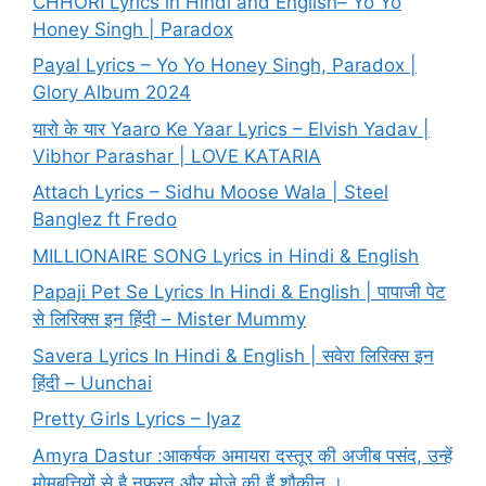
CHHORI Lyrics in Hindi and English– Yo Yo
Honey Singh | Paradox
Payal Lyrics – Yo Yo Honey Singh, Paradox |
Glory Album 2024
यारो के यार Yaaro Ke Yaar Lyrics – Elvish Yadav |
Vibhor Parashar | LOVE KATARIA
Attach Lyrics – Sidhu Moose Wala | Steel
Banglez ft Fredo
MILLIONAIRE SONG Lyrics in Hindi & English
Papaji Pet Se Lyrics In Hindi & English | पापाजी पेट
से लिरिक्स इन हिंदी – Mister Mummy
Savera Lyrics In Hindi & English | सवेरा लिरिक्स इन
हिंदी – Uunchai
Pretty Girls Lyrics – Iyaz
Amyra Dastur :आकर्षक अमायरा दस्तूर की अजीब पसंद, उन्हें
मोमबत्तियों से है नफरत और मोज़े की हैं शौकीन ।