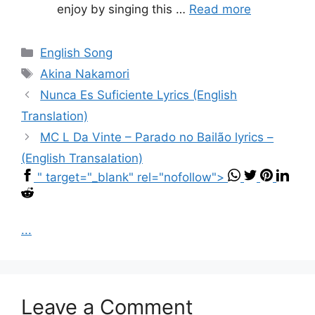
enjoy by singing this …
Read more
Categories
English Song
Tags
Akina Nakamori
Nunca Es Suficiente Lyrics (English
Translation)
MC L Da Vinte – Parado no Bailão lyrics –
(English Transalation)
" target="_blank" rel="nofollow">
...
Leave a Comment