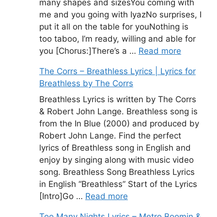
many shapes and sizesYou coming with
me and you going with IyazNo surprises, I
put it all on the table for youNothing is
too taboo, I’m ready, willing and able for
you [Chorus:]There’s a …
Read more
The Corrs – Breathless Lyrics | Lyrics for
Breathless by The Corrs
Breathless Lyrics is written by The Corrs
& Robert John Lange. Breathless song is
from the In Blue (2000) and produced by
Robert John Lange. Find the perfect
lyrics of Breathless song in English and
enjoy by singing along with music video
song. Breathless Song Breathless Lyrics
in English “Breathless” Start of the Lyrics
[Intro]Go …
Read more
Too Many Nights Lyrics – Metro Boomin &