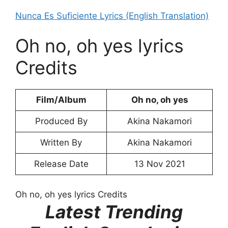
Nunca Es Suficiente Lyrics (English Translation)
Oh no, oh yes lyrics
Credits
Film/Album
Oh no, oh yes
Produced By
Akina Nakamori
Written By
Akina Nakamori
Release Date
13 Nov 2021
Oh no, oh yes lyrics Credits
Latest Trending