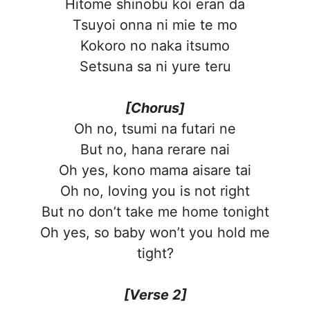
Hitome shinobu koi eran da
Tsuyoi onna ni mie te mo
Kokoro no naka itsumo
Setsuna sa ni yure teru
[Chorus]
Oh no, tsumi na futari ne
But no, hana rerare nai
Oh yes, kono mama aisare tai
Oh no, loving you is not right
But no don’t take me home tonight
Oh yes, so baby won’t you hold me
tight?
[Verse 2]