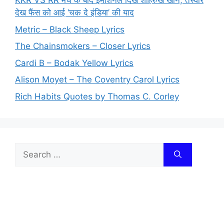
KKR VS RR मैच के बाद इमोशनल दिखे शाहरुख खान, तस्वीरें
देख फैंस को आई ‘चक दे इंडिया’ की याद
Metric – Black Sheep Lyrics
The Chainsmokers – Closer Lyrics
Cardi B – Bodak Yellow Lyrics
Alison Moyet – The Coventry Carol Lyrics
Rich Habits Quotes by Thomas C. Corley
Search
for: