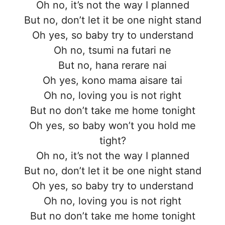
Oh no, it’s not the way I planned
But no, don’t let it be one night stand
Oh yes, so baby try to understand
Oh no, tsumi na futari ne
But no, hana rerare nai
Oh yes, kono mama aisare tai
Oh no, loving you is not right
But no don’t take me home tonight
Oh yes, so baby won’t you hold me
tight?
Oh no, it’s not the way I planned
But no, don’t let it be one night stand
Oh yes, so baby try to understand
Oh no, loving you is not right
But no don’t take me home tonight