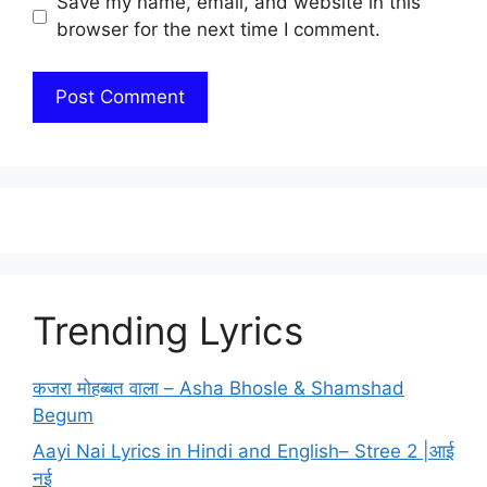
Save my name, email, and website in this
browser for the next time I comment.
Trending Lyrics
कजरा मोहब्बत वाला – Asha Bhosle & Shamshad
Begum
Aayi Nai Lyrics in Hindi and English– Stree 2 |आई
नई