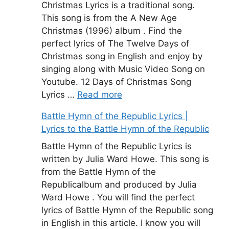
Christmas Lyrics is a traditional song.
This song is from the A New Age
Christmas (1996) album . Find the
perfect lyrics of The Twelve Days of
Christmas song in English and enjoy by
singing along with Music Video Song on
Youtube. 12 Days of Christmas Song
Lyrics …
Read more
Battle Hymn of the Republic Lyrics |
Lyrics to the Battle Hymn of the Republic
Battle Hymn of the Republic Lyrics is
written by Julia Ward Howe. This song is
from the Battle Hymn of the
Republicalbum and produced by Julia
Ward Howe . You will find the perfect
lyrics of Battle Hymn of the Republic song
in English in this article. I know you will