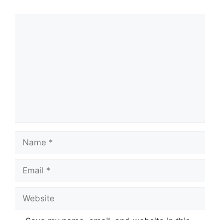
Comment
Name
Email
Website