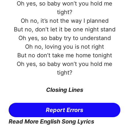
Oh yes, so baby won’t you hold me
tight?
Oh no, it’s not the way I planned
But no, don’t let it be one night stand
Oh yes, so baby try to understand
Oh no, loving you is not right
But no don’t take me home tonight
Oh yes, so baby won’t you hold me
tight?
Closing Lines
Report Errors
Read More English Song Lyrics