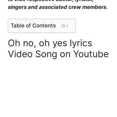
singers and associated crew members.
Table of Contents
Oh no, oh yes lyrics
Video Song on Youtube