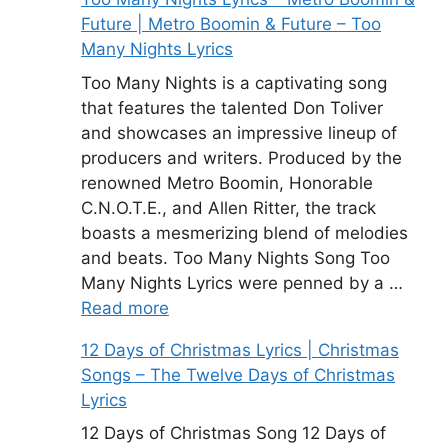
Future | Metro Boomin & Future – Too
Many Nights Lyrics
Too Many Nights is a captivating song
that features the talented Don Toliver
and showcases an impressive lineup of
producers and writers. Produced by the
renowned Metro Boomin, Honorable
C.N.O.T.E., and Allen Ritter, the track
boasts a mesmerizing blend of melodies
and beats. Too Many Nights Song Too
Many Nights Lyrics were penned by a …
Read more
12 Days of Christmas Lyrics | Christmas
Songs – The Twelve Days of Christmas
Lyrics
12 Days of Christmas Song 12 Days of