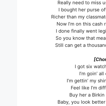
Really need to miss us
I bought her purse o
Richer than my classmat
Now I’m on this cash r
I done finally went leg
So you know that mean 
Still can get a thousa
[Chor
I got six watc
I’m goin’ all
I’m gettin’ my sh
Feel like I’m dif
Buy her a Birkin
Baby, you look better