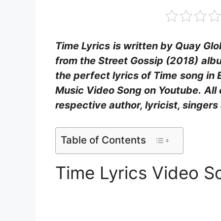
Time Lyrics
is written by Quay Glob
from the Street Gossip (2018)
alb
the perfect lyrics of Time
song in 
Music Video Song on Youtube.
All
respective author, lyricist, singe
Table of Contents
Time Lyrics Video S