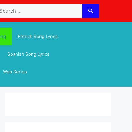
arch
:
ong
French Song Lyrics
Spanish Song Lyrics
Web Series