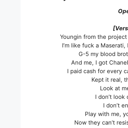
Ope
[Vers
Youngin from the project
I’m like fuck a Maserati
G-5 my blood brot
And me, I got Chanel
I paid cash for every 
Kept it real, t
Look at me
I don’t look
I don’t e
Play with me, yo
Now they can’t resis