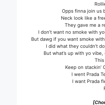
Rolli
Opps finna join us 
Neck look like a fre
They gave me a re
I don’t want no smoke with yo
But dawg if you want smoke with 
I did what they couldn’t d
But what’s up with yo vibe
This
Keep on stackin’ 
I went Prada T
I want Prada f
[Chor