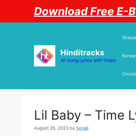
Skip
Download Free E-
to
content
Shayar
Hinditracks
Korean
All Song Lyrics with Video
Chris
Lil Baby – Time L
August 26, 2023
by
Sonali