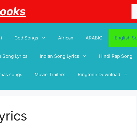
Se
Books
for
i
God Songs
African
ARABIC
English S
 Song Lyrics
Indian Song Lyrics
Hindi Rap Song
tmas songs
Movie Trailers
Ringtone Download
yrics