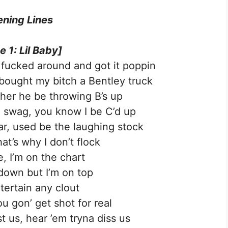
ning Lines
e 1: Lil Baby]
 fucked around and got it poppin
, bought my bitch a Bentley truck
her he be throwing B’s up
 swag, you know I be C’d up
car, used be the laughing stock
hat’s why I don’t flock
, I’m on the chart
 down but I’m on top
ntertain any clout
u gon’ get shot for real
t us, hear ’em tryna diss us