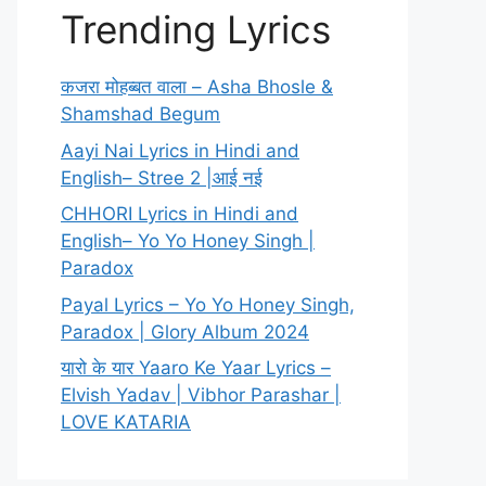
Trending Lyrics
कजरा मोहब्बत वाला – Asha Bhosle &
Shamshad Begum
Aayi Nai Lyrics in Hindi and
English– Stree 2 |आई नई
CHHORI Lyrics in Hindi and
English– Yo Yo Honey Singh |
Paradox
Payal Lyrics – Yo Yo Honey Singh,
Paradox | Glory Album 2024
यारो के यार Yaaro Ke Yaar Lyrics –
Elvish Yadav | Vibhor Parashar |
LOVE KATARIA