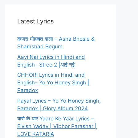
Latest Lyrics
कजरा मोहब्बत वाला – Asha Bhosle &
Shamshad Begum
Aayi Nai Lyrics in Hindi and
English– Stree 2 |आई नई
CHHORI Lyrics in Hindi and
English– Yo Yo Honey Singh |
Paradox
Payal Lyrics – Yo Yo Honey Singh,
Paradox | Glory Album 2024
यारो के यार Yaaro Ke Yaar Lyrics –
Elvish Yadav | Vibhor Parashar |
LOVE KATARIA