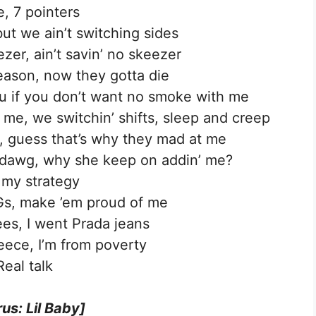
e, 7 pointers
but we ain’t switching sides
ezer, ain’t savin’ no skeezer
ason, now they gotta die
u if you don’t want no smoke with me
me, we switchin’ shifts, sleep and creep
o, guess that’s why they mad at me
, dawg, why she keep on addin’ me?
 my strategy
Gs, make ’em proud of me
ees, I went Prada jeans
leece, I’m from poverty
Real talk
us: Lil Baby]