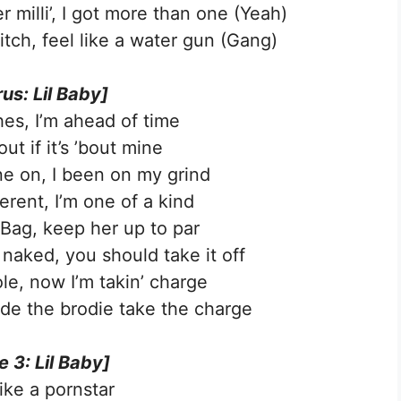
r milli’, I got more than one (Yeah)
itch, feel like a water gun (Gang)
us: Lil Baby]
hes, I’m ahead of time
 out if it’s ’bout mine
ine on, I been on my grind
ferent, I’m one of a kind
 Bag, keep her up to par
 naked, you should take it off
le, now I’m takin’ charge
ade the brodie take the charge
e 3: Lil Baby]
like a pornstar