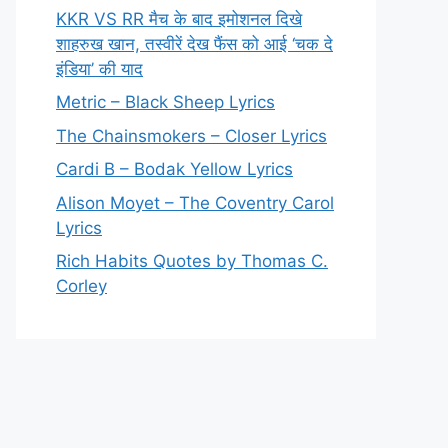
KKR VS RR मैच के बाद इमोशनल दिखे
शाहरुख खान, तस्वीरें देख फैंस को आई ‘चक दे
इंडिया’ की याद
Metric – Black Sheep Lyrics
The Chainsmokers – Closer Lyrics
Cardi B – Bodak Yellow Lyrics
Alison Moyet – The Coventry Carol
Lyrics
Rich Habits Quotes by Thomas C.
Corley