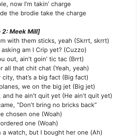
le, now I’m takin’ charge
ade the brodie take the charge
 2: Meek Mill]
m with them sticks, yeah (Skrrt, skrrt)
s asking am I Crip yet? (Cuzzo)
ut, ain’t goin’ tic tac (Brrt)
r all that chit chat (Yeah, yeah)
ity, that’s a big fact (Big fact)
planes, we on the big jet (Big jet)
 and he ain’t quit yet (He ain’t quit yet)
came, “Don’t bring no bricks back”
 the chosen one (Woah)
 I ordered one (Woah)
ch a watch, but I bought her one (Ah)