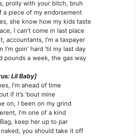
, prolly with your bitch, bruh
ff a piece of my endorsement
es, she know how my kids taste
ace, I can’t come in last place
it, accountants, I’m a taxpayer
I’m goin’ hard ’til my last day
nd pounds a week, the gas way
us: Lil Baby]
hes, I’m ahead of time
 out if it’s ’bout mine
ine on, I been on my grind
ferent, I’m one of a kind
 Bag, keep her up to par
 naked, you should take it off