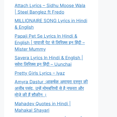
Attach Lyrics – Sidhu Moose Wala
| Steel Banglez ft Fredo
MILLIONAIRE SONG Lyrics in Hindi
& English
Papaji Pet Se Lyrics In Hindi &
English | पापाजी पेट से लिरिक्स इन हिंदी –
Mister Mummy
Savera Lyrics In Hindi & English |
सवेरा लिरिक्स इन हिंदी – Uunchai
Pretty Girls Lyrics – Iyaz
Amyra Dastur :आकर्षक अमायरा दस्तूर की
अजीब पसंद, उन्हें मोमबत्तियों से है नफरत और
मोज़े की हैं शौकीन ।
Mahadev Quotes in Hindi |
Mahakal Shayari