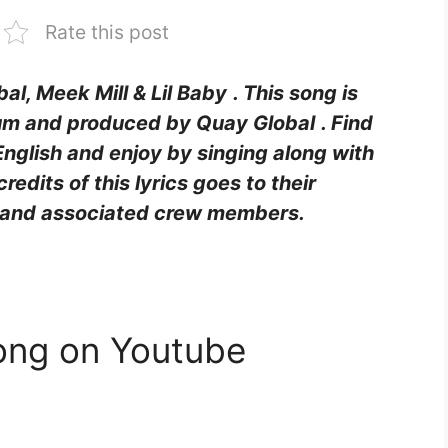
Rate this post
al, Meek Mill & Lil Baby
. This song is
um and produced by
Quay Global
. Find
English and enjoy by singing along with
 credits of this lyrics goes to their
rs and associated crew members.
ong on Youtube