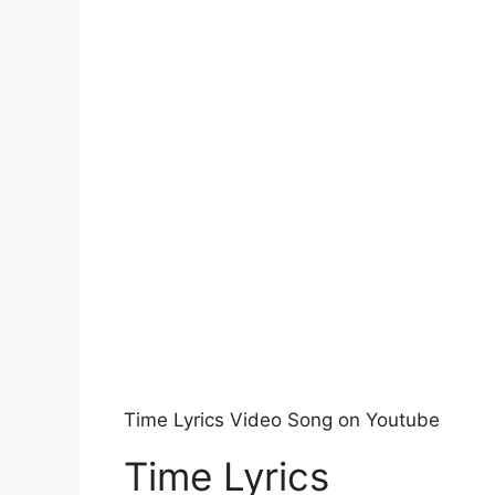
Time Lyrics Video Song on Youtube
Time Lyrics