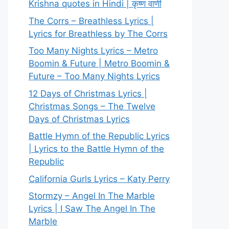
Krishna quotes in Hindi | कृष्ण वाणी
The Corrs – Breathless Lyrics |
Lyrics for Breathless by The Corrs
Too Many Nights Lyrics – Metro
Boomin & Future | Metro Boomin &
Future – Too Many Nights Lyrics
12 Days of Christmas Lyrics |
Christmas Songs – The Twelve
Days of Christmas Lyrics
Battle Hymn of the Republic Lyrics
| Lyrics to the Battle Hymn of the
Republic
California Gurls Lyrics – Katy Perry
Stormzy – Angel In The Marble
Lyrics | I Saw The Angel In The
Marble