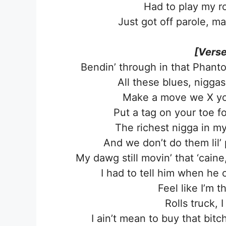
Had to play my ro
Just got off parole, m
[Verse
Bendin’ through in that Phanto
All these blues, nigga
Make a move we X you o
Put a tag on your toe fo
The richest nigga in my c
And we don’t do them lil’ 
My dawg still movin’ that ‘caine,
I had to tell him when he 
Feel like I’m
Rolls truck,
I ain’t mean to buy that bit