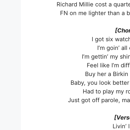
Richard Millie cost a quarte
FN on me lighter than a b
[Chor
I got six watc
I’m goin’ all
I’m gettin’ my sh
Feel like I’m dif
Buy her a Birkin
Baby, you look better
Had to play my ro
Just got off parole, m
[Vers
Livin’ 