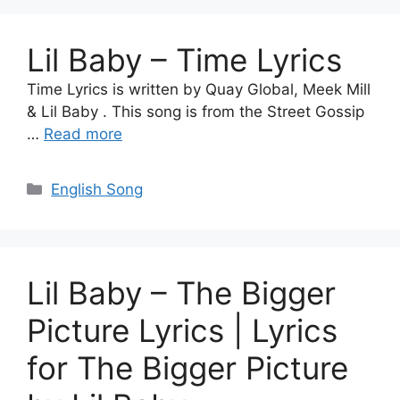
Lil Baby – Time Lyrics
Time Lyrics is written by Quay Global, Meek Mill
& Lil Baby . This song is from the Street Gossip
…
Read more
Categories
English Song
Lil Baby – The Bigger
Picture Lyrics | Lyrics
for The Bigger Picture