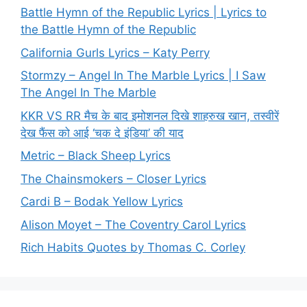
Battle Hymn of the Republic Lyrics | Lyrics to
the Battle Hymn of the Republic
California Gurls Lyrics – Katy Perry
Stormzy – Angel In The Marble Lyrics | I Saw
The Angel In The Marble
KKR VS RR मैच के बाद इमोशनल दिखे शाहरुख खान, तस्वीरें
देख फैंस को आई ‘चक दे इंडिया’ की याद
Metric – Black Sheep Lyrics
The Chainsmokers – Closer Lyrics
Cardi B – Bodak Yellow Lyrics
Alison Moyet – The Coventry Carol Lyrics
Rich Habits Quotes by Thomas C. Corley