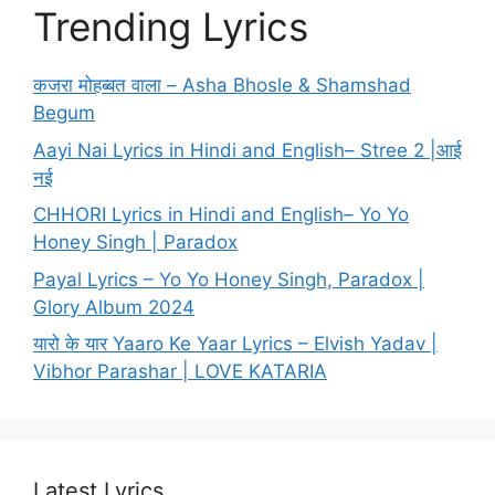
Trending Lyrics
कजरा मोहब्बत वाला – Asha Bhosle & Shamshad
Begum
Aayi Nai Lyrics in Hindi and English– Stree 2 |आई
नई
CHHORI Lyrics in Hindi and English– Yo Yo
Honey Singh | Paradox
Payal Lyrics – Yo Yo Honey Singh, Paradox |
Glory Album 2024
यारो के यार Yaaro Ke Yaar Lyrics – Elvish Yadav |
Vibhor Parashar | LOVE KATARIA
Latest Lyrics