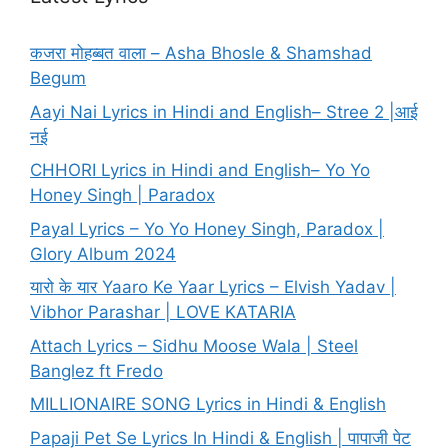
कजरा मोहब्बत वाला – Asha Bhosle & Shamshad
Begum
Aayi Nai Lyrics in Hindi and English– Stree 2 |आई
नई
CHHORI Lyrics in Hindi and English– Yo Yo
Honey Singh | Paradox
Payal Lyrics – Yo Yo Honey Singh, Paradox |
Glory Album 2024
यारो के यार Yaaro Ke Yaar Lyrics – Elvish Yadav |
Vibhor Parashar | LOVE KATARIA
Attach Lyrics – Sidhu Moose Wala | Steel
Banglez ft Fredo
MILLIONAIRE SONG Lyrics in Hindi & English
Papaji Pet Se Lyrics In Hindi & English | पापाजी पेट