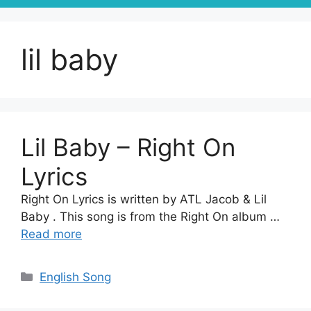
lil baby
Lil Baby – Right On
Lyrics
Right On Lyrics is written by ATL Jacob & Lil
Baby . This song is from the Right On album …
Read more
Categories
English Song