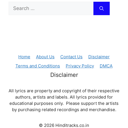
Search
for:
Home
About Us
Contact Us
Disclaimer
Terms and Conditions
Privacy Policy
DMCA
Disclaimer
All lyrics are property and copyright of their respective
authors, artists and labels. All lyrics provided for
educational purposes only. Please support the artists
by purchasing related recordings and merchandise.
© 2026 Hinditracks.co.in