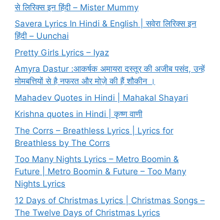
से लिरिक्स इन हिंदी – Mister Mummy
Savera Lyrics In Hindi & English | सवेरा लिरिक्स इन
हिंदी – Uunchai
Pretty Girls Lyrics – Iyaz
Amyra Dastur :आकर्षक अमायरा दस्तूर की अजीब पसंद, उन्हें
मोमबत्तियों से है नफरत और मोज़े की हैं शौकीन ।
Mahadev Quotes in Hindi | Mahakal Shayari
Krishna quotes in Hindi | कृष्ण वाणी
The Corrs – Breathless Lyrics | Lyrics for
Breathless by The Corrs
Too Many Nights Lyrics – Metro Boomin &
Future | Metro Boomin & Future – Too Many
Nights Lyrics
12 Days of Christmas Lyrics | Christmas Songs –
The Twelve Days of Christmas Lyrics