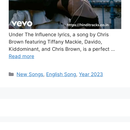
Under The Influence lyrics, a song by Chris
Brown featuring Tiffany Mackie, Davido,
Kiddominant, and Chris Brown, is a perfect …
Read more
Categories
New Songs
,
English Song
,
Year 2023