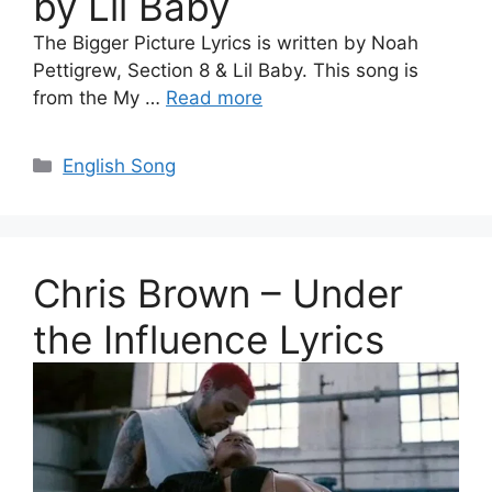
by Lil Baby
The Bigger Picture Lyrics is written by Noah
Pettigrew, Section 8 & Lil Baby. This song is
from the My …
Read more
Categories
English Song
Chris Brown – Under
the Influence Lyrics